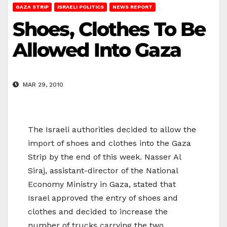
GAZA STRIP
ISRAELI POLITICS
NEWS REPORT
Shoes, Clothes To Be
Allowed Into Gaza
MAR 29, 2010
The Israeli authorities decided to allow the
import of shoes and clothes into the Gaza
Strip by the end of this week. Nasser Al
Siraj, assistant-director of the National
Economy Ministry in Gaza, stated that
Israel approved the entry of shoes and
clothes and decided to increase the
number of trucks carrying the two