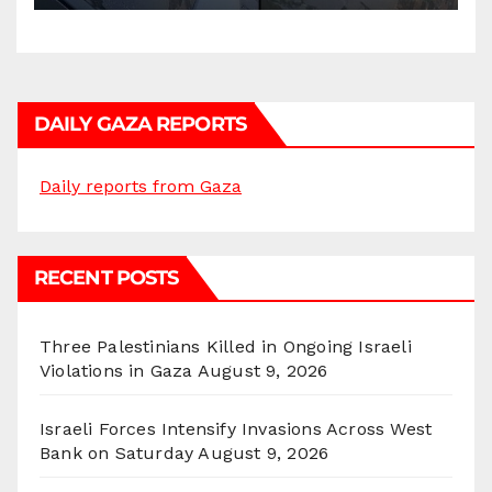
DAILY GAZA REPORTS
Daily reports from Gaza
RECENT POSTS
Three Palestinians Killed in Ongoing Israeli
Violations in Gaza
August 9, 2026
Israeli Forces Intensify Invasions Across West
Bank on Saturday
August 9, 2026