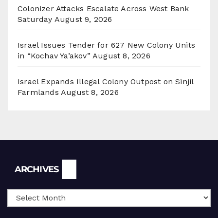
Colonizer Attacks Escalate Across West Bank
Saturday
August 9, 2026
Israel Issues Tender for 627 New Colony Units
in “Kochav Ya’akov”
August 8, 2026
Israel Expands Illegal Colony Outpost on Sinjil
Farmlands
August 8, 2026
Archives
ARCHIVES