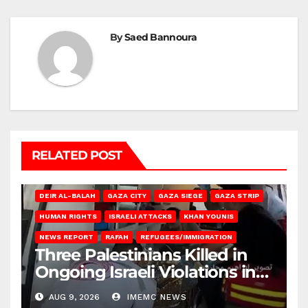
By
Saed Bannoura
RELATED POST
DEIR AL-BALAH
GAZA CITY
GAZA SIEGE
GAZA STRIP
HUMAN RIGHTS
ISRAELI ATTACKS
KHAN YOUNIS
NEWS REPORT
RAFAH
REFUGEES/IMMIGRATION
Three Palestinians Killed in
Ongoing Israeli Violations in
Gaza
AUG 9, 2026
IMEMC NEWS