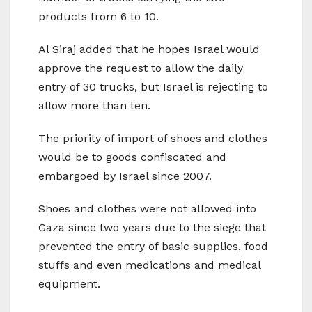
products from 6 to 10.
Al Siraj added that he hopes Israel would
approve the request to allow the daily
entry of 30 trucks, but Israel is rejecting to
allow more than ten.
The priority of import of shoes and clothes
would be to goods confiscated and
embargoed by Israel since 2007.
Shoes and clothes were not allowed into
Gaza since two years due to the siege that
prevented the entry of basic supplies, food
stuffs and even medications and medical
equipment.