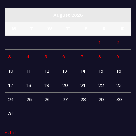
August 2026
M
T
W
T
F
S
S
1
2
3
4
5
6
7
8
9
10
11
12
13
14
15
16
17
18
19
20
21
22
23
24
25
26
27
28
29
30
31
« Jul