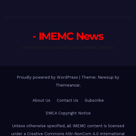
- IMEMC News
International Middle East Media Center
Proudly powered by WordPress
|
Theme: Newsup by
Themeansar
.
About Us
Contact Us
Subscribe
DMCA Copyright Notice
Unless otherwise specified, all IMEMC content is licensed
under a Creative Commons Attr-NonCom 4.0 International