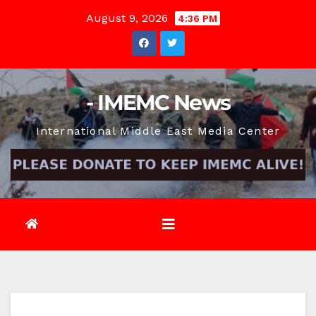
Skip
August 9, 2026
4:36 PM
to
content
- IMEMC News
International Middle East Media Center