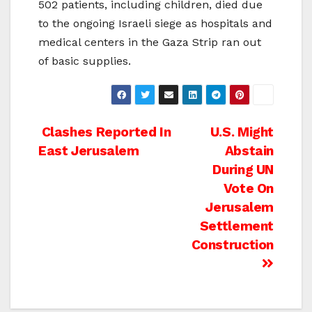
502 patients, including children, died due
to the ongoing Israeli siege as hospitals and
medical centers in the Gaza Strip ran out
of basic supplies.
Post
Clashes Reported In
U.S. Might
East Jerusalem
Abstain
navigation
During UN
Vote On
Jerusalem
Settlement
Construction