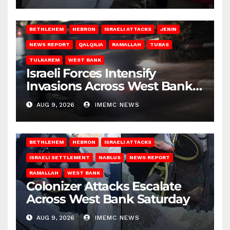
BETHLEHEM
HEBRON
ISRAELI ATTACKS
JENIN
NEWS REPORT
QALQILIA
RAMALLAH
TUBAS
TULKAREM
WEST BANK
Israeli Forces Intensify
Invasions Across West Bank
on Saturday
AUG 9, 2026
IMEMC NEWS
BETHLEHEM
HEBRON
ISRAELI ATTACKS
ISRAELI SETTLEMENT
NABLUS
NEWS REPORT
RAMALLAH
WEST BANK
Colonizer Attacks Escalate
Across West Bank Saturday
AUG 9, 2026
IMEMC NEWS