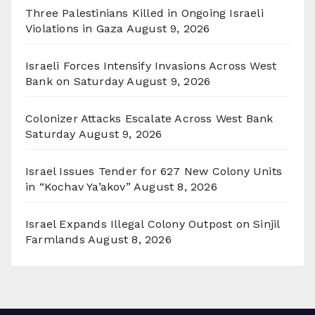
Three Palestinians Killed in Ongoing Israeli
Violations in Gaza
August 9, 2026
Israeli Forces Intensify Invasions Across West
Bank on Saturday
August 9, 2026
Colonizer Attacks Escalate Across West Bank
Saturday
August 9, 2026
Israel Issues Tender for 627 New Colony Units
in “Kochav Ya’akov”
August 8, 2026
Israel Expands Illegal Colony Outpost on Sinjil
Farmlands
August 8, 2026