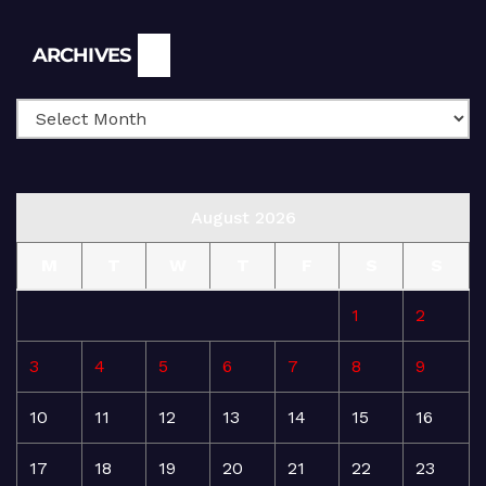
Archives
ARCHIVES
August 2026
M
T
W
T
F
S
S
1
2
3
4
5
6
7
8
9
10
11
12
13
14
15
16
17
18
19
20
21
22
23