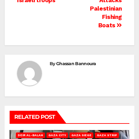
Israeli troops
Attacks
Palestinian
Fishing
Boats
By
Ghassan Bannoura
RELATED POST
DEIR AL-BALAH
GAZA CITY
GAZA SIEGE
GAZA STRIP