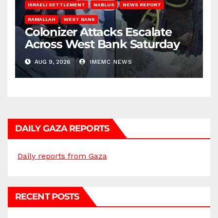
ISRAELI SETTLEMENT
NABLUS
NEWS REPORT
RAMALLAH
WEST BANK
Colonizer Attacks Escalate
Across West Bank Saturday
AUG 9, 2026
IMEMC NEWS
DAILY GAZA REPORTS
Daily reports from Gaza
RECENT POSTS