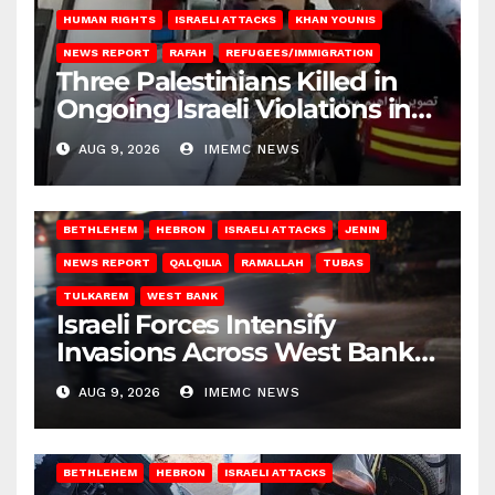
HUMAN RIGHTS
ISRAELI ATTACKS
KHAN YOUNIS
NEWS REPORT
RAFAH
REFUGEES/IMMIGRATION
Three Palestinians Killed in
Ongoing Israeli Violations in
Gaza
AUG 9, 2026
IMEMC NEWS
BETHLEHEM
HEBRON
ISRAELI ATTACKS
JENIN
NEWS REPORT
QALQILIA
RAMALLAH
TUBAS
TULKAREM
WEST BANK
Israeli Forces Intensify
Invasions Across West Bank
on Saturday
AUG 9, 2026
IMEMC NEWS
BETHLEHEM
HEBRON
ISRAELI ATTACKS