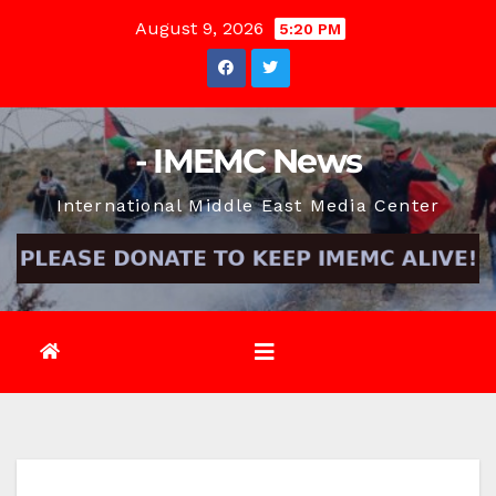
Skip
August 9, 2026
5:20 PM
to
content
- IMEMC News
International Middle East Media Center