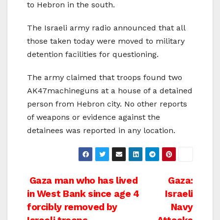
to Hebron in the south.
The Israeli army radio announced that all
those taken today were moved to military
detention facilities for questioning.
The army claimed that troops found two
AK47machineguns at a house of a detained
person from Hebron city. No other reports
of weapons or evidence against the
detainees was reported in any location.
Post
Gaza man who has lived
Gaza:
in West Bank since age 4
Israeli
navigation
forcibly removed by
Navy