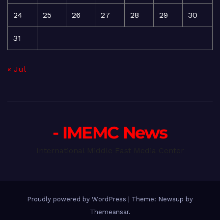
24
25
26
27
28
29
30
31
« Jul
- IMEMC News
International Middle East Media Center
Proudly powered by WordPress
|
Theme: Newsup by
Themeansar
.