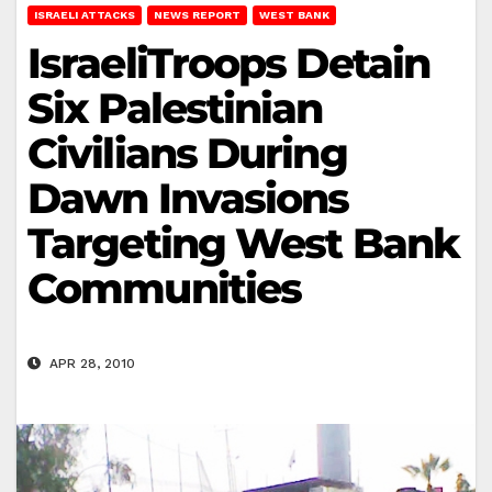
ISRAELI ATTACKS
NEWS REPORT
WEST BANK
IsraeliTroops Detain
Six Palestinian
Civilians During
Dawn Invasions
Targeting West Bank
Communities
APR 28, 2010