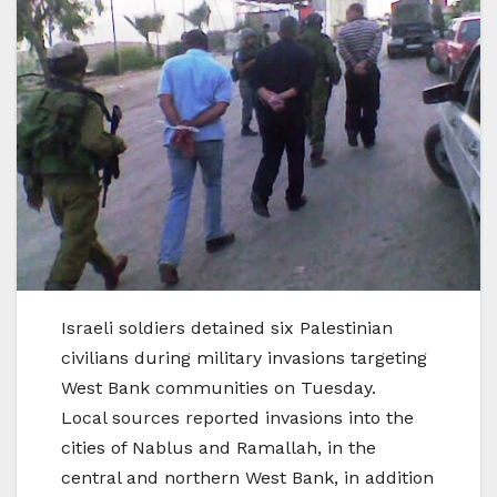
Israeli soldiers detained six Palestinian
civilians during military invasions targeting
West Bank communities on Tuesday.
Local sources reported invasions into the
cities of Nablus and Ramallah, in the
central and northern West Bank, in addition