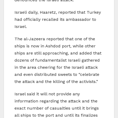
Israeli daily, Haaretz, reported that Turkey
had officially recalled its ambassador to
Israel.
The al-Jazeera reported that one of the
ships is now in Ashdod port, while other
ships are still approaching, and added that
dozens of fundamentalist Israeli gathered
in the area cheering for the Israeli attack
and even distributed sweets to “celebrate
the attack and the killing of the activists.”
Israel said it will not provide any
information regarding the attack and the
exact number of casualties until it brings
all ships to the port and until its finalizes