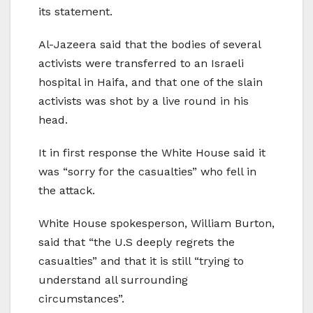
its statement.
Al-Jazeera said that the bodies of several
activists were transferred to an Israeli
hospital in Haifa, and that one of the slain
activists was shot by a live round in his
head.
It in first response the White House said it
was “sorry for the casualties” who fell in
the attack.
White House spokesperson, William Burton,
said that “the U.S deeply regrets the
casualties” and that it is still “trying to
understand all surrounding
circumstances”.