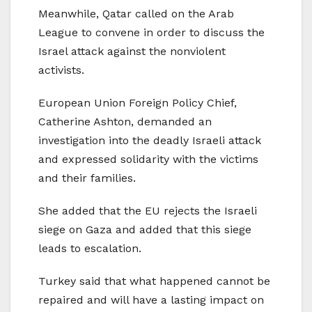
Meanwhile, Qatar called on the Arab
League to convene in order to discuss the
Israel attack against the nonviolent
activists.
European Union Foreign Policy Chief,
Catherine Ashton, demanded an
investigation into the deadly Israeli attack
and expressed solidarity with the victims
and their families.
She added that the EU rejects the Israeli
siege on Gaza and added that this siege
leads to escalation.
Turkey said that what happened cannot be
repaired and will have a lasting impact on