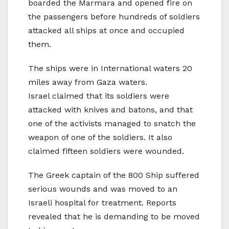
boarded the Marmara and opened fire on
the passengers before hundreds of soldiers
attacked all ships at once and occupied
them.
The ships were in International waters 20
miles away from Gaza waters.
Israel claimed that its soldiers were
attacked with knives and batons, and that
one of the activists managed to snatch the
weapon of one of the soldiers. It also
claimed fifteen soldiers were wounded.
The Greek captain of the 800 Ship suffered
serious wounds and was moved to an
Israeli hospital for treatment. Reports
revealed that he is demanding to be moved