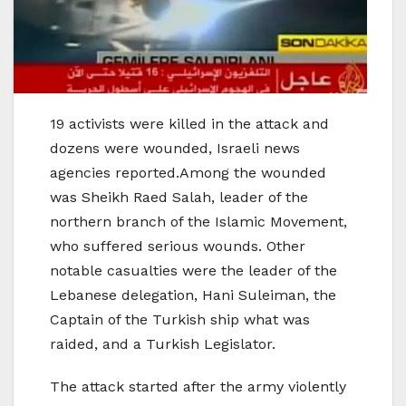
19 activists were killed in the attack and
dozens were wounded, Israeli news
agencies reported.Among the wounded
was Sheikh Raed Salah, leader of the
northern branch of the Islamic Movement,
who suffered serious wounds. Other
notable casualties were the leader of the
Lebanese delegation, Hani Suleiman, the
Captain of the Turkish ship what was
raided, and a Turkish Legislator.
The attack started after the army violently