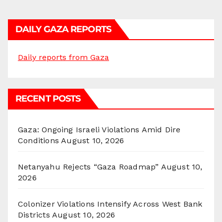
DAILY GAZA REPORTS
Daily reports from Gaza
RECENT POSTS
Gaza: Ongoing Israeli Violations Amid Dire
Conditions
August 10, 2026
Netanyahu Rejects “Gaza Roadmap”
August 10,
2026
Colonizer Violations Intensify Across West Bank
Districts
August 10, 2026