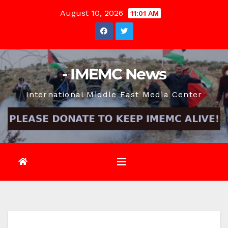
Skip
August 10, 2026
11:01 AM
to
content
- IMEMC News
International Middle East Media Center