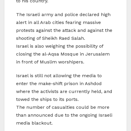
to his country.
The Israeli army and police declared high
alert in all Arab cities fearing massive
protests against the attack and against the
shooting of Sheikh Raed Salah.
Israel is also weighing the possibility of
closing the al-Aqsa Mosque in Jerusalem
in front of Muslim worshipers.
Israel is still not allowing the media to
enter the make-shift prison in Ashdod
where the activists are currently held, and
towed the ships to its ports.
The number of casualties could be more
than announced due to the ongoing Israeli
media blackout.