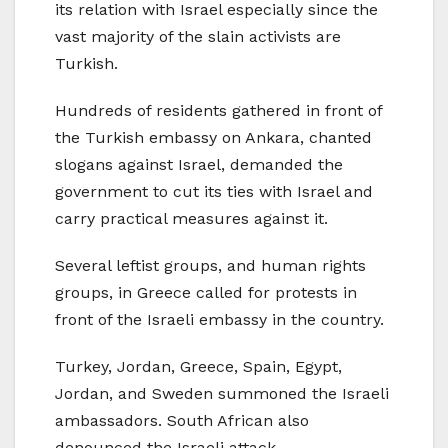
its relation with Israel especially since the
vast majority of the slain activists are
Turkish.
Hundreds of residents gathered in front of
the Turkish embassy on Ankara, chanted
slogans against Israel, demanded the
government to cut its ties with Israel and
carry practical measures against it.
Several leftist groups, and human rights
groups, in Greece called for protests in
front of the Israeli embassy in the country.
Turkey, Jordan, Greece, Spain, Egypt,
Jordan, and Sweden summoned the Israeli
ambassadors. South African also
denounced the Israeli attack.