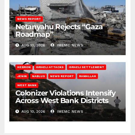
NEWS REPORT
Netanyahu Rejects “Gaza
Roadmap”
AUG 10, 2026
IMEMC NEWS
HEBRON
ISRAELI ATTACKS
ISRAELI SETTLEMENT
JENIN
NABLUS
NEWS REPORT
RAMALLAH
WEST BANK
Colonizer Violations Intensify
Across West Bank Districts
AUG 10, 2026
IMEMC NEWS