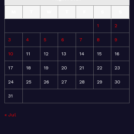
M
T
W
T
F
S
S
1
2
3
4
5
6
7
8
9
10
11
12
13
14
15
16
17
18
19
20
21
22
23
24
25
26
27
28
29
30
31
« Jul