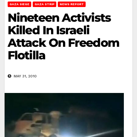
GAZA SIEGE
GAZA STRIP
NEWS REPORT
Nineteen Activists
Killed In Israeli
Attack On Freedom
Flotilla
MAY 31, 2010