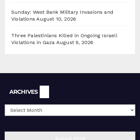
Sunday: West Bank Military Invasions and
Violations
August 10, 2026
Three Palestinians Killed in Ongoing Israeli
Violations in Gaza
August 9, 2026
Archives
ARCHIVES
August 2026