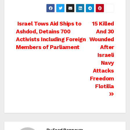
Post
Israel Tows Aid Ships to
15 Killed
Ashdod, Detains 700
And 30
navigation
Activists Including Foreign
Wounded
Members of Parliament
After
Israeli
Navy
Attacks
Freedom
Flotilla