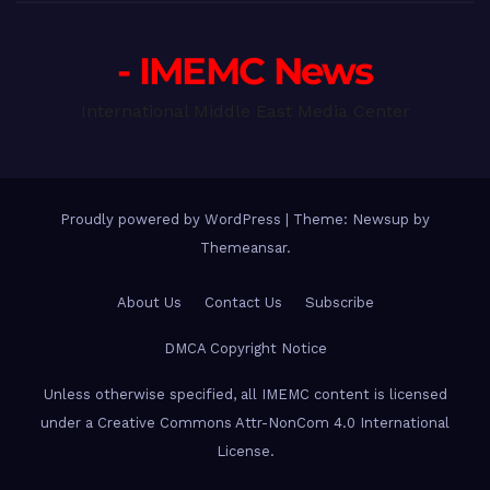
- IMEMC News
International Middle East Media Center
Proudly powered by WordPress
|
Theme: Newsup by
Themeansar
.
About Us
Contact Us
Subscribe
DMCA Copyright Notice
Unless otherwise specified, all IMEMC content is licensed
under a Creative Commons Attr-NonCom 4.0 International
License.