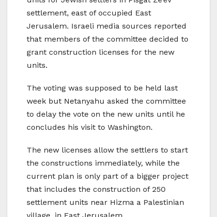
settlement, east of occupied East
Jerusalem. Israeli media sources reported
that members of the committee decided to
grant construction licenses for the new
units.
The voting was supposed to be held last
week but Netanyahu asked the committee
to delay the vote on the new units until he
concludes his visit to Washington.
The new licenses allow the settlers to start
the constructions immediately, while the
current plan is only part of a bigger project
that includes the construction of 250
settlement units near Hizma a Palestinian
village, in East Jerusalem.