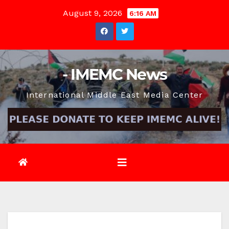
Skip
August 9, 2026
6:16 AM
to
content
- IMEMC News
International Middle East Media Center