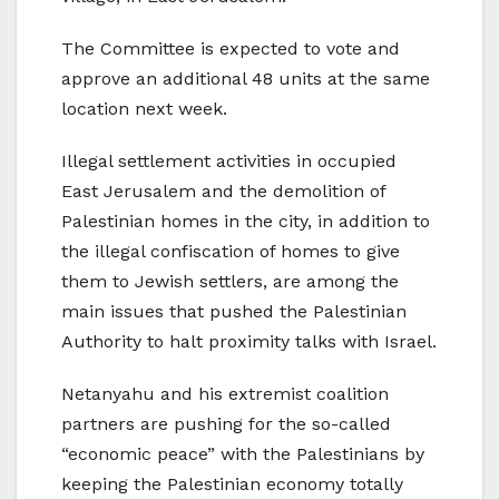
The Committee is expected to vote and
approve an additional 48 units at the same
location next week.
Illegal settlement activities in occupied
East Jerusalem and the demolition of
Palestinian homes in the city, in addition to
the illegal confiscation of homes to give
them to Jewish settlers, are among the
main issues that pushed the Palestinian
Authority to halt proximity talks with Israel.
Netanyahu and his extremist coalition
partners are pushing for the so-called
“economic peace” with the Palestinians by
keeping the Palestinian economy totally