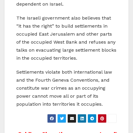
dependent on Israel.
The Israeli government also believes that
“it has the right” to build settlements in
occupied East Jerusalem and other parts
of the occupied West Bank and refuses any
talks on evacuating large settlement blocks
in the occupied territories.
Settlements violate both international law
and the Fourth Geneva Conventions, and
constitute war crimes as an occupying
power cannot move all or part of its
population into territories it occupies.