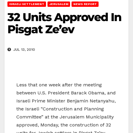
ISRAELI SETTLEMENT
JERUSALEM
NEWS REPORT
32 Units Approved In
Pisgat Ze’ev
JUL 13, 2010
Less that one week after the meeting
between U.S. President Barack Obama, and
Israeli Prime Minister Benjamin Netanyahu,
the Israeli “Construction and Planning
Committee” at the Jerusalem Municipality
approved, Monday, the construction of 32
units for Jewish settlers in Pisgat Ze’ev