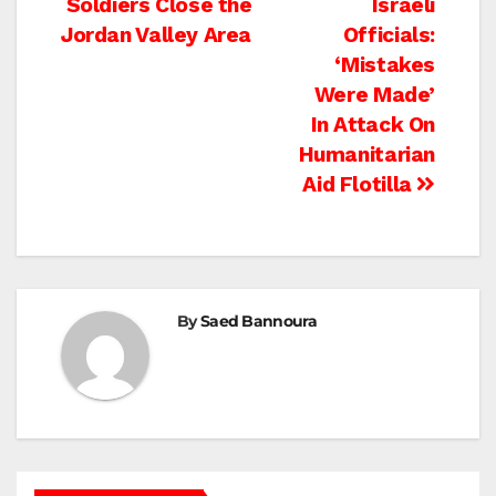
Post
Soldiers Close the
Israeli
Jordan Valley Area
Officials:
navigation
‘Mistakes
Were Made’
In Attack On
Humanitarian
Aid Flotilla
By
Saed Bannoura