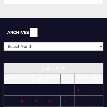
Archives
ARCHIVES
August 2026
M
T
W
T
F
S
S
1
2
3
4
5
6
7
8
9