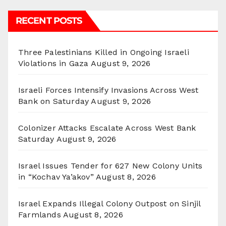
RECENT POSTS
Three Palestinians Killed in Ongoing Israeli
Violations in Gaza
August 9, 2026
Israeli Forces Intensify Invasions Across West
Bank on Saturday
August 9, 2026
Colonizer Attacks Escalate Across West Bank
Saturday
August 9, 2026
Israel Issues Tender for 627 New Colony Units
in “Kochav Ya’akov”
August 8, 2026
Israel Expands Illegal Colony Outpost on Sinjil
Farmlands
August 8, 2026