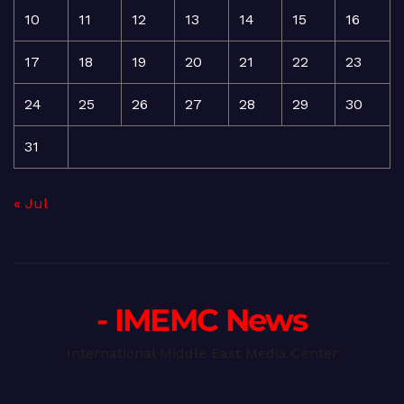
10
11
12
13
14
15
16
17
18
19
20
21
22
23
24
25
26
27
28
29
30
31
« Jul
- IMEMC News
International Middle East Media Center