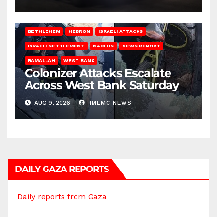
BETHLEHEM
HEBRON
ISRAELI ATTACKS
ISRAELI SETTLEMENT
NABLUS
NEWS REPORT
RAMALLAH
WEST BANK
Colonizer Attacks Escalate
Across West Bank Saturday
AUG 9, 2026
IMEMC NEWS
DAILY GAZA REPORTS
Daily reports from Gaza