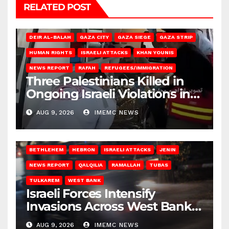
RELATED POST
DEIR AL-BALAH
GAZA CITY
GAZA SIEGE
GAZA STRIP
HUMAN RIGHTS
ISRAELI ATTACKS
KHAN YOUNIS
NEWS REPORT
RAFAH
REFUGEES/IMMIGRATION
Three Palestinians Killed in
Ongoing Israeli Violations in
Gaza
AUG 9, 2026
IMEMC NEWS
BETHLEHEM
HEBRON
ISRAELI ATTACKS
JENIN
NEWS REPORT
QALQILIA
RAMALLAH
TUBAS
TULKAREM
WEST BANK
Israeli Forces Intensify
Invasions Across West Bank
on Saturday
AUG 9, 2026
IMEMC NEWS