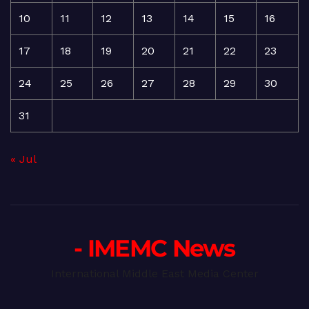
10
11
12
13
14
15
16
17
18
19
20
21
22
23
24
25
26
27
28
29
30
31
« Jul
- IMEMC News
International Middle East Media Center