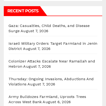
RECENT POSTS
Gaza: Casualties, Child Deaths, and Disease
Surge
August 7, 2026
Israeli Military Orders Target Farmland in Jenin
District
August 7, 2026
Colonizer Attacks Escalate Near Ramallah and
Hebron
August 7, 2026
Thursday: Ongoing Invasions, Abductions And
Violations
August 7, 2026
Army Bulldozes Farmland, Uproots Trees
Across West Bank
August 6, 2026