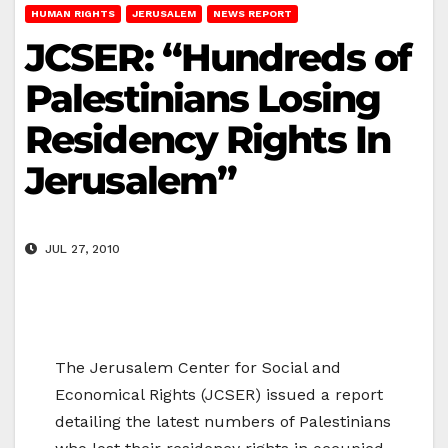
HUMAN RIGHTS
JERUSALEM
NEWS REPORT
JCSER: “Hundreds of
Palestinians Losing
Residency Rights In
Jerusalem”
JUL 27, 2010
The Jerusalem Center for Social and
Economical Rights (JCSER) issued a report
detailing the latest numbers of Palestinians