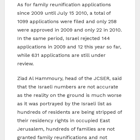
As for family reunification applications
since 2009 until July 15 2010, a total of
1099 applications were filed and only 258
were approved in 2009 and only 22 in 2010.
In the same period, Israel rejected 144
applications in 2009 and 12 this year so far,
while 631 applications are still under
review.
Ziad Al Hammoury, head of the JCSER, said
that the Israeli numbers are not accurate
as the reality on the ground is much worse
as it was portrayed by the Israeli list as
hundreds of residents are being stripped of
their residency rights in occupied East
Jerusalem, hundreds of families are not
granted family reunifications and not