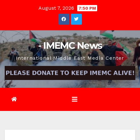
Skip
August 7, 2026
7:50 PM
to
content
- IMEMC News
International Middle East Media Center