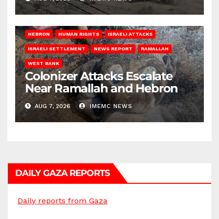
HEBRON
HUMAN RIGHTS
ISRAELI ATTACKS
ISRAELI SETTLEMENT
NEWS REPORT
RAMALLAH
WEST BANK
Colonizer Attacks Escalate
Near Ramallah and Hebron
AUG 7, 2026
IMEMC NEWS
DAILY GAZA REPORTS
Daily reports from Gaza