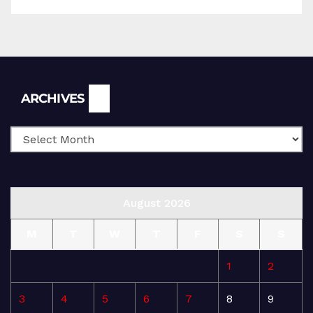
Archives
ARCHIVES
August 2026
M
T
W
T
F
S
S
1
2
3
4
5
6
7
8
9