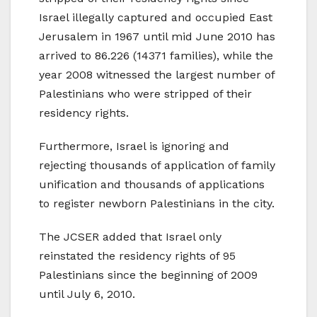
Israel illegally captured and occupied East
Jerusalem in 1967 until mid June 2010 has
arrived to 86.226 (14371 families), while the
year 2008 witnessed the largest number of
Palestinians who were stripped of their
residency rights.
Furthermore, Israel is ignoring and
rejecting thousands of application of family
unification and thousands of applications
to register newborn Palestinians in the city.
The JCSER added that Israel only
reinstated the residency rights of 95
Palestinians since the beginning of 2009
until July 6, 2010.