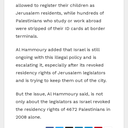
allowed to register their children as
Jerusalem residents, while hundreds of
Palestinians who study or work abroad
were stripped of their ID cards at border
terminals.
Al Hammoury added that Israel is still
ongoing with this illegal policy and is
escalating it, especially after its revoked
residency rights of Jerusalem legislators
and is trying to keep them out of the city.
But the issue, Al Hammoury said, is not
only about the legislators as Israel revoked
the residency rights of 4672 Palestinians in
2008 alone.