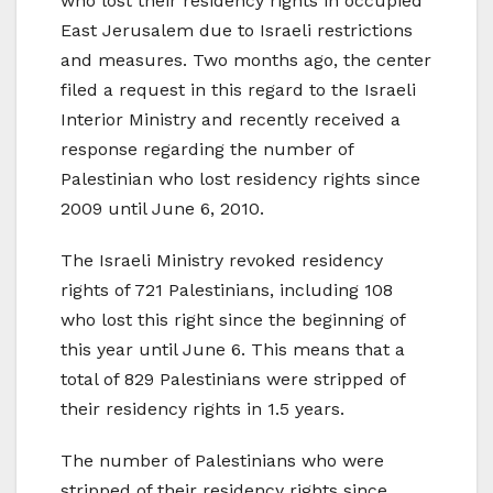
who lost their residency rights in occupied
East Jerusalem due to Israeli restrictions
and measures. Two months ago, the center
filed a request in this regard to the Israeli
Interior Ministry and recently received a
response regarding the number of
Palestinian who lost residency rights since
2009 until June 6, 2010.
The Israeli Ministry revoked residency
rights of 721 Palestinians, including 108
who lost this right since the beginning of
this year until June 6. This means that a
total of 829 Palestinians were stripped of
their residency rights in 1.5 years.
The number of Palestinians who were
stripped of their residency rights since