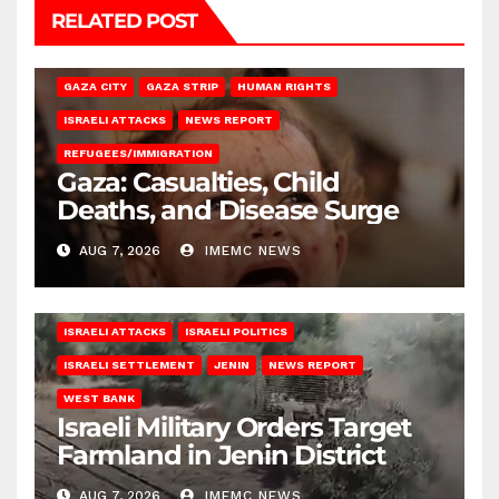
RELATED POST
GAZA CITY
GAZA STRIP
HUMAN RIGHTS
ISRAELI ATTACKS
NEWS REPORT
REFUGEES/IMMIGRATION
Gaza: Casualties, Child
Deaths, and Disease Surge
AUG 7, 2026
IMEMC NEWS
ISRAELI ATTACKS
ISRAELI POLITICS
ISRAELI SETTLEMENT
JENIN
NEWS REPORT
WEST BANK
Israeli Military Orders Target
Farmland in Jenin District
AUG 7, 2026
IMEMC NEWS