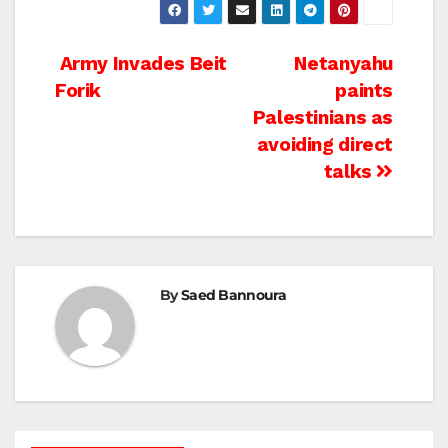
Post
Army Invades Beit
Netanyahu
Forik
paints
navigation
Palestinians as
avoiding direct
talks
By
Saed Bannoura