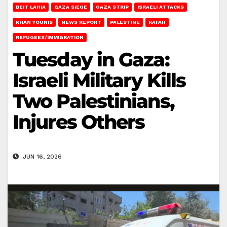
BEIT LAHIA
GAZA SIEGE
GAZA STRIP
ISRAELI ATTACKS
KHAN YOUNIS
NEWS REPORT
PALESTINE
RAFAH
REFUGEES/IMMIGRATION
Tuesday in Gaza:
Israeli Military Kills
Two Palestinians,
Injures Others
JUN 16, 2026