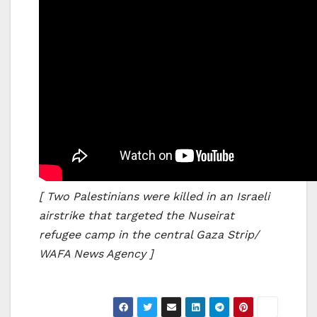
[ Two Palestinians were killed in an Israeli
airstrike that targeted the Nuseirat
refugee camp in the central Gaza Strip/
WAFA News Agency ]