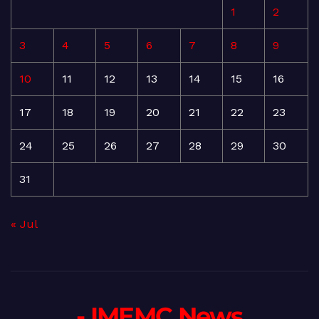
1
2
3
4
5
6
7
8
9
10
11
12
13
14
15
16
17
18
19
20
21
22
23
24
25
26
27
28
29
30
31
« Jul
- IMEMC News