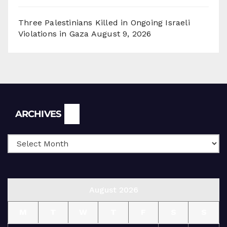
Three Palestinians Killed in Ongoing Israeli
Violations in Gaza
August 9, 2026
Archives
ARCHIVES
August 2026
M
T
W
T
F
S
S