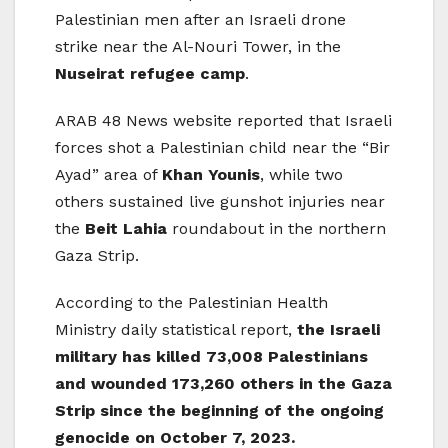
Palestinian men after an Israeli drone
strike near the Al-Nouri Tower, in the
Nuseirat refugee camp
.
ARAB 48 News website reported that Israeli
forces shot a Palestinian child near the “Bir
Ayad” area of ​​
Khan Younis
, while two
others sustained live gunshot injuries near
the
Beit Lahia
roundabout in the northern
Gaza Strip.
According to the Palestinian Health
Ministry daily statistical report,
the Israeli
military has killed 73,008 Palestinians
and wounded 173,260 others in the Gaza
Strip since the beginning of the ongoing
genocide on October 7, 2023.