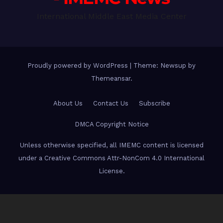
International Middle East Media Center
Proudly powered by WordPress
|
Theme: Newsup by
Themeansar
.
About Us
Contact Us
Subscribe
DMCA Copyright Notice
Unless otherwise specified, all IMEMC content is licensed
under a Creative Commons Attr-NonCom 4.0 International
License.