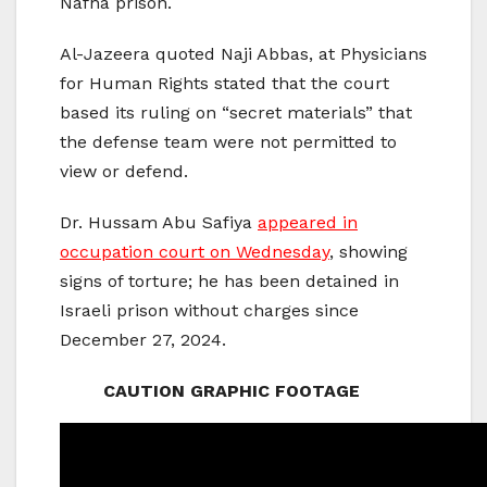
Nafha prison.
Al-Jazeera quoted Naji Abbas, at Physicians
for Human Rights stated that the court
based its ruling on “secret materials” that
the defense team were not permitted to
view or defend.
Dr. Hussam Abu Safiya
appeared in
occupation court on Wednesday
, showing
signs of torture; he has been detained in
Israeli prison without charges since
December 27, 2024.
CAUTION GRAPHIC FOOTAGE