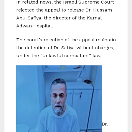
In related news, the Israeli Supreme Court
rejected the appeal to release Dr. Hussam
Abu-Safiya, the director of the Kamal
Adwan Hospital.
The court’s rejection of the appeal maintain
the detention of Dr. Safiya without charges,
under the “unlawful combatant” law.
Dr.