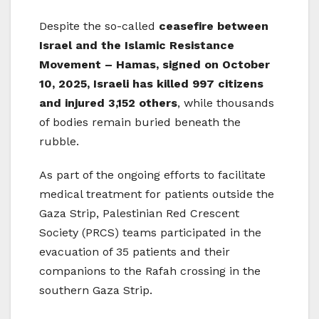
Despite the so-called
ceasefire between
Israel and the Islamic Resistance
Movement – Hamas, signed on October
10, 2025, Israeli has killed 997 citizens
and injured 3,152 others
, while thousands
of bodies remain buried beneath the
rubble.
As part of the ongoing efforts to facilitate
medical treatment for patients outside the
Gaza Strip, Palestinian Red Crescent
Society (PRCS) teams participated in the
evacuation of 35 patients and their
companions to the Rafah crossing in the
southern Gaza Strip.