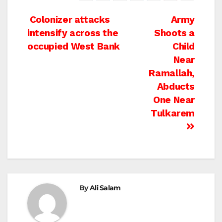
Post
Colonizer attacks
Army
intensify across the
Shoots a
navigation
occupied West Bank
Child
Near
Ramallah,
Abducts
One Near
Tulkarem
By
Ali Salam