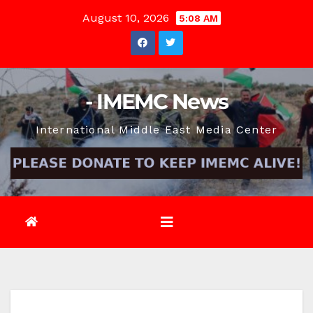
Skip
August 10, 2026
5:08 AM
to
content
- IMEMC News
International Middle East Media Center