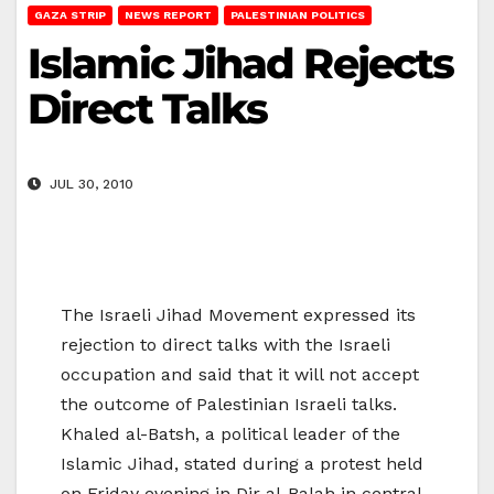
GAZA STRIP
NEWS REPORT
PALESTINIAN POLITICS
Islamic Jihad Rejects
Direct Talks
JUL 30, 2010
The Israeli Jihad Movement expressed its
rejection to direct talks with the Israeli
occupation and said that it will not accept
the outcome of Palestinian Israeli talks.
Khaled al-Batsh, a political leader of the
Islamic Jihad, stated during a protest held
on Friday evening in Dir al-Balah in central