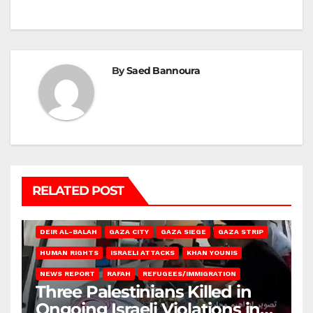
By
Saed Bannoura
RELATED POST
DEIR AL-BALAH
GAZA CITY
GAZA SIEGE
GAZA STRIP
HUMAN RIGHTS
ISRAELI ATTACKS
KHAN YOUNIS
NEWS REPORT
RAFAH
REFUGEES/IMMIGRATION
Three Palestinians Killed in
Ongoing Israeli Violations in