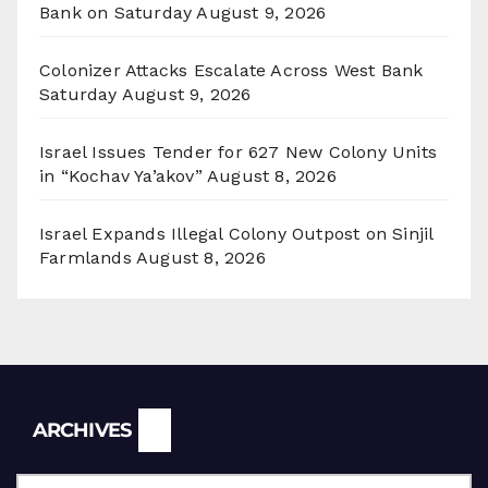
Bank on Saturday
August 9, 2026
Colonizer Attacks Escalate Across West Bank
Saturday
August 9, 2026
Israel Issues Tender for 627 New Colony Units
in “Kochav Ya’akov”
August 8, 2026
Israel Expands Illegal Colony Outpost on Sinjil
Farmlands
August 8, 2026
Archives
ARCHIVES