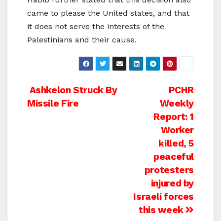
came to please the United states, and that
it does not serve the interests of the
Palestinians and their cause.
Post
Ashkelon Struck By
PCHR
Missile Fire
Weekly
navigation
Report: 1
Worker
killed, 5
peaceful
protesters
injured by
Israeli forces
this week