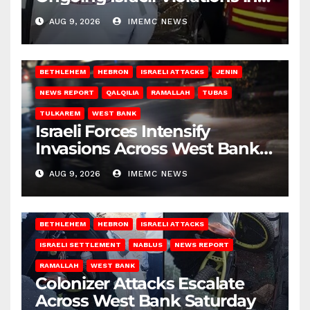
Gaza
AUG 9, 2026
IMEMC NEWS
BETHLEHEM
HEBRON
ISRAELI ATTACKS
JENIN
NEWS REPORT
QALQILIA
RAMALLAH
TUBAS
TULKAREM
WEST BANK
Israeli Forces Intensify
Invasions Across West Bank
on Saturday
AUG 9, 2026
IMEMC NEWS
BETHLEHEM
HEBRON
ISRAELI ATTACKS
ISRAELI SETTLEMENT
NABLUS
NEWS REPORT
RAMALLAH
WEST BANK
Colonizer Attacks Escalate
Across West Bank Saturday