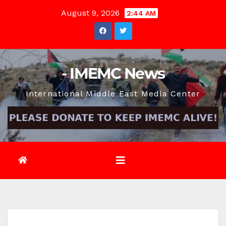
Skip
August 9, 2026
2:44 AM
to
content
- IMEMC News
International Middle East Media Center