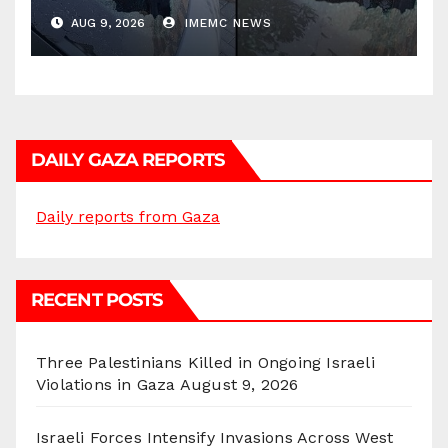
AUG 9, 2026
IMEMC NEWS
DAILY GAZA REPORTS
Daily reports from Gaza
RECENT POSTS
Three Palestinians Killed in Ongoing Israeli
Violations in Gaza
August 9, 2026
Israeli Forces Intensify Invasions Across West