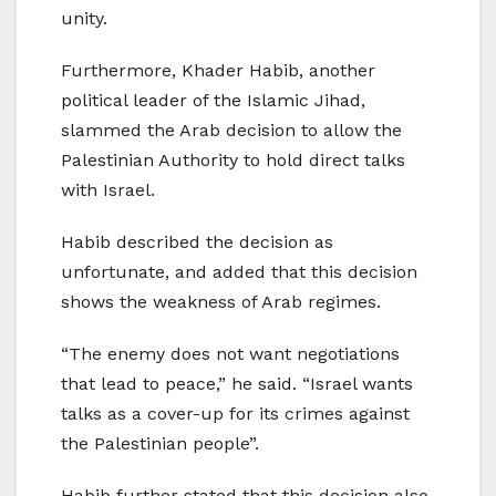
unity.
Furthermore, Khader Habib, another
political leader of the Islamic Jihad,
slammed the Arab decision to allow the
Palestinian Authority to hold direct talks
with Israel.
Habib described the decision as
unfortunate, and added that this decision
shows the weakness of Arab regimes.
“The enemy does not want negotiations
that lead to peace,” he said. “Israel wants
talks as a cover-up for its crimes against
the Palestinian people”.
Habib further stated that this decision also