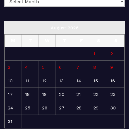
August 2026
M
T
W
T
F
S
S
1
2
3
4
5
6
7
8
9
10
11
12
13
14
15
16
17
18
19
20
21
22
23
24
25
26
27
28
29
30
31