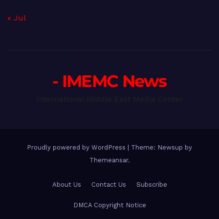
« Jul
- IMEMC News
International Middle East Media Center
Proudly powered by WordPress
|
Theme: Newsup by
Themeansar
.
About Us
Contact Us
Subscribe
DMCA Copyright Notice