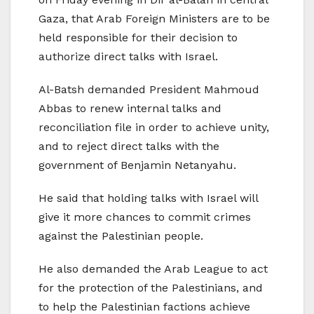
Gaza, that Arab Foreign Ministers are to be
held responsible for their decision to
authorize direct talks with Israel.
Al-Batsh demanded President Mahmoud
Abbas to renew internal talks and
reconciliation file in order to achieve unity,
and to reject direct talks with the
government of Benjamin Netanyahu.
He said that holding talks with Israel will
give it more chances to commit crimes
against the Palestinian people.
He also demanded the Arab League to act
for the protection of the Palestinians, and
to help the Palestinian factions achieve