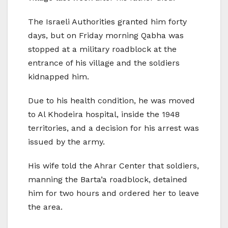
The Israeli Authorities granted him forty
days, but on Friday morning Qabha was
stopped at a military roadblock at the
entrance of his village and the soldiers
kidnapped him.
Due to his health condition, he was moved
to Al Khodeira hospital, inside the 1948
territories, and a decision for his arrest was
issued by the army.
His wife told the Ahrar Center that soldiers,
manning the Barta’a roadblock, detained
him for two hours and ordered her to leave
the area.