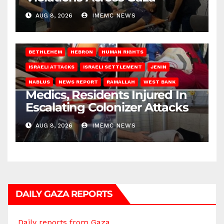
AUG 8, 2026
IMEMC NEWS
BETHLEHEM
HEBRON
HUMAN RIGHTS
ISRAELI ATTACKS
ISRAELI SETTLEMENT
JENIN
NABLUS
NEWS REPORT
RAMALLAH
WEST BANK
Medics, Residents Injured In
Escalating Colonizer Attacks
AUG 8, 2026
IMEMC NEWS
DAILY GAZA REPORTS
Daily reports from Gaza