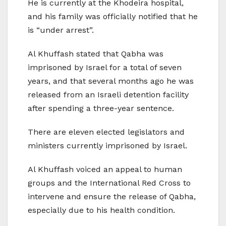
He is currently at the Khodeira hospital,
and his family was officially notified that he
is “under arrest”.
Al Khuffash stated that Qabha was
imprisoned by Israel for a total of seven
years, and that several months ago he was
released from an Israeli detention facility
after spending a three-year sentence.
There are eleven elected legislators and
ministers currently imprisoned by Israel.
Al Khuffash voiced an appeal to human
groups and the International Red Cross to
intervene and ensure the release of Qabha,
especially due to his health condition.