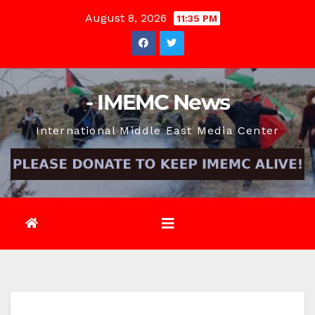
Skip
August 8, 2026
11:35 PM
to
content
- IMEMC News
International Middle East Media Center