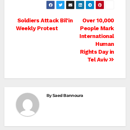
Post
Soldiers Attack Bil’in
Over 10,000
Weekly Protest
People Mark
navigation
International
Human
Rights Day in
Tel Aviv
By
Saed Bannoura