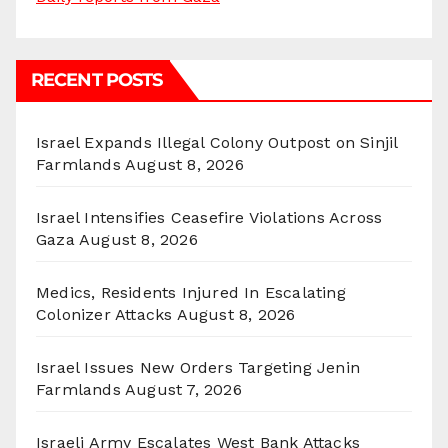
RECENT POSTS
Israel Expands Illegal Colony Outpost on Sinjil
Farmlands
August 8, 2026
Israel Intensifies Ceasefire Violations Across
Gaza
August 8, 2026
Medics, Residents Injured In Escalating
Colonizer Attacks
August 8, 2026
Israel Issues New Orders Targeting Jenin
Farmlands
August 7, 2026
Israeli Army Escalates West Bank Attacks