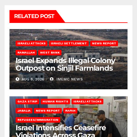
RELATED POST
ISRAELI ATTACKS
ISRAELI SETTLEMENT
NEWS REPORT
RAMALLAH
WEST BANK
Israel Expands Illegal Colony
Outpost on Sinjil Farmlands
AUG 8, 2026
IMEMC NEWS
BEIT LAHIA
DEIR AL-BALAH
GAZA CITY
GAZA SIEGE
GAZA STRIP
HUMAN RIGHTS
ISRAELI ATTACKS
JABALIA
NEWS REPORT
RAFAH
REFUGEES/IMMIGRATION
Israel Intensifies Ceasefire
Violations Across Gaza