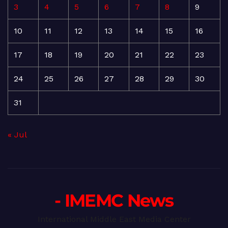
3
4
5
6
7
8
9
10
11
12
13
14
15
16
17
18
19
20
21
22
23
24
25
26
27
28
29
30
31
« Jul
- IMEMC News
International Middle East Media Center