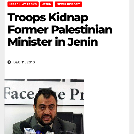
ISRAELI ATTACKS
JENIN
NEWS REPORT
Troops Kidnap
Former Palestinian
Minister in Jenin
DEC 11, 2010