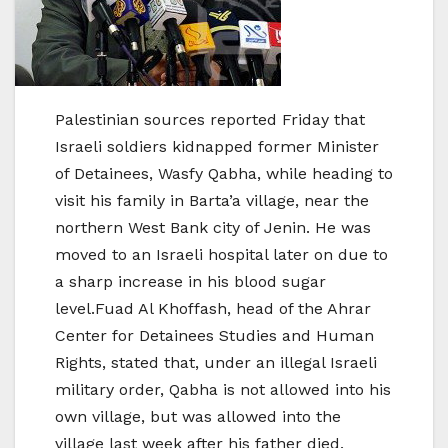
Palestinian sources reported Friday that
Israeli soldiers kidnapped former Minister
of Detainees, Wasfy Qabha, while heading to
visit his family in Barta’a village, near the
northern West Bank city of Jenin. He was
moved to an Israeli hospital later on due to
a sharp increase in his blood sugar
level.Fuad Al Khoffash, head of the Ahrar
Center for Detainees Studies and Human
Rights, stated that, under an illegal Israeli
military order, Qabha is not allowed into his
own village, but was allowed into the
village last week after his father died.