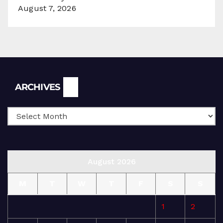
August 7, 2026
Archives
ARCHIVES
August 2026
M
T
W
T
F
S
S
1
2