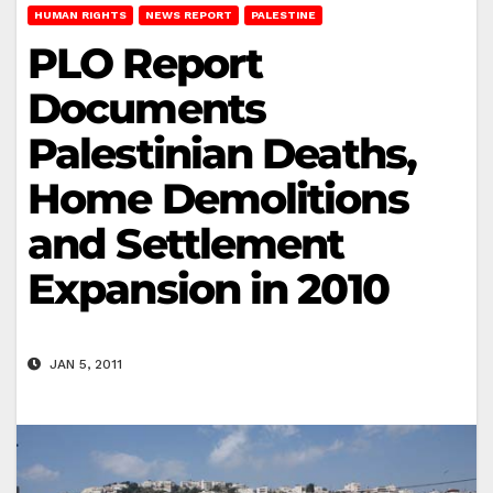
HUMAN RIGHTS
NEWS REPORT
PALESTINE
PLO Report
Documents
Palestinian Deaths,
Home Demolitions
and Settlement
Expansion in 2010
JAN 5, 2011