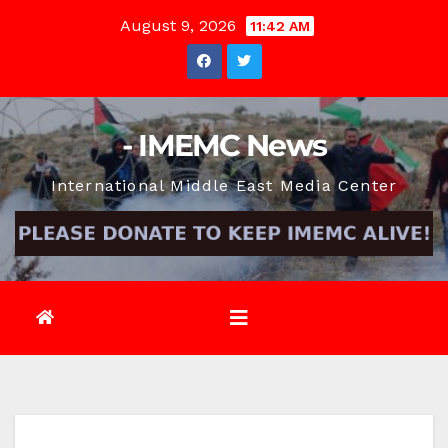
Skip
August 9, 2026
11:42 AM
to
content
- IMEMC News
International Middle East Media Center