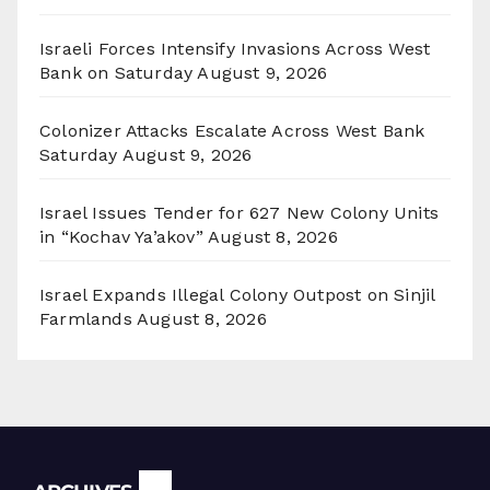
Israeli Forces Intensify Invasions Across West
Bank on Saturday
August 9, 2026
Colonizer Attacks Escalate Across West Bank
Saturday
August 9, 2026
Israel Issues Tender for 627 New Colony Units
in “Kochav Ya’akov”
August 8, 2026
Israel Expands Illegal Colony Outpost on Sinjil
Farmlands
August 8, 2026
Archives