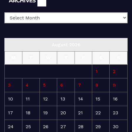
ARCHIVES
August 2026
M
T
W
T
F
S
S
1
2
3
4
5
6
7
8
9
10
11
12
13
14
15
16
17
18
19
20
21
22
23
24
25
26
27
28
29
30