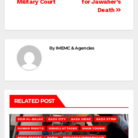
Military Court
for Jawaher’s
Death
By
IMEMC & Agencies
RELATED POST
DEIR AL-BALAH
GAZA CITY
GAZA SIEGE
GAZA STRIP
HUMAN RIGHTS
ISRAELI ATTACKS
KHAN YOUNIS
NEWS REPORT
RAFAH
REFUGEES/IMMIGRATION