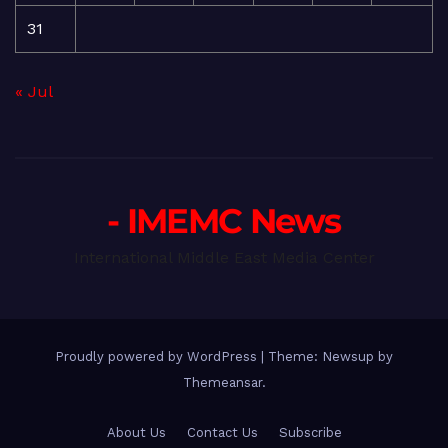
31
« Jul
- IMEMC News
International Middle East Media Center
Proudly powered by WordPress
|
Theme: Newsup by
Themeansar
.
About Us
Contact Us
Subscribe