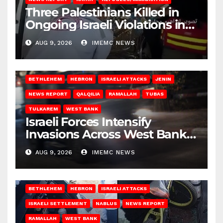
Three Palestinians Killed in
Ongoing Israeli Violations in
Gaza
AUG 9, 2026
IMEMC NEWS
BETHLEHEM
HEBRON
ISRAELI ATTACKS
JENIN
NEWS REPORT
QALQILIA
RAMALLAH
TUBAS
TULKAREM
WEST BANK
Israeli Forces Intensify
Invasions Across West Bank
on Saturday
AUG 9, 2026
IMEMC NEWS
BETHLEHEM
HEBRON
ISRAELI ATTACKS
ISRAELI SETTLEMENT
NABLUS
NEWS REPORT
RAMALLAH
WEST BANK