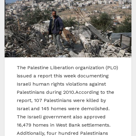
The Palestine Liberation organization (PLO)
issued a report this week documenting
Israeli human rights violations against
Palestinians during 2010.According to the
report, 107 Palestinians were killed by
Israel and 145 homes were demolished.
The Israeli government also approved
16,479 homes in West Bank settlements.
Additionally, four hundred Palestinians