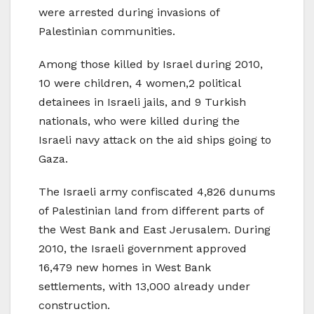
were arrested during invasions of
Palestinian communities.
Among those killed by Israel during 2010,
10 were children, 4 women,2 political
detainees in Israeli jails, and 9 Turkish
nationals, who were killed during the
Israeli navy attack on the aid ships going to
Gaza.
The Israeli army confiscated 4,826 dunums
of Palestinian land from different parts of
the West Bank and East Jerusalem. During
2010, the Israeli government approved
16,479 new homes in West Bank
settlements, with 13,000 already under
construction.