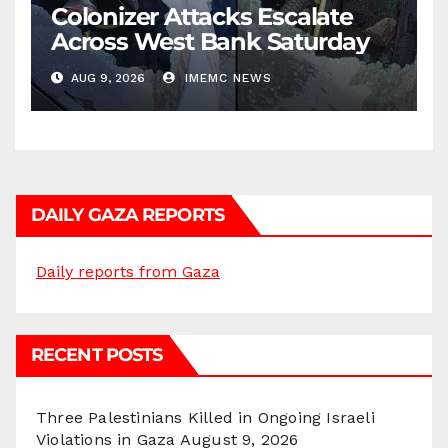
Colonizer Attacks Escalate
Across West Bank Saturday
AUG 9, 2026
IMEMC NEWS
DAILY GAZA REPORTS
Daily reports from Gaza
RECENT POSTS
Three Palestinians Killed in Ongoing Israeli
Violations in Gaza
August 9, 2026