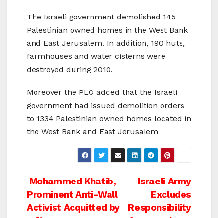
The Israeli government demolished 145
Palestinian owned homes in the West Bank
and East Jerusalem. In addition, 190 huts,
farmhouses and water cisterns were
destroyed during 2010.
Moreover the PLO added that the Israeli
government had issued demolition orders
to 1334 Palestinian owned homes located in
the West Bank and East Jerusalem
Post
Mohammed Khatib,
Israeli Army
Prominent Anti-Wall
Excludes
navigation
Activist Acquitted by
Responsibility