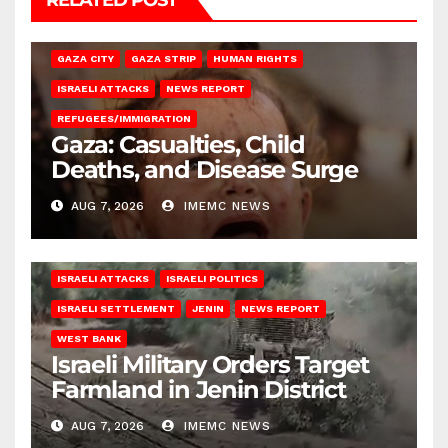
RELATED POST
GAZA CITY
GAZA STRIP
HUMAN RIGHTS
ISRAELI ATTACKS
NEWS REPORT
REFUGEES/IMMIGRATION
Gaza: Casualties, Child
Deaths, and Disease Surge
AUG 7, 2026
IMEMC NEWS
ISRAELI ATTACKS
ISRAELI POLITICS
ISRAELI SETTLEMENT
JENIN
NEWS REPORT
WEST BANK
Israeli Military Orders Target
Farmland in Jenin District
AUG 7, 2026
IMEMC NEWS