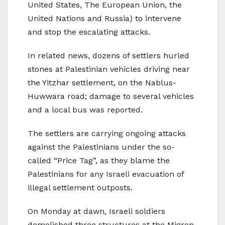
United States, The European Union, the
United Nations and Russia) to intervene
and stop the escalating attacks.
In related news, dozens of settlers hurled
stones at Palestinian vehicles driving near
the Yitzhar settlement, on the Nablus-
Huwwara road; damage to several vehicles
and a local bus was reported.
The settlers are carrying ongoing attacks
against the Palestinians under the so-
called “Price Tag”, as they blame the
Palestinians for any Israeli evacuation of
illegal settlement outposts.
On Monday at dawn, Israeli soldiers
demolished three structures at the Migron