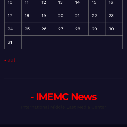
10
11
12
13
14
15
16
17
18
19
20
21
22
23
24
25
26
27
28
29
30
31
« Jul
- IMEMC News
International Middle East Media Center