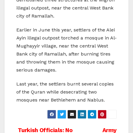
illegal outpost, near the central West Bank
city of Ramallah.
Earlier in June this year, settlers of the Alei
Ayin illegal outpost torched a mosque in Al-
Mughayyir village, near the central West
Bank city of Ramallah, after burning tires
and throwing them in the mosque causing
serious damages.
Last year, the settlers burnt several copies
of the Quran while desecrating two
mosques near Bethlehem and Nablus.
Post
Turkish Officials: No
Army