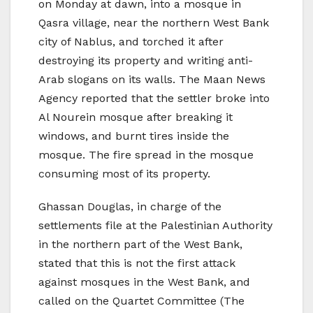
on Monday at dawn, into a mosque in
Qasra village, near the northern West Bank
city of Nablus, and torched it after
destroying its property and writing anti-
Arab slogans on its walls. The Maan News
Agency reported that the settler broke into
Al Nourein mosque after breaking it
windows, and burnt tires inside the
mosque. The fire spread in the mosque
consuming most of its property.
Ghassan Douglas, in charge of the
settlements file at the Palestinian Authority
in the northern part of the West Bank,
stated that this is not the first attack
against mosques in the West Bank, and
called on the Quartet Committee (The