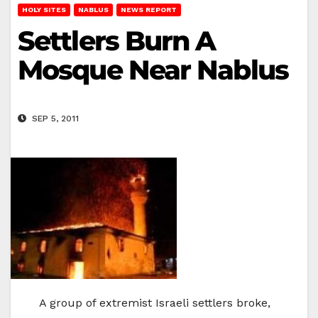
HOLY SITES
NABLUS
NEWS REPORT
Settlers Burn A
Mosque Near Nablus
SEP 5, 2011
A group of extremist Israeli settlers broke,