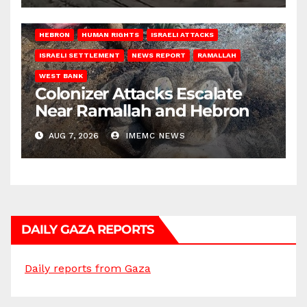
HEBRON
HUMAN RIGHTS
ISRAELI ATTACKS
ISRAELI SETTLEMENT
NEWS REPORT
RAMALLAH
WEST BANK
Colonizer Attacks Escalate
Near Ramallah and Hebron
AUG 7, 2026
IMEMC NEWS
DAILY GAZA REPORTS
Daily reports from Gaza