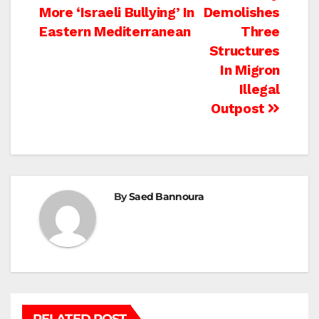
More ‘Israeli Bullying’ In
Demolishes
navigation
Eastern Mediterranean
Three
Structures
In Migron
Illegal
Outpost
By
Saed Bannoura