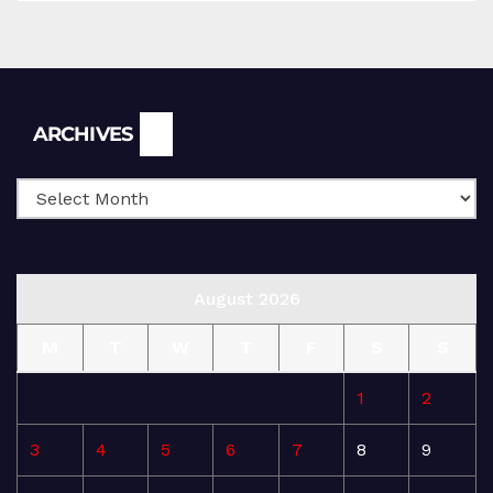
Archives
ARCHIVES
August 2026
M
T
W
T
F
S
S
1
2
3
4
5
6
7
8
9