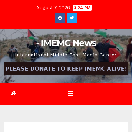
Skip
August 7, 2026
3:24 PM
to
content
- IMEMC News
International Middle East Media Center