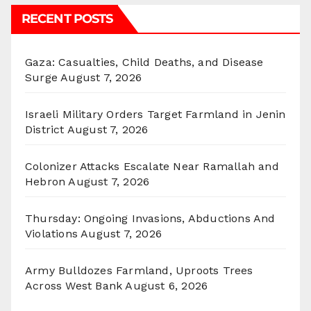
RECENT POSTS
Gaza: Casualties, Child Deaths, and Disease
Surge
August 7, 2026
Israeli Military Orders Target Farmland in Jenin
District
August 7, 2026
Colonizer Attacks Escalate Near Ramallah and
Hebron
August 7, 2026
Thursday: Ongoing Invasions, Abductions And
Violations
August 7, 2026
Army Bulldozes Farmland, Uproots Trees
Across West Bank
August 6, 2026