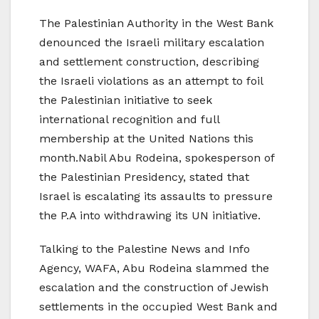
The Palestinian Authority in the West Bank
denounced the Israeli military escalation
and settlement construction, describing
the Israeli violations as an attempt to foil
the Palestinian initiative to seek
international recognition and full
membership at the United Nations this
month.Nabil Abu Rodeina, spokesperson of
the Palestinian Presidency, stated that
Israel is escalating its assaults to pressure
the P.A into withdrawing its UN initiative.
Talking to the Palestine News and Info
Agency, WAFA, Abu Rodeina slammed the
escalation and the construction of Jewish
settlements in the occupied West Bank and