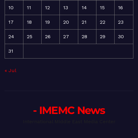
10
11
12
13
14
15
16
17
18
19
20
21
22
23
24
25
26
27
28
29
30
31
« Jul
- IMEMC News
International Middle East Media Center