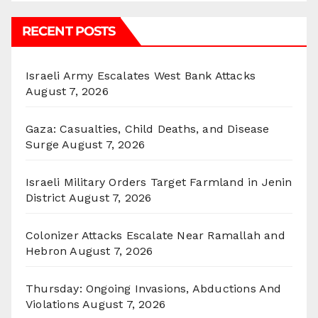
RECENT POSTS
Israeli Army Escalates West Bank Attacks
August 7, 2026
Gaza: Casualties, Child Deaths, and Disease
Surge
August 7, 2026
Israeli Military Orders Target Farmland in Jenin
District
August 7, 2026
Colonizer Attacks Escalate Near Ramallah and
Hebron
August 7, 2026
Thursday: Ongoing Invasions, Abductions And
Violations
August 7, 2026