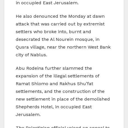
in occupied East Jerusalem.
He also denounced the Monday at dawn
attack that was carried out by extremist
settlers who broke into, burnt and
desecrated the Al Nourein mosque, in
Qusra village, near the northern West Bank
city of Nablus.
Abu Rodeina further slammed the
expansion of the illegal settlements of
Ramat Shlomo and Rakhus Shu’fat
settlements, and the construction of the
new settlement in place of the demolished
Shepherds Hotel, in occupied East
Jerusalem.
The Palestinian official voiced an appeal to