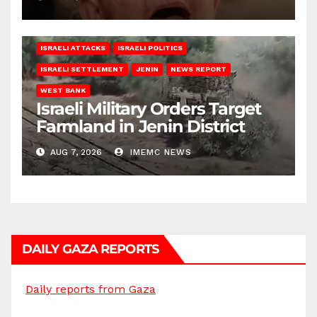
ISRAELI ATTACKS
ISRAELI POLITICS
ISRAELI SETTLEMENT
JENIN
NEWS REPORT
WEST BANK
Israeli Military Orders Target
Farmland in Jenin District
AUG 7, 2026
IMEMC NEWS
DAILY GAZA REPORTS
Daily reports from Gaza