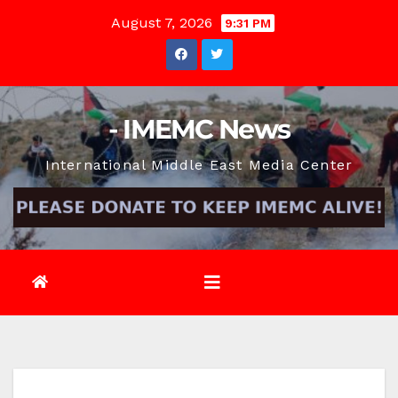
Skip
August 7, 2026
9:31 PM
to
content
- IMEMC News
International Middle East Media Center