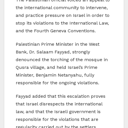
the international community to intervene,
and practice pressure on Israel in order to
stop its violations to the International Law,
and the Fourth Geneva Conventions.
Palestinian Prime Minister in the West
Bank, Dr. Salaam Fayyad, strongly
denounced the torching of the mosque in
Qusra village, and held Israel’s Prime
Minister, Benjamin Netanyahu, fully
responsible for the ongoing violations.
Fayyad added that this escalation proves
that Israel disrespects the international
law, and that the Israeli government is
responsible for the violations that are
regularity carried out by the settlers