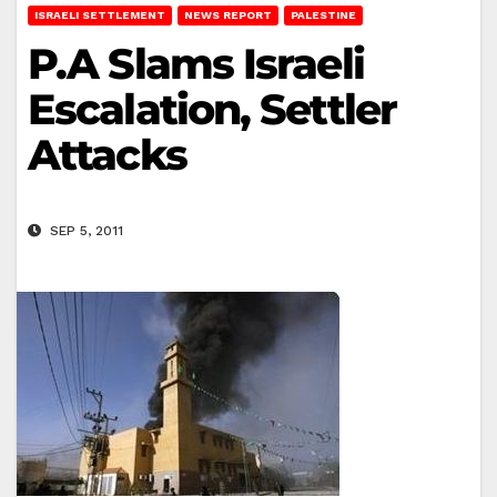
ISRAELI SETTLEMENT
NEWS REPORT
PALESTINE
P.A Slams Israeli
Escalation, Settler
Attacks
SEP 5, 2011