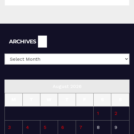
Archives
ARCHIVES
August 2026
M
T
W
T
F
S
S
1
2
3
4
5
6
7
8
9