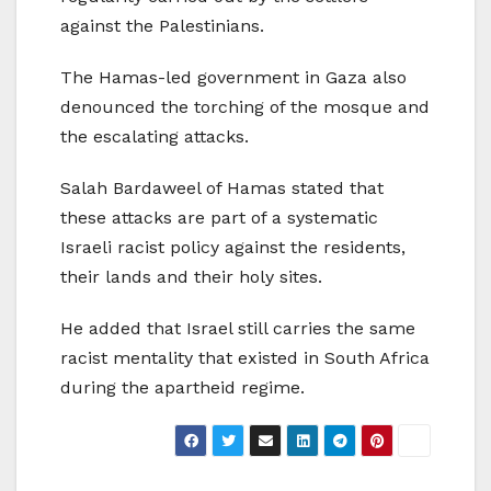
against the Palestinians.
The Hamas-led government in Gaza also
denounced the torching of the mosque and
the escalating attacks.
Salah Bardaweel of Hamas stated that
these attacks are part of a systematic
Israeli racist policy against the residents,
their lands and their holy sites.
He added that Israel still carries the same
racist mentality that existed in South Africa
during the apartheid regime.