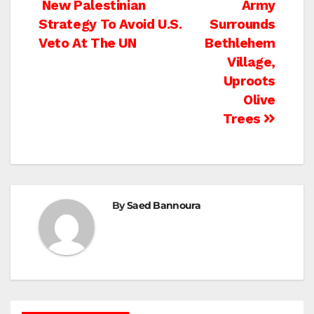
Post
New Palestinian
Army
Strategy To Avoid U.S.
Surrounds
navigation
Veto At The UN
Bethlehem
Village,
Uproots
Olive
Trees
By
Saed Bannoura