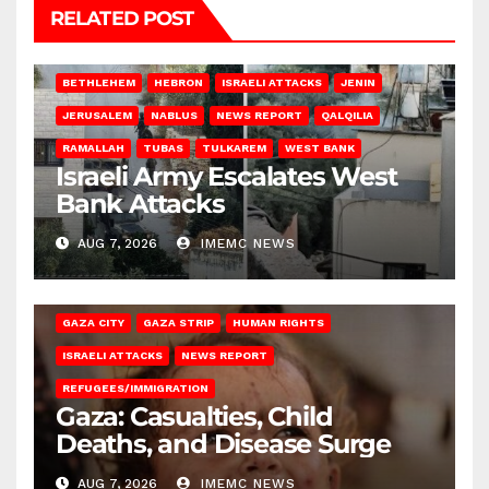
RELATED POST
BETHLEHEM
HEBRON
ISRAELI ATTACKS
JENIN
JERUSALEM
NABLUS
NEWS REPORT
QALQILIA
RAMALLAH
TUBAS
TULKAREM
WEST BANK
Israeli Army Escalates West
Bank Attacks
AUG 7, 2026
IMEMC NEWS
GAZA CITY
GAZA STRIP
HUMAN RIGHTS
ISRAELI ATTACKS
NEWS REPORT
REFUGEES/IMMIGRATION
Gaza: Casualties, Child
Deaths, and Disease Surge
AUG 7, 2026
IMEMC NEWS