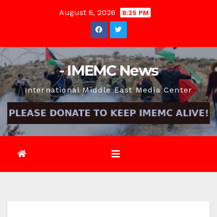
Skip
August 6, 2026
8:35 PM
to
content
- IMEMC News
International Middle East Media Center