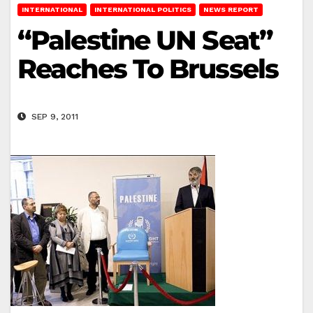
INTERNATIONAL
INTERNATIONAL POLITICS
NEWS REPORT
“Palestine UN Seat”
Reaches To Brussels
SEP 9, 2011