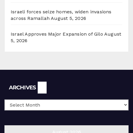
Israeli forces seize homes, widen invasions
across Ramallah
August 5, 2026
Israel Approves Major Expansion of Gilo
August
5, 2026
Archives
ARCHIVES
August 2026