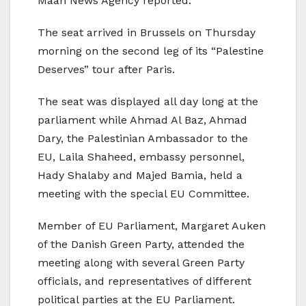
Maan News Agency reported.
The seat arrived in Brussels on Thursday
morning on the second leg of its “Palestine
Deserves” tour after Paris.
The seat was displayed all day long at the
parliament while Ahmad Al Baz, Ahmad
Dary, the Palestinian Ambassador to the
EU, Laila Shaheed, embassy personnel,
Hady Shalaby and Majed Bamia, held a
meeting with the special EU Committee.
Member of EU Parliament, Margaret Auken
of the Danish Green Party, attended the
meeting along with several Green Party
officials, and representatives of different
political parties at the EU Parliament.