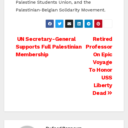
Palestine Students Union, and the
Palestinian-Belgian Solidarity Movement.
Post
UN Secretary-General
Retired
Supports Full Palestinian
Professor
navigation
Membership
On Epic
Voyage
To Honor
USS
Liberty
Dead