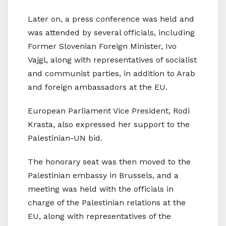
Later on, a press conference was held and
was attended by several officials, including
Former Slovenian Foreign Minister, Ivo
Vajgl, along with representatives of socialist
and communist parties, in addition to Arab
and foreign ambassadors at the EU.
European Parliament Vice President, Rodi
Krasta, also expressed her support to the
Palestinian-UN bid.
The honorary seat was then moved to the
Palestinian embassy in Brussels, and a
meeting was held with the officials in
charge of the Palestinian relations at the
EU, along with representatives of the