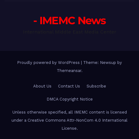
- IMEMC News
International Middle East Media Center
Proudly powered by WordPress
|
Theme: Newsup by
Themeansar
.
About Us
Contact Us
Subscribe
DMCA Copyright Notice
Unless otherwise specified, all IMEMC content is licensed
under a Creative Commons Attr-NonCom 4.0 International
License.