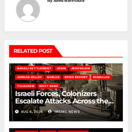
By
Saed Bannoura
RELATED POST
BETHLEHEM
HEBRON
ISRAELI ATTACKS
ISRAELI SETTLEMENT
JENIN
JERUSALEM
JORDAN VALLEY
NABLUS
NEWS REPORT
RAMALLAH
TULKAREM
WEST BANK
Israeli Forces, Colonizers
Escalate Attacks Across the
West Bank
AUG 6, 2026
IMEMC NEWS