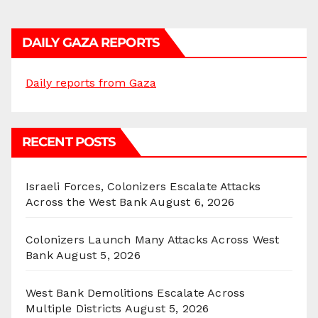
DAILY GAZA REPORTS
Daily reports from Gaza
RECENT POSTS
Israeli Forces, Colonizers Escalate Attacks
Across the West Bank
August 6, 2026
Colonizers Launch Many Attacks Across West
Bank
August 5, 2026
West Bank Demolitions Escalate Across
Multiple Districts
August 5, 2026