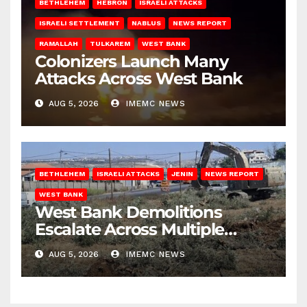
BETHLEHEM
HEBRON
ISRAELI ATTACKS
ISRAELI SETTLEMENT
NABLUS
NEWS REPORT
RAMALLAH
TULKAREM
WEST BANK
Colonizers Launch Many
Attacks Across West Bank
AUG 5, 2026
IMEMC NEWS
BETHLEHEM
ISRAELI ATTACKS
JENIN
NEWS REPORT
WEST BANK
West Bank Demolitions
Escalate Across Multiple
Districts
AUG 5, 2026
IMEMC NEWS