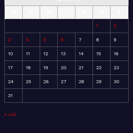
M
T
W
T
F
S
S
1
2
3
4
5
6
7
8
9
10
11
12
13
14
15
16
17
18
19
20
21
22
23
24
25
26
27
28
29
30
31
« Jul