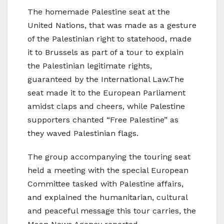
The homemade Palestine seat at the
United Nations, that was made as a gesture
of the Palestinian right to statehood, made
it to Brussels as part of a tour to explain
the Palestinian legitimate rights,
guaranteed by the International Law.The
seat made it to the European Parliament
amidst claps and cheers, while Palestine
supporters chanted “Free Palestine” as
they waved Palestinian flags.
The group accompanying the touring seat
held a meeting with the special European
Committee tasked with Palestine affairs,
and explained the humanitarian, cultural
and peaceful message this tour carries, the