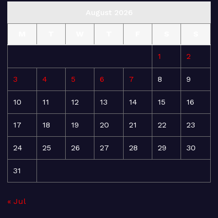
August 2026
M
T
W
T
F
S
S
1
2
3
4
5
6
7
8
9
10
11
12
13
14
15
16
17
18
19
20
21
22
23
24
25
26
27
28
29
30
31
« Jul