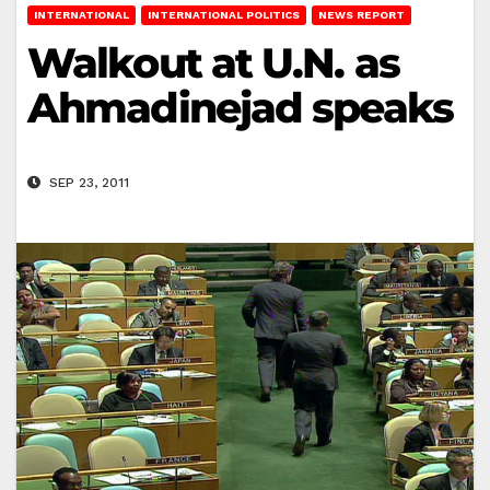
INTERNATIONAL
INTERNATIONAL POLITICS
NEWS REPORT
Walkout at U.N. as
Ahmadinejad speaks
SEP 23, 2011