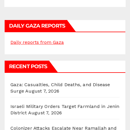
DAILY GAZA REPORTS
Daily reports from Gaza
RECENT POSTS
Gaza: Casualties, Child Deaths, and Disease
Surge
August 7, 2026
Israeli Military Orders Target Farmland in Jenin
District
August 7, 2026
Colonizer Attacks Escalate Near Ramallah and