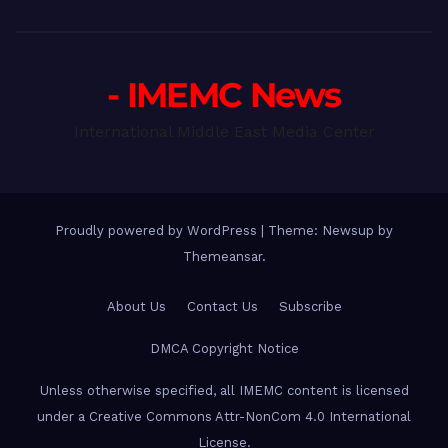
- IMEMC News
International Middle East Media Center
Proudly powered by WordPress
|
Theme: Newsup by
Themeansar
.
About Us
Contact Us
Subscribe
DMCA Copyright Notice
Unless otherwise specified, all IMEMC content is licensed
under a Creative Commons Attr-NonCom 4.0 International
License.