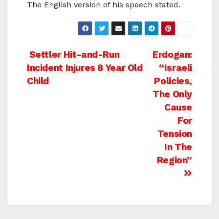
The English version of his speech stated.
Post
Settler Hit-and-Run
Erdogan:
Incident Injures 8 Year Old
“Israeli
navigation
Child
Policies,
The Only
Cause
For
Tension
In The
Region”