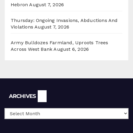
Hebron
August 7, 2026
Thursday: Ongoing Invasions, Abductions And
Violations
August 7, 2026
Army Bulldozes Farmland, Uproots Trees
Across West Bank
August 6, 2026
Archives
ARCHIVES