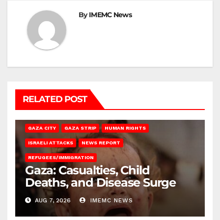
By
IMEMC News
RELATED POST
GAZA CITY
GAZA STRIP
HUMAN RIGHTS
ISRAELI ATTACKS
NEWS REPORT
REFUGEES/IMMIGRATION
Gaza: Casualties, Child
Deaths, and Disease Surge
AUG 7, 2026
IMEMC NEWS