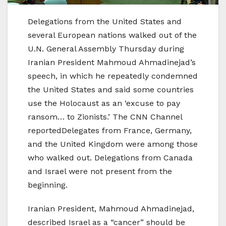
Delegations from the United States and
several European nations walked out of the
U.N. General Assembly Thursday during
Iranian President Mahmoud Ahmadinejad’s
speech, in which he repeatedly condemned
the United States and said some countries
use the Holocaust as an ‘excuse to pay
ransom… to Zionists.’ The CNN Channel
reportedDelegates from France, Germany,
and the United Kingdom were among those
who walked out. Delegations from Canada
and Israel were not present from the
beginning.
Iranian President, Mahmoud Ahmadinejad,
described Israel as a “cancer” should be