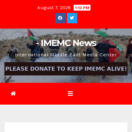
Skip
August 7, 2026
1:13 PM
to
content
- IMEMC News
International Middle East Media Center