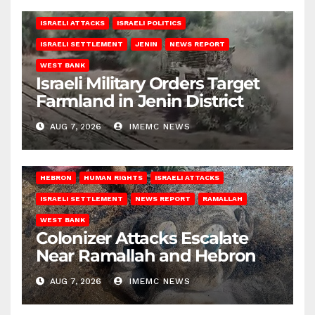
ISRAELI ATTACKS
ISRAELI POLITICS
ISRAELI SETTLEMENT
JENIN
NEWS REPORT
WEST BANK
Israeli Military Orders Target
Farmland in Jenin District
AUG 7, 2026
IMEMC NEWS
HEBRON
HUMAN RIGHTS
ISRAELI ATTACKS
ISRAELI SETTLEMENT
NEWS REPORT
RAMALLAH
WEST BANK
Colonizer Attacks Escalate
Near Ramallah and Hebron
AUG 7, 2026
IMEMC NEWS