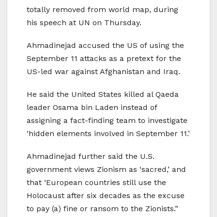
totally removed from world map, during
his speech at UN on Thursday.
Ahmadinejad accused the US of using the
September 11 attacks as a pretext for the
US-led war against Afghanistan and Iraq.
He said the United States killed al Qaeda
leader Osama bin Laden instead of
assigning a fact-finding team to investigate
‘hidden elements involved in September 11.’
Ahmadinejad further said the U.S.
government views Zionism as ‘sacred,’ and
that ‘European countries still use the
Holocaust after six decades as the excuse
to pay (a) fine or ransom to the Zionists.”