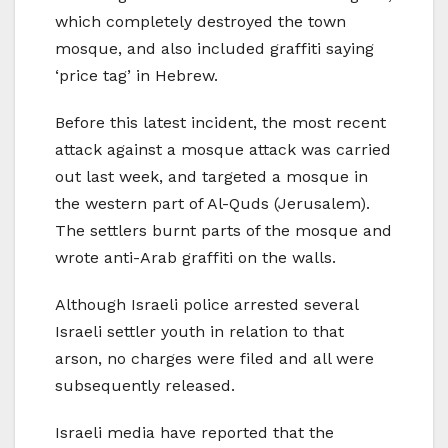
which completely destroyed the town
mosque, and also included graffiti saying
‘price tag’ in Hebrew.
Before this latest incident, the most recent
attack against a mosque attack was carried
out last week, and targeted a mosque in
the western part of Al-Quds (Jerusalem).
The settlers burnt parts of the mosque and
wrote anti-Arab graffiti on the walls.
Although Israeli police arrested several
Israeli settler youth in relation to that
arson, no charges were filed and all were
subsequently released.
Israeli media have reported that the