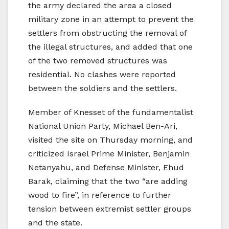
the army declared the area a closed
military zone in an attempt to prevent the
settlers from obstructing the removal of
the illegal structures, and added that one
of the two removed structures was
residential. No clashes were reported
between the soldiers and the settlers.
Member of Knesset of the fundamentalist
National Union Party, Michael Ben-Ari,
visited the site on Thursday morning, and
criticized Israel Prime Minister, Benjamin
Netanyahu, and Defense Minister, Ehud
Barak, claiming that the two “are adding
wood to fire”, in reference to further
tension between extremist settler groups
and the state.