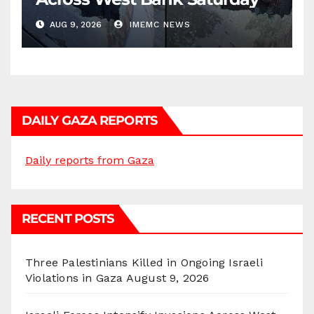
AUG 9, 2026
IMEMC NEWS
DAILY GAZA REPORTS
Daily reports from Gaza
RECENT POSTS
Three Palestinians Killed in Ongoing Israeli
Violations in Gaza
August 9, 2026