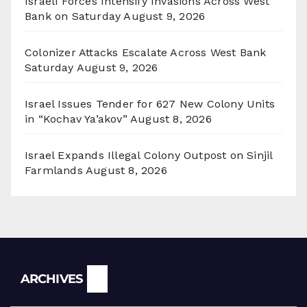
Israeli Forces Intensify Invasions Across West
Bank on Saturday
August 9, 2026
Colonizer Attacks Escalate Across West Bank
Saturday
August 9, 2026
Israel Issues Tender for 627 New Colony Units
in “Kochav Ya’akov”
August 8, 2026
Israel Expands Illegal Colony Outpost on Sinjil
Farmlands
August 8, 2026
Archives
ARCHIVES