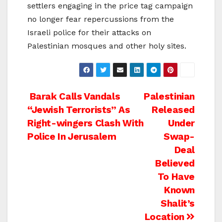
settlers engaging in the price tag campaign
no longer fear repercussions from the
Israeli police for their attacks on
Palestinian mosques and other holy sites.
Post
Barak Calls Vandals
Palestinian
“Jewish Terrorists” As
Released
navigation
Right-wingers Clash With
Under
Police In Jerusalem
Swap-
Deal
Believed
To Have
Known
Shalit’s
Location