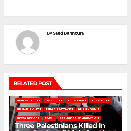
By
Saed Bannoura
RELATED POST
DEIR AL-BALAH
GAZA CITY
GAZA SIEGE
GAZA STRIP
HUMAN RIGHTS
ISRAELI ATTACKS
KHAN YOUNIS
NEWS REPORT
RAFAH
REFUGEES/IMMIGRATION
Three Palestinians Killed in