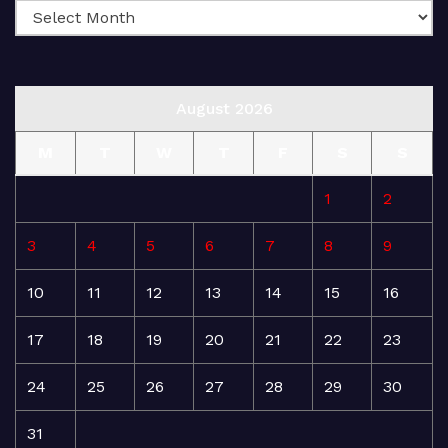
August 2026
M
T
W
T
F
S
S
1
2
3
4
5
6
7
8
9
10
11
12
13
14
15
16
17
18
19
20
21
22
23
24
25
26
27
28
29
30
31