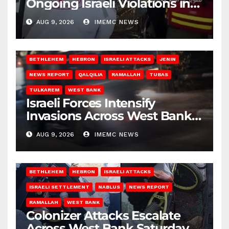
Ongoing Israeli Violations in
Gaza
AUG 9, 2026
IMEMC NEWS
BETHLEHEM
HEBRON
ISRAELI ATTACKS
JENIN
NEWS REPORT
QALQILIA
RAMALLAH
TUBAS
TULKAREM
WEST BANK
Israeli Forces Intensify
Invasions Across West Bank
on Saturday
AUG 9, 2026
IMEMC NEWS
BETHLEHEM
HEBRON
ISRAELI ATTACKS
ISRAELI SETTLEMENT
NABLUS
NEWS REPORT
RAMALLAH
WEST BANK
Colonizer Attacks Escalate
Across West Bank Saturday