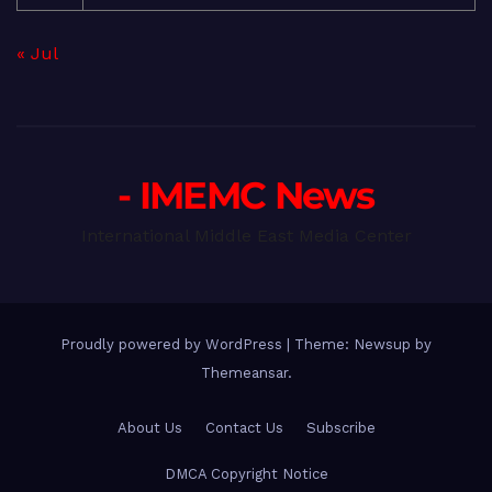
« Jul
- IMEMC News
International Middle East Media Center
Proudly powered by WordPress
|
Theme: Newsup by
Themeansar
.
About Us
Contact Us
Subscribe
DMCA Copyright Notice