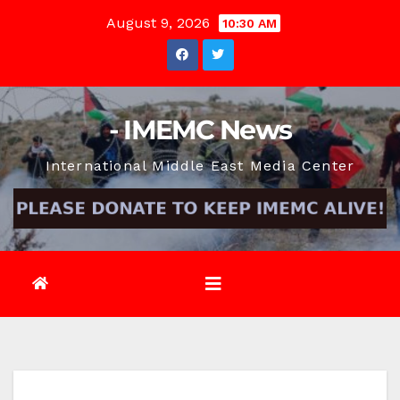
Skip
August 9, 2026
10:30 AM
to
content
- IMEMC News
International Middle East Media Center