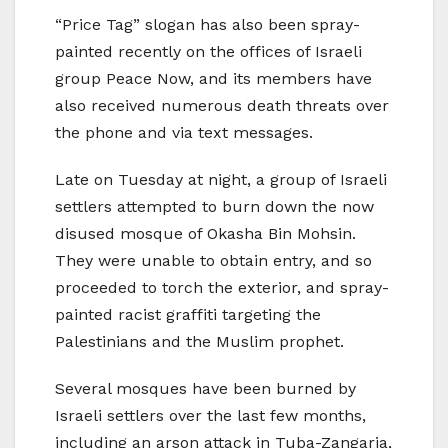
“Price Tag” slogan has also been spray-
painted recently on the offices of Israeli
group Peace Now, and its members have
also received numerous death threats over
the phone and via text messages.
Late on Tuesday at night, a group of Israeli
settlers attempted to burn down the now
disused mosque of Okasha Bin Mohsin.
They were unable to obtain entry, and so
proceeded to torch the exterior, and spray-
painted racist graffiti targeting the
Palestinians and the Muslim prophet.
Several mosques have been burned by
Israeli settlers over the last few months,
including an arson attack in Tuba-Zangaria,