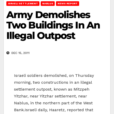
ISRAELI SETTLEMENT
NABLUS
NEWS REPORT
Army Demolishes
Two Buildings In An
Illegal Outpost
DEC 15, 2011
Israeli soldiers demolished, on Thursday
morning, two constructions in an illegal
settlement outpost, known as Mitzpeh
Yitzhar, near Yitzhar settlement, near
Nablus, in the northern part of the West
Bank.Israeli daily, Haaretz, reported that