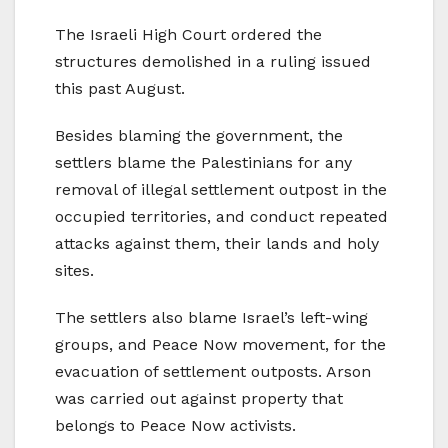
The Israeli High Court ordered the
structures demolished in a ruling issued
this past August.
Besides blaming the government, the
settlers blame the Palestinians for any
removal of illegal settlement outpost in the
occupied territories, and conduct repeated
attacks against them, their lands and holy
sites.
The settlers also blame Israel’s left-wing
groups, and Peace Now movement, for the
evacuation of settlement outposts. Arson
was carried out against property that
belongs to Peace Now activists.