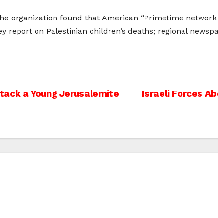
the organization found that American “Primetime network 
ey report on Palestinian children’s deaths; regional newsp
Attack a Young Jerusalemite
Israeli Forces A