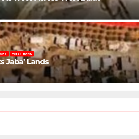
PORT
WEST BANK
ts Jaba’ Lands