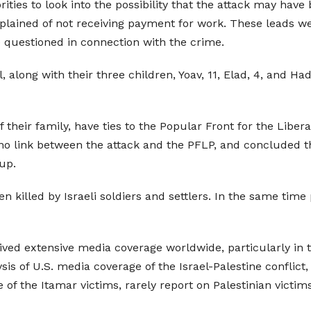
rities to look into the possibility that the attack may have
lained of not receiving payment for work. These leads wer
e questioned in connection with the crime.
, along with their three children, Yoav, 11, Elad, 4, and H
eir family, have ties to the Popular Front for the Liberat
nd no link between the attack and the PFLP, and concluded 
oup.
n killed by Israeli soldiers and settlers. In the same time 
ved extensive media coverage worldwide, particularly in t
of U.S. media coverage of the Israel-Palestine conflict, w
of the Itamar victims, rarely report on Palestinian victims