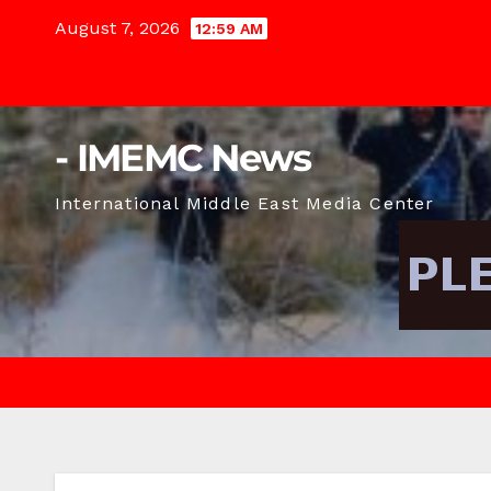
Skip
August 7, 2026
12:59 AM
to
content
- IMEMC News
International Middle East Media Center