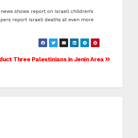
news shows report on Israeli children’s
apers report Israeli deaths at even more
bduct Three Palestinians in Jenin Area