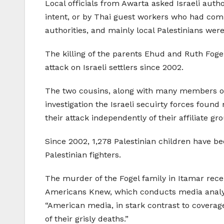
Local officials from Awarta asked Israeli autho
intent, or by Thai guest workers who had comp
authorities, and mainly local Palestinians wer
The killing of the parents Ehud and Ruth Fogel
attack on Israeli settlers since 2002.
The two cousins, along with many members of th
investigation the Israeli secuirty forces fou
their attack independently of their affiliate gr
Since 2002, 1,278 Palestinian children have bee
Palestinian fighters.
The murder of the Fogel family in Itamar recei
Americans Knew, which conducts media analysis 
“American media, in stark contrast to coverage 
of their grisly deaths.”