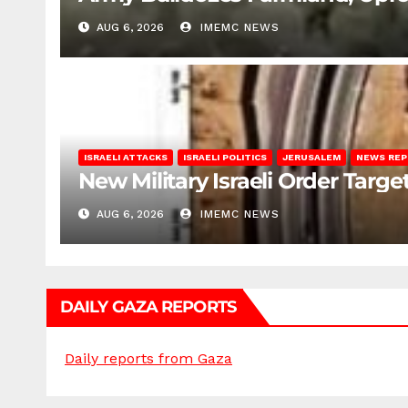
AUG 6, 2026
IMEMC NEWS
ISRAELI ATTACKS
ISRAELI POLITICS
JERUSALEM
NEWS RE
New Military Israeli Order Targe
AUG 6, 2026
IMEMC NEWS
DAILY GAZA REPORTS
Daily reports from Gaza