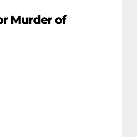
or Murder of