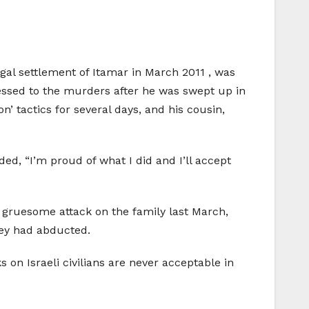
legal settlement of Itamar in March 2011 , was
fessed to the murders after he was swept up in
n’ tactics for several days, and his cousin,
ded, “I’m proud of what I did and I’ll accept
 gruesome attack on the family last March,
hey had abducted.
s on Israeli civilians are never acceptable in