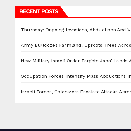
RECENT POSTS
Thursday: Ongoing Invasions, Abductions And Vi
Army Bulldozes Farmland, Uproots Trees Acro
New Military Israeli Order Targets Jaba’ Lands
Occupation Forces Intensify Mass Abductions i
Israeli Forces, Colonizers Escalate Attacks Acr