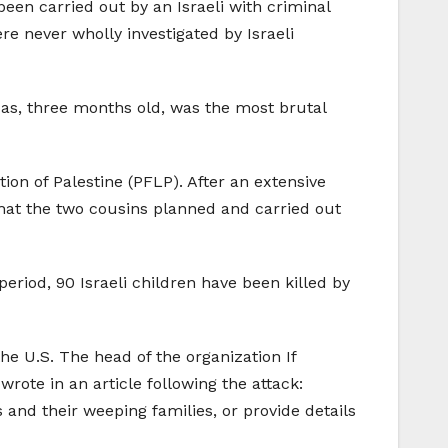
 been carried out by an Israeli with criminal
e never wholly investigated by Israeli
adas, three months old, was the most brutal
ion of Palestine (PFLP). After an extensive
that the two cousins planned and carried out
period, 90 Israeli children have been killed by
he U.S. The head of the organization If
rote in an article following the attack:
 and their weeping families, or provide details