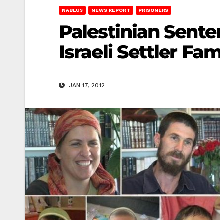
NABLUS
NEWS REPORT
PRISONERS
Palestinian Sente
Israeli Settler Fam
JAN 17, 2012