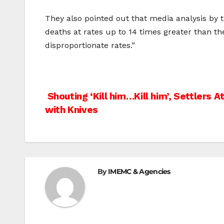
They also pointed out that media analysis by 
deaths at rates up to 14 times greater than th
disproportionate rates.”
Post
Shouting ‘Kill him…Kill him’, Settlers 
with Knives
navigation
By
IMEMC & Agencies