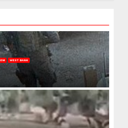
REM
WEST BANK