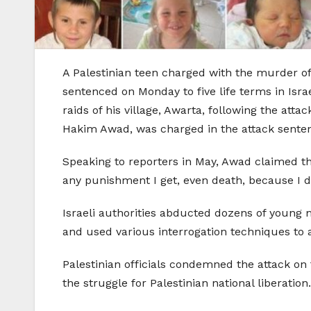
A Palestinian teen charged with the murder of n
sentenced on Monday to five life terms in Isr
raids of his village, Awarta, following the atta
Hakim Awad, was charged in the attack sentenc
Speaking to reporters in May, Awad claimed that
any punishment I get, even death, because I did 
Israeli authorities abducted dozens of young 
and used various interrogation techniques to
Palestinian officials condemned the attack on t
the struggle for Palestinian national liberation.