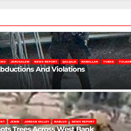
CHO
JERUSALEM
NEWS REPORT
QALQILIA
RAMALLAH
TUBAS
TULKA
Abductions And Violations
ENT
JENIN
JORDAN VALLEY
NABLUS
NEWS REPORT
ots Trees Across West Bank