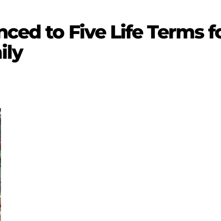
nced to Five Life Terms f
ily