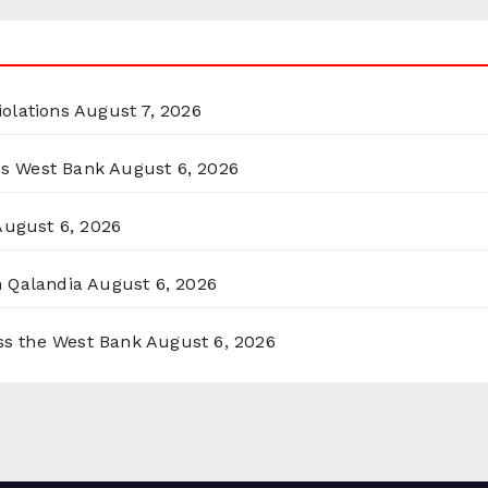
olations
August 7, 2026
ss West Bank
August 6, 2026
August 6, 2026
n Qalandia
August 6, 2026
oss the West Bank
August 6, 2026