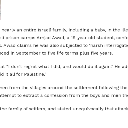
early an entire Israeli family, including a baby, in the il
aeli prison camps.Amjad Awad, a 19-year old student, con
ck. Awad claims he was also subjected to ‘harsh interrogatio
ed in September to five life terms plus five years.
 “I don’t regret what I did, and would do it again.” He ad
it all for Palestine.”
men from the villages around the settlement following the
 attempt to extract a confession from the boys and men t
he family of settlers, and stated unequivocally that attack