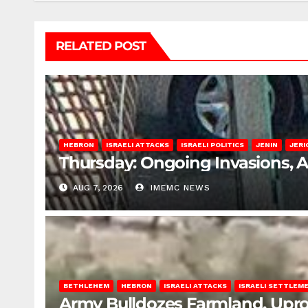
RELATED POST
HEBRON
ISRAELI ATTACKS
ISRAELI POLITICS
JENIN
JERI
Thursday: Ongoing Invasions, 
AUG 7, 2026
IMEMC NEWS
BETHLEHEM
HEBRON
ISRAELI ATTACKS
ISRAELI SETTLEM
Army Bulldozes Farmland, Upro