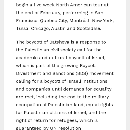
begin a five week North American tour at
the end of February, performing in San
Francisco, Quebec City, Montréal, New York,
Tulsa, Chicago, Austin and Scottsdale.
The boycott of Batsheva is a response to
the Palestinian civil society call for the
academic and cultural boycott of Israel,
which is part of the growing Boycott
Divestment and Sanctions (BDS) movement
calling for a boycott of Israeli institutions
and companies until demands for equality
are met, including the end to the military
occupation of Palestinian land, equal rights
for Palestinian citizens of Israel, and the
right of return for refugees, which is
guaranteed by UN resolution