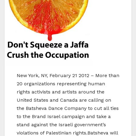
New York, NY, February 21 2012 – More than
20 organizations representing human
rights activists and artists around the
United States and Canada are calling on
the Batsheva Dance Company to cut all ties
to the Brand Israel campaign and take a
stand against the Israeli government’s
violations of Palestinian rights.Batsheva will