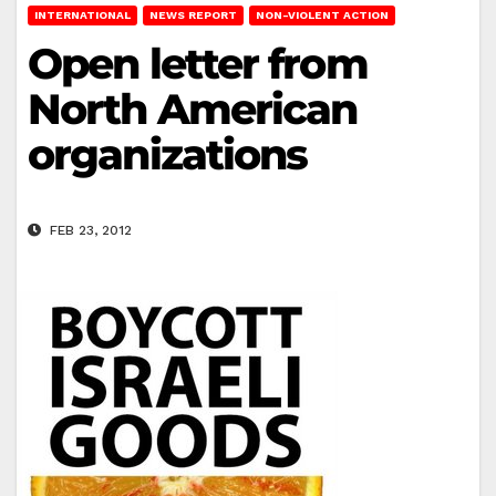
INTERNATIONAL
NEWS REPORT
NON-VIOLENT ACTION
Open letter from
North American
organizations
FEB 23, 2012