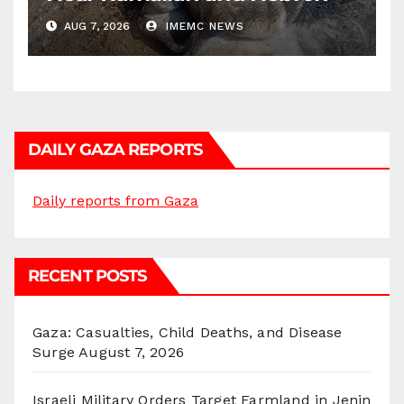
AUG 7, 2026
IMEMC NEWS
DAILY GAZA REPORTS
Daily reports from Gaza
RECENT POSTS
Gaza: Casualties, Child Deaths, and Disease
Surge
August 7, 2026
Israeli Military Orders Target Farmland in Jenin