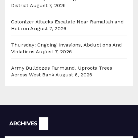
District
August 7, 2026
Colonizer Attacks Escalate Near Ramallah and
Hebron
August 7, 2026
Thursday: Ongoing Invasions, Abductions And
Violations
August 7, 2026
Army Bulldozes Farmland, Uproots Trees
Across West Bank
August 6, 2026
Archives
ARCHIVES