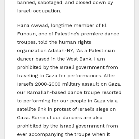
banned, sabotaged, and closed down by
Israeli occupation.
Hana Awwad, longtime member of El
Funoun, one of Palestine’s premiere dance
troupes, told the human rights
organization Adalah-NY, “As a Palestinian
dancer based in the West Bank, I am
prohibited by the Israeli government from
traveling to Gaza for performances. After
Israel’s 2008-2009 military assault on Gaza,
our Ramallah-based dance troupe resorted
to performing for our people in Gaza via a
satellite link in protest of Israel’s siege on
Gaza. Some of our dancers are also
prohibited by the Israeli government from
ever accompanying the troupe when it