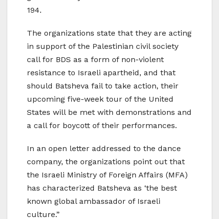
194.
The organizations state that they are acting
in support of the Palestinian civil society
call for BDS as a form of non-violent
resistance to Israeli apartheid, and that
should Batsheva fail to take action, their
upcoming five-week tour of the United
States will be met with demonstrations and
a call for boycott of their performances.
In an open letter addressed to the dance
company, the organizations point out that
the Israeli Ministry of Foreign Affairs (MFA)
has characterized Batsheva as ‘the best
known global ambassador of Israeli
culture.”