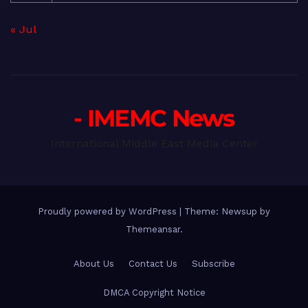
« Jul
- IMEMC News
International Middle East Media Center
Proudly powered by WordPress
|
Theme: Newsup by
Themeansar
.
About Us
Contact Us
Subscribe
DMCA Copyright Notice