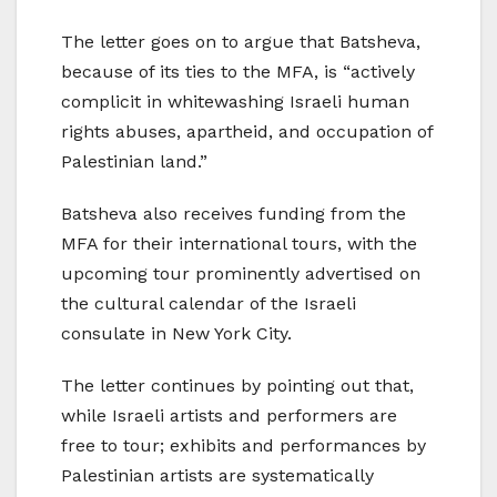
The letter goes on to argue that Batsheva,
because of its ties to the MFA, is “actively
complicit in whitewashing Israeli human
rights abuses, apartheid, and occupation of
Palestinian land.”
Batsheva also receives funding from the
MFA for their international tours, with the
upcoming tour prominently advertised on
the cultural calendar of the Israeli
consulate in New York City.
The letter continues by pointing out that,
while Israeli artists and performers are
free to tour; exhibits and performances by
Palestinian artists are systematically