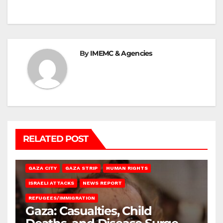
By
IMEMC & Agencies
RELATED POST
GAZA CITY
GAZA STRIP
HUMAN RIGHTS
ISRAELI ATTACKS
NEWS REPORT
REFUGEES/IMMIGRATION
Gaza: Casualties, Child