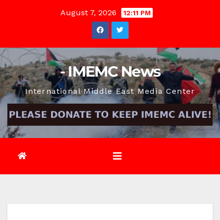
Skip
August 7, 2026
12:11 PM
to
content
- IMEMC News
International Middle East Media Center