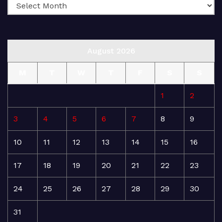
August 2026
M
T
W
T
F
S
S
1
2
3
4
5
6
7
8
9
10
11
12
13
14
15
16
17
18
19
20
21
22
23
24
25
26
27
28
29
30
31