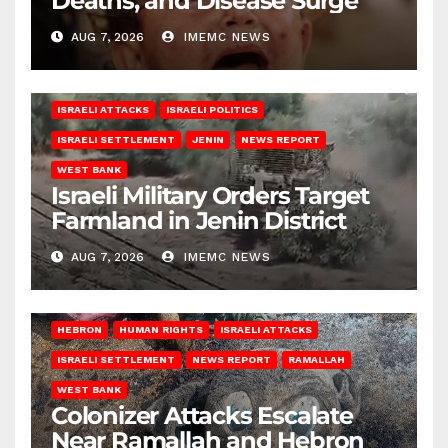
Deaths, and Disease Surge
AUG 7, 2026
IMEMC NEWS
ISRAELI ATTACKS
ISRAELI POLITICS
ISRAELI SETTLEMENT
JENIN
NEWS REPORT
WEST BANK
Israeli Military Orders Target
Farmland in Jenin District
AUG 7, 2026
IMEMC NEWS
HEBRON
HUMAN RIGHTS
ISRAELI ATTACKS
ISRAELI SETTLEMENT
NEWS REPORT
RAMALLAH
WEST BANK
Colonizer Attacks Escalate
Near Ramallah and Hebron