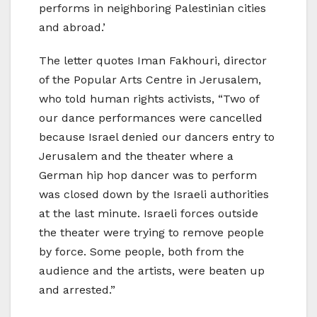
performs in neighboring Palestinian cities
and abroad.’
The letter quotes Iman Fakhouri, director
of the Popular Arts Centre in Jerusalem,
who told human rights activists, “Two of
our dance performances were cancelled
because Israel denied our dancers entry to
Jerusalem and the theater where a
German hip hop dancer was to perform
was closed down by the Israeli authorities
at the last minute. Israeli forces outside
the theater were trying to remove people
by force. Some people, both from the
audience and the artists, were beaten up
and arrested.”