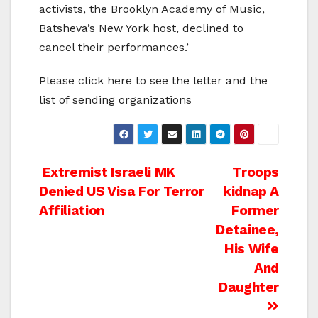
activists, the Brooklyn Academy of Music,
Batsheva’s New York host, declined to
cancel their performances.’
Please click here to see the letter and the
list of sending organizations
Post
Extremist Israeli MK
Troops
Denied US Visa For Terror
kidnap A
navigation
Affiliation
Former
Detainee,
His Wife
And
Daughter