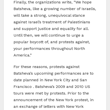
Finally, the organizations write, “We hope
Batsheva, like a growing number of Israelis,
will take a strong, unequivocal stance
against Israel’s treatment of Palestinians
and support justice and equality for all.
Until then, we will continue to urge a
popular boycott of, and protests against,
your performances throughout North
America.”
For these reasons, protests against
Batsheva’s upcoming performances are to
date planned in New York City and San
Francisco . Batsheva’s 2009 and 2010 US
tours were met by protests. Prior to the
announcement of the New York protest, in
an exchange of letters with New York