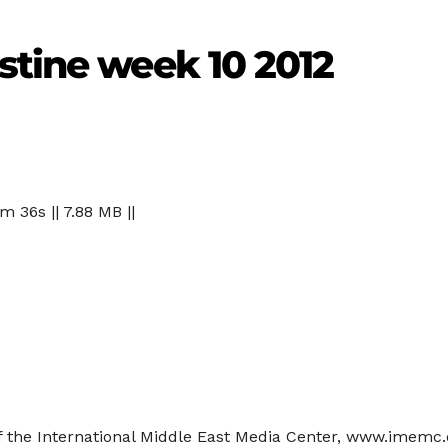
stine week 10 2012
 m 36s || 7.88 MB ||
of the International Middle East Media Center, www.imemc.