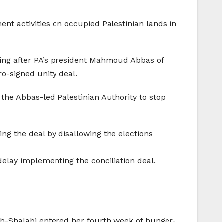
ent activities on occupied Palestinian lands in
gning after PA’s president Mahmoud Abbas of
o-signed unity deal.
the Abbas-led Palestinian Authority to stop
ng the deal by disallowing the elections
delay implementing the conciliation deal.
Ash-Shalabi entered her fourth week of hunger-