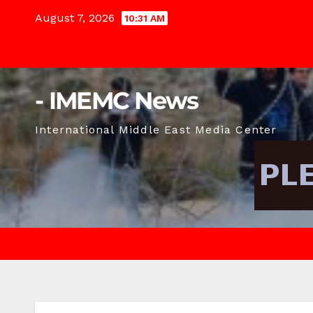
Skip
August 7, 2026
10:31 AM
to
content
- IMEMC News
International Middle East Media Center