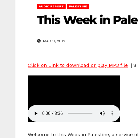
AUDIO REPORT
PALESTINE
This Week in Pale
MAR 9, 2012
Click on Link to download or play MP3 file
|| 8
Welcome to this Week in Palestine, a service 