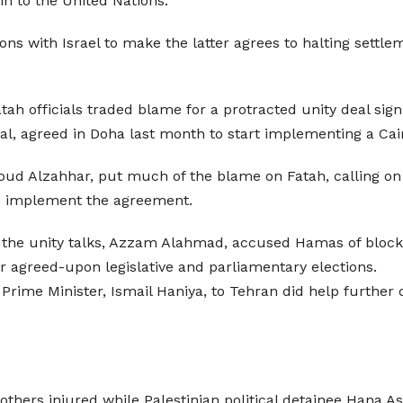
in to the United Nations.
ns with Israel to make the latter agrees to halting settlem
atah officials traded blame for a protracted unity deal si
l, agreed in Doha last month to start implementing a Cair
oud Alzahhar, put much of the blame on Fatah, calling on 
 to implement the agreement.
to the unity talks, Azzam Alahmad, accused Hamas of blocki
r agreed-upon legislative and parliamentary elections.
rime Minister, Ismail Haniya, to Tehran did help further 
 others injured while Palestinian political detainee Hana 