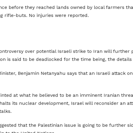
nce before they reached lands owned by local farmers that 
g rifle-buts. No injuries were reported.
troversy over potential Israeli strike to Iran will further p
ation is said to be deadlocked for the time being, the deta
 Minister, Benjamin Netanyahu says that an Israeli attack o
hinted at what he believed to be an imminent Iranian threa
an halts its nuclear development, Israel will reconsider an 
alks.
gested that the Palestinian issue is going to be further sid