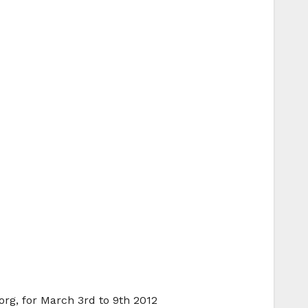
org, for March 3rd to 9th 2012