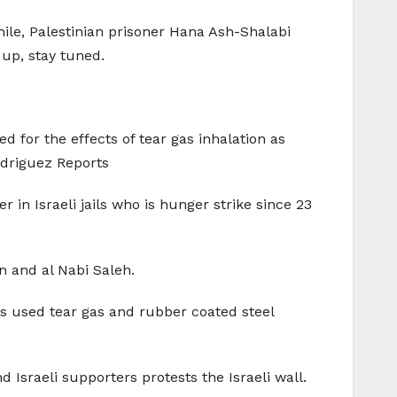
while, Palestinian prisoner Hana Ash-Shalabi
 up, stay tuned.
d for the effects of tear gas inhalation as
odriguez Reports
 in Israeli jails who is hunger strike since 23
in and al Nabi Saleh.
ops used tear gas and rubber coated steel
 Israeli supporters protests the Israeli wall.