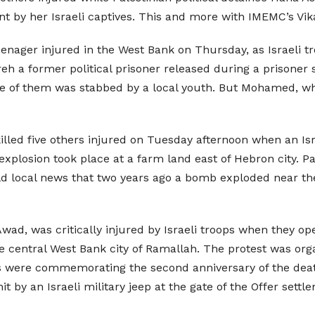
ent by her Israeli captives. This and more with IMEMC’s Vi
nager injured in the West Bank on Thursday, as Israeli tro
eh a former political prisoner released during a prisoner s
 one of them was stabbed by a local youth. But Mohamed, w
killed five others injured on Tuesday afternoon when an Is
explosion took place at a farm land east of Hebron city. Pa
told local news that two years ago a bomb exploded near the
d, was critically injured by Israeli troops when they ope
central West Bank city of Ramallah. The protest was organ
s were commemorating the second anniversary of the deat
 by an Israeli military jeep at the gate of the Offer settl