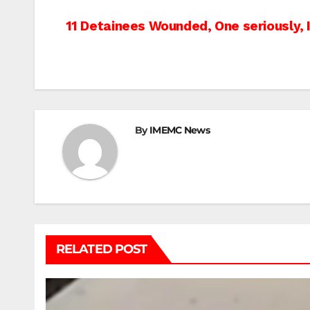
Post
11 Detainees Wounded, One seriously, 
navigation
By
IMEMC News
RELATED POST