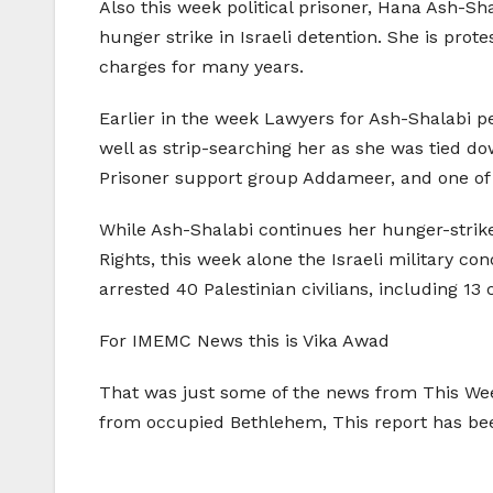
Also this week political prisoner, Hana Ash-Sh
hunger strike in Israeli detention. She is prot
charges for many years.
Earlier in the week Lawyers for Ash-Shalabi pe
well as strip-searching her as she was tied d
Prisoner support group Addameer, and one of 
While Ash-Shalabi continues her hunger-strike
Rights, this week alone the Israeli military c
arrested 40 Palestinian civilians, including 13 
For IMEMC News this is Vika Awad
That was just some of the news from This Week
from occupied Bethlehem, This report has b