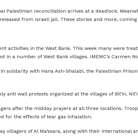
nal Palestinian reconciliation arrives at a deadlock. Mean
eleased from Israeli jail. These stories and more, coming
ent activities in the West Bank. This week many were treate
ized in a number of West Bank villages. IMEMC’s Carmen R
n solidarity with Hana Ash-Shalabi, the Palestinian Prisoner
 anti wall protests organized at the villages of Bil’in, Nil’
lagers after the midday prayers at all three locations. Tro
d for the effects of tear gas inhalation.
villagers of Al Ma’ssara, along with their international and