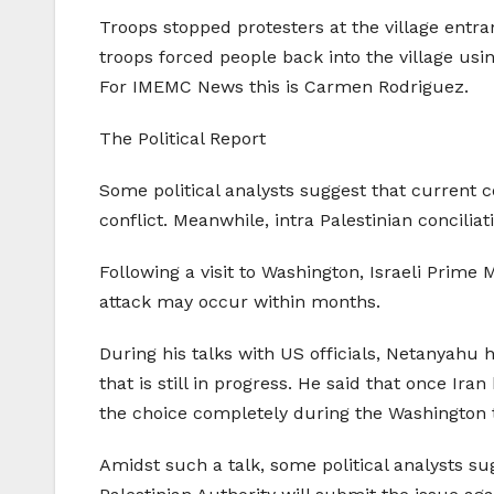
Troops stopped protesters at the village entra
troops forced people back into the village usin
For IMEMC News this is Carmen Rodriguez.
The Political Report
Some political analysts suggest that current con
conflict. Meanwhile, intra Palestinian concili
Following a visit to Washington, Israeli Prime
attack may occur within months.
During his talks with US officials, Netanyahu 
that is still in progress. He said that once Ir
the choice completely during the Washington t
Amidst such a talk, some political analysts sug