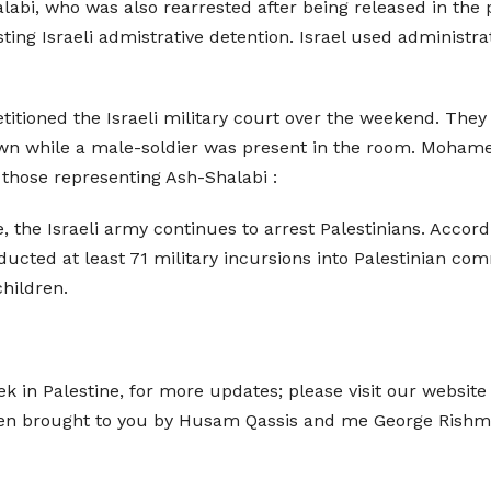
alabi, who was also rearrested after being released in the
esting Israeli admistrative detention. Israel used administr
titioned the Israeli military court over the weekend. They
own while a male-soldier was present in the room. Mohamed
those representing Ash-Shalabi :
, the Israeli army continues to arrest Palestinians. Accor
onducted at least 71 military incursions into Palestinian c
children.
 in Palestine, for more updates; please visit our websit
een brought to you by Husam Qassis and me George Rish