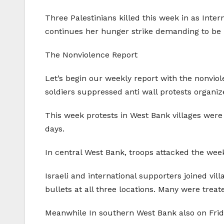
Three Palestinians killed this week in as Inter
continues her hunger strike demanding to be r
The Nonviolence Report
Let’s begin our weekly report with the nonviol
soldiers suppressed anti wall protests organ
This week protests in West Bank villages were i
days.
In central West Bank, troops attacked the weekly
Israeli and international supporters joined vil
bullets at all three locations. Many were treate
Meanwhile In southern West Bank also on Friday 