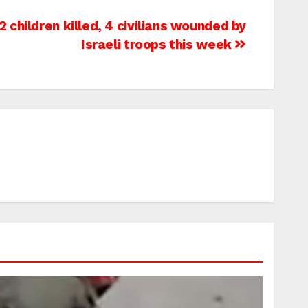
children killed, 4 civilians wounded by
Israeli troops this week