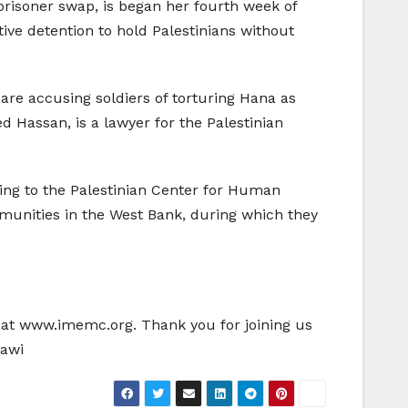
 prisoner swap, is began her fourth week of
ative detention to hold Palestinians without
 are accusing soldiers of torturing Hana as
 Hassan, is a lawyer for the Palestinian
ding to the Palestinian Center for Human
ommunities in the West Bank, during which they
e at www.imemc.org. Thank you for joining us
mawi