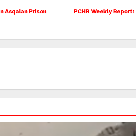
In Asqalan Prison
PCHR Weekly Report: 2 