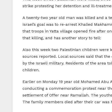
strike protesting her detention and ill-treatm
A twenty-two year old man was killed and a tee
Israel’s goal was to re-arrest Khalied Makhamr
that troops in Yatta village opened fire after
that killing, and has another story to tell:
Also this week two Palestinian children were 
sources reported. Local sources said that the 
by the Israeli military. Residents of the area 
children.
Earlier on Monday 19 year old Mohamed Abu Awa
conducting a commemoration protest near the 
settlement of Offer near Ramallah. The youth
The family members died after their car was hit