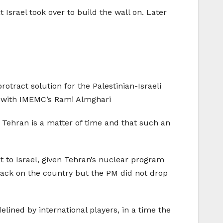
Israel took over to build the wall on. Later
rotract solution for the Palestinian-Israeli
ils with IMEMC’s Rami Almghari
n Tehran is a matter of time and that such an
t to Israel, given Tehran’s nuclear program
attack on the country but the PM did not drop
elined by international players, in a time the