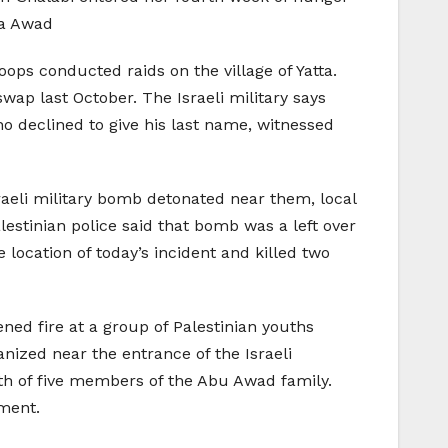
ka Awad
ops conducted raids on the village of Yatta.
wap last October. The Israeli military says
ho declined to give his last name, witnessed
raeli military bomb detonated near them, local
lestinian police said that bomb was a left over
 location of today’s incident and killed two
ned fire at a group of Palestinian youths
ized near the entrance of the Israeli
h of five members of the Abu Awad family.
ement.