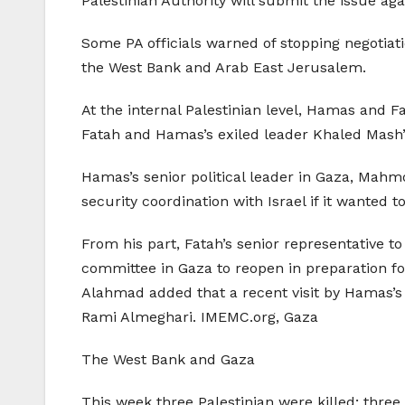
Palestinian Authority will submit the issue aga
Some PA officials warned of stopping negotiatio
the West Bank and Arab East Jerusalem.
At the internal Palestinian level, Hamas and F
Fatah and Hamas’s exiled leader Khaled Mash’a
Hamas’s senior political leader in Gaza, Mahm
security coordination with Israel if it wanted
From his part, Fatah’s senior representative 
committee in Gaza to reopen in preparation fo
Alahmad added that a recent visit by Hamas’s P
Rami Almeghari. IMEMC.org, Gaza
The West Bank and Gaza
This week three Palestinian were killed; three