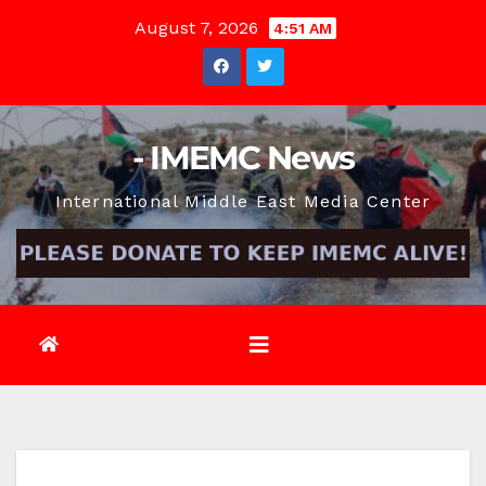
Skip
August 7, 2026
4:51 AM
to
content
- IMEMC News
International Middle East Media Center