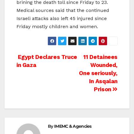
brining the death toll since Friday to 23.
Medical sources said that the continued
Israeli attacks also left 45 injured since
Friday mostly children and women.
Post
Egypt Declares Truce
11 Detainees
in Gaza
Wounded,
navigation
One seriously,
In Asqalan
Prison
By
IMEMC & Agencies