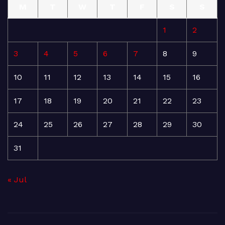
M
T
W
T
F
S
S
1
2
3
4
5
6
7
8
9
10
11
12
13
14
15
16
17
18
19
20
21
22
23
24
25
26
27
28
29
30
31
« Jul