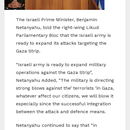
The Israeli Prime Minister, Benjamin
Netanyahu, told the right-wing Likud
Parliamentary Bloc that the Israeli army is
ready to expand its attacks targeting the
Gaza Strip.
“Israeli army is ready to expand military
operations against the Gaza Strip”,
Netanyahu Added, “The military is directing
strong blows against the’ terrorists ‘in Gaza,
whatever affect our citizens, we will blow it
especially since the successful integration
between the attack and defence means.
Netanyahu continued to say that “in