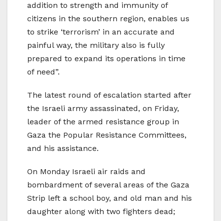
addition to strength and immunity of
citizens in the southern region, enables us
to strike ‘terrorism’ in an accurate and
painful way, the military also is fully
prepared to expand its operations in time
of need”.
The latest round of escalation started after
the Israeli army assassinated, on Friday,
leader of the armed resistance group in
Gaza the Popular Resistance Committees,
and his assistance.
On Monday Israeli air raids and
bombardment of several areas of the Gaza
Strip left a school boy, and old man and his
daughter along with two fighters dead;