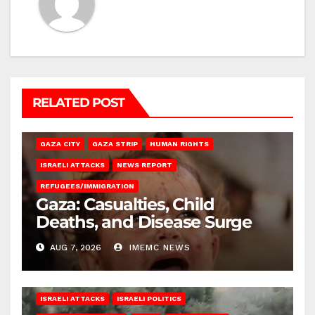
RELATED POST
GAZA CITY
GAZA STRIP
HUMAN RIGHTS
ISRAELI ATTACKS
NEWS REPORT
REFUGEES/IMMIGRATION
Gaza: Casualties, Child
Deaths, and Disease Surge
AUG 7, 2026
IMEMC NEWS
ISRAELI ATTACKS
ISRAELI POLITICS