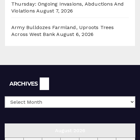
Thursday: Ongoing Invasions, Abductions And
Violations
August 7, 2026
Army Bulldozes Farmland, Uproots Trees
Across West Bank
August 6, 2026
Archives
ARCHIVES
August 2026