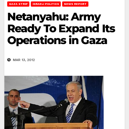
GAZA STRIP
ISRAELI POLITICS
NEWS REPORT
Netanyahu: Army
Ready To Expand Its
Operations in Gaza
MAR 13, 2012