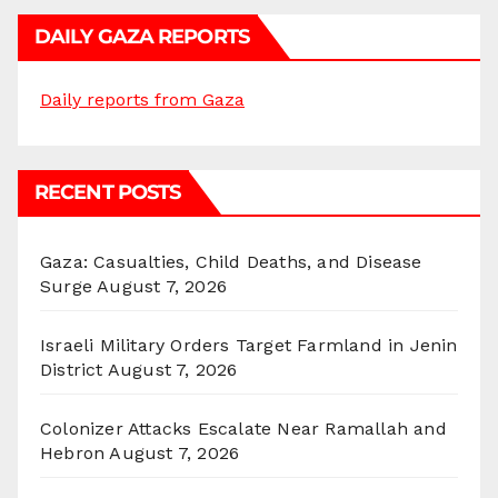
DAILY GAZA REPORTS
Daily reports from Gaza
RECENT POSTS
Gaza: Casualties, Child Deaths, and Disease
Surge
August 7, 2026
Israeli Military Orders Target Farmland in Jenin
District
August 7, 2026
Colonizer Attacks Escalate Near Ramallah and
Hebron
August 7, 2026