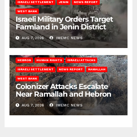
ISRAELI SETTLEMENT
JENIN
NEWS REPORT
WEST BANK
Israeli Military Orders Target
Farmland in Jenin District
AUG 7, 2026
IMEMC NEWS
HEBRON
HUMAN RIGHTS
ISRAELI ATTACKS
ISRAELI SETTLEMENT
NEWS REPORT
RAMALLAH
WEST BANK
Colonizer Attacks Escalate
Near Ramallah and Hebron
AUG 7, 2026
IMEMC NEWS