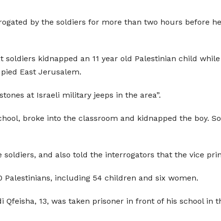
ogated by the soldiers for more than two hours before he 
 soldiers kidnapped an 11 year old Palestinian child whil
upied East Jerusalem.
nes at Israeli military jeeps in the area”.
hool, broke into the classroom and kidnapped the boy. Sold
 soldiers, and also told the interrogators that the vice pri
 Palestinians, including 54 children and six women.
i Qfeisha, 13, was taken prisoner in front of his school in