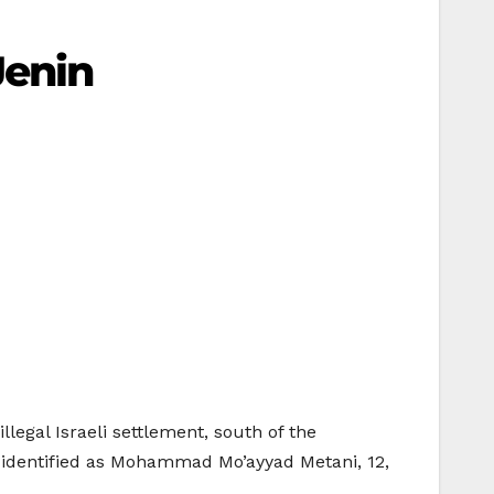
Jenin
llegal Israeli settlement, south of the
s identified as Mohammad Mo’ayyad Metani, 12,