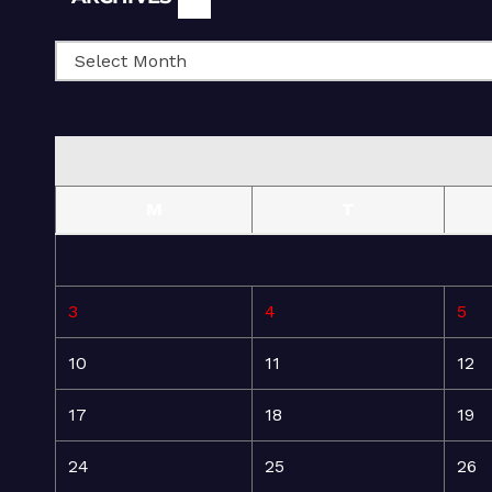
M
T
3
4
5
10
11
12
17
18
19
24
25
26