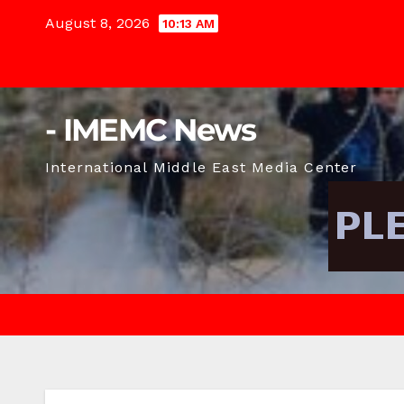
Skip
August 8, 2026
10:13 AM
to
content
- IMEMC News
International Middle East Media Center