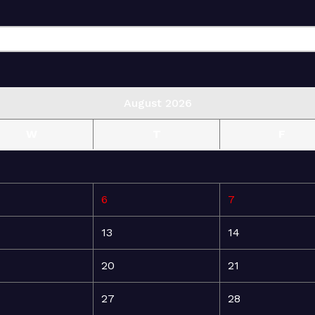
August 2026
W
T
F
6
7
13
14
20
21
27
28