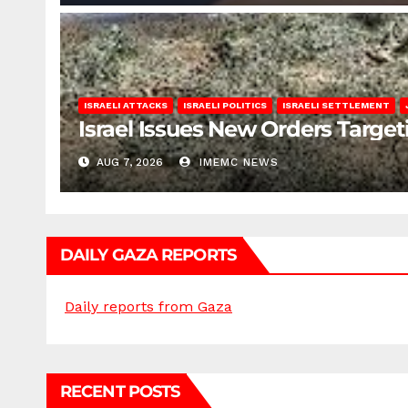
ISRAELI ATTACKS
ISRAELI POLITICS
ISRAELI SETTLEMENT
Israel Issues New Orders Targe
AUG 7, 2026
IMEMC NEWS
DAILY GAZA REPORTS
Daily reports from Gaza
RECENT POSTS