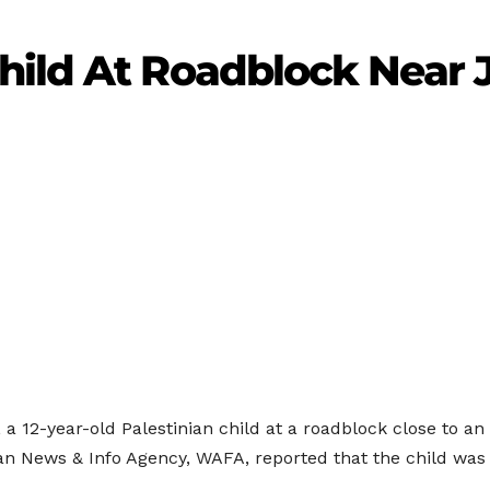
hild At Roadblock Near 
a 12-year-old Palestinian child at a roadblock close to an i
ian News & Info Agency, WAFA, reported that the child wa