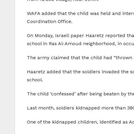
WAFA added that the child was held and interr
Coordination Office.
On Monday, Israeli paper Haaretz reported that
school in Ras Al-Amoud neighborhood, in occ
The army claimed that the child had “thrown sto
Haaretz added that the soldiers invaded the sc
school.
The child ‘confessed’ after being beaten by the
Last month, soldiers kidnapped more than 380
One of the kidnapped children, identified as Ad