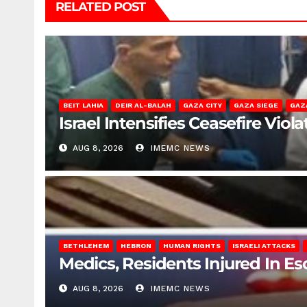
RELATED POST
BEIT LAHIA
DEIR AL-BALAH
GAZA CITY
GAZA SIEGE
GAZ
Israel Intensifies Ceasefire Vio
AUG 8, 2026
IMEMC NEWS
BETHLEHEM
HEBRON
HUMAN RIGHTS
ISRAELI ATTACKS
Medics, Residents Injured In Es
AUG 8, 2026
IMEMC NEWS