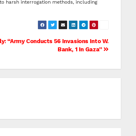
o harsh interrogation methods, including
: “Army Conducts 56 Invasions Into W.
Bank, 1 In Gaza”