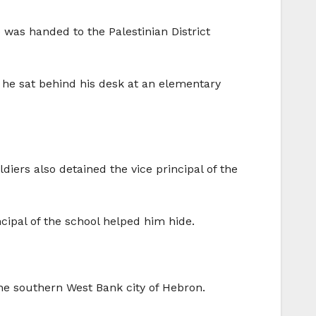
was handed to the Palestinian District
e he sat behind his desk at an elementary
iers also detained the vice principal of the
ncipal of the school helped him hide.
 the southern West Bank city of Hebron.