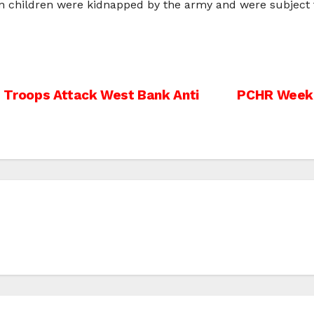
n children were kidnapped by the army and were subject t
As Troops Attack West Bank Anti
PCHR Weekly