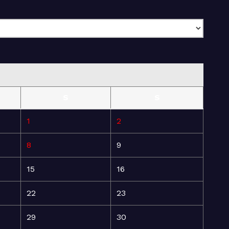
S
S
1
2
8
9
15
16
22
23
29
30