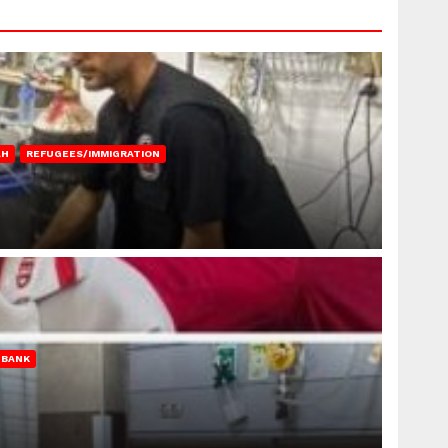
AH
REFUGEES/IMMIGRATION
 BANK