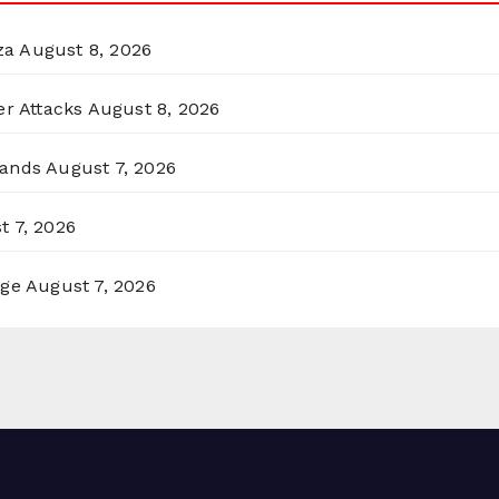
za
August 8, 2026
er Attacks
August 8, 2026
lands
August 7, 2026
t 7, 2026
rge
August 7, 2026