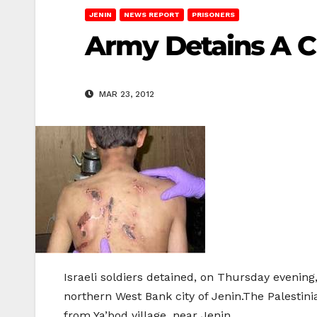
JENIN
NEWS REPORT
PRISONERS
Army Detains A C
MAR 23, 2012
Israeli soldiers detained, on Thursday evening, 
northern West Bank city of Jenin.The Palestin
from Ya’bod village, near Jenin.