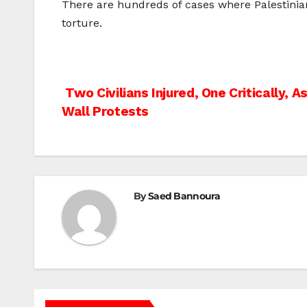
There are hundreds of cases where Palestinia
torture.
Post
Two Civilians Injured, One Critically, 
Wall Protests
navigation
By
Saed Bannoura