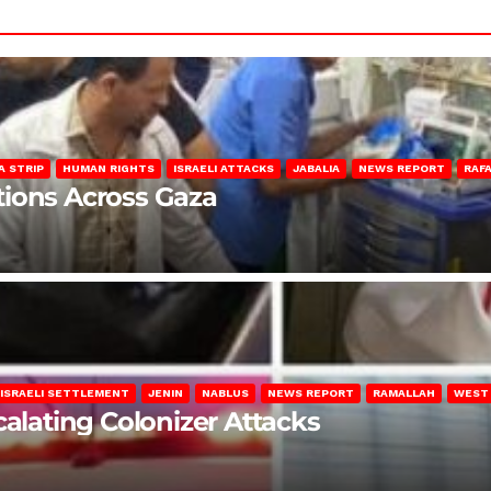
A STRIP
HUMAN RIGHTS
ISRAELI ATTACKS
JABALIA
NEWS REPORT
RAF
lations Across Gaza
ISRAELI SETTLEMENT
JENIN
NABLUS
NEWS REPORT
RAMALLAH
WEST
calating Colonizer Attacks