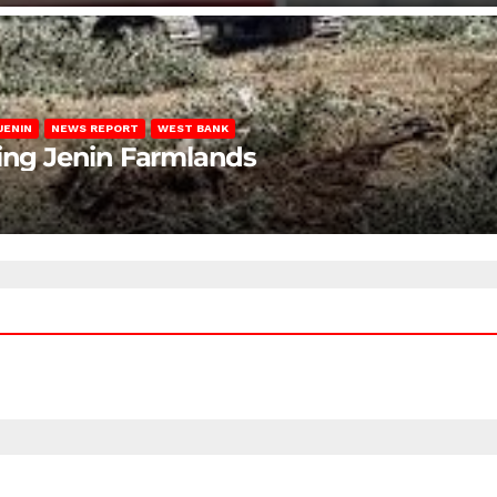
JENIN
NEWS REPORT
WEST BANK
ting Jenin Farmlands