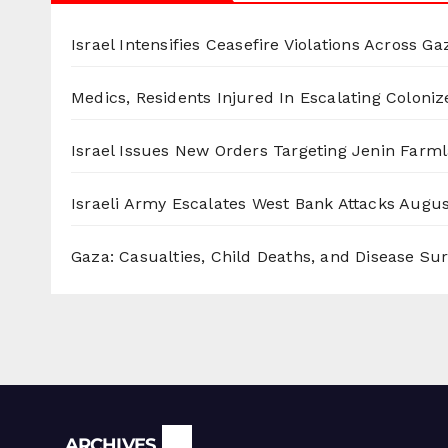
Israel Intensifies Ceasefire Violations Across Ga
Medics, Residents Injured In Escalating Coloniz
Israel Issues New Orders Targeting Jenin Farm
Israeli Army Escalates West Bank Attacks
Augus
Gaza: Casualties, Child Deaths, and Disease Su
Archives
ARCHIVES