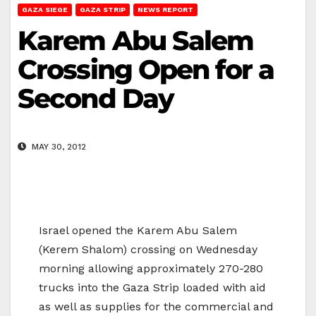
GAZA SIEGE
GAZA STRIP
NEWS REPORT
Karem Abu Salem
Crossing Open for a
Second Day
MAY 30, 2012
Israel opened the Karem Abu Salem
(Kerem Shalom) crossing on Wednesday
morning allowing approximately 270-280
trucks into the Gaza Strip loaded with aid
as well as supplies for the commercial and