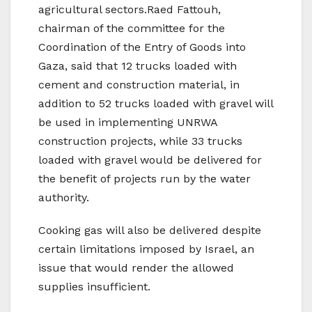
agricultural sectors.Raed Fattouh,
chairman of the committee for the
Coordination of the Entry of Goods into
Gaza, said that 12 trucks loaded with
cement and construction material, in
addition to 52 trucks loaded with gravel will
be used in implementing UNRWA
construction projects, while 33 trucks
loaded with gravel would be delivered for
the benefit of projects run by the water
authority.
Cooking gas will also be delivered despite
certain limitations imposed by Israel, an
issue that would render the allowed
supplies insufficient.