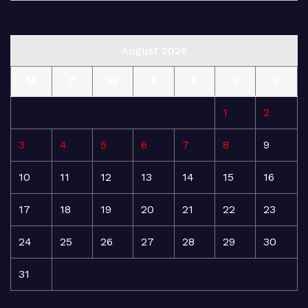
August 2026
M
T
W
T
F
S
S
1
2
3
4
5
6
7
8
9
10
11
12
13
14
15
16
17
18
19
20
21
22
23
24
25
26
27
28
29
30
31