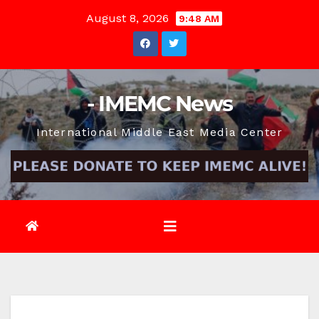
Skip
August 8, 2026
9:48 AM
to
content
- IMEMC News
International Middle East Media Center