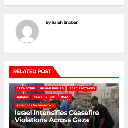
By
Sarah Snobar
RELATED POST
BEIT LAHIA
DEIR AL-BALAH
GAZA CITY
GAZA SIEGE
GAZA STRIP
HUMAN RIGHTS
ISRAELI ATTACKS
JABALIA
NEWS REPORT
RAFAH
REFUGEES/IMMIGRATION
Israel Intensifies Ceasefire
Violations Across Gaza