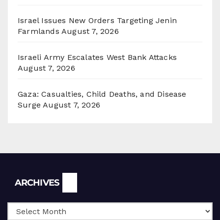
Israel Issues New Orders Targeting Jenin
Farmlands
August 7, 2026
Israeli Army Escalates West Bank Attacks
August 7, 2026
Gaza: Casualties, Child Deaths, and Disease
Surge
August 7, 2026
Archives
ARCHIVES