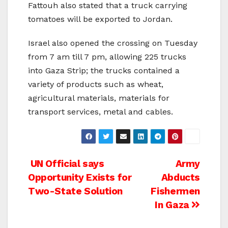
Fattouh also stated that a truck carrying
tomatoes will be exported to Jordan.
Israel also opened the crossing on Tuesday
from 7 am till 7 pm, allowing 225 trucks
into Gaza Strip; the trucks contained a
variety of products such as wheat,
agricultural materials, materials for
transport services, metal and cables.
Post
UN Official says
Army
Opportunity Exists for
Abducts
navigation
Two-State Solution
Fishermen
In Gaza