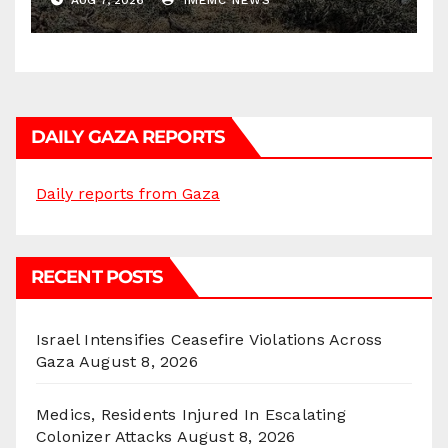
AUG 7, 2026
IMEMC NEWS
DAILY GAZA REPORTS
Daily reports from Gaza
RECENT POSTS
Israel Intensifies Ceasefire Violations Across
Gaza
August 8, 2026
Medics, Residents Injured In Escalating
Colonizer Attacks
August 8, 2026