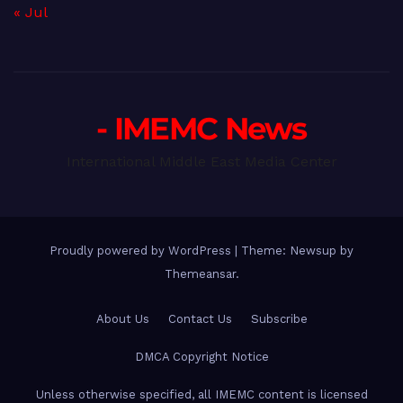
« Jul
- IMEMC News
International Middle East Media Center
Proudly powered by WordPress
|
Theme: Newsup by
Themeansar
.
About Us
Contact Us
Subscribe
DMCA Copyright Notice
Unless otherwise specified, all IMEMC content is licensed