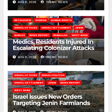
AUG 8, 2026
IMEMC NEWS
BETHLEHEM
HEBRON
HUMAN RIGHTS
ISRAELI ATTACKS
ISRAELI SETTLEMENT
JENIN
NABLUS
NEWS REPORT
RAMALLAH
WEST BANK
Medics, Residents Injured In
Escalating Colonizer Attacks
AUG 8, 2026
IMEMC NEWS
ISRAELI ATTACKS
ISRAELI POLITICS
ISRAELI SETTLEMENT
JENIN
NEWS REPORT
WEST BANK
Israel Issues New Orders
Targeting Jenin Farmlands