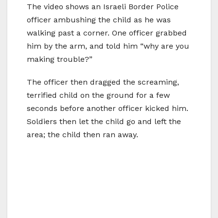
The video shows an Israeli Border Police
officer ambushing the child as he was
walking past a corner. One officer grabbed
him by the arm, and told him “why are you
making trouble?”
The officer then dragged the screaming,
terrified child on the ground for a few
seconds before another officer kicked him.
Soldiers then let the child go and left the
area; the child then ran away.