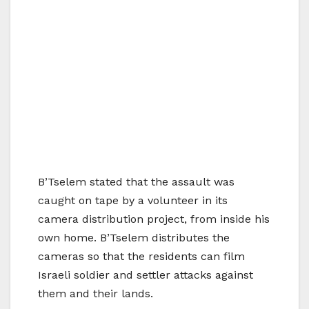
B’Tselem stated that the assault was
caught on tape by a volunteer in its
camera distribution project, from inside his
own home. B’Tselem distributes the
cameras so that the residents can film
Israeli soldier and settler attacks against
them and their lands.