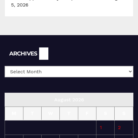
5, 2026
Archives
ARCHIVES
August 2026
M
T
W
T
F
S
S
1
2