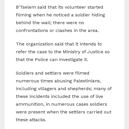
B’Tselem said that its volunteer started
filming when he noticed a soldier hiding
behind the wall; there were no
confrontations or clashes in the area.
The organization said that it intends to
refer the case to the Ministry of Justice so
that the Police can investigate it.
Soldiers and settlers were filmed
numerous times abusing Palestinians,
including villagers and shepherds; many of
these incidents included the use of live
ammunition, in numerous cases soldiers
were present when the settlers carried out
these attacks.