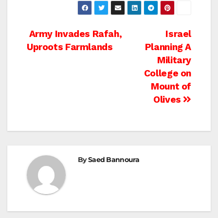
Post
Army Invades Rafah,
Israel
Uproots Farmlands
Planning A
navigation
Military
College on
Mount of
Olives
By
Saed Bannoura