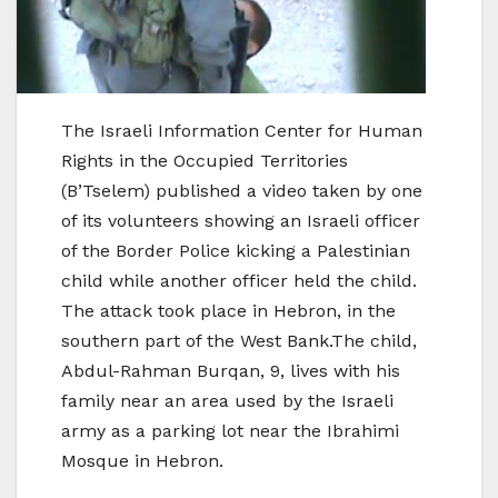
The Israeli Information Center for Human
Rights in the Occupied Territories
(B’Tselem) published a video taken by one
of its volunteers showing an Israeli officer
of the Border Police kicking a Palestinian
child while another officer held the child.
The attack took place in Hebron, in the
southern part of the West Bank.The child,
Abdul-Rahman Burqan, 9, lives with his
family near an area used by the Israeli
army as a parking lot near the Ibrahimi
Mosque in Hebron.