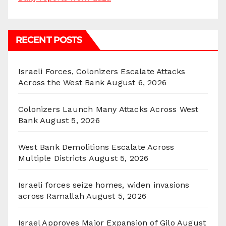
RECENT POSTS
Israeli Forces, Colonizers Escalate Attacks
Across the West Bank
August 6, 2026
Colonizers Launch Many Attacks Across West
Bank
August 5, 2026
West Bank Demolitions Escalate Across
Multiple Districts
August 5, 2026
Israeli forces seize homes, widen invasions
across Ramallah
August 5, 2026
Israel Approves Major Expansion of Gilo
August