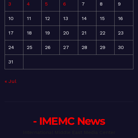
3
4
5
6
7
8
9
10
11
12
13
14
15
16
17
18
19
20
21
22
23
24
25
26
27
28
29
30
31
« Jul
- IMEMC News
International Middle East Media Center