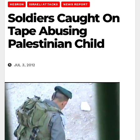
HEBRON
ISRAELI ATTACKS
NEWS REPORT
Soldiers Caught On
Tape Abusing
Palestinian Child
JUL 3, 2012