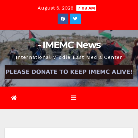
Skip
August 6, 2026
7:08 AM
to
content
- IMEMC News
International Middle East Media Center