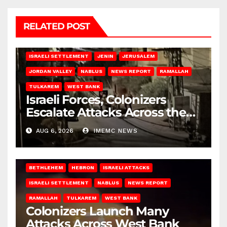
RELATED POST
BETHLEHEM
HEBRON
ISRAELI ATTACKS
ISRAELI SETTLEMENT
JENIN
JERUSALEM
JORDAN VALLEY
NABLUS
NEWS REPORT
RAMALLAH
TULKAREM
WEST BANK
Israeli Forces, Colonizers
Escalate Attacks Across the
West Bank
AUG 6, 2026
IMEMC NEWS
BETHLEHEM
HEBRON
ISRAELI ATTACKS
ISRAELI SETTLEMENT
NABLUS
NEWS REPORT
RAMALLAH
TULKAREM
WEST BANK
Colonizers Launch Many
Attacks Across West Bank