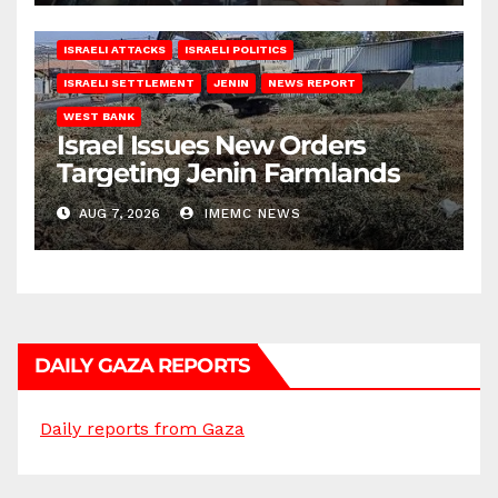
ISRAELI ATTACKS
ISRAELI POLITICS
ISRAELI SETTLEMENT
JENIN
NEWS REPORT
WEST BANK
Israel Issues New Orders
Targeting Jenin Farmlands
AUG 7, 2026
IMEMC NEWS
DAILY GAZA REPORTS
Daily reports from Gaza