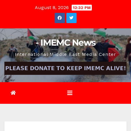
Skip
August 8, 2026
12:32 PM
to
content
- IMEMC News
International Middle East Media Center