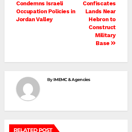
Condemns Israeli
Confiscates
navigation
Occupation Policies in
Lands Near
Jordan Valley
Hebron to
Construct
Military
Base
By
IMEMC & Agencies
RELATED POST