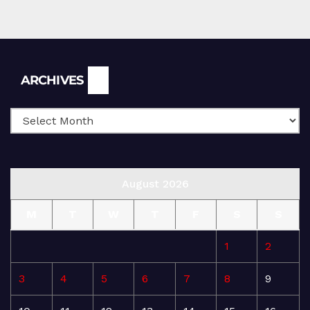
Archives
ARCHIVES
August 2026
M
T
W
T
F
S
S
1
2
3
4
5
6
7
8
9