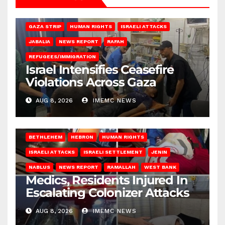
BEIT LAHIA
DEIR AL-BALAH
GAZA CITY
GAZA SIEGE
GAZA STRIP
HUMAN RIGHTS
ISRAELI ATTACKS
JABALIA
NEWS REPORT
RAFAH
REFUGEES/IMMIGRATION
Israel Intensifies Ceasefire
Violations Across Gaza
AUG 8, 2026
IMEMC NEWS
BETHLEHEM
HEBRON
HUMAN RIGHTS
ISRAELI ATTACKS
ISRAELI SETTLEMENT
JENIN
NABLUS
NEWS REPORT
RAMALLAH
WEST BANK
Medics, Residents Injured In
Escalating Colonizer Attacks
AUG 8, 2026
IMEMC NEWS