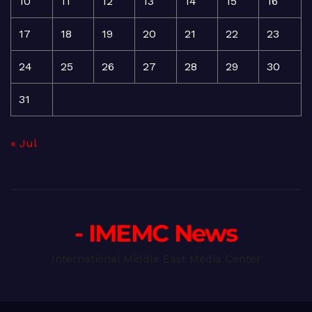
10
11
12
13
14
15
16
17
18
19
20
21
22
23
24
25
26
27
28
29
30
31
« Jul
- IMEMC News
International Middle East Media Center