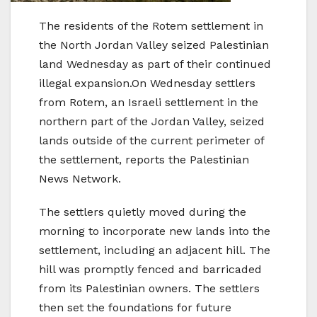
The residents of the Rotem settlement in
the North Jordan Valley seized Palestinian
land Wednesday as part of their continued
illegal expansion.On Wednesday settlers
from Rotem, an Israeli settlement in the
northern part of the Jordan Valley, seized
lands outside of the current perimeter of
the settlement, reports the Palestinian
News Network.
The settlers quietly moved during the
morning to incorporate new lands into the
settlement, including an adjacent hill. The
hill was promptly fenced and barricaded
from its Palestinian owners. The settlers
then set the foundations for future