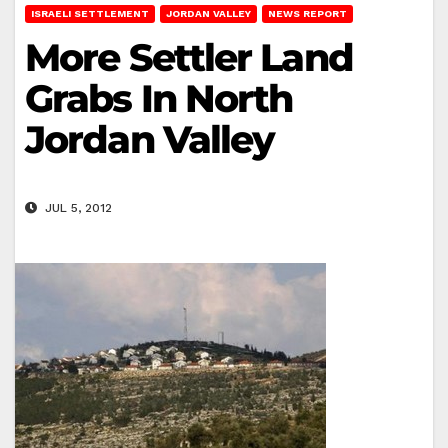
ISRAELI SETTLEMENT
JORDAN VALLEY
NEWS REPORT
More Settler Land
Grabs In North
Jordan Valley
JUL 5, 2012