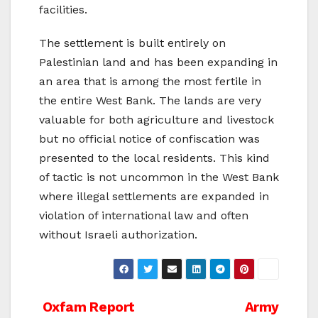
facilities.
The settlement is built entirely on
Palestinian land and has been expanding in
an area that is among the most fertile in
the entire West Bank. The lands are very
valuable for both agriculture and livestock
but no official notice of confiscation was
presented to the local residents. This kind
of tactic is not uncommon in the West Bank
where illegal settlements are expanded in
violation of international law and often
without Israeli authorization.
Post
Oxfam Report
Army