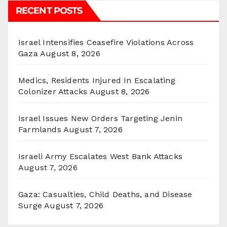
RECENT POSTS
Israel Intensifies Ceasefire Violations Across
Gaza
August 8, 2026
Medics, Residents Injured In Escalating
Colonizer Attacks
August 8, 2026
Israel Issues New Orders Targeting Jenin
Farmlands
August 7, 2026
Israeli Army Escalates West Bank Attacks
August 7, 2026
Gaza: Casualties, Child Deaths, and Disease
Surge
August 7, 2026