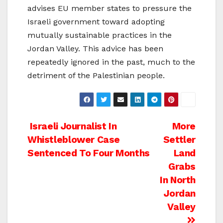
advises EU member states to pressure the
Israeli government toward adopting
mutually sustainable practices in the
Jordan Valley. This advice has been
repeatedly ignored in the past, much to the
detriment of the Palestinian people.
Post
Israeli Journalist In
More
Whistleblower Case
Settler
navigation
Sentenced To Four Months
Land
Grabs
In North
Jordan
Valley