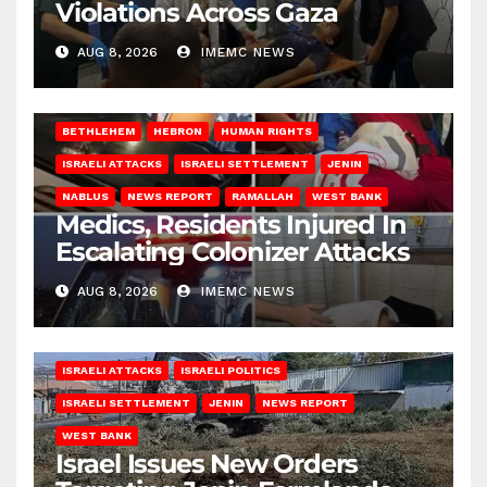
Violations Across Gaza
AUG 8, 2026
IMEMC NEWS
BETHLEHEM
HEBRON
HUMAN RIGHTS
ISRAELI ATTACKS
ISRAELI SETTLEMENT
JENIN
NABLUS
NEWS REPORT
RAMALLAH
WEST BANK
Medics, Residents Injured In
Escalating Colonizer Attacks
AUG 8, 2026
IMEMC NEWS
ISRAELI ATTACKS
ISRAELI POLITICS
ISRAELI SETTLEMENT
JENIN
NEWS REPORT
WEST BANK
Israel Issues New Orders