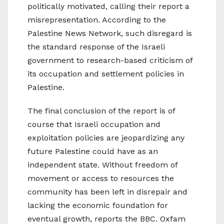
politically motivated, calling their report a
misrepresentation. According to the
Palestine News Network, such disregard is
the standard response of the Israeli
government to research-based criticism of
its occupation and settlement policies in
Palestine.
The final conclusion of the report is of
course that Israeli occupation and
exploitation policies are jeopardizing any
future Palestine could have as an
independent state. Without freedom of
movement or access to resources the
community has been left in disrepair and
lacking the economic foundation for
eventual growth, reports the BBC. Oxfam