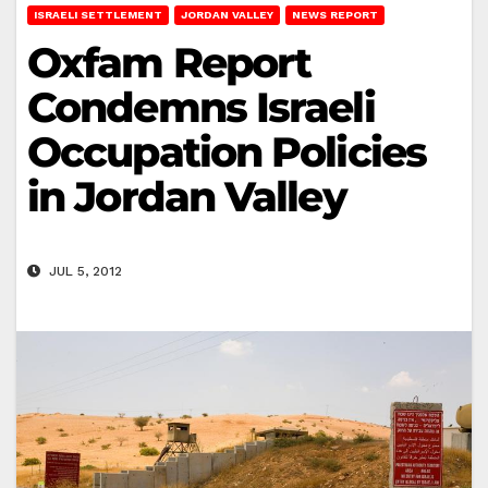
ISRAELI SETTLEMENT
JORDAN VALLEY
NEWS REPORT
Oxfam Report
Condemns Israeli
Occupation Policies
in Jordan Valley
JUL 5, 2012