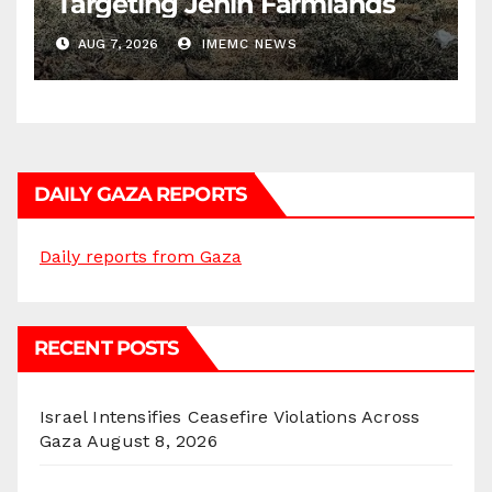
Targeting Jenin Farmlands
AUG 7, 2026
IMEMC NEWS
DAILY GAZA REPORTS
Daily reports from Gaza
RECENT POSTS
Israel Intensifies Ceasefire Violations Across
Gaza
August 8, 2026