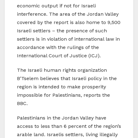
economic output if not for Israeli
interference. The area of the Jordan Valley
covered by the report is also home to 9,500
Israeli settlers – the presence of such
settlers is in violation of international law in
accordance with the rulings of the
International Court of Justice (ICJ).
The Israeli human rights organization
B’Tselem believes that Israeli policy in the
region is intended to make prosperity
impossible for Palestinians, reports the
BBC.
Palestinians in the Jordan Valley have
access to less than 6 percent of the region’s
arable land. Israelis settlers, living illegally