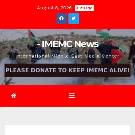
Skip
August 8, 2026
3:29 PM
to
content
- IMEMC News
International Middle East Media Center