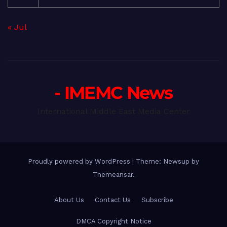
« Jul
- IMEMC News
International Middle East Media Center
Proudly powered by WordPress
|
Theme: Newsup by
Themeansar
.
About Us
Contact Us
Subscribe
DMCA Copyright Notice