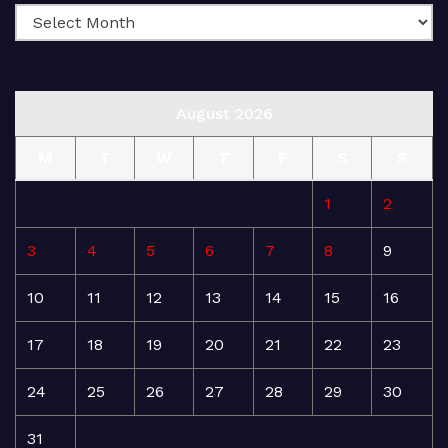
August 2026
M
T
W
T
F
S
S
1
2
3
4
5
6
7
8
9
10
11
12
13
14
15
16
17
18
19
20
21
22
23
24
25
26
27
28
29
30
31