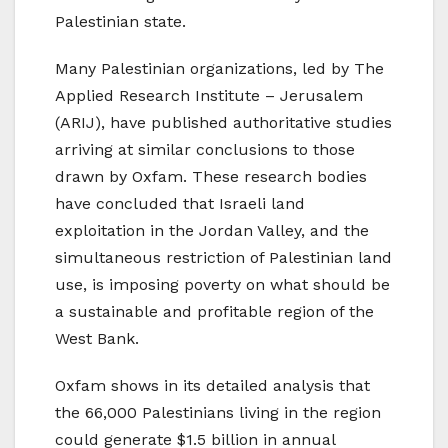
Palestinian state.
Many Palestinian organizations, led by The
Applied Research Institute – Jerusalem
(ARIJ), have published authoritative studies
arriving at similar conclusions to those
drawn by Oxfam. These research bodies
have concluded that Israeli land
exploitation in the Jordan Valley, and the
simultaneous restriction of Palestinian land
use, is imposing poverty on what should be
a sustainable and profitable region of the
West Bank.
Oxfam shows in its detailed analysis that
the 66,000 Palestinians living in the region
could generate $1.5 billion in annual