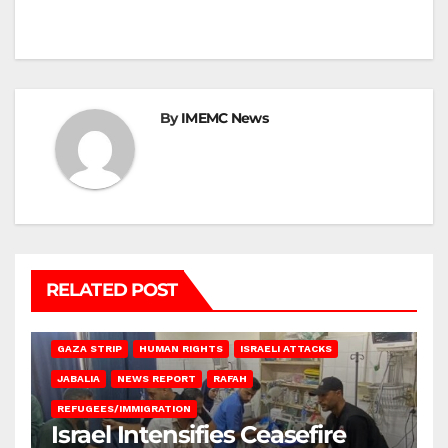
By
IMEMC News
RELATED POST
BEIT LAHIA
DEIR AL-BALAH
GAZA CITY
GAZA SIEGE
GAZA STRIP
HUMAN RIGHTS
ISRAELI ATTACKS
JABALIA
NEWS REPORT
RAFAH
REFUGEES/IMMIGRATION
Israel Intensifies Ceasefire