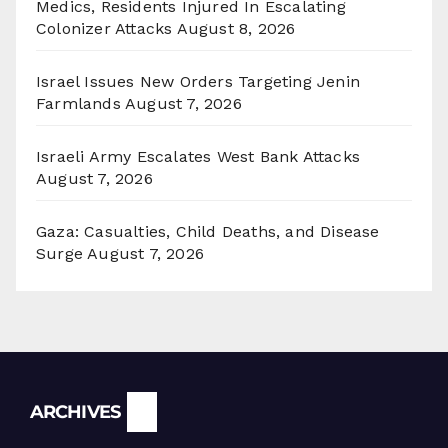
Medics, Residents Injured In Escalating
Colonizer Attacks
August 8, 2026
Israel Issues New Orders Targeting Jenin
Farmlands
August 7, 2026
Israeli Army Escalates West Bank Attacks
August 7, 2026
Gaza: Casualties, Child Deaths, and Disease
Surge
August 7, 2026
Archives
ARCHIVES