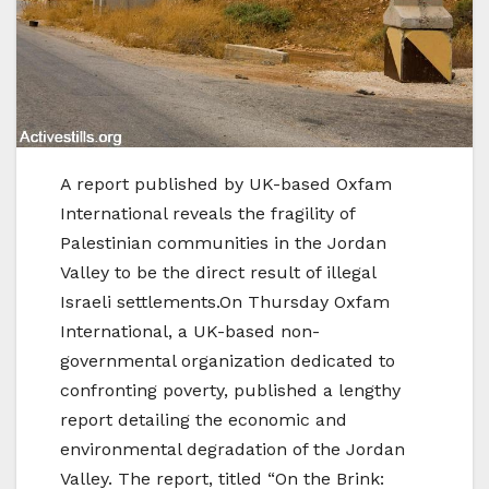
A report published by UK-based Oxfam
International reveals the fragility of
Palestinian communities in the Jordan
Valley to be the direct result of illegal
Israeli settlements.On Thursday Oxfam
International, a UK-based non-
governmental organization dedicated to
confronting poverty, published a lengthy
report detailing the economic and
environmental degradation of the Jordan
Valley. The report, titled “On the Brink: