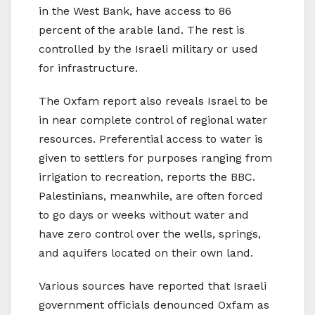
in the West Bank, have access to 86
percent of the arable land. The rest is
controlled by the Israeli military or used
for infrastructure.
The Oxfam report also reveals Israel to be
in near complete control of regional water
resources. Preferential access to water is
given to settlers for purposes ranging from
irrigation to recreation, reports the BBC.
Palestinians, meanwhile, are often forced
to go days or weeks without water and
have zero control over the wells, springs,
and aquifers located on their own land.
Various sources have reported that Israeli
government officials denounced Oxfam as