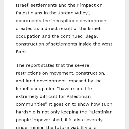
Israeli settlements and their impact on
Palestinians in the Jordan Valley”,
documents the inhospitable environment
created as a direct result of the Israeli
occupation and the continued illegal
construction of settlements inside the West
Bank.
The report states that the severe
restrictions on movement, construction,
and land development imposed by the
Israeli occupation “have made life
extremely difficult for Palestinian
communities”. It goes on to show how such
hardship is not only keeping the Palestinian
people impoverished, it is also severely
undermining the future viability of a