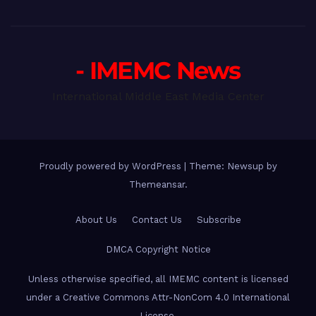
- IMEMC News
International Middle East Media Center
Proudly powered by WordPress
|
Theme: Newsup by
Themeansar
.
About Us
Contact Us
Subscribe
DMCA Copyright Notice
Unless otherwise specified, all IMEMC content is licensed
under a Creative Commons Attr-NonCom 4.0 International
License.