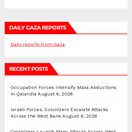
DAILY GAZA REPORTS
Daily reports from Gaza
RECENT POSTS
Occupation Forces Intensify Mass Abductions
in Qalandia
August 6, 2026
Israeli Forces, Colonizers Escalate Attacks
Across the West Bank
August 6, 2026
Colonizers Launch Many Attacks Across West