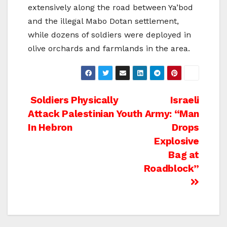
extensively along the road between Ya’bod
and the illegal Mabo Dotan settlement,
while dozens of soldiers were deployed in
olive orchards and farmlands in the area.
Post
Soldiers Physically
Israeli
Attack Palestinian Youth
Army: “Man
navigation
In Hebron
Drops
Explosive
Bag at
Roadblock”