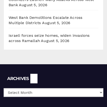
Bank
August 5, 2026
West Bank Demolitions Escalate Across
Multiple Districts
August 5, 2026
Israeli forces seize homes, widen invasions
across Ramallah
August 5, 2026
Archives
ARCHIVES