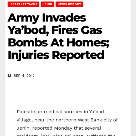
ISRAELI ATTACKS
JENIN
NEWS REPORT
Army Invades
Ya’bod, Fires Gas
Bombs At Homes;
Injuries Reported
SEP 4, 2012
Palestinian medical sources in Ya’bod
village, near the northern West Bank city of
Jenin, reported Monday that several