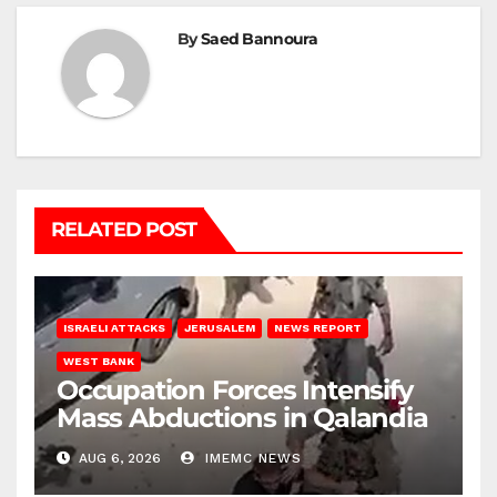
By
Saed Bannoura
RELATED POST
ISRAELI ATTACKS
JERUSALEM
NEWS REPORT
WEST BANK
Occupation Forces Intensify
Mass Abductions in Qalandia
AUG 6, 2026
IMEMC NEWS