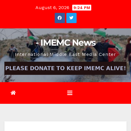
Skip
August 6, 2026
9:24 PM
to
content
- IMEMC News
International Middle East Media Center