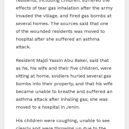
residents, including children, suffered the
effects of tear gas inhalation after the army
invaded the village, and fired gas bombs at
several homes. The sources said that one
of the wounded residents was moved to
hospital after she suffered an asthma
attack.
Resident Majdi Yassin Abu Baker, said that
as he, his wife and their five children, were
sitting at home, soldiers hurled several gas
bombs into their property, and that his wife
became unable to breathe and suffered an
asthma attack after inhaling gas; she was
moved to a hospital in Jenin.
His children were coughing, unable to see
clearly and were throwing up due to the