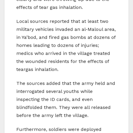
effects of tear gas inhalation.
Local sources reported that at least two
military vehicles invaded an al-Maloul area,
in Ya’bod, and fired gas bombs at dozens of
homes leading to dozens of injuries;
medics who arrived in the village treated
the wounded residents for the effects of
teargas inhalation.
The sources added that the army held and
interrogated several youths while
inspecting the ID cards, and even
blindfolded them. They were all released
before the army left the village.
Furthermore, soldiers were deployed