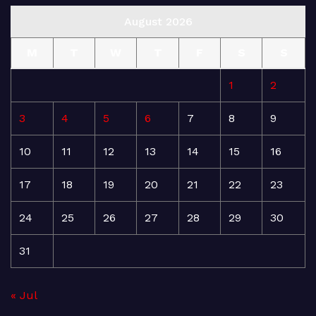
August 2026
M
T
W
T
F
S
S
1
2
3
4
5
6
7
8
9
10
11
12
13
14
15
16
17
18
19
20
21
22
23
24
25
26
27
28
29
30
31
« Jul