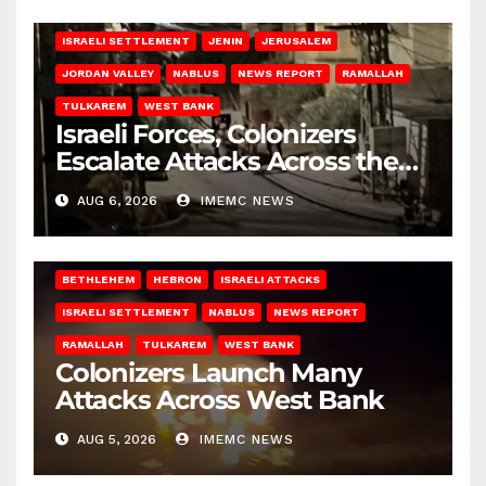
BETHLEHEM
HEBRON
ISRAELI ATTACKS
ISRAELI SETTLEMENT
JENIN
JERUSALEM
JORDAN VALLEY
NABLUS
NEWS REPORT
RAMALLAH
TULKAREM
WEST BANK
Israeli Forces, Colonizers
Escalate Attacks Across the
West Bank
AUG 6, 2026
IMEMC NEWS
BETHLEHEM
HEBRON
ISRAELI ATTACKS
ISRAELI SETTLEMENT
NABLUS
NEWS REPORT
RAMALLAH
TULKAREM
WEST BANK
Colonizers Launch Many
Attacks Across West Bank
AUG 5, 2026
IMEMC NEWS