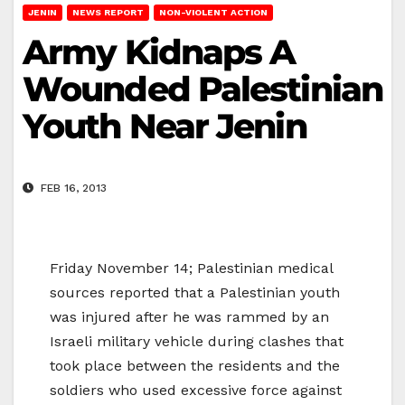
JENIN
NEWS REPORT
NON-VIOLENT ACTION
Army Kidnaps A
Wounded Palestinian
Youth Near Jenin
FEB 16, 2013
Friday November 14; Palestinian medical
sources reported that a Palestinian youth
was injured after he was rammed by an
Israeli military vehicle during clashes that
took place between the residents and the
soldiers who used excessive force against