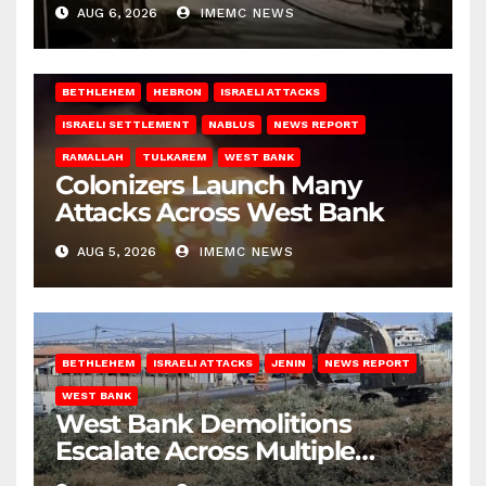
West Bank
AUG 6, 2026
IMEMC NEWS
BETHLEHEM
HEBRON
ISRAELI ATTACKS
ISRAELI SETTLEMENT
NABLUS
NEWS REPORT
RAMALLAH
TULKAREM
WEST BANK
Colonizers Launch Many
Attacks Across West Bank
AUG 5, 2026
IMEMC NEWS
BETHLEHEM
ISRAELI ATTACKS
JENIN
NEWS REPORT
WEST BANK
West Bank Demolitions
Escalate Across Multiple
Districts