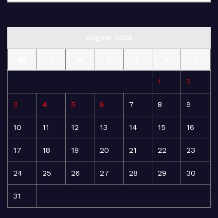
August 2026
M
T
W
T
F
S
S
1
2
3
4
5
6
7
8
9
10
11
12
13
14
15
16
17
18
19
20
21
22
23
24
25
26
27
28
29
30
31