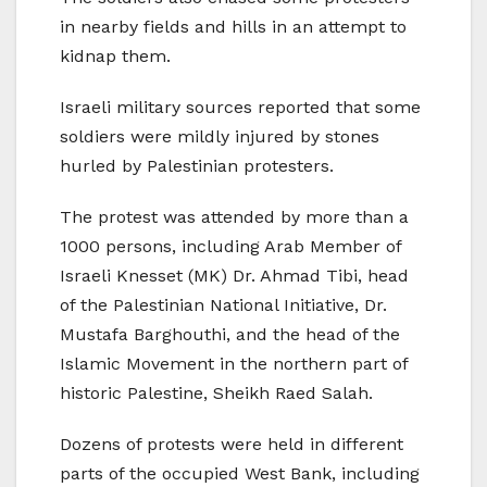
in nearby fields and hills in an attempt to
kidnap them.
Israeli military sources reported that some
soldiers were mildly injured by stones
hurled by Palestinian protesters.
The protest was attended by more than a
1000 persons, including Arab Member of
Israeli Knesset (MK) Dr. Ahmad Tibi, head
of the Palestinian National Initiative, Dr.
Mustafa Barghouthi, and the head of the
Islamic Movement in the northern part of
historic Palestine, Sheikh Raed Salah.
Dozens of protests were held in different
parts of the occupied West Bank, including