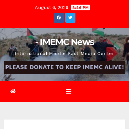
Skip
August 6, 2026
8:46 PM
to
content
- IMEMC News
International Middle East Media Center