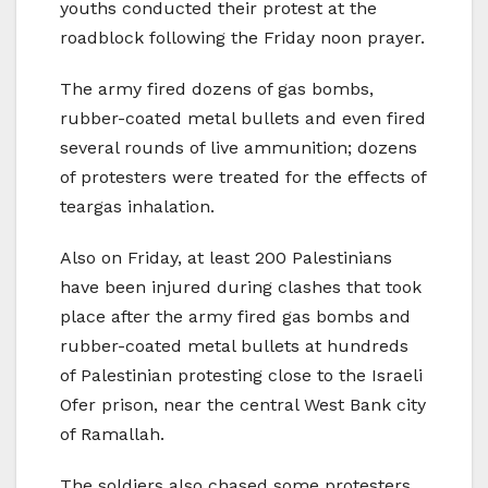
youths conducted their protest at the
roadblock following the Friday noon prayer.
The army fired dozens of gas bombs,
rubber-coated metal bullets and even fired
several rounds of live ammunition; dozens
of protesters were treated for the effects of
teargas inhalation.
Also on Friday, at least 200 Palestinians
have been injured during clashes that took
place after the army fired gas bombs and
rubber-coated metal bullets at hundreds
of Palestinian protesting close to the Israeli
Ofer prison, near the central West Bank city
of Ramallah.
The soldiers also chased some protesters