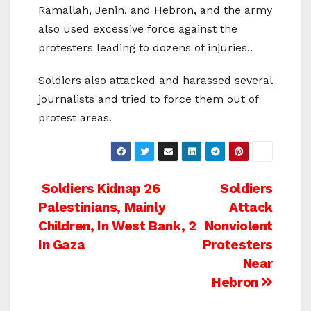
Ramallah, Jenin, and Hebron, and the army
also used excessive force against the
protesters leading to dozens of injuries..
Soldiers also attacked and harassed several
journalists and tried to force them out of
protest areas.
Post
Soldiers Kidnap 26
Soldiers
Palestinians, Mainly
Attack
navigation
Children, In West Bank, 2
Nonviolent
In Gaza
Protesters
Near
Hebron