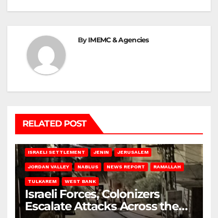
By
IMEMC & Agencies
RELATED POST
BETHLEHEM
HEBRON
ISRAELI ATTACKS
ISRAELI SETTLEMENT
JENIN
JERUSALEM
JORDAN VALLEY
NABLUS
NEWS REPORT
RAMALLAH
TULKAREM
WEST BANK
Israeli Forces, Colonizers
Escalate Attacks Across the