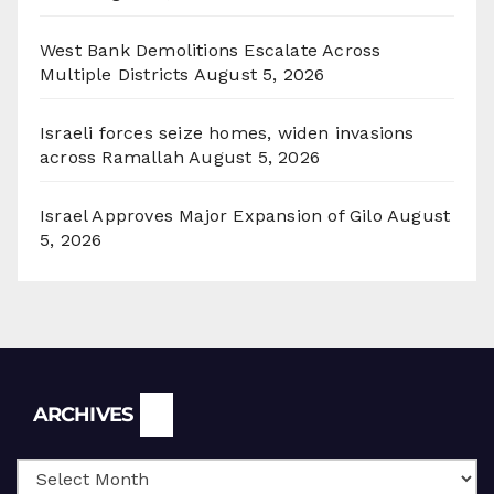
West Bank Demolitions Escalate Across
Multiple Districts
August 5, 2026
Israeli forces seize homes, widen invasions
across Ramallah
August 5, 2026
Israel Approves Major Expansion of Gilo
August
5, 2026
Archives
ARCHIVES