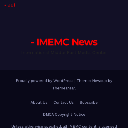
« Jul
- IMEMC News
International Middle East Media Center
Proudly powered by WordPress
|
Theme: Newsup by
Themeansar
.
About Us
Contact Us
Subscribe
DMCA Copyright Notice
Unless otherwise specified, all IMEMC content is licensed