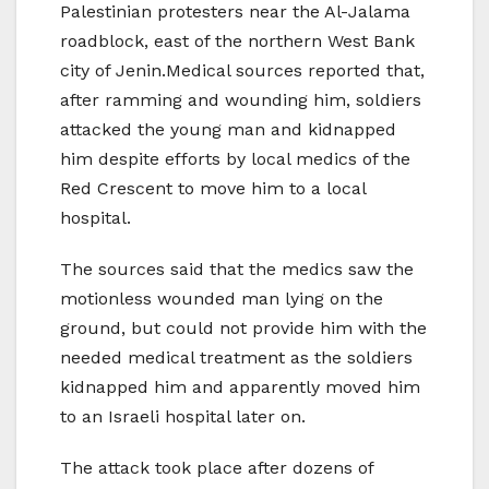
Palestinian protesters near the Al-Jalama
roadblock, east of the northern West Bank
city of Jenin.Medical sources reported that,
after ramming and wounding him, soldiers
attacked the young man and kidnapped
him despite efforts by local medics of the
Red Crescent to move him to a local
hospital.
The sources said that the medics saw the
motionless wounded man lying on the
ground, but could not provide him with the
needed medical treatment as the soldiers
kidnapped him and apparently moved him
to an Israeli hospital later on.
The attack took place after dozens of