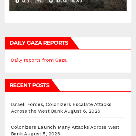
AUG 5, 2026
IMEMC NEWS
DAILY GAZA REPORTS
Daily reports from Gaza
RECENT POSTS
Israeli Forces, Colonizers Escalate Attacks
Across the West Bank
August 6, 2026
Colonizers Launch Many Attacks Across West
Bank
August 5, 2026