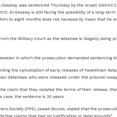
Al-Eesawy, was sentenced Thursday by the Israeli Distric
 2012. Al-Eesawy is still facing the possibility of a long-t
 him to eight months does not necessarily mean that he will
from the Military Court as the detainee is illegally being
session in which the prosecution demanded sentencing Al
arding the cancellation of early releases of Palestinian det
inian detainees who were released under the prisoner-swap
 the claim that they violated the terms of their release, 
’s case, the sentence is 20 years.
soners Society (PPS) Jawad Boulos, stated that the prosec
ictive claims that had no justification or legal grounds”.