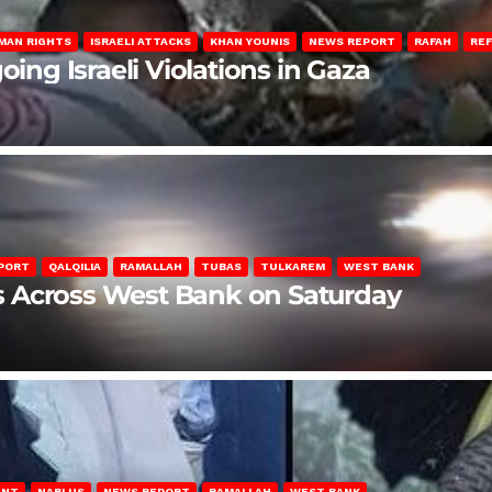
MAN RIGHTS
ISRAELI ATTACKS
KHAN YOUNIS
NEWS REPORT
RAFAH
RE
oing Israeli Violations in Gaza
PORT
QALQILIA
RAMALLAH
TUBAS
TULKAREM
WEST BANK
ons Across West Bank on Saturday
ENT
NABLUS
NEWS REPORT
RAMALLAH
WEST BANK