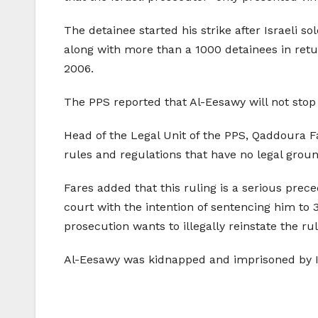
The detainee started his strike after Israeli so
along with more than a 1000 detainees in return
2006.
The PPS reported that Al-Eesawy will not stop 
Head of the Legal Unit of the PPS, Qaddoura Far
rules and regulations that have no legal groun
Fares added that this ruling is a serious prece
court with the intention of sentencing him to
prosecution wants to illegally reinstate the rul
Al-Eesawy was kidnapped and imprisoned by Isra