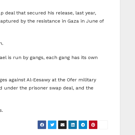
p deal that secured his release, last year,
 captured by the resistance in Gaza in June of
n.
srael is run by gangs, each gang has its own
rges against Al-Eesawy at the Ofer military
ed under the prisoner swap deal, and the
s.