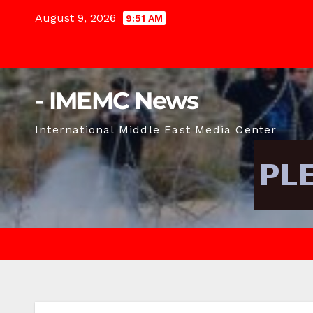
Skip
August 9, 2026
9:51 AM
to
content
- IMEMC News
International Middle East Media Center