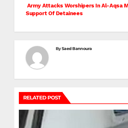
Post
Army Attacks Worshipers In Al-Aqsa Mo
Support Of Detainees
navigation
By
Saed Bannoura
RELATED POST