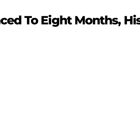
ced To Eight Months, Hi