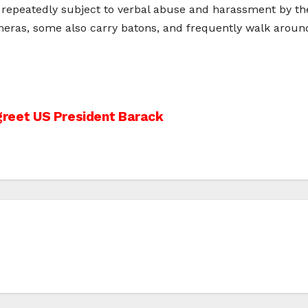
n repeatedly subject to verbal abuse and harassment by the
ameras, some also carry batons, and frequently walk aro
 greet US President Barack