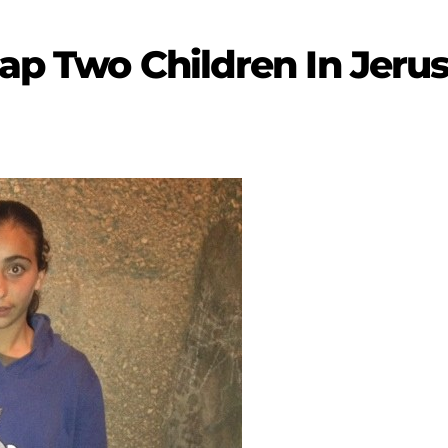
dnap Two Children In Jer