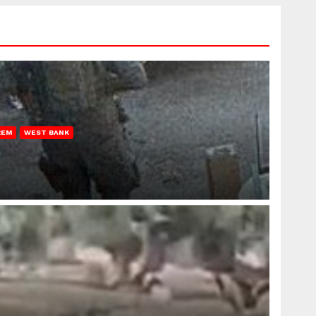
REM
WEST BANK