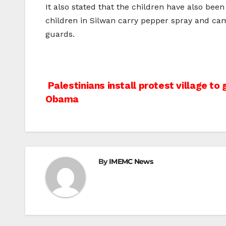
It also stated that the children have also bee
children in Silwan carry pepper spray and c
guards.
Post
Palestinians install protest village to
Obama
navigation
By
IMEMC News