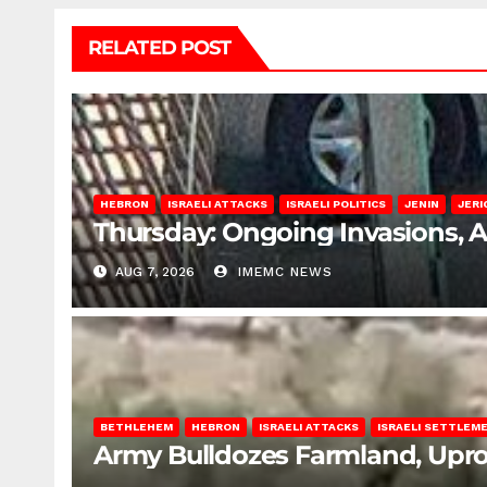
RELATED POST
HEBRON
ISRAELI ATTACKS
ISRAELI POLITICS
JENIN
JERI
Thursday: Ongoing Invasions, 
AUG 7, 2026
IMEMC NEWS
BETHLEHEM
HEBRON
ISRAELI ATTACKS
ISRAELI SETTLEM
Army Bulldozes Farmland, Upro