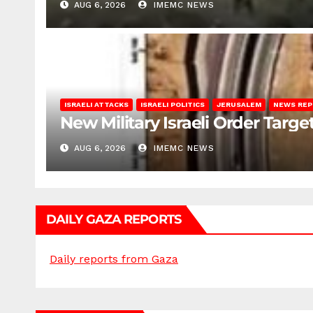
AUG 6, 2026
IMEMC NEWS
ISRAELI ATTACKS
ISRAELI POLITICS
JERUSALEM
NEWS RE
New Military Israeli Order Targe
AUG 6, 2026
IMEMC NEWS
DAILY GAZA REPORTS
Daily reports from Gaza