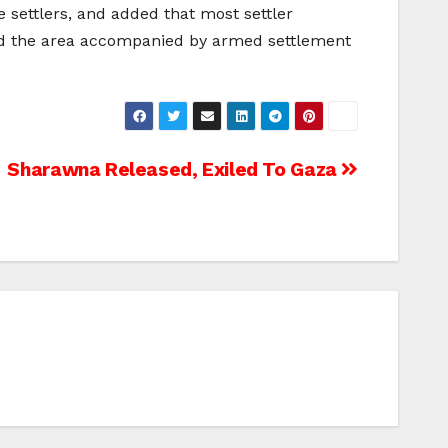
 settlers, and added that most settler
und the area accompanied by armed settlement
Sharawna Released, Exiled To Gaza