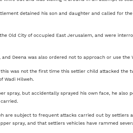
ettlement detained his son and daughter and called for th
n the Old City of occupied East Jerusalem, and were interr
, and Deena was also ordered not to approach or use the W
his was not the first time this settler child attacked the
of Wadi Hilweh.
epper spray, but accidentally sprayed his own face, he al
 carried.
 are subject to frequent attacks carried out by settlers 
per spray, and that settlers vehicles have rammed severa