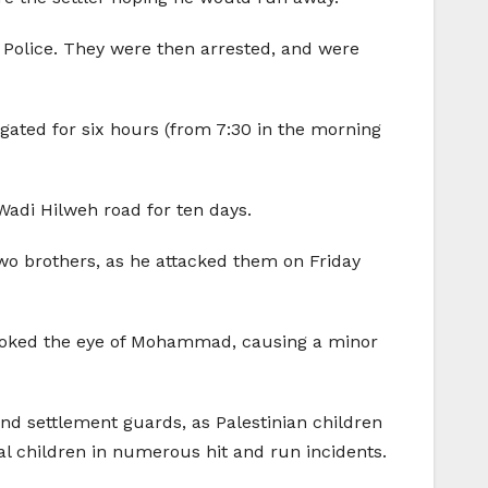
e Police. They were then arrested, and were
ogated for six hours (from 7:30 in the morning
adi Hilweh road for ten days.
 two brothers, as he attacked them on Friday
so poked the eye of Mohammad, causing a minor
and settlement guards, as Palestinian children
l children in numerous hit and run incidents.