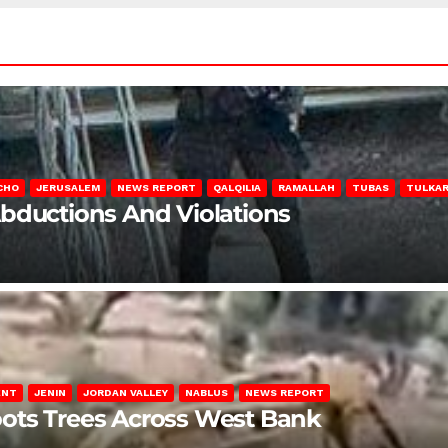
CHO
JERUSALEM
NEWS REPORT
QALQILIA
RAMALLAH
TUBAS
TULKA
Abductions And Violations
ENT
JENIN
JORDAN VALLEY
NABLUS
NEWS REPORT
ots Trees Across West Bank