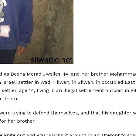
ed as Deena Morad Jweiles, 14, and her brother Mohammad,
 Israeli settler in Wadi Hilweh, in Silwan, in occupied Ea
 settler, age 14, living in an illegal settlement outpost in 
at them.
re trying to defend themselves, and that his daughter was
for her brother.
the knife out and was waving it around in an attempt to sc