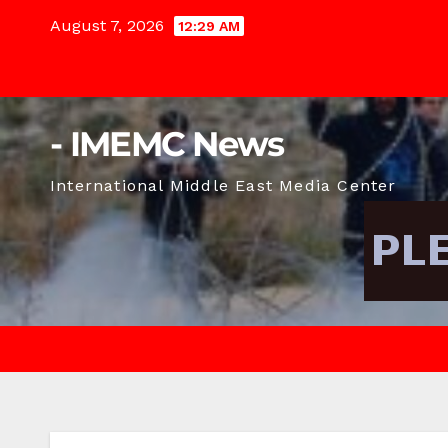
Skip
August 7, 2026
12:29 AM
to
content
- IMEMC News
International Middle East Media Center