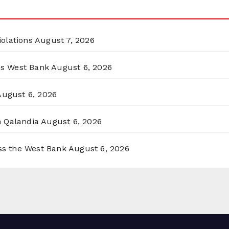
olations
August 7, 2026
ss West Bank
August 6, 2026
August 6, 2026
n Qalandia
August 6, 2026
oss the West Bank
August 6, 2026