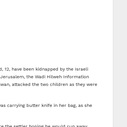
 12, have been kidnapped by the Israeli
st Jerusalem, the Wadi Hilweh Information
Silwan, attacked the two children as they were
 carrying butter knife in her bag, as she
are the settler hoping he would run away.