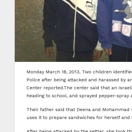
Monday March 18, 2013, Two children identifi
Police after being attacked and harassed by an
Center reported.The center said that an Israeli
heading to school, and sprayed pepper-spray 
Their father said that Deena and Mohammad we
uses it to prepare sandwiches for herself and 
After being attacked by the settler, she took 