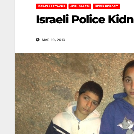
ISRAELI ATTACKS
JERUSALEM
NEWS REPORT
Israeli Police Ki
MAR 19, 2013