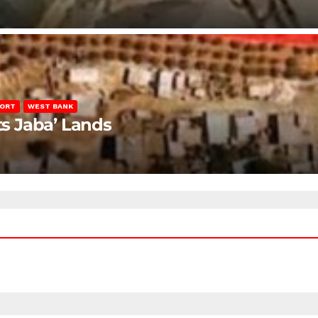
PORT
WEST BANK
ts Jaba’ Lands