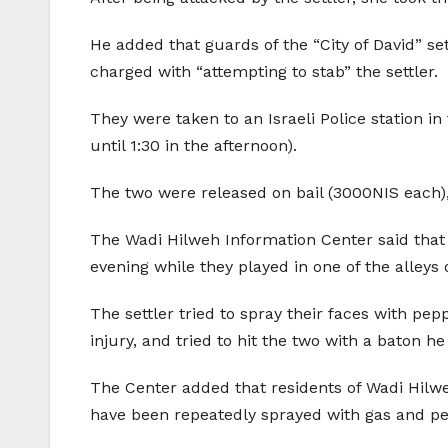
He added that guards of the “City of David” s
charged with “attempting to stab” the settler.
They were taken to an Israeli Police station i
until 1:30 in the afternoon).
The two were released on bail (3000NIS each)
The Wadi Hilweh Information Center said that t
evening while they played in one of the alleys 
The settler tried to spray their faces with p
injury, and tried to hit the two with a baton he
The Center added that residents of Wadi Hilweh
have been repeatedly sprayed with gas and pep