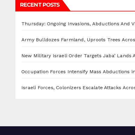
RECENT POSTS
Thursday: Ongoing Invasions, Abductions And Vi
Army Bulldozes Farmland, Uproots Trees Acro
New Military Israeli Order Targets Jaba’ Lands
Occupation Forces Intensify Mass Abductions i
Israeli Forces, Colonizers Escalate Attacks Acr