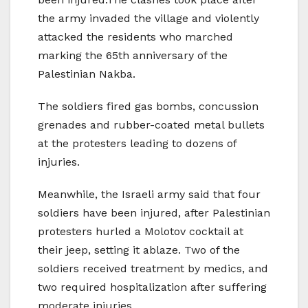
the army invaded the village and violently
attacked the residents who marched
marking the 65th anniversary of the
Palestinian Nakba.
The soldiers fired gas bombs, concussion
grenades and rubber-coated metal bullets
at the protesters leading to dozens of
injuries.
Meanwhile, the Israeli army said that four
soldiers have been injured, after Palestinian
protesters hurled a Molotov cocktail at
their jeep, setting it ablaze. Two of the
soldiers received treatment by medics, and
two required hospitalization after suffering
moderate injuries.