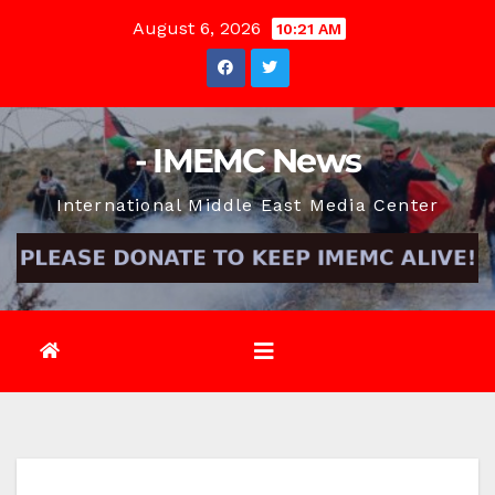
Skip
August 6, 2026
10:21 AM
to
content
- IMEMC News
International Middle East Media Center