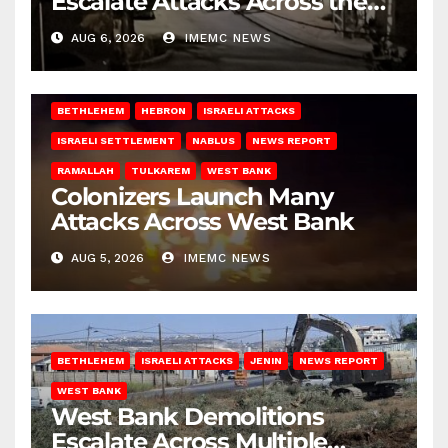
Escalate Attacks Across the
West Bank
AUG 6, 2026
IMEMC NEWS
BETHLEHEM
HEBRON
ISRAELI ATTACKS
ISRAELI SETTLEMENT
NABLUS
NEWS REPORT
RAMALLAH
TULKAREM
WEST BANK
Colonizers Launch Many
Attacks Across West Bank
AUG 5, 2026
IMEMC NEWS
BETHLEHEM
ISRAELI ATTACKS
JENIN
NEWS REPORT
WEST BANK
West Bank Demolitions
Escalate Across Multiple