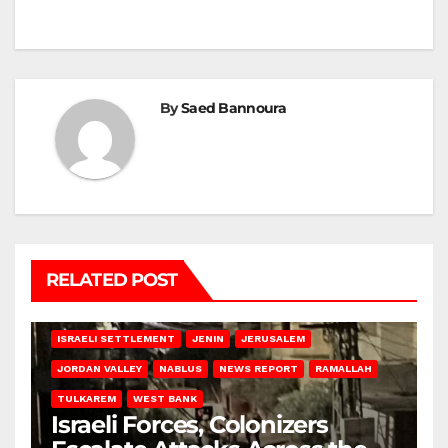
By
Saed Bannoura
RELATED POST
BETHLEHEM
HEBRON
ISRAELI ATTACKS
ISRAELI SETTLEMENT
JENIN
JERUSALEM
JORDAN VALLEY
NABLUS
NEWS REPORT
RAMALLAH
TULKAREM
WEST BANK
Israeli Forces, Colonizers