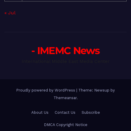
« Jul
- IMEMC News
International Middle East Media Center
Proudly powered by WordPress
|
Theme: Newsup by
Themeansar
.
About Us
Contact Us
Subscribe
DMCA Copyright Notice