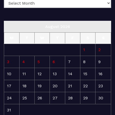
August 2026
M
T
W
T
F
S
S
1
2
3
4
5
6
7
8
9
10
11
12
13
14
15
16
17
18
19
20
21
22
23
24
25
26
27
28
29
30
31