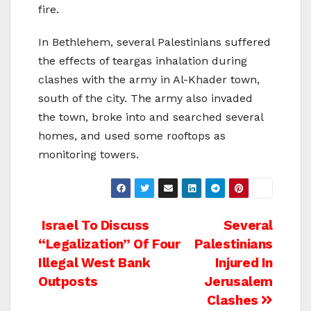
fire.
In Bethlehem, several Palestinians suffered
the effects of teargas inhalation during
clashes with the army in Al-Khader town,
south of the city. The army also invaded
the town, broke into and searched several
homes, and used some rooftops as
monitoring towers.
Post
Israel To Discuss
Several
“Legalization” Of Four
Palestinians
navigation
Illegal West Bank
Injured In
Outposts
Jerusalem
Clashes