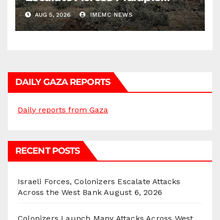
Districts
AUG 5, 2026
IMEMC NEWS
DAILY GAZA REPORTS
Daily reports from Gaza
RECENT POSTS
Israeli Forces, Colonizers Escalate Attacks
Across the West Bank
August 6, 2026
Colonizers Launch Many Attacks Across West