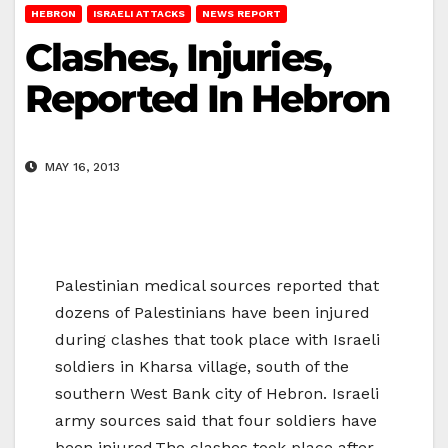
HEBRON
ISRAELI ATTACKS
NEWS REPORT
Clashes, Injuries,
Reported In Hebron
MAY 16, 2013
Palestinian medical sources reported that
dozens of Palestinians have been injured
during clashes that took place with Israeli
soldiers in Kharsa village, south of the
southern West Bank city of Hebron. Israeli
army sources said that four soldiers have
been injured.The clashes took place after