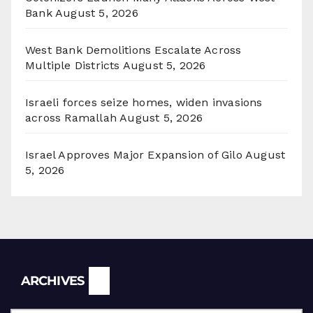
Bank
August 5, 2026
West Bank Demolitions Escalate Across
Multiple Districts
August 5, 2026
Israeli forces seize homes, widen invasions
across Ramallah
August 5, 2026
Israel Approves Major Expansion of Gilo
August
5, 2026
Archives
ARCHIVES