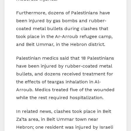
Furthermore, dozens of Palestinians have
been injured by gas bombs and rubber-
coated metal bullets during clashes that
took place in the Ar-Arroub refugee camp,
and Beit Ummar, in the Hebron district.
Palestinian medics said that 18 Palestinians
have been injured by rubber-coated metal
bullets, and dozens received treatment for
the effects of teargas inhalation in Al-
Arroub. Medics treated five of the wounded
while the rest required hospitalization.
In related news, clashes took place in Beit
Za’ta area, in Beit Ummar town near
Hebron; one resident was injured by Israeli