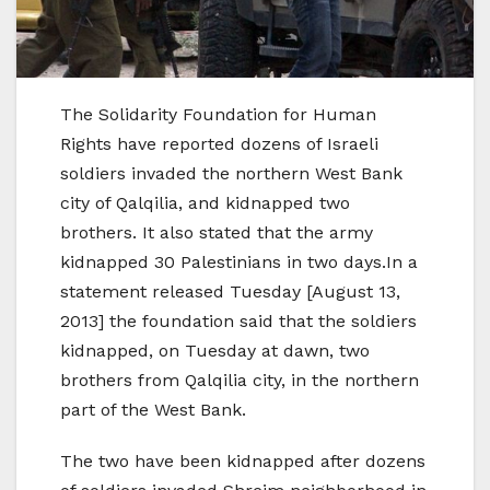
The Solidarity Foundation for Human
Rights have reported dozens of Israeli
soldiers invaded the northern West Bank
city of Qalqilia, and kidnapped two
brothers. It also stated that the army
kidnapped 30 Palestinians in two days.In a
statement released Tuesday [August 13,
2013] the foundation said that the soldiers
kidnapped, on Tuesday at dawn, two
brothers from Qalqilia city, in the northern
part of the West Bank.
The two have been kidnapped after dozens