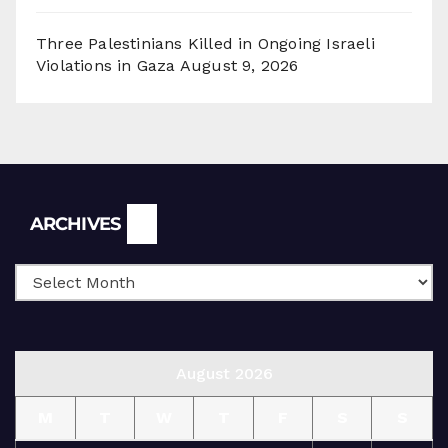
Three Palestinians Killed in Ongoing Israeli
Violations in Gaza
August 9, 2026
Archives
ARCHIVES
August 2026
M
T
W
T
F
S
S