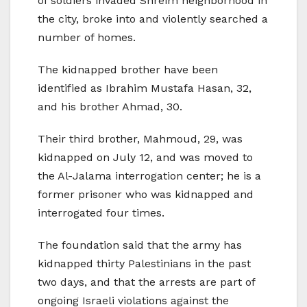
of soldiers invaded Shreim neighborhood in
the city, broke into and violently searched a
number of homes.
The kidnapped brother have been
identified as Ibrahim Mustafa Hasan, 32,
and his brother Ahmad, 30.
Their third brother, Mahmoud, 29, was
kidnapped on July 12, and was moved to
the Al-Jalama interrogation center; he is a
former prisoner who was kidnapped and
interrogated four times.
The foundation said that the army has
kidnapped thirty Palestinians in the past
two days, and that the arrests are part of
ongoing Israeli violations against the