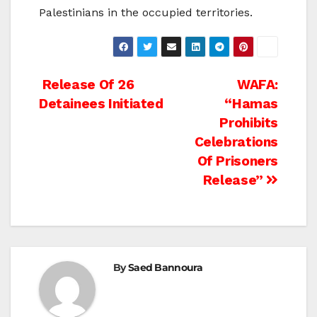
Palestinians in the occupied territories.
Post
Release Of 26
WAFA:
Detainees Initiated
“Hamas
navigation
Prohibits
Celebrations
Of Prisoners
Release”
By
Saed Bannoura