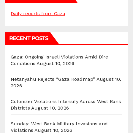
Daily reports from Gaza
RECENT POSTS
Gaza: Ongoing Israeli Violations Amid Dire
Conditions
August 10, 2026
Netanyahu Rejects “Gaza Roadmap”
August 10,
2026
Colonizer Violations Intensify Across West Bank
Districts
August 10, 2026
Sunday: West Bank Military Invasions and
Violations
August 10, 2026