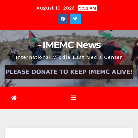
Skip
August 10, 2026
9:52 AM
to
content
- IMEMC News
International Middle East Media Center