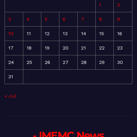
1
2
3
4
5
6
7
8
9
10
11
12
13
14
15
16
17
18
19
20
21
22
23
24
25
26
27
28
29
30
31
« Jul
- IMEMC News