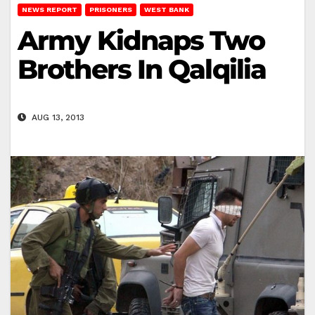
NEWS REPORT
PRISONERS
WEST BANK
Army Kidnaps Two
Brothers In Qalqilia
AUG 13, 2013