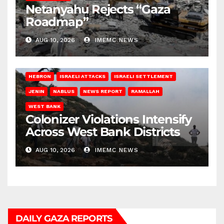
Netanyahu Rejects “Gaza
Roadmap”
AUG 10, 2026
IMEMC NEWS
HEBRON
ISRAELI ATTACKS
ISRAELI SETTLEMENT
JENIN
NABLUS
NEWS REPORT
RAMALLAH
WEST BANK
Colonizer Violations Intensify
Across West Bank Districts
AUG 10, 2026
IMEMC NEWS
DAILY GAZA REPORTS