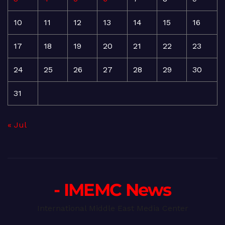
10
11
12
13
14
15
16
17
18
19
20
21
22
23
24
25
26
27
28
29
30
31
« Jul
- IMEMC News
International Middle East Media Center