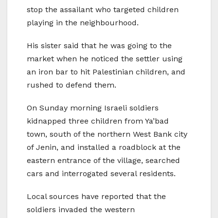
stop the assailant who targeted children
playing in the neighbourhood.
His sister said that he was going to the
market when he noticed the settler using
an iron bar to hit Palestinian children, and
rushed to defend them.
On Sunday morning Israeli soldiers
kidnapped three children from Ya’bad
town, south of the northern West Bank city
of Jenin, and installed a roadblock at the
eastern entrance of the village, searched
cars and interrogated several residents.
Local sources have reported that the
soldiers invaded the western