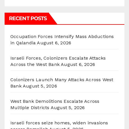
RECENT POSTS
Occupation Forces Intensify Mass Abductions
in Qalandia
August 6, 2026
Israeli Forces, Colonizers Escalate Attacks
Across the West Bank
August 6, 2026
Colonizers Launch Many Attacks Across West
Bank
August 5, 2026
West Bank Demolitions Escalate Across
Multiple Districts
August 5, 2026
Israeli forces seize homes, widen invasions