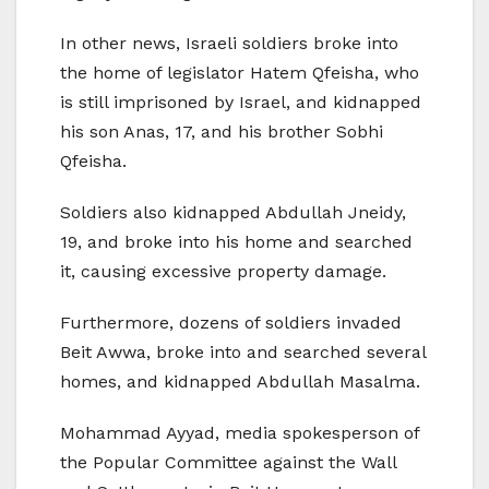
In other news, Israeli soldiers broke into
the home of legislator Hatem Qfeisha, who
is still imprisoned by Israel, and kidnapped
his son Anas, 17, and his brother Sobhi
Qfeisha.
Soldiers also kidnapped Abdullah Jneidy,
19, and broke into his home and searched
it, causing excessive property damage.
Furthermore, dozens of soldiers invaded
Beit Awwa, broke into and searched several
homes, and kidnapped Abdullah Masalma.
Mohammad Ayyad, media spokesperson of
the Popular Committee against the Wall