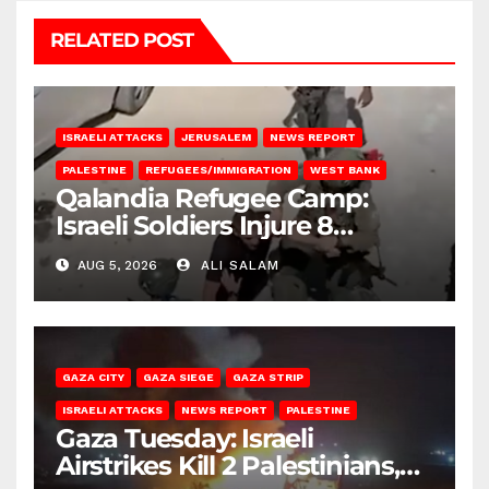
RELATED POST
ISRAELI ATTACKS
JERUSALEM
NEWS REPORT
PALESTINE
REFUGEES/IMMIGRATION
WEST BANK
Qalandia Refugee Camp:
Israeli Soldiers Injure 8
Palestinians, Abduct Others
AUG 5, 2026
ALI SALAM
GAZA CITY
GAZA SIEGE
GAZA STRIP
ISRAELI ATTACKS
NEWS REPORT
PALESTINE
Gaza Tuesday: Israeli
Airstrikes Kill 2 Palestinians,