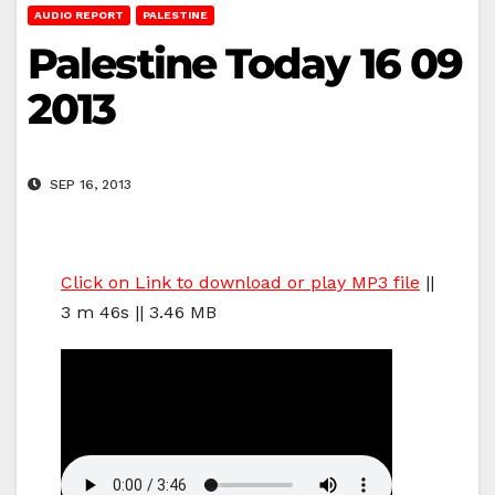
AUDIO REPORT
PALESTINE
Palestine Today 16 09
2013
SEP 16, 2013
Click on Link to download or play MP3 file
||
3 m 46s || 3.46 MB