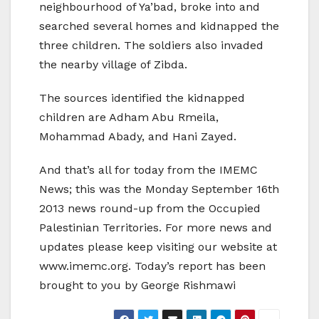
neighbourhood of Ya’bad, broke into and
searched several homes and kidnapped the
three children. The soldiers also invaded
the nearby village of Zibda.
The sources identified the kidnapped
children are Adham Abu Rmeila,
Mohammad Abady, and Hani Zayed.
And that’s all for today from the IMEMC
News; this was the Monday September 16th
2013 news round-up from the Occupied
Palestinian Territories. For more news and
updates please keep visiting our website at
www.imemc.org. Today’s report has been
brought to you by George Rishmawi