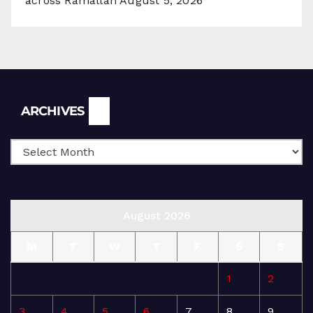
across Ramallah
August 5, 2026
Archives
ARCHIVES
August 2026
M
T
W
T
F
S
S
1
2
3
4
5
6
7
8
9