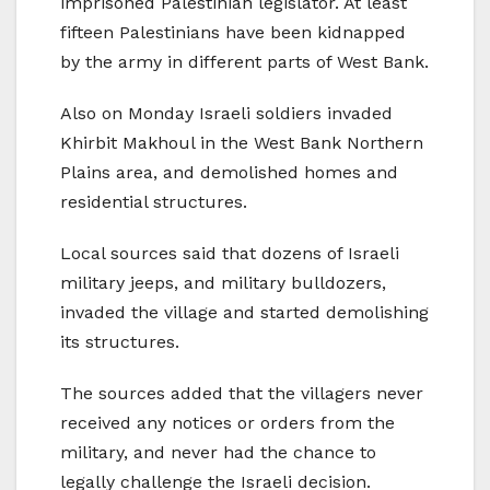
imprisoned Palestinian legislator. At least
fifteen Palestinians have been kidnapped
by the army in different parts of West Bank.
Also on Monday Israeli soldiers invaded
Khirbit Makhoul in the West Bank Northern
Plains area, and demolished homes and
residential structures.
Local sources said that dozens of Israeli
military jeeps, and military bulldozers,
invaded the village and started demolishing
its structures.
The sources added that the villagers never
received any notices or orders from the
military, and never had the chance to
legally challenge the Israeli decision.