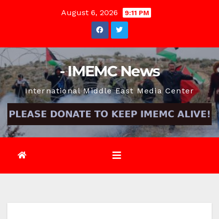
Skip
August 6, 2026
9:11 PM
to
content
- IMEMC News
International Middle East Media Center