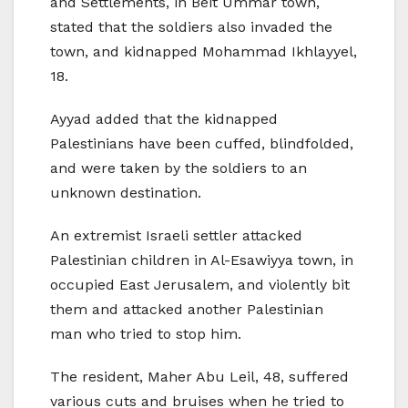
and Settlements, in Beit Ummar town,
stated that the soldiers also invaded the
town, and kidnapped Mohammad Ikhlayyel,
18.
Ayyad added that the kidnapped
Palestinians have been cuffed, blindfolded,
and were taken by the soldiers to an
unknown destination.
An extremist Israeli settler attacked
Palestinian children in Al-Esawiyya town, in
occupied East Jerusalem, and violently bit
them and attacked another Palestinian
man who tried to stop him.
The resident, Maher Abu Leil, 48, suffered
various cuts and bruises when he tried to