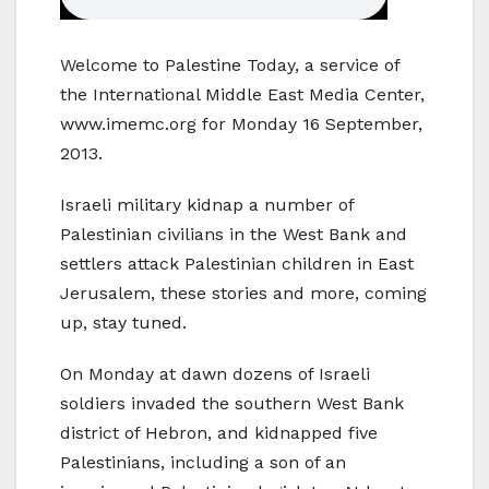
Welcome to Palestine Today, a service of
the International Middle East Media Center,
www.imemc.org for Monday 16 September,
2013.
Israeli military kidnap a number of
Palestinian civilians in the West Bank and
settlers attack Palestinian children in East
Jerusalem, these stories and more, coming
up, stay tuned.
On Monday at dawn dozens of Israeli
soldiers invaded the southern West Bank
district of Hebron, and kidnapped five
Palestinians, including a son of an