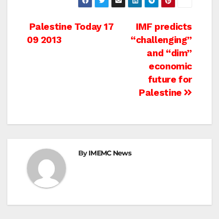
Post
Palestine Today 17
IMF predicts
09 2013
“challenging”
navigation
and “dim”
economic
future for
Palestine
By
IMEMC News