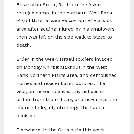
Ehsan Abu Srour, 54, from the Askar
refugee camp, in the northern West Bank
city of Nablus, was moved out of his work
area after getting injured by his employers
then was left on the side walk to bleed to
death.
Erlier in the week, Israeli soldiers invaded
on Monday Khirbit Makhoul in the West
Bank Northern Plains area, and demolished
homes and residential structures. The
villagers never received any notices or
orders from the military, and never had the
chance to legally challenge the Israeli
decision.
Elsewhere, In the Gaza strip this week