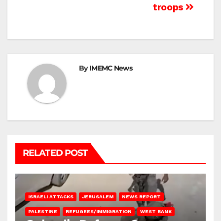
troops
By
IMEMC News
RELATED POST
ISRAELI ATTACKS
JERUSALEM
NEWS REPORT
PALESTINE
REFUGEES/IMMIGRATION
WEST BANK