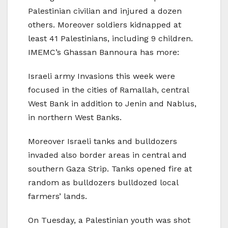
Palestinian civilian and injured a dozen
others. Moreover soldiers kidnapped at
least 41 Palestinians, including 9 children.
IMEMC’s Ghassan Bannoura has more:
Israeli army Invasions this week were
focused in the cities of Ramallah, central
West Bank in addition to Jenin and Nablus,
in northern West Banks.
Moreover Israeli tanks and bulldozers
invaded also border areas in central and
southern Gaza Strip. Tanks opened fire at
random as bulldozers bulldozed local
farmers’ lands.
On Tuesday, a Palestinian youth was shot