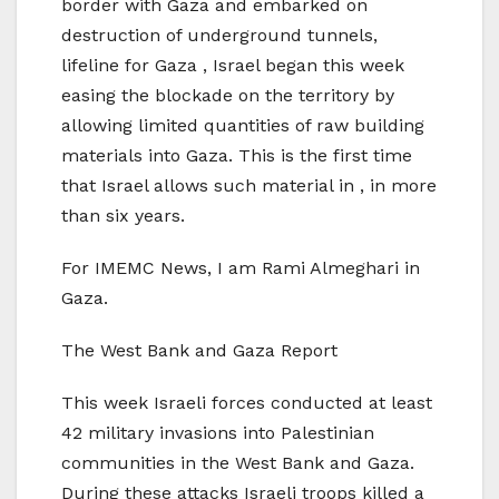
border with Gaza and embarked on
destruction of underground tunnels,
lifeline for Gaza , Israel began this week
easing the blockade on the territory by
allowing limited quantities of raw building
materials into Gaza. This is the first time
that Israel allows such material in , in more
than six years.
For IMEMC News, I am Rami Almeghari in
Gaza.
The West Bank and Gaza Report
This week Israeli forces conducted at least
42 military invasions into Palestinian
communities in the West Bank and Gaza.
During these attacks Israeli troops killed a