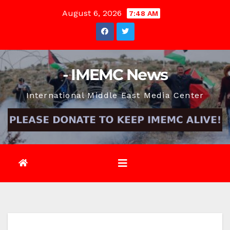
Skip
August 6, 2026
7:48 AM
to
content
- IMEMC News
International Middle East Media Center