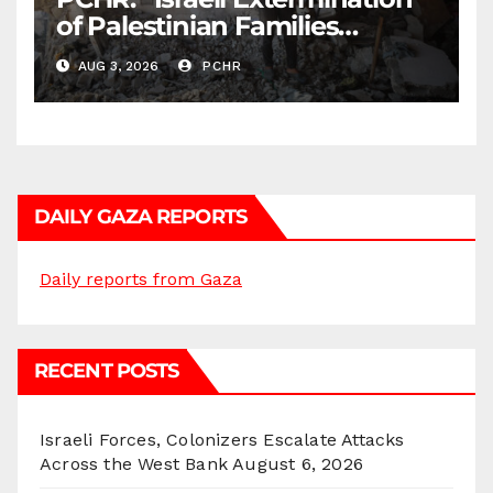
of Palestinian Families
Continues by Targeting
AUG 3, 2026
PCHR
Homes and Civilian
Gatherings in Gaza Strip”
DAILY GAZA REPORTS
Daily reports from Gaza
RECENT POSTS
Israeli Forces, Colonizers Escalate Attacks
Across the West Bank
August 6, 2026