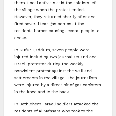
them. Local activists said the soldiers left
the village when the protest ended.
However, they returned shortly after and
fired several tear gas bombs at the
residents homes causing several people to
choke.
In Kufur Qaddum, seven people were
injured including two journalists and one
Israeli protestor during the weekly
nonviolent protest against the wall and
settlements in the village. The journalists
were injured by a direct hit of gas canisters
in the knee and in the back.
In Bethlehem, Israeli soldiers attacked the
residents of al Ma’ssara who took to the