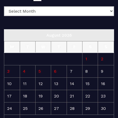
August 2026
M
T
W
T
F
S
S
1
2
3
4
5
6
7
8
9
10
11
12
13
14
15
16
17
18
19
20
21
22
23
24
25
26
27
28
29
30