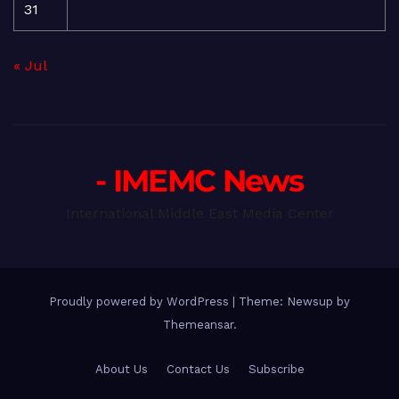
31
« Jul
- IMEMC News
International Middle East Media Center
Proudly powered by WordPress
|
Theme: Newsup by
Themeansar
.
About Us
Contact Us
Subscribe