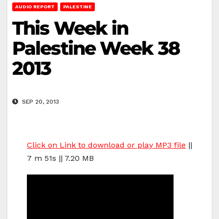
AUDIO REPORT
PALESTINE
This Week in
Palestine Week 38
2013
SEP 20, 2013
Click on Link to download or play MP3 file
||
7 m 51s || 7.20 MB