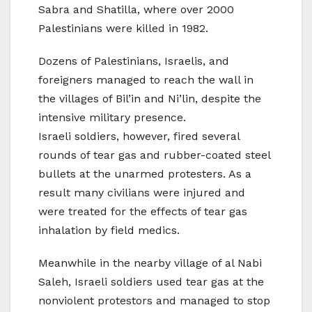
Sabra and Shatilla, where over 2000
Palestinians were killed in 1982.
Dozens of Palestinians, Israelis, and
foreigners managed to reach the wall in
the villages of Bil’in and Ni’lin, despite the
intensive military presence.
Israeli soldiers, however, fired several
rounds of tear gas and rubber-coated steel
bullets at the unarmed protesters. As a
result many civilians were injured and
were treated for the effects of tear gas
inhalation by field medics.
Meanwhile in the nearby village of al Nabi
Saleh, Israeli soldiers used tear gas at the
nonviolent protestors and managed to stop