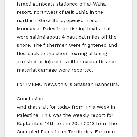
Israeli gunboats stationed off al-Waha
resort, northwest of Beit Lahia in the
northern Gaza Strip, opened fire on
Monday at Palestinian fishing boats that
were sailing about 4 nautical miles off the
shore. The fishermen were frightened and
fled back to the shore fearing of being
arrested or injured. Neither casualties nor
material damage were reported.
For IMEMC News this is Ghassan Bannoura.
Conclusion
And that’s all for today from This Week in
Palestine. This was the Weekly report for
September 14th to the 20th 2013 from the
Occupied Palestinian Territories. For more