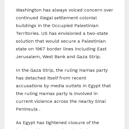
Washington has always voiced concern over
continued illegal settlement colonial
buildings in the Occupied Palestinian
Territories. US has envisioned a two-state
solution that would secure a Palestinian
state on 1967 border lines including East
Jerusalem, West Bank and Gaza Strip.
In the Gaza Strip, the ruling Hamas party
has detached itself from recent
accusations by media outlets in Egypt that
the ruling Hamas party is involved in
current violence across the nearby Sinai
Peninsula .
As Egypt has tightened closure of the