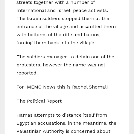
streets together with a number of
International and Israeli peace activists.
The Israeli soldiers stopped them at the
entrance of the village and assaulted them
with bottoms of the rifle and batons,
forcing them back into the village.
The soldiers managed to detain one of the
protesters, however the name was not
reported.
For IMEMC News this is Rachel Shomali
The Political Report
Hamas attempts to distance itself from
Egyptian accusations, in the meantime, the
Palestinian Authority is concerned about