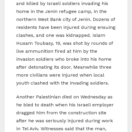
and killed by Israeli soldiers invading his
home in the Jenin refugee camp, in the
northern West Bank city of Jenin. Dozens of
residents have been injured during ensuing
clashes, and one was kidnapped. Islam
Husam Toubasy, 19, was shot by rounds of
live ammunition fired at him by the
invasion soldiers who broke into his home
after detonating its door. Meanwhile three
more civilians were injured when local
youth clashed with the invading soldiers.
Another Palestinian died on Wednesday as
he bled to death when his Israeli employer
dragged him from the construction site
after he was seriously injured during work
in Tel Aviv. Witnesses said that the man,