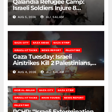
Qalandia Refugee Camp:
Israeli Soldiers Injure 8
Palestinians, Abduct Others
AUG 5, 2026
ALI SALAM
GAZA CITY
GAZA SIEGE
GAZA STRIP
ISRAELI ATTACKS
NEWS REPORT
PALESTINE
Gaza Tuesday: Israeli
Airstrikes Kill 2 Palestinians,
Injure 10
AUG 4, 2026
ALI SALAM
DEIR AL-BALAH
GAZA CITY
GAZA STRIP
ISRAELI ATTACKS
KHAN YOUNIS
NEWS REPORT
PALESTINE
PCHR: “Israeli Extermination