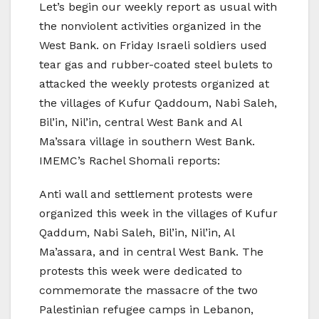
Let’s begin our weekly report as usual with
the nonviolent activities organized in the
West Bank. on Friday Israeli soldiers used
tear gas and rubber-coated steel bulets to
attacked the weekly protests organized at
the villages of Kufur Qaddoum, Nabi Saleh,
Bil’in, Nil’in, central West Bank and Al
Ma’ssara village in southern West Bank.
IMEMC’s Rachel Shomali reports:
Anti wall and settlement protests were
organized this week in the villages of Kufur
Qaddum, Nabi Saleh, Bil’in, Nil’in, Al
Ma’assara, and in central West Bank. The
protests this week were dedicated to
commemorate the massacre of the two
Palestinian refugee camps in Lebanon,