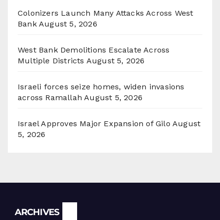
Colonizers Launch Many Attacks Across West
Bank
August 5, 2026
West Bank Demolitions Escalate Across
Multiple Districts
August 5, 2026
Israeli forces seize homes, widen invasions
across Ramallah
August 5, 2026
Israel Approves Major Expansion of Gilo
August
5, 2026
Archives
ARCHIVES