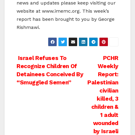
news and updates please keep visiting our
website at www.imemc.org. This week’s
report has been brought to you by George
Rishmawi.
Post
Israel Refuses To
PCHR
Recognize Children Of
Weekly
navigation
Detainees Conceived By
Report:
“Smuggled Semen”
Palestinian
civilian
killed, 3
children &
1 adult
wounded
by Israeli