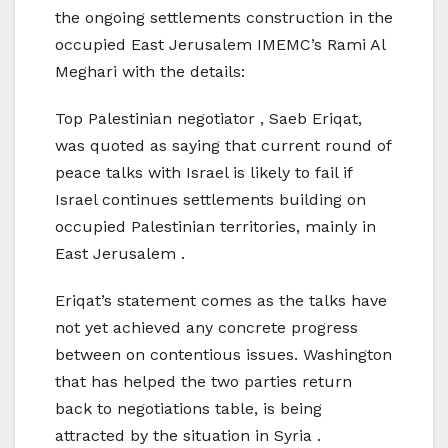
the ongoing settlements construction in the
occupied East Jerusalem IMEMC’s Rami Al
Meghari with the details:
Top Palestinian negotiator , Saeb Eriqat,
was quoted as saying that current round of
peace talks with Israel is likely to fail if
Israel continues settlements building on
occupied Palestinian territories, mainly in
East Jerusalem .
Eriqat’s statement comes as the talks have
not yet achieved any concrete progress
between on contentious issues. Washington
that has helped the two parties return
back to negotiations table, is being
attracted by the situation in Syria .