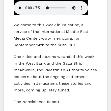
Welcome to this Week in Palestine, a
service of the International Middle East
Media Center, www.imemc.org, for
September 14th to the 20th, 2013.
One killed and dozens wounded this week
in the West Bank and the Gaza Strip,
meanwhile, the Palestinian Authority voices
concern about the ongoing settlement
activities in Jerusalem, these stories and
more, coming up, stay tuned.
The Nonviolence Report