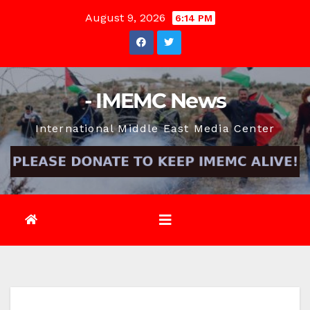
Skip
August 9, 2026
6:14 PM
to
content
- IMEMC News
International Middle East Media Center