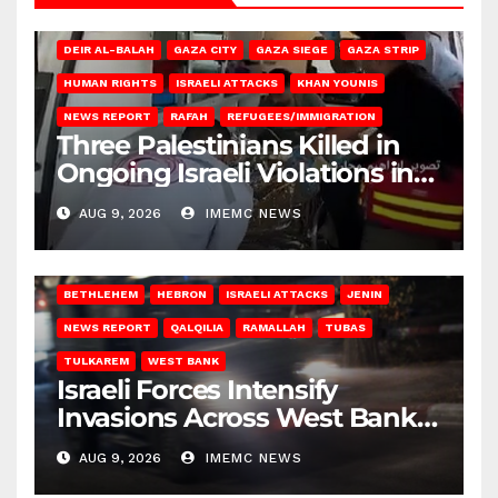
DEIR AL-BALAH
GAZA CITY
GAZA SIEGE
GAZA STRIP
HUMAN RIGHTS
ISRAELI ATTACKS
KHAN YOUNIS
NEWS REPORT
RAFAH
REFUGEES/IMMIGRATION
Three Palestinians Killed in
Ongoing Israeli Violations in
Gaza
AUG 9, 2026
IMEMC NEWS
BETHLEHEM
HEBRON
ISRAELI ATTACKS
JENIN
NEWS REPORT
QALQILIA
RAMALLAH
TUBAS
TULKAREM
WEST BANK
Israeli Forces Intensify
Invasions Across West Bank
on Saturday
AUG 9, 2026
IMEMC NEWS