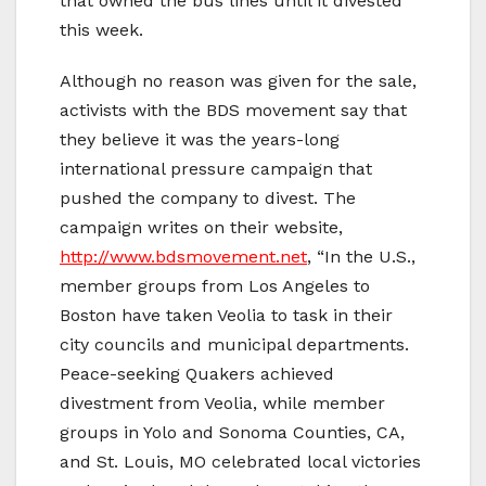
that owned the bus lines until it divested
this week.
Although no reason was given for the sale,
activists with the BDS movement say that
they believe it was the years-long
international pressure campaign that
pushed the company to divest. The
campaign writes on their website,
http://www.bdsmovement.net
, “In the U.S.,
member groups from Los Angeles to
Boston have taken Veolia to task in their
city councils and municipal departments.
Peace-seeking Quakers achieved
divestment from Veolia, while member
groups in Yolo and Sonoma Counties, CA,
and St. Louis, MO celebrated local victories