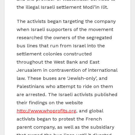
the illegal Israeli settlement Modi’in Ilit.
The activists began targeting the company
when Israeli supporters of the movement
researched the owners of the segregated
bus lines that run from Israel into the
settlement colonies constructed
throughout the West Bank and East
Jerusalem in contravention of international
law. These buses are ‘Jewish-only’, and
Palestinians who attempt to ride on them
are arrested. The Israeli activists published
their findings on the website
http://www.whoprofits.org
, and global
activists began to protest the French
parent company, as well as the subsidiary