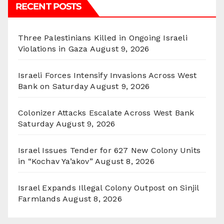
RECENT POSTS
Three Palestinians Killed in Ongoing Israeli
Violations in Gaza
August 9, 2026
Israeli Forces Intensify Invasions Across West
Bank on Saturday
August 9, 2026
Colonizer Attacks Escalate Across West Bank
Saturday
August 9, 2026
Israel Issues Tender for 627 New Colony Units
in “Kochav Ya’akov”
August 8, 2026
Israel Expands Illegal Colony Outpost on Sinjil
Farmlands
August 8, 2026