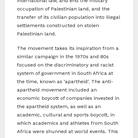
international law, and end the military
occupation of Palestinian land, and the
transfer of its civilian population into illegal
settlements constructed on stolen
Palestinian land.
The movement takes its inspiration from a
similar campaign in the 1970s and 80s
focused on the discriminatory and racist
system of government in South Africa at
the time, known as ‘apartheid’. The anti-
apartheid movement included an
economic boycott of companies invested in
the apartheid system, as well as an
academic, cultural and sports boycott, in
which academics and athletes from South
Africa were shunned at world events. This