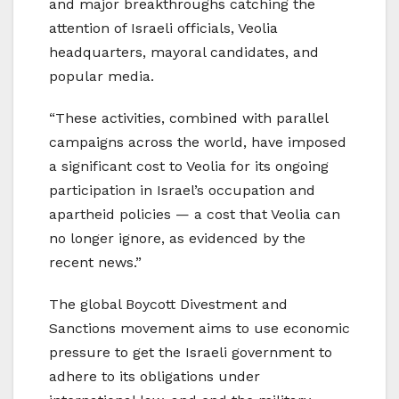
and major breakthroughs catching the
attention of Israeli officials, Veolia
headquarters, mayoral candidates, and
popular media.
“These activities, combined with parallel
campaigns across the world, have imposed
a significant cost to Veolia for its ongoing
participation in Israel’s occupation and
apartheid policies — a cost that Veolia can
no longer ignore, as evidenced by the
recent news.”
The global Boycott Divestment and
Sanctions movement aims to use economic
pressure to get the Israeli government to
adhere to its obligations under