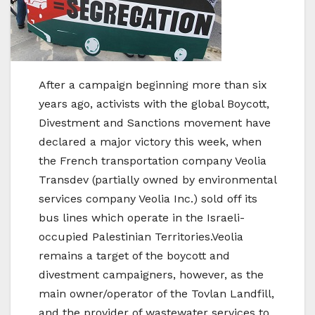
After a campaign beginning more than six
years ago, activists with the global Boycott,
Divestment and Sanctions movement have
declared a major victory this week, when
the French transportation company Veolia
Transdev (partially owned by environmental
services company Veolia Inc.) sold off its
bus lines which operate in the Israeli-
occupied Palestinian Territories.Veolia
remains a target of the boycott and
divestment campaigners, however, as the
main owner/operator of the Tovlan Landfill,
and the provider of wastewater services to