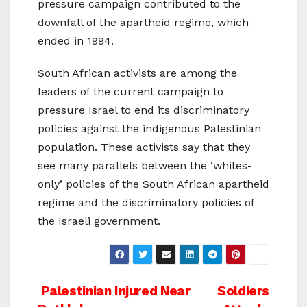
pressure campaign contributed to the
downfall of the apartheid regime, which
ended in 1994.
South African activists are among the
leaders of the current campaign to
pressure Israel to end its discriminatory
policies against the indigenous Palestinian
population. These activists say that they
see many parallels between the ‘whites-
only’ policies of the South African apartheid
regime and the discriminatory policies of
the Israeli government.
Post
Palestinian Injured Near
Soldiers