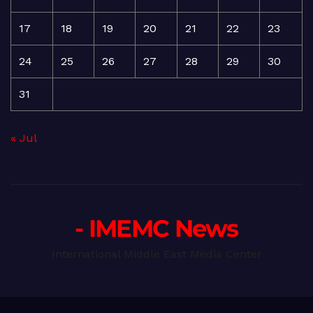
17
18
19
20
21
22
23
24
25
26
27
28
29
30
31
« Jul
- IMEMC News
International Middle East Media Center