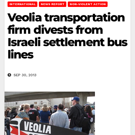
INTERNATIONAL
NEWS REPORT
NON-VIOLENT ACTION
Veolia transportation
firm divests from
Israeli settlement bus
lines
SEP 30, 2013