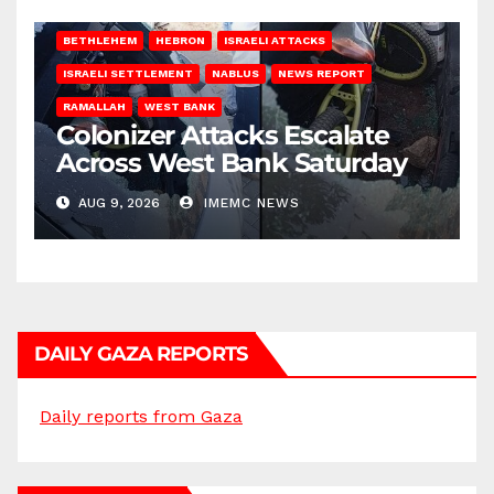
BETHLEHEM
HEBRON
ISRAELI ATTACKS
ISRAELI SETTLEMENT
NABLUS
NEWS REPORT
RAMALLAH
WEST BANK
Colonizer Attacks Escalate
Across West Bank Saturday
AUG 9, 2026
IMEMC NEWS
DAILY GAZA REPORTS
Daily reports from Gaza