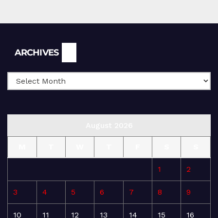
Archives
ARCHIVES
August 2026
M
T
W
T
F
S
S
1
2
3
4
5
6
7
8
9
10
11
12
13
14
15
16