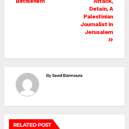
Bethlehem
Attack,
navigation
Detain, A
Palestinian
Journalist In
Jerusalem
By
Saed Bannoura
RELATED POST