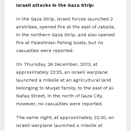
Israeli attacks in the Gaza Strip:
In the Gaza Strip, Israeli forces launched 2
airstrikes, opened fire at the east of Jabalia,
in the northern Gaza Strip, and also opened
fire at Palestinian fishing boats, but no
casualties were reported.
On Thursday, 26 December, 2013, at
approximately 22:25, an Israeli warplane
launched a missile at an agricultural land
belonging to Muqat family, to the east of al-
Nafaq Street, in the north of Gaza City.
However, no casualties were reported.
The same night, at approximately 22:30, an
Israeli warplane launched a missile at