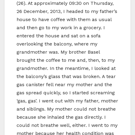
(26). At approximately 09:30 on Thursday,
26 December, 2013, I headed to my father’s
house to have coffee with them as usual
and then go to my work in a grocery. I
entered the house and sat on a sofa
overlooking the balcony, where my
grandmother was. My brother Basel
brought the coffee to me and, then, to my
grandmother. In the meantime, I looked at
the balcony’s glass that was broken. A tear
gas canister fell near my mother and the
gas spread quickly, so I started screaming
‘gas, gas’. I went out with my father, mother
and siblings. My mother could not breathe
because she inhaled the gas directly. I
could not breathe well, either. I went to my
mother because her health condition was