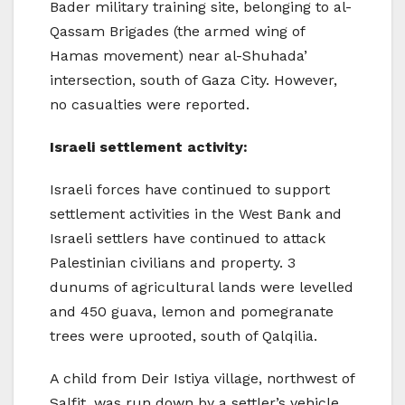
Bader military training site, belonging to al-
Qassam Brigades (the armed wing of
Hamas movement) near al-Shuhada’
intersection, south of Gaza City. However,
no casualties were reported.
Israeli settlement activity:
Israeli forces have continued to support
settlement activities in the West Bank and
Israeli settlers have continued to attack
Palestinian civilians and property. 3
dunums of agricultural lands were levelled
and 450 guava, lemon and pomegranate
trees were uprooted, south of Qalqilia.
A child from Deir Istiya village, northwest of
Salfit, was run down by a settler’s vehicle.