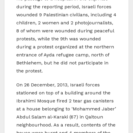
during the reporting period, Israeli forces
wounded 9 Palestinian civilians, including 4
children, 2 women and 2 photojournalists,
8 of whom were wounded during peaceful
protests, while the 9th was wounded
during a protest organized at the northern
entrance of Ayda refugee camp, north of
Bethlehem, but he did not participate in
the protest.
On 26 December, 2013, Israeli forces
stationed on top of a building around the
Ibrahimi Mosque fired 2 tear gas canisters
at a house belonging to ‘Mohammed Jaber’
Abdul Salam al-Karaki (67) in Qaitoun
neighbourhood. As a result, contents of the
house were burnt and 4 members of the