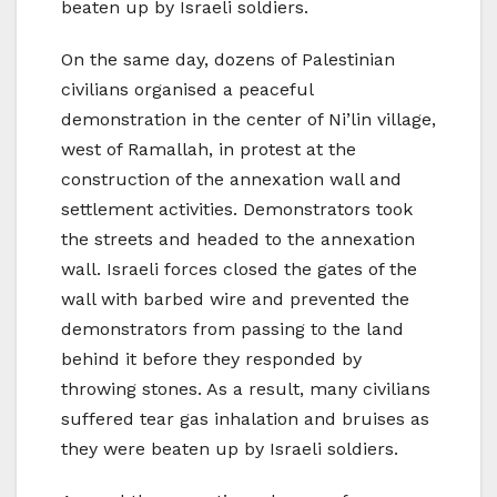
beaten up by Israeli soldiers.
On the same day, dozens of Palestinian
civilians organised a peaceful
demonstration in the center of Ni’lin village,
west of Ramallah, in protest at the
construction of the annexation wall and
settlement activities. Demonstrators took
the streets and headed to the annexation
wall. Israeli forces closed the gates of the
wall with barbed wire and prevented the
demonstrators from passing to the land
behind it before they responded by
throwing stones. As a result, many civilians
suffered tear gas inhalation and bruises as
they were beaten up by Israeli soldiers.