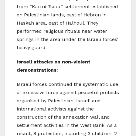
from “Karmi Tsour” settlement established
on Palestinian lands, east of Hebron in
Haskah area, east of Halhoul. They
performed religious rituals near water
springs in the area under the Israeli forces’
heavy guard.
Israeli attacks on non-violent
demonstrations:
Israeli forces continued the systematic use
of excessive force against peaceful protests
organised by Palestinian, Israeli and
international activists against the
construction of the annexation wall and
settlement activities in the West Bank. As a
result, 8 protestors, including 3 children, 2