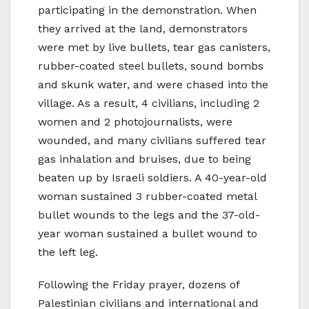
participating in the demonstration. When
they arrived at the land, demonstrators
were met by live bullets, tear gas canisters,
rubber-coated steel bullets, sound bombs
and skunk water, and were chased into the
village. As a result, 4 civilians, including 2
women and 2 photojournalists, were
wounded, and many civilians suffered tear
gas inhalation and bruises, due to being
beaten up by Israeli soldiers. A 40-year-old
woman sustained 3 rubber-coated metal
bullet wounds to the legs and the 37-old-
year woman sustained a bullet wound to
the left leg.
Following the Friday prayer, dozens of
Palestinian civilians and international and