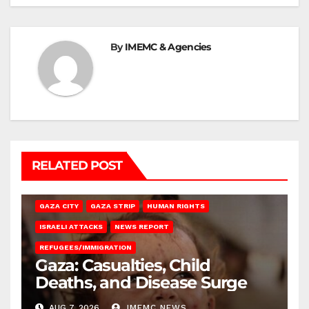
By
IMEMC & Agencies
RELATED POST
GAZA CITY
GAZA STRIP
HUMAN RIGHTS
ISRAELI ATTACKS
NEWS REPORT
REFUGEES/IMMIGRATION
Gaza: Casualties, Child
Deaths, and Disease Surge
AUG 7, 2026
IMEMC NEWS