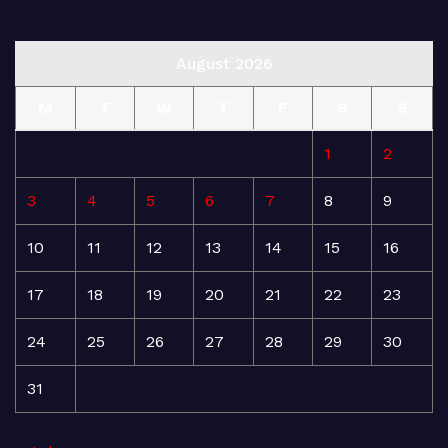
August 2026
M
T
W
T
F
S
S
1
2
3
4
5
6
7
8
9
10
11
12
13
14
15
16
17
18
19
20
21
22
23
24
25
26
27
28
29
30
31