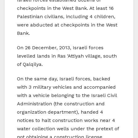
checkpoints in the West Bank. At least 16
Palestinian civilians, including 4 children,
were abducted at checkpoints in the West
Bank.
On 26 December, 2013, Israeli forces
levelled lands in Ras ‘Attiyah village, south
of Qalqilya.
On the same day, Israeli forces, backed
with 3 military vehicles and accompanied
with a vehicle belonging to the Israeli Civil
Administration (the construction and
organization department), handed 4
notices to halt construction works near 4
water collection wells under the pretext of
not obtaining a construction license.