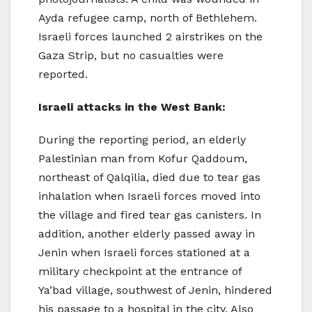
Ayda refugee camp, north of Bethlehem.
Israeli forces launched 2 airstrikes on the
Gaza Strip, but no casualties were
reported.
Israeli attacks in the West Bank:
During the reporting period, an elderly
Palestinian man from Kofur Qaddoum,
northeast of Qalqilia, died due to tear gas
inhalation when Israeli forces moved into
the village and fired tear gas canisters. In
addition, another elderly passed away in
Jenin when Israeli forces stationed at a
military checkpoint at the entrance of
Ya’bad village, southwest of Jenin, hindered
his passage to a hospital in the city. Also