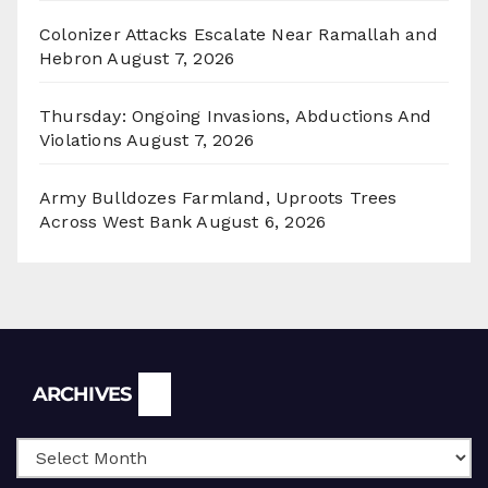
Colonizer Attacks Escalate Near Ramallah and
Hebron
August 7, 2026
Thursday: Ongoing Invasions, Abductions And
Violations
August 7, 2026
Army Bulldozes Farmland, Uproots Trees
Across West Bank
August 6, 2026
Archives
ARCHIVES