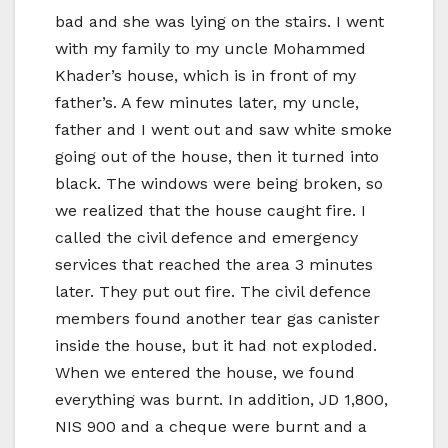
bad and she was lying on the stairs. I went
with my family to my uncle Mohammed
Khader’s house, which is in front of my
father’s. A few minutes later, my uncle,
father and I went out and saw white smoke
going out of the house, then it turned into
black. The windows were being broken, so
we realized that the house caught fire. I
called the civil defence and emergency
services that reached the area 3 minutes
later. They put out fire. The civil defence
members found another tear gas canister
inside the house, but it had not exploded.
When we entered the house, we found
everything was burnt. In addition, JD 1,800,
NIS 900 and a cheque were burnt and a