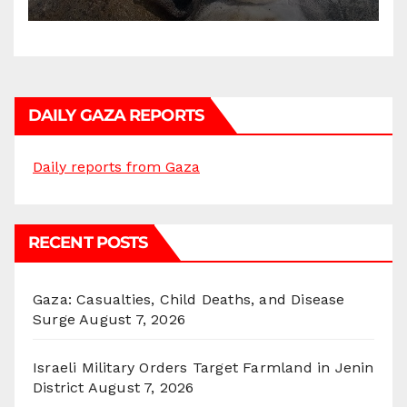
DAILY GAZA REPORTS
Daily reports from Gaza
RECENT POSTS
Gaza: Casualties, Child Deaths, and Disease
Surge
August 7, 2026
Israeli Military Orders Target Farmland in Jenin
District
August 7, 2026