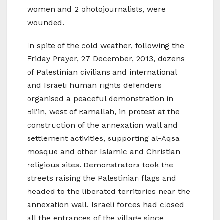
women and 2 photojournalists, were
wounded.
In spite of the cold weather, following the
Friday Prayer, 27 December, 2013, dozens
of Palestinian civilians and international
and Israeli human rights defenders
organised a peaceful demonstration in
Bil’in, west of Ramallah, in protest at the
construction of the annexation wall and
settlement activities, supporting al-Aqsa
mosque and other Islamic and Christian
religious sites. Demonstrators took the
streets raising the Palestinian flags and
headed to the liberated territories near the
annexation wall. Israeli forces had closed
all the entrances of the village since