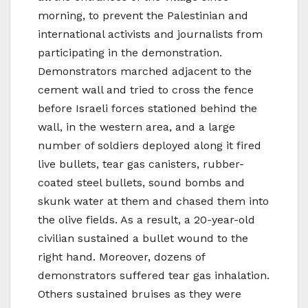
morning, to prevent the Palestinian and
international activists and journalists from
participating in the demonstration.
Demonstrators marched adjacent to the
cement wall and tried to cross the fence
before Israeli forces stationed behind the
wall, in the western area, and a large
number of soldiers deployed along it fired
live bullets, tear gas canisters, rubber-
coated steel bullets, sound bombs and
skunk water at them and chased them into
the olive fields. As a result, a 20-year-old
civilian sustained a bullet wound to the
right hand. Moreover, dozens of
demonstrators suffered tear gas inhalation.
Others sustained bruises as they were