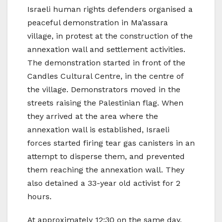
Israeli human rights defenders organised a
peaceful demonstration in Ma’assara
village, in protest at the construction of the
annexation wall and settlement activities.
The demonstration started in front of the
Candles Cultural Centre, in the centre of
the village. Demonstrators moved in the
streets raising the Palestinian flag. When
they arrived at the area where the
annexation wall is established, Israeli
forces started firing tear gas canisters in an
attempt to disperse them, and prevented
them reaching the annexation wall. They
also detained a 33-year old activist for 2
hours.
At approximately 12:30 on the same day,