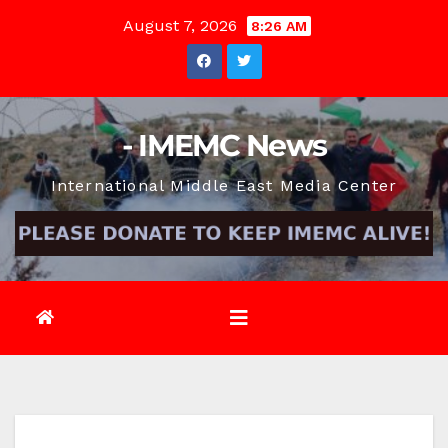
Skip
August 7, 2026
8:26 AM
to
content
- IMEMC News
International Middle East Media Center