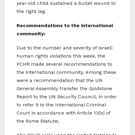
year-old child sustained a bullet wound to
the right leg.
Recommendations to the international
community:
Due to the number and severity of Israeli
human rights violations this week, the
PCHR made several recommendations to
the international community. Among these
were a recommendation that the UN
General Assembly transfer the Goldstone
Report to the UN Security Council, in order
to refer it to the International Criminal
Court in accordance with Article 13(b) of
the Rome Statute;