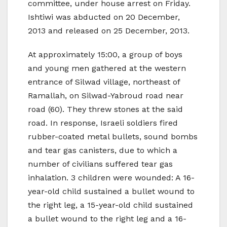
committee, under house arrest on Friday.
Ishtiwi was abducted on 20 December,
2013 and released on 25 December, 2013.
At approximately 15:00, a group of boys
and young men gathered at the western
entrance of Silwad village, northeast of
Ramallah, on Silwad-Yabroud road near
road (60). They threw stones at the said
road. In response, Israeli soldiers fired
rubber-coated metal bullets, sound bombs
and tear gas canisters, due to which a
number of civilians suffered tear gas
inhalation. 3 children were wounded: A 16-
year-old child sustained a bullet wound to
the right leg, a 15-year-old child sustained
a bullet wound to the right leg and a 16-