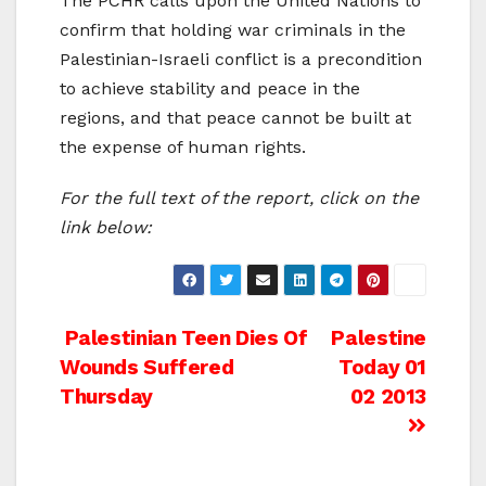
The PCHR calls upon the United Nations to
confirm that holding war criminals in the
Palestinian-Israeli conflict is a precondition
to achieve stability and peace in the
regions, and that peace cannot be built at
the expense of human rights.
For the full text of the report, click on the
link below:
Post
Palestinian Teen Dies Of
Palestine
Wounds Suffered
Today 01
navigation
Thursday
02 2013