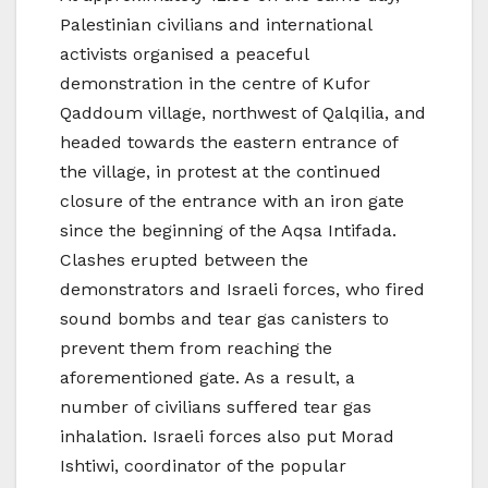
Palestinian civilians and international
activists organised a peaceful
demonstration in the centre of Kufor
Qaddoum village, northwest of Qalqilia, and
headed towards the eastern entrance of
the village, in protest at the continued
closure of the entrance with an iron gate
since the beginning of the Aqsa Intifada.
Clashes erupted between the
demonstrators and Israeli forces, who fired
sound bombs and tear gas canisters to
prevent them from reaching the
aforementioned gate. As a result, a
number of civilians suffered tear gas
inhalation. Israeli forces also put Morad
Ishtiwi, coordinator of the popular