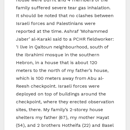
family suffered severe tear gas inhalation.
It should be noted that no clashes between
Israeli forces and Palestinians were
reported at the time. Ashraf ‘Mohammed
Jaber’ al-Karaki said to a PCHR fieldworker:
‘I live in Qaitoun neighbourhood, south of
the Ibrahimi mosque in the southern
Hebron, in a house that is about 120
meters to the north of my father’s house,
which is 100 meters away from Abu al-
Reesh checkpoint. Israeli forces were
deployed on top of buildings around the
checkpoint, where they erected observation
sites, there. My family’s 2-storey house
shelters my father (67), my mother Hayat
(54), and 2 brothers Hotheifa (22) and Basel