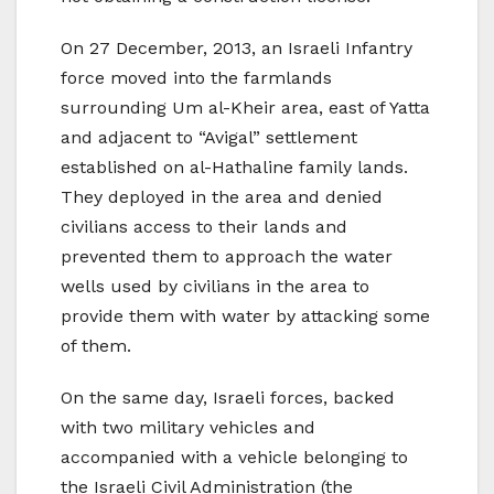
On 27 December, 2013, an Israeli Infantry
force moved into the farmlands
surrounding Um al-Kheir area, east of Yatta
and adjacent to “Avigal” settlement
established on al-Hathaline family lands.
They deployed in the area and denied
civilians access to their lands and
prevented them to approach the water
wells used by civilians in the area to
provide them with water by attacking some
of them.
On the same day, Israeli forces, backed
with two military vehicles and
accompanied with a vehicle belonging to
the Israeli Civil Administration (the