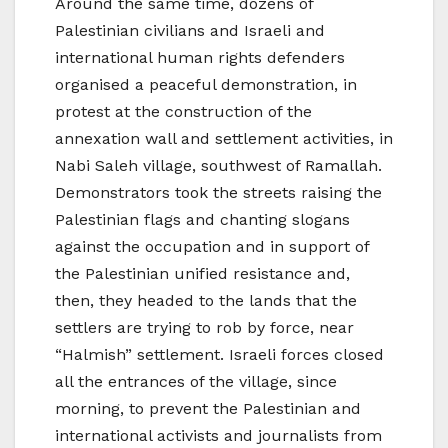
Around the same time, dozens of
Palestinian civilians and Israeli and
international human rights defenders
organised a peaceful demonstration, in
protest at the construction of the
annexation wall and settlement activities, in
Nabi Saleh village, southwest of Ramallah.
Demonstrators took the streets raising the
Palestinian flags and chanting slogans
against the occupation and in support of
the Palestinian unified resistance and,
then, they headed to the lands that the
settlers are trying to rob by force, near
“Halmish” settlement. Israeli forces closed
all the entrances of the village, since
morning, to prevent the Palestinian and
international activists and journalists from