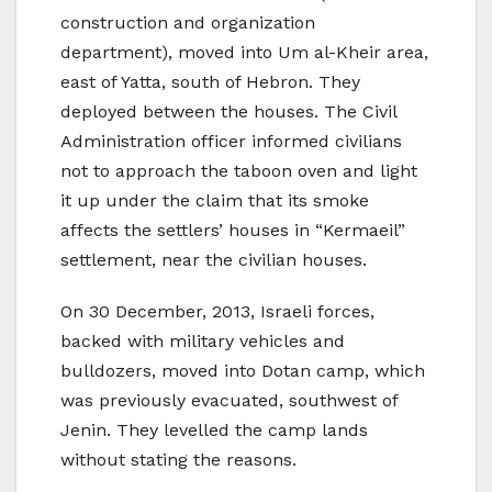
construction and organization
department), moved into Um al-Kheir area,
east of Yatta, south of Hebron. They
deployed between the houses. The Civil
Administration officer informed civilians
not to approach the taboon oven and light
it up under the claim that its smoke
affects the settlers’ houses in “Kermaeil”
settlement, near the civilian houses.
On 30 December, 2013, Israeli forces,
backed with military vehicles and
bulldozers, moved into Dotan camp, which
was previously evacuated, southwest of
Jenin. They levelled the camp lands
without stating the reasons.