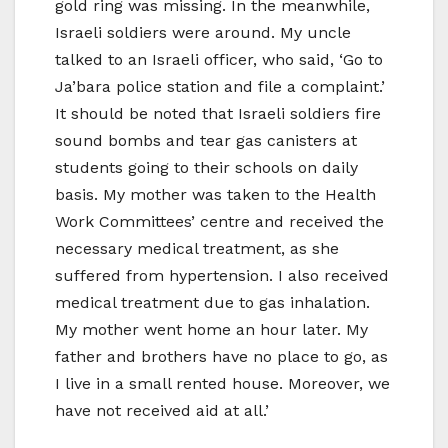
gold ring was missing. In the meanwhile,
Israeli soldiers were around. My uncle
talked to an Israeli officer, who said, ‘Go to
Ja’bara police station and file a complaint.’
It should be noted that Israeli soldiers fire
sound bombs and tear gas canisters at
students going to their schools on daily
basis. My mother was taken to the Health
Work Committees’ centre and received the
necessary medical treatment, as she
suffered from hypertension. I also received
medical treatment due to gas inhalation.
My mother went home an hour later. My
father and brothers have no place to go, as
I live in a small rented house. Moreover, we
have not received aid at all.’