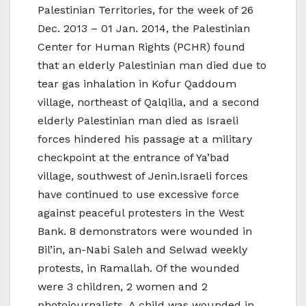
Palestinian Territories, for the week of 26
Dec. 2013 – 01 Jan. 2014, the Palestinian
Center for Human Rights (PCHR) found
that an elderly Palestinian man died due to
tear gas inhalation in Kofur Qaddoum
village, northeast of Qalqilia, and a second
elderly Palestinian man died as Israeli
forces hindered his passage at a military
checkpoint at the entrance of Ya’bad
village, southwest of Jenin.Israeli forces
have continued to use excessive force
against peaceful protesters in the West
Bank. 8 demonstrators were wounded in
Bil’in, an-Nabi Saleh and Selwad weekly
protests, in Ramallah. Of the wounded
were 3 children, 2 women and 2
photojournalists. A child was wounded in