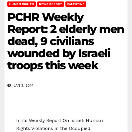
HUMAN RIGHTS
NEWS REPORT
PALESTINE
PCHR Weekly
Report: 2 elderly men
dead, 9 civilians
wounded by Israeli
troops this week
JAN 3, 2014
In its Weekly Report On Israeli Human
Rights Violations in the Occupied