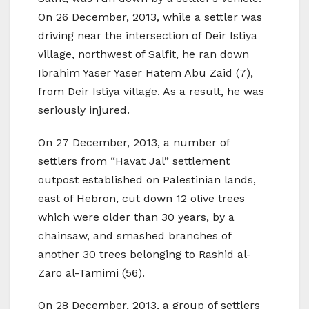
On 26 December, 2013, while a settler was
driving near the intersection of Deir Istiya
village, northwest of Salfit, he ran down
Ibrahim Yaser Yaser Hatem Abu Zaid (7),
from Deir Istiya village. As a result, he was
seriously injured.
On 27 December, 2013, a number of
settlers from “Havat Jal” settlement
outpost established on Palestinian lands,
east of Hebron, cut down 12 olive trees
which were older than 30 years, by a
chainsaw, and smashed branches of
another 30 trees belonging to Rashid al-
Zaro al-Tamimi (56).
On 28 December, 2013, a group of settlers