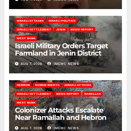
ISRAELI ATTACKS
ISRAELI POLITICS
ISRAELI SETTLEMENT
JENIN
NEWS REPORT
WEST BANK
Israeli Military Orders Target
Farmland in Jenin District
AUG 7, 2026
IMEMC NEWS
HEBRON
HUMAN RIGHTS
ISRAELI ATTACKS
ISRAELI SETTLEMENT
NEWS REPORT
RAMALLAH
WEST BANK
Colonizer Attacks Escalate
Near Ramallah and Hebron
AUG 7, 2026
IMEMC NEWS