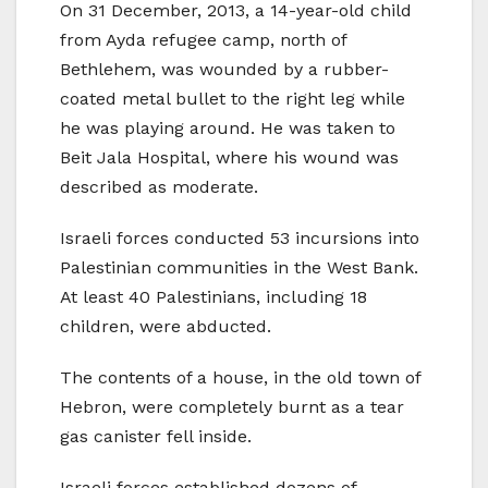
On 31 December, 2013, a 14-year-old child
from Ayda refugee camp, north of
Bethlehem, was wounded by a rubber-
coated metal bullet to the right leg while
he was playing around. He was taken to
Beit Jala Hospital, where his wound was
described as moderate.
Israeli forces conducted 53 incursions into
Palestinian communities in the West Bank.
At least 40 Palestinians, including 18
children, were abducted.
The contents of a house, in the old town of
Hebron, were completely burnt as a tear
gas canister fell inside.
Israeli forces established dozens of