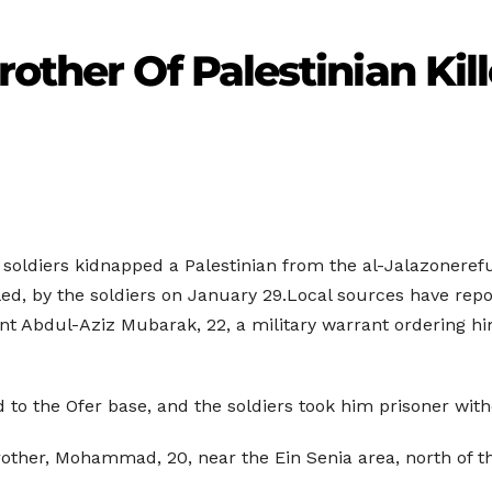
rother Of Palestinian Ki
i soldiers kidnapped a Palestinian from the al-Jalazonere
ed, by the soldiers on January 29.Local sources have rep
t Abdul-Aziz Mubarak, 22, a military warrant ordering him 
to the Ofer base, and the soldiers took him prisoner witho
rother, Mohammad, 20, near the Ein Senia area, north of th