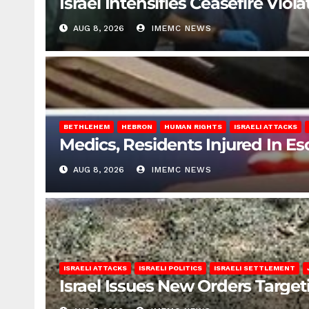
Israel Intensifies Ceasefire Vio
AUG 8, 2026
IMEMC NEWS
BETHLEHEM
HEBRON
HUMAN RIGHTS
ISRAELI ATTACKS
Medics, Residents Injured In Es
AUG 8, 2026
IMEMC NEWS
ISRAELI ATTACKS
ISRAELI POLITICS
ISRAELI SETTLEMENT
Israel Issues New Orders Targe