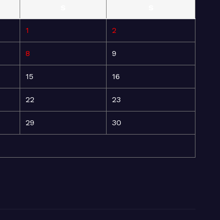
S
S
1
2
8
9
15
16
22
23
29
30