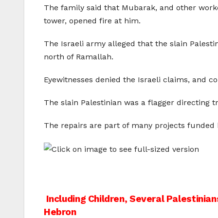
The family said that Mubarak, and other worke
tower, opened fire at him.
The Israeli army alleged that the slain Palest
north of Ramallah.
Eyewitnesses denied the Israeli claims, and c
The slain Palestinian was a flagger directing 
The repairs are part of many projects funded 
Post
Including Children, Several Palestini
Hebron