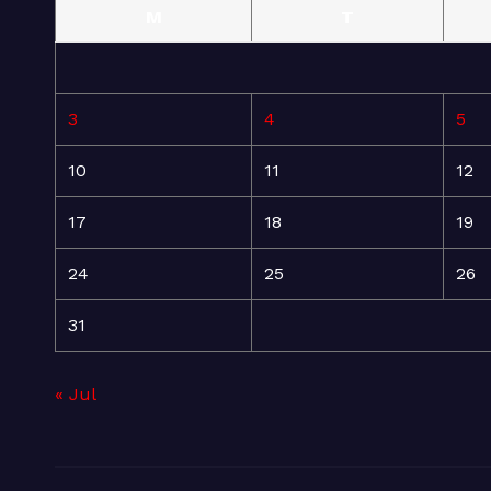
M
T
3
4
5
10
11
12
17
18
19
24
25
26
31
« Jul