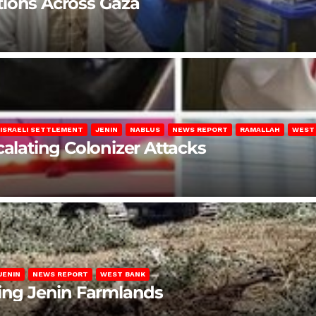
lations Across Gaza
ISRAELI SETTLEMENT
JENIN
NABLUS
NEWS REPORT
RAMALLAH
WEST
calating Colonizer Attacks
JENIN
NEWS REPORT
WEST BANK
ting Jenin Farmlands