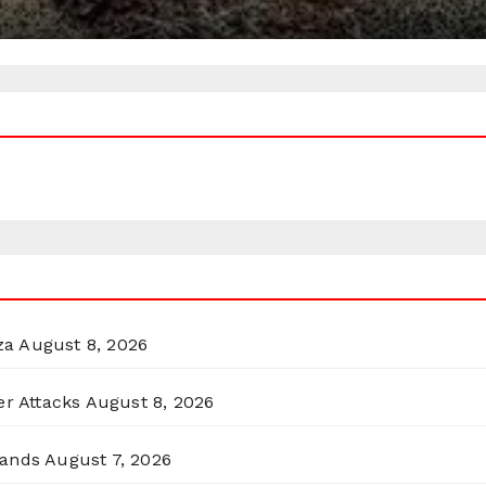
za
August 8, 2026
er Attacks
August 8, 2026
lands
August 7, 2026