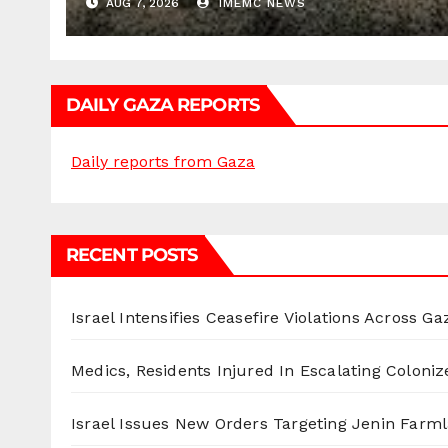
AUG 7, 2026
IMEMC NEWS
DAILY GAZA REPORTS
Daily reports from Gaza
RECENT POSTS
Israel Intensifies Ceasefire Violations Across Ga
Medics, Residents Injured In Escalating Coloniz
Israel Issues New Orders Targeting Jenin Farm