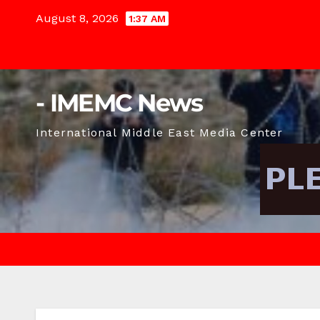
Skip
August 8, 2026
1:37 AM
to
content
- IMEMC News
International Middle East Media Center