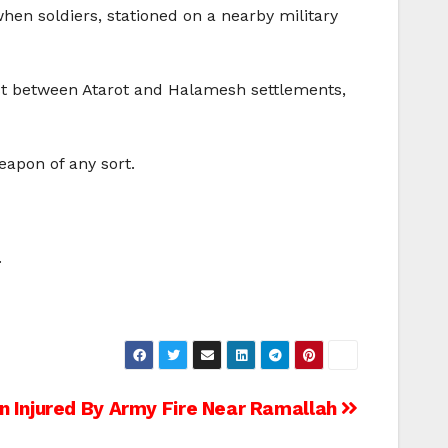
en soldiers, stationed on a nearby military
 post between Atarot and Halamesh settlements,
eapon of any sort.
.
Injured By Army Fire Near Ramallah