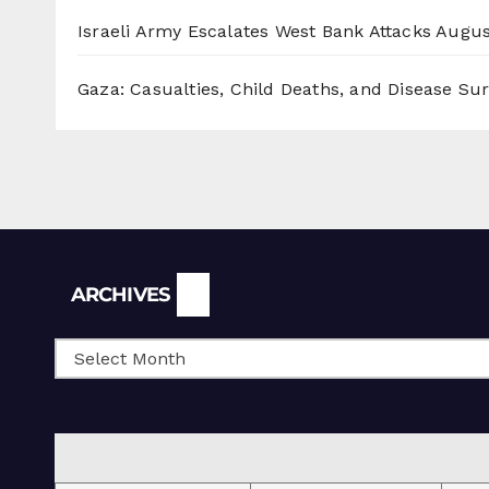
Israeli Army Escalates West Bank Attacks
Augus
Gaza: Casualties, Child Deaths, and Disease Su
Archives
ARCHIVES