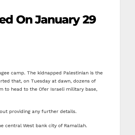
lled On January 29
fugee camp. The kidnapped Palestinian is the
orted that, on Tuesday at dawn, dozens of
to head to the Ofer Israeli military base,
ut providing any further details.
e central West bank city of Ramallah.