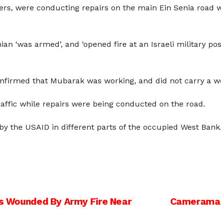
rs, were conducting repairs on the main Ein Senia road wh
inian ‘was armed’, and ‘opened fire at an Israeli military
onfirmed that Mubarak was working, and did not carry a w
traffic while repairs were being conducted on the road.
by the USAID in different parts of the occupied West Bank
ans Wounded By Army Fire Near
Cameraman 