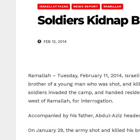
ISRAELI ATTACKS
NEWS REPORT
RAMALLAH
Soldiers Kidnap B
FEB 12, 2014
Ramallah – Tuesday, February 11, 2014, Israel
brother of a young man who was shot, and kill
soldiers invaded the camp, and handed residen
west of Ramallah, for interrogation.
Accompanied by his father, Abdul-Aziz headed 
On January 29, the army shot and killed his b