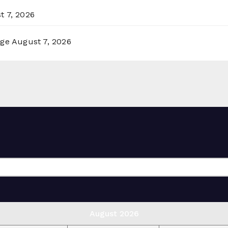
t 7, 2026
rge
August 7, 2026
August 2026