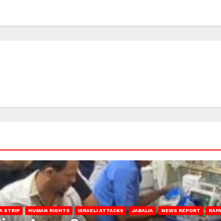
A STRIP
HUMAN RIGHTS
ISRAELI ATTACKS
JABALIA
NEWS REPORT
RAF