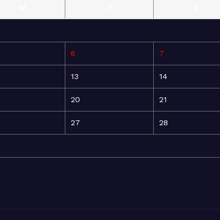
W
T
F
6
7
13
14
20
21
27
28