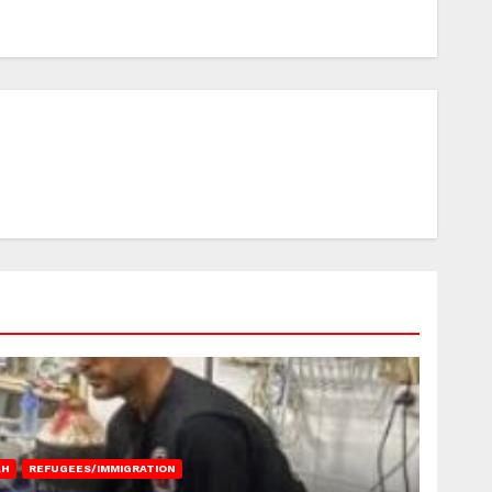
AH
REFUGEES/IMMIGRATION