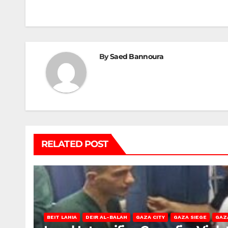
navigation
By
Saed Bannoura
RELATED POST
BEIT LAHIA
DEIR AL-BALAH
GAZA CITY
GAZA SIEGE
GAZ