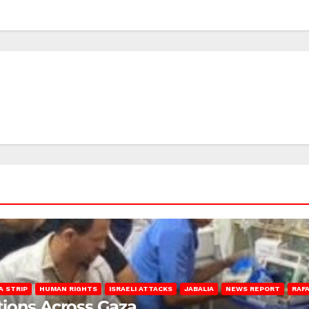
A STRIP
HUMAN RIGHTS
ISRAELI ATTACKS
JABALIA
NEWS REPORT
RAF
lations Across Gaza