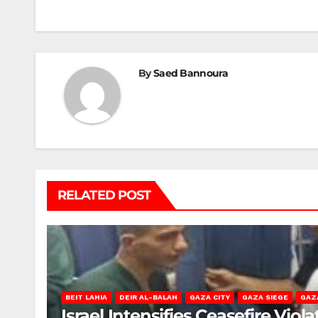
navigation
By
Saed Bannoura
RELATED POST
BEIT LAHIA
DEIR AL-BALAH
GAZA CITY
GAZA SIEGE
GAZ
Israel Intensifies Ceasefire Vio