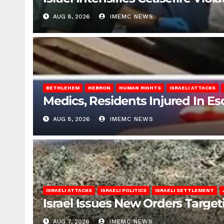
AUG 8, 2026
IMEMC NEWS
BETHLEHEM
HEBRON
HUMAN RIGHTS
ISRAELI ATTACKS
Medics, Residents Injured In Es
AUG 8, 2026
IMEMC NEWS
ISRAELI ATTACKS
ISRAELI POLITICS
ISRAELI SETTLEMENT
Israel Issues New Orders Targe
AUG 7, 2026
IMEMC NEWS