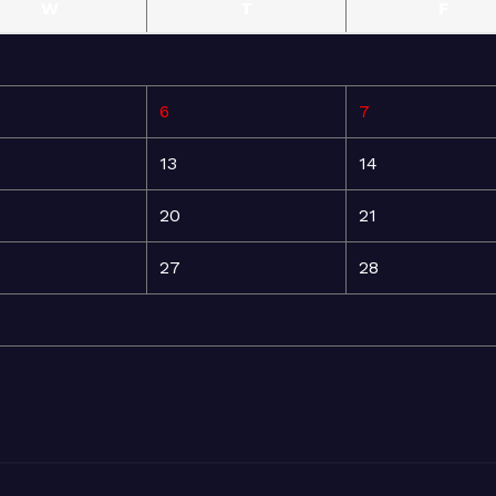
W
T
F
6
7
13
14
20
21
27
28