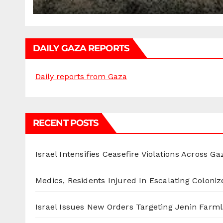
DAILY GAZA REPORTS
Daily reports from Gaza
RECENT POSTS
Israel Intensifies Ceasefire Violations Across Ga
Medics, Residents Injured In Escalating Coloniz
Israel Issues New Orders Targeting Jenin Farm