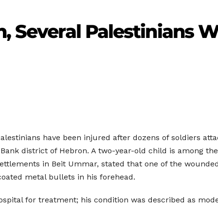
en, Several Palestinian
alestinians have been injured after dozens of soldiers atta
Bank district of Hebron. A two-year-old child is among 
Settlements in Beit Ummar, stated that one of the woun
oated metal bullets in his forehead.
ital for treatment; his condition was described as mode