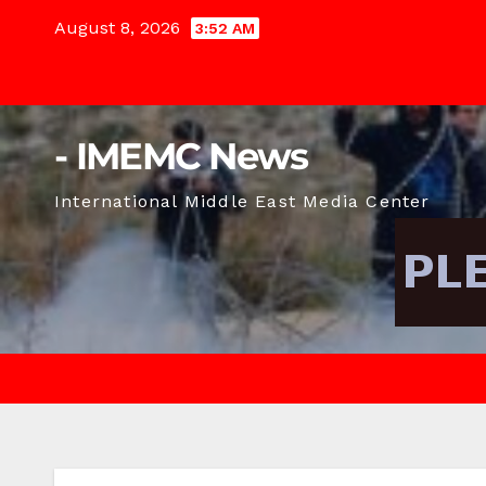
Skip
August 8, 2026
3:52 AM
to
content
- IMEMC News
International Middle East Media Center