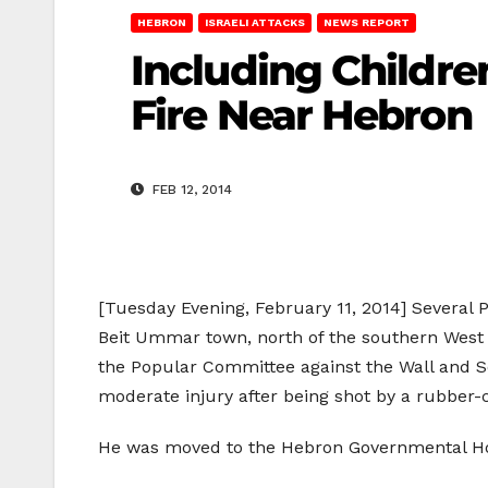
HEBRON
ISRAELI ATTACKS
NEWS REPORT
Including Childr
Fire Near Hebron
FEB 12, 2014
[Tuesday Evening, February 11, 2014] Several P
Beit Ummar town, north of the southern West 
the Popular Committee against the Wall and 
moderate injury after being shot by a rubber-c
He was moved to the Hebron Governmental Hosp