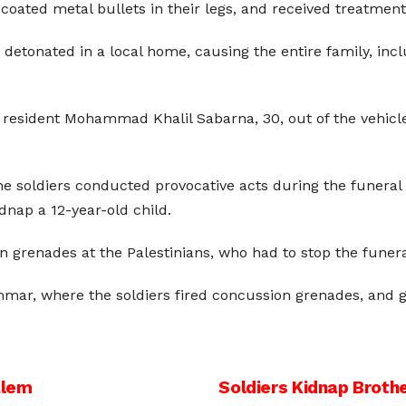
oated metal bullets in their legs, and received treatment
detonated in a local home, causing the entire family, inclu
ed resident Mohammad Khalil Sabarna, 30, out of the vehi
he soldiers conducted provocative acts during the funeral 
idnap a 12-year-old child.
grenades at the Palestinians, who had to stop the funera
Ummar, where the soldiers fired concussion grenades, and
alem
Soldiers Kidnap Brothe