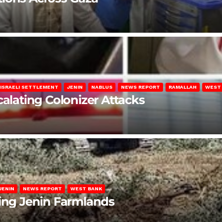
ISRAELI SETTLEMENT
JENIN
NABLUS
NEWS REPORT
RAMALLAH
WEST
calating Colonizer Attacks
JENIN
NEWS REPORT
WEST BANK
ting Jenin Farmlands