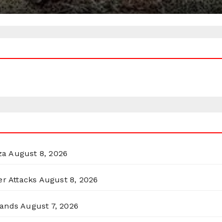
za
August 8, 2026
er Attacks
August 8, 2026
lands
August 7, 2026