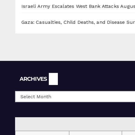
Israeli Army Escalates West Bank Attacks
Augus
Gaza: Casualties, Child Deaths, and Disease Su
Archives
ARCHIVES