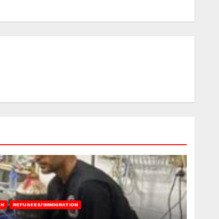
AH
REFUGEES/IMMIGRATION