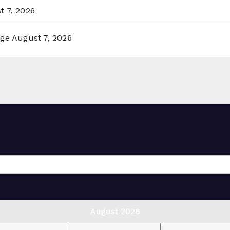
t 7, 2026
rge
August 7, 2026
August 2026