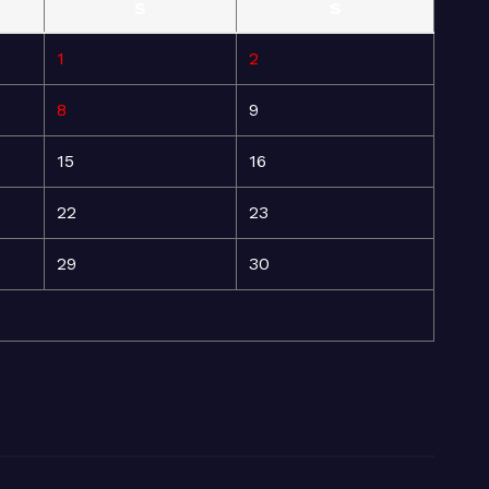
S
S
1
2
8
9
15
16
22
23
29
30