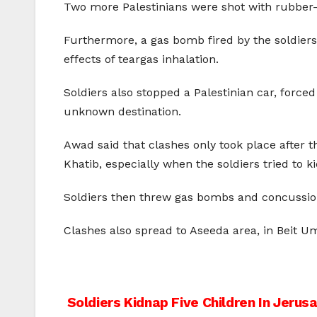
Two more Palestinians were shot with rubber-c
Furthermore, a gas bomb fired by the soldiers 
effects of teargas inhalation.
Soldiers also stopped a Palestinian car, forc
unknown destination.
Awad said that clashes only took place after t
Khatib, especially when the soldiers tried to k
Soldiers then threw gas bombs and concussion 
Clashes also spread to Aseeda area, in Beit 
Post
Soldiers Kidnap Five Children In Jerus