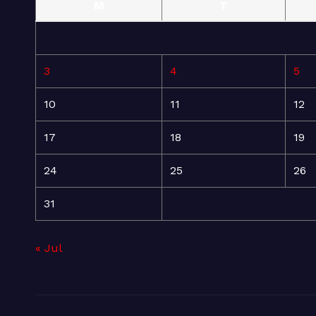
M
T
3
4
5
10
11
12
17
18
19
24
25
26
31
« Jul