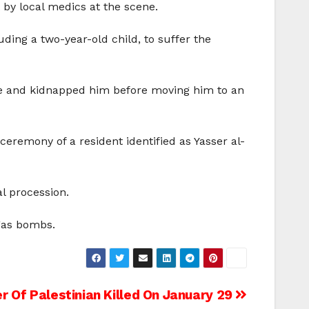
 by local medics at the scene.
ding a two-year-old child, to suffer the
cle and kidnapped him before moving him to an
ceremony of a resident identified as Yasser al-
l procession.
 gas bombs.
r Of Palestinian Killed On January 29