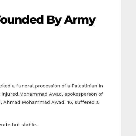
s Wounded By Army
cked a funeral procession of a Palestinian in
the injured.Mohammad Awad, spokesperson of
ded, Ahmad Mohammad Awad, 16, suffered a
rate but stable.