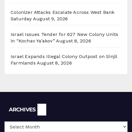
Colonizer Attacks Escalate Across West Bank
Saturday
August 9, 2026
Israel Issues Tender for 627 New Colony Units
in “Kochav Ya’akov”
August 8, 2026
Israel Expands Illegal Colony Outpost on Sinjil
Farmlands
August 8, 2026
Archives
ARCHIVES