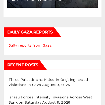
AUG 9, 2026
IMEMC NEWS
DAILY GAZA REPORTS
Daily reports from Gaza
RECENT POSTS
Three Palestinians Killed in Ongoing Israeli
Violations in Gaza
August 9, 2026
Israeli Forces Intensify Invasions Across West
Bank on Saturday
August 9, 2026