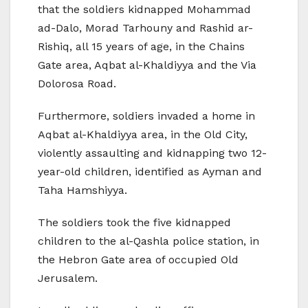
that the soldiers kidnapped Mohammad
ad-Dalo, Morad Tarhouny and Rashid ar-
Rishiq, all 15 years of age, in the Chains
Gate area, Aqbat al-Khaldiyya and the Via
Dolorosa Road.
Furthermore, soldiers invaded a home in
Aqbat al-Khaldiyya area, in the Old City,
violently assaulting and kidnapping two 12-
year-old children, identified as Ayman and
Taha Hamshiyya.
The soldiers took the five kidnapped
children to the al-Qashla police station, in
the Hebron Gate area of occupied Old
Jerusalem.