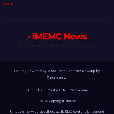
« Jul
- IMEMC News
International Middle East Media Center
Proudly powered by WordPress
|
Theme: Newsup by
Themeansar
.
About Us
Contact Us
Subscribe
DMCA Copyright Notice
Unless otherwise specified, all IMEMC content is licensed