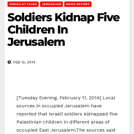
ISRAELI ATTACKS
JERUSALEM
NEWS REPORT
Soldiers Kidnap Five
Children In
Jerusalem
FEB 12, 2014
[Tuesday Evening, February 11, 2014] Local
sources in occupied Jerusalem have
reported that Israeli soldiers kidnapped five
Palestinian children in different areas of
occupied East Jerusalem.The sources said