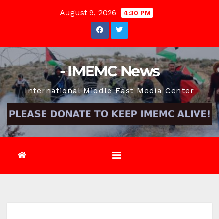
Skip
August 9, 2026
4:30 PM
to
content
- IMEMC News
International Middle East Media Center