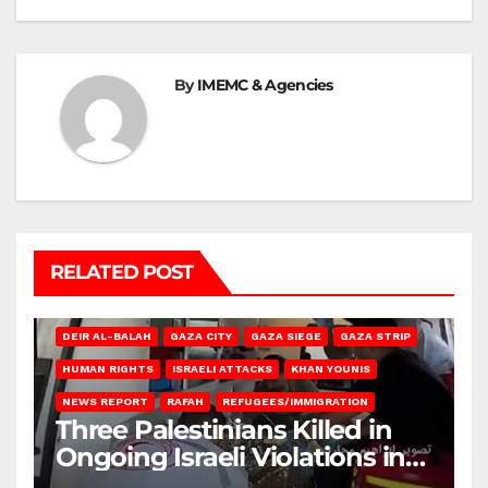
By
IMEMC & Agencies
RELATED POST
DEIR AL-BALAH
GAZA CITY
GAZA SIEGE
GAZA STRIP
HUMAN RIGHTS
ISRAELI ATTACKS
KHAN YOUNIS
NEWS REPORT
RAFAH
REFUGEES/IMMIGRATION
Three Palestinians Killed in
Ongoing Israeli Violations in
Gaza