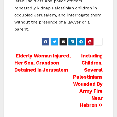
Israeli soldiers and police officers
repeatedly kidnap Palestinian children in
occupied Jerusalem, and interrogate them
without the presence of a lawyer or a
parent.
Post
Elderly Woman Injured,
Including
Her Son, Grandson
Children,
navigation
Detained In Jerusalem
Several
Palestinians
Wounded By
Army Fire
Near
Hebron