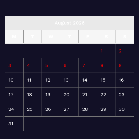
August 2026
M
T
W
T
F
S
S
1
2
3
4
5
6
7
8
9
10
11
12
13
14
15
16
17
18
19
20
21
22
23
24
25
26
27
28
29
30
31