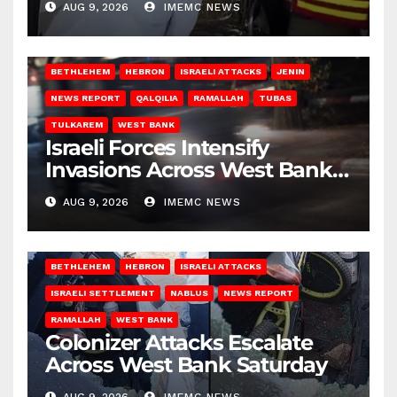
AUG 9, 2026
IMEMC NEWS
BETHLEHEM
HEBRON
ISRAELI ATTACKS
JENIN
NEWS REPORT
QALQILIA
RAMALLAH
TUBAS
TULKAREM
WEST BANK
Israeli Forces Intensify
Invasions Across West Bank
on Saturday
AUG 9, 2026
IMEMC NEWS
BETHLEHEM
HEBRON
ISRAELI ATTACKS
ISRAELI SETTLEMENT
NABLUS
NEWS REPORT
RAMALLAH
WEST BANK
Colonizer Attacks Escalate
Across West Bank Saturday