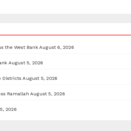
oss the West Bank
August 6, 2026
ank
August 5, 2026
 Districts
August 5, 2026
ross Ramallah
August 5, 2026
5, 2026