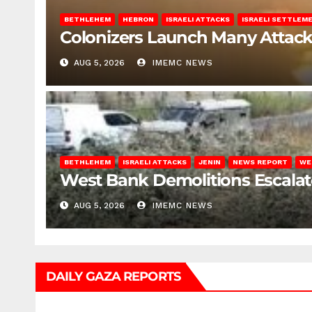
BETHLEHEM
HEBRON
ISRAELI ATTACKS
ISRAELI SETTLEM
Colonizers Launch Many Attac
AUG 5, 2026
IMEMC NEWS
BETHLEHEM
ISRAELI ATTACKS
JENIN
NEWS REPORT
WE
West Bank Demolitions Escalate 
AUG 5, 2026
IMEMC NEWS
DAILY GAZA REPORTS