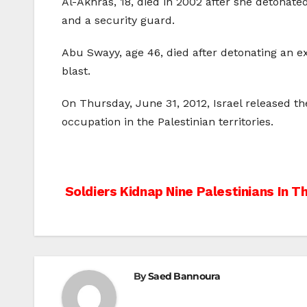
Al-Akhras, 18, died in 2002 after she detonate
and a security guard.
Abu Swayy, age 46, died after detonating an ex
blast.
On Thursday, June 31, 2012, Israel released the
occupation in the Palestinian territories.
Post
Soldiers Kidnap Nine Palestinians In 
navigation
By
Saed Bannoura