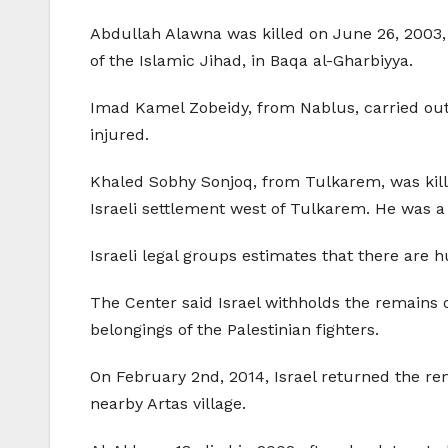
Abdullah Alawna was killed on June 26, 2003,
of the Islamic Jihad, in Baqa al-Gharbiyya.
Imad Kamel Zobeidy, from Nablus, carried out 
injured.
Khaled Sobhy Sonjoq, from Tulkarem, was kill
Israeli settlement west of Tulkarem. He was 
Israeli legal groups estimates that there are 
The Center said Israel withholds the remains o
belongings of the Palestinian fighters.
On February 2nd, 2014, Israel returned the r
nearby Artas village.