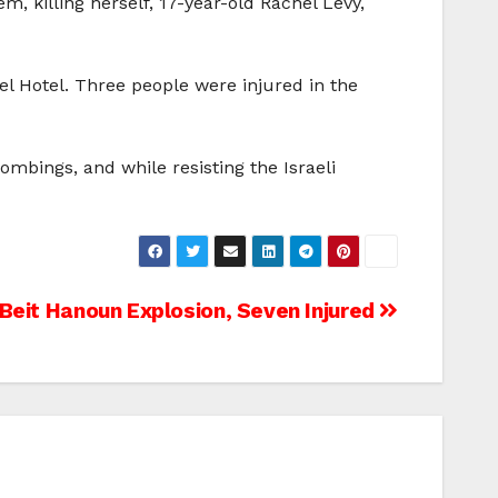
, killing herself, 17-year-old Rachel Levy,
el Hotel. Three people were injured in the
ombings, and while resisting the Israeli
n Beit Hanoun Explosion, Seven Injured