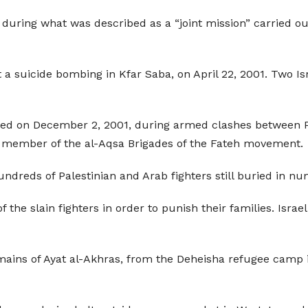
 during what was described as a “joint mission” carried o
a suicide bombing in Kfar Saba, on April 22, 2001. Two Isr
ed on December 2, 2001, during armed clashes between Pale
a member of the al-Aqsa Brigades of the Fateh movement.
hundreds of Palestinian and Arab fighters still buried in n
f the slain fighters in order to punish their families. Isr
emains of Ayat al-Akhras, from the Deheisha refugee cam