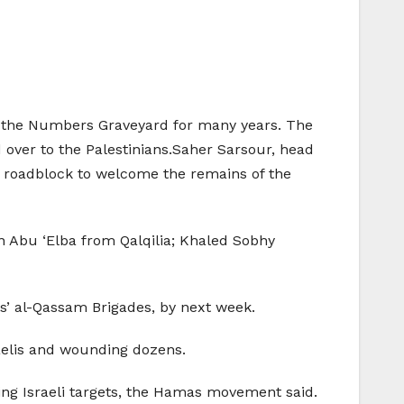
at the Numbers Graveyard for many years. The
 over to the Palestinians.Saher Sarsour, head
he roadblock to welcome the remains of the
Abu ‘Elba from Qalqilia; Khaled Sobhy
s’ al-Qassam Brigades, by next week.
aelis and wounding dozens.
ing Israeli targets, the Hamas movement said.