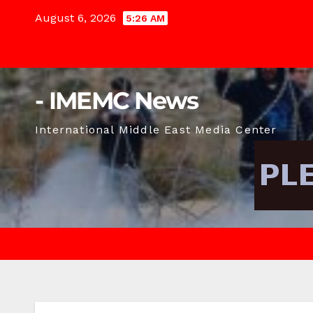
Skip
August 6, 2026
5:26 AM
to
content
- IMEMC News
International Middle East Media Center