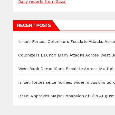
Daily reports from Gaza
RECENT POSTS
Israeli Forces, Colonizers Escalate Attacks Acr
Colonizers Launch Many Attacks Across West B
West Bank Demolitions Escalate Across Multiple
Israeli forces seize homes, widen invasions ac
Israel Approves Major Expansion of Gilo
August 