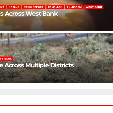
ENT
NABLUS
NEWS REPORT
RAMALLAH
TULKAREM
WEST BANK
ks Across West Bank
ST BANK
Across Multiple Districts