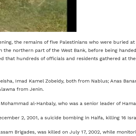
ening, the remains of five Palestinians who were buried 
 the northern part of the West Bank, before being handed
ed that hundreds of officials and residents gathered at t
sha, Imad Kamel Zobeidy, both from Nablus; Anas Banan 
Alawna from Jenin.
 of Mohammad al-Hanbaly, who was a senior leader of Hama
ember 2, 2001, a suicide bombing in Haifa, killing 16 Isr
sam Brigades, was killed on July 17, 2002, while monitor