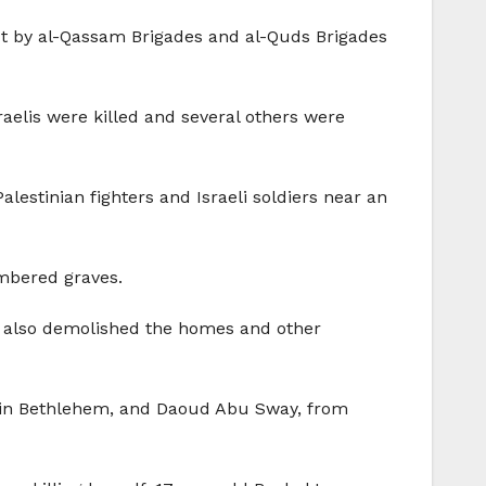
ut by al-Qassam Brigades and al-Quds Brigades
aelis were killed and several others were
stinian fighters and Israeli soldiers near an
umbered graves.
ael also demolished the homes and other
p in Bethlehem, and Daoud Abu Sway, from