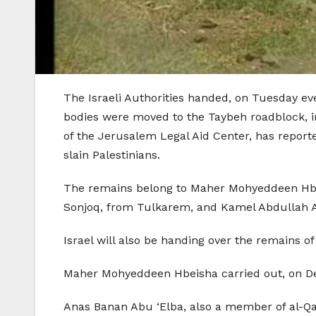
The Israeli Authorities handed, on Tuesday ev
bodies were moved to the Taybeh roadblock, in
of the Jerusalem Legal Aid Center, has report
slain Palestinians.
The remains belong to Maher Mohyeddeen Hbei
Sonjoq, from Tulkarem, and Kamel Abdullah 
Israel will also be handing over the remains
Maher Mohyeddeen Hbeisha carried out, on Dec
Anas Banan Abu ‘Elba, also a member of al-Qas