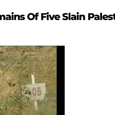
ains Of Five Slain Pales