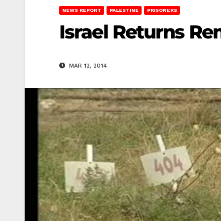
NEWS REPORT
PALESTINE
PRISONERS
Israel Returns Rem
MAR 12, 2014