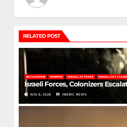
RELATED POST
BETHLEHEM
HEBRON
ISRAELI ATTACKS
ISRAELI SETTLEM
Israeli Forces, Colonizers Esca
AUG 6, 2026
IMEMC NEWS