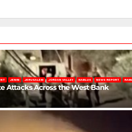
ENT
JENIN
JERUSALEM
JORDAN VALLEY
NABLUS
NEWS REPORT
RAM
late Attacks Across the West Bank