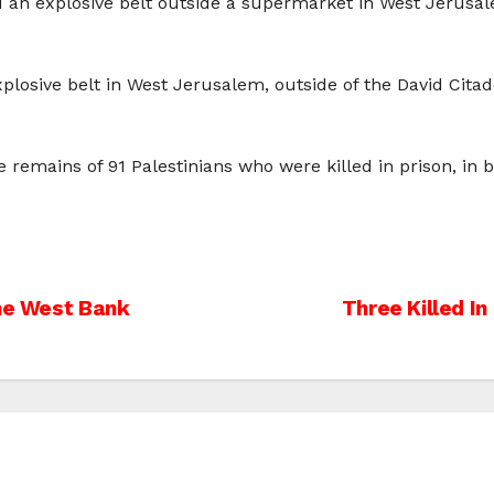
d an explosive belt outside a supermarket in West Jerusalem
plosive belt in West Jerusalem, outside of the David Citad
 remains of 91 Palestinians who were killed in prison, in b
The West Bank
Three Killed I