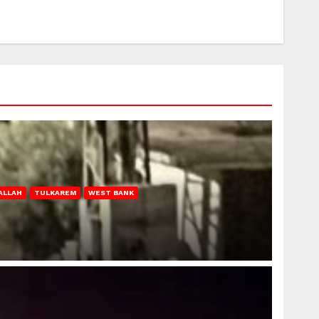
ALLAH
TULKAREM
WEST BANK