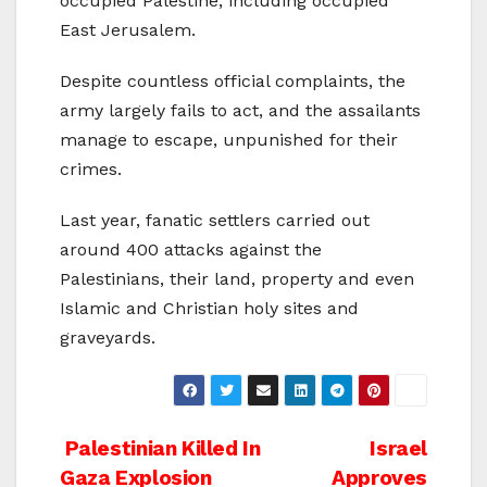
occupied Palestine, including occupied
East Jerusalem.
Despite countless official complaints, the
army largely fails to act, and the assailants
manage to escape, unpunished for their
crimes.
Last year, fanatic settlers carried out
around 400 attacks against the
Palestinians, their land, property and even
Islamic and Christian holy sites and
graveyards.
Post
Palestinian Killed In
Israel
Gaza Explosion
Approves