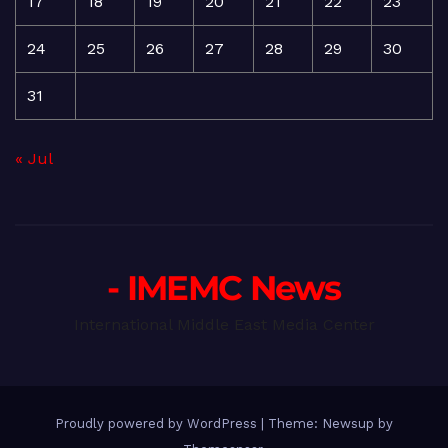
17
18
19
20
21
22
23
24
25
26
27
28
29
30
31
« Jul
- IMEMC News
International Middle East Media Center
Proudly powered by WordPress
|
Theme: Newsup by