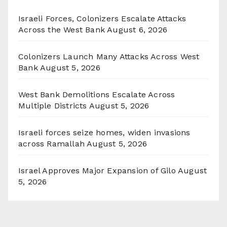
Israeli Forces, Colonizers Escalate Attacks
Across the West Bank
August 6, 2026
Colonizers Launch Many Attacks Across West
Bank
August 5, 2026
West Bank Demolitions Escalate Across
Multiple Districts
August 5, 2026
Israeli forces seize homes, widen invasions
across Ramallah
August 5, 2026
Israel Approves Major Expansion of Gilo
August
5, 2026