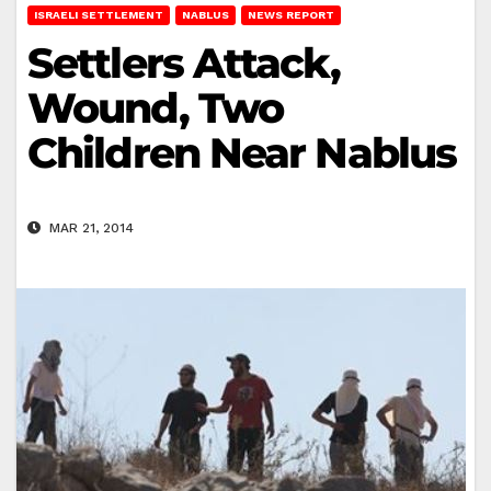
ISRAELI SETTLEMENT
NABLUS
NEWS REPORT
Settlers Attack,
Wound, Two
Children Near Nablus
MAR 21, 2014