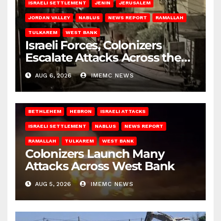
ISRAELI SETTLEMENT
JENIN
JERUSALEM
JORDAN VALLEY
NABLUS
NEWS REPORT
RAMALLAH
TULKAREM
WEST BANK
Israeli Forces, Colonizers
Escalate Attacks Across the
West Bank
AUG 6, 2026
IMEMC NEWS
BETHLEHEM
HEBRON
ISRAELI ATTACKS
ISRAELI SETTLEMENT
NABLUS
NEWS REPORT
RAMALLAH
TULKAREM
WEST BANK
Colonizers Launch Many
Attacks Across West Bank
AUG 5, 2026
IMEMC NEWS