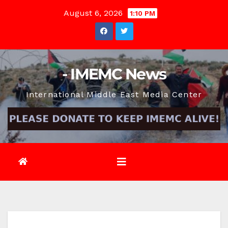
Skip
August 6, 2026
1:10 PM
to
content
- IMEMC News
International Middle East Media Center