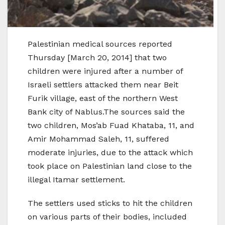
Palestinian medical sources reported
Thursday [March 20, 2014] that two
children were injured after a number of
Israeli settlers attacked them near Beit
Furik village, east of the northern West
Bank city of Nablus.The sources said the
two children, Mos’ab Fuad Khataba, 11, and
Amir Mohammad Saleh, 11, suffered
moderate injuries, due to the attack which
took place on Palestinian land close to the
illegal Itamar settlement.
The settlers used sticks to hit the children
on various parts of their bodies, included