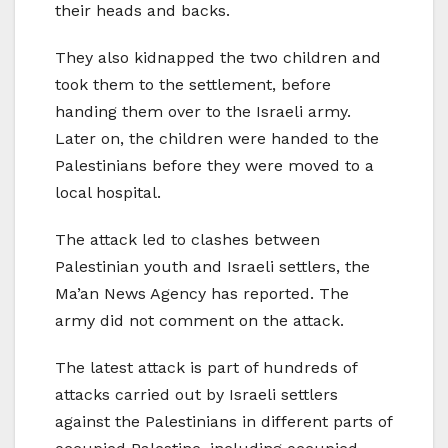
their heads and backs.
They also kidnapped the two children and
took them to the settlement, before
handing them over to the Israeli army.
Later on, the children were handed to the
Palestinians before they were moved to a
local hospital.
The attack led to clashes between
Palestinian youth and Israeli settlers, the
Ma’an News Agency has reported. The
army did not comment on the attack.
The latest attack is part of hundreds of
attacks carried out by Israeli settlers
against the Palestinians in different parts of