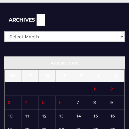
Archives
ARCHIVES
August 2026
M
T
W
T
F
S
S
1
2
3
4
5
6
7
8
9
10
11
12
13
14
15
16