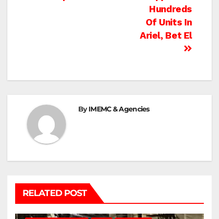
navigation
Hundreds
Of Units In
Ariel, Bet El
By
IMEMC & Agencies
RELATED POST
BETHLEHEM
HEBRON
ISRAELI ATTACKS