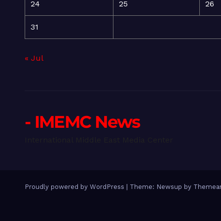
24
25
26
31
« Jul
- IMEMC News
International Middle East Media Center
Proudly powered by WordPress
|
Theme: Newsup by
Themean