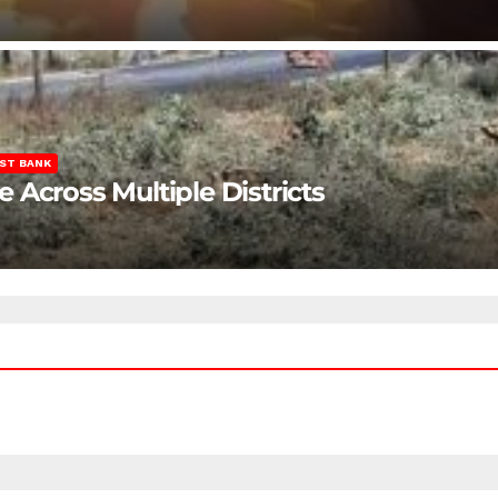
ST BANK
Across Multiple Districts