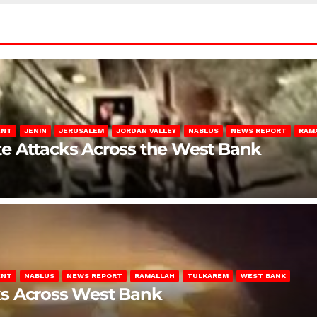
ENT
JENIN
JERUSALEM
JORDAN VALLEY
NABLUS
NEWS REPORT
RAM
late Attacks Across the West Bank
ENT
NABLUS
NEWS REPORT
RAMALLAH
TULKAREM
WEST BANK
ks Across West Bank