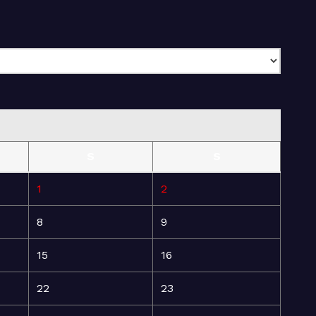
S
S
1
2
8
9
15
16
22
23