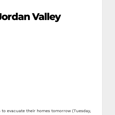
 Jordan Valley
ers to evacuate their homes tomorrow (Tuesday,