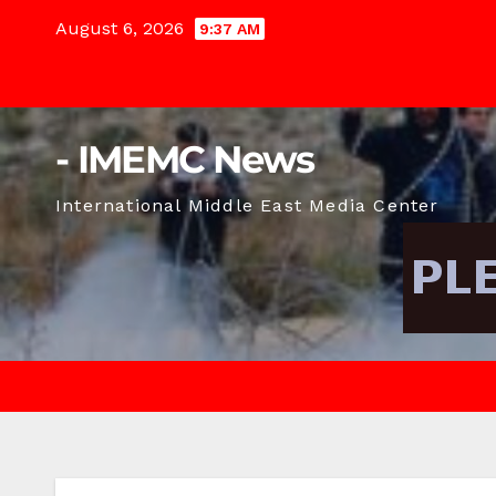
Skip
August 6, 2026
9:37 AM
to
content
- IMEMC News
International Middle East Media Center