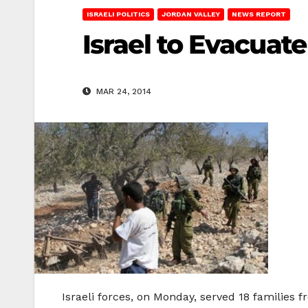
ISRAELI POLITICS
JORDAN VALLEY
NEWS REPORT
Israel to Evacuate
MAR 24, 2014
Israeli forces, on Monday, served 18 families