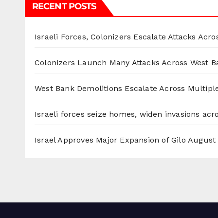
RECENT POSTS
Israeli Forces, Colonizers Escalate Attacks Acr
Colonizers Launch Many Attacks Across West B
West Bank Demolitions Escalate Across Multiple
Israeli forces seize homes, widen invasions ac
Israel Approves Major Expansion of Gilo
August 