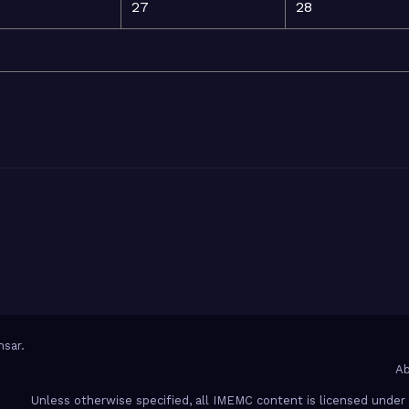
27
28
sar
.
Ab
Unless otherwise specified, all IMEMC content is licensed unde