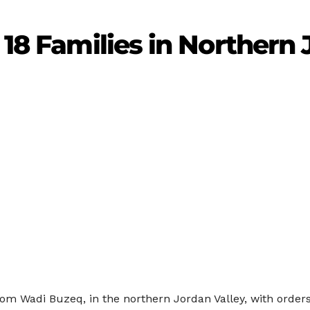
 18 Families in Northern
 from Wadi Buzeq, in the northern Jordan Valley, with ord