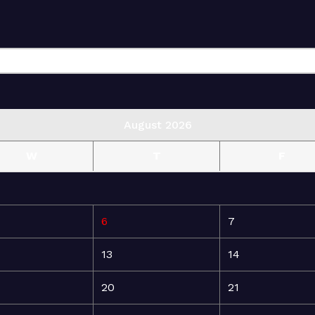
August 2026
W
T
F
6
7
13
14
20
21