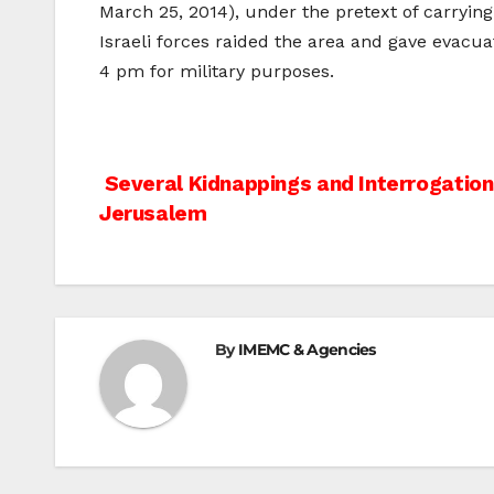
March 25, 2014), under the pretext of carrying
Israeli forces raided the area and gave evacua
4 pm for military purposes.
Post
Several Kidnappings and Interrogatio
Jerusalem
navigation
By
IMEMC & Agencies