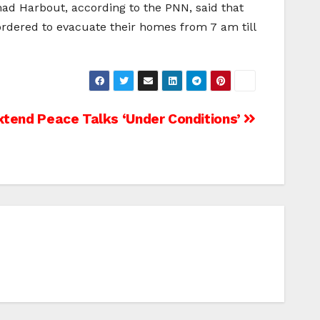
mad Harbout, according to the PNN, said that
 ordered to evacuate their homes from 7 am till
xtend Peace Talks ‘Under Conditions’