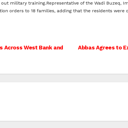
 out military training.Representative of the Wadi Buzeq, I
tion orders to 18 families, adding that the residents were
ns Across West Bank and
Abbas Agrees to E