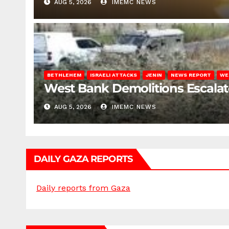
AUG 5, 2026
IMEMC NEWS
BETHLEHEM
ISRAELI ATTACKS
JENIN
NEWS REPORT
WE
West Bank Demolitions Escalate 
AUG 5, 2026
IMEMC NEWS
DAILY GAZA REPORTS
Daily reports from Gaza