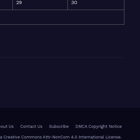
29
30
out Us
Contact Us
Subscribe
DMCA Copyright Notice
r a Creative Commons Attr-NonCom 4.0 International License.