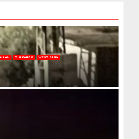
ALLAH
TULKAREM
WEST BANK