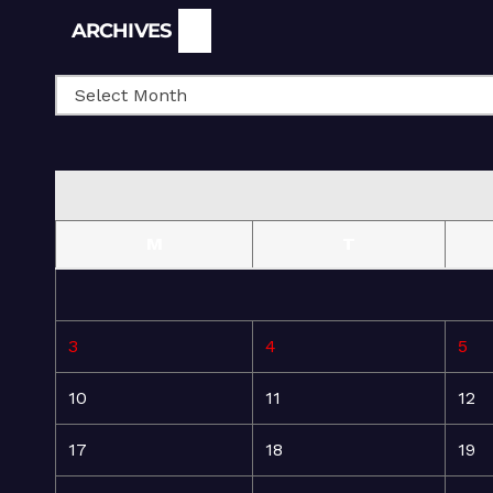
Archives
ARCHIVES
M
T
3
4
5
10
11
12
17
18
19