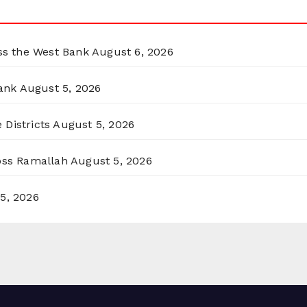
oss the West Bank
August 6, 2026
ank
August 5, 2026
 Districts
August 5, 2026
ross Ramallah
August 5, 2026
5, 2026