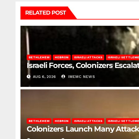
RELATED POST
BETHLEHEM
HEBRON
ISRAELI ATTACKS
ISRAELI SETTLEM
Israeli Forces, Colonizers Esca
AUG 6, 2026
IMEMC NEWS
BETHLEHEM
HEBRON
ISRAELI ATTACKS
ISRAELI SETTLEM
Colonizers Launch Many Attac