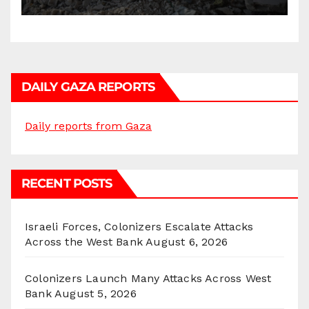
Homes and Civilian
Gatherings in Gaza Strip”
DAILY GAZA REPORTS
Daily reports from Gaza
RECENT POSTS
Israeli Forces, Colonizers Escalate Attacks
Across the West Bank
August 6, 2026
Colonizers Launch Many Attacks Across West
Bank
August 5, 2026