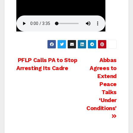
Post
PFLP Calls PA to Stop
Abbas
Arresting Its Cadre
Agrees to
navigation
Extend
Peace
Talks
‘Under
Conditions’