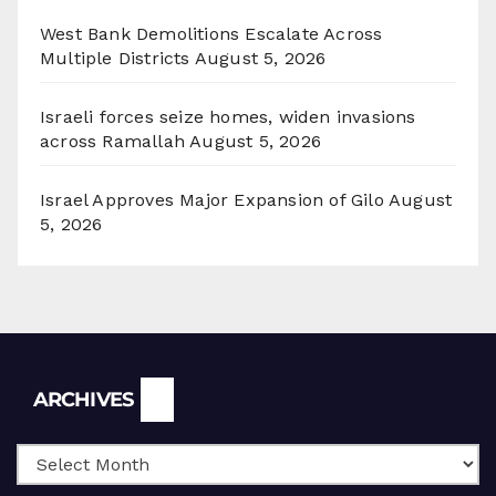
West Bank Demolitions Escalate Across
Multiple Districts
August 5, 2026
Israeli forces seize homes, widen invasions
across Ramallah
August 5, 2026
Israel Approves Major Expansion of Gilo
August
5, 2026
Archives
ARCHIVES