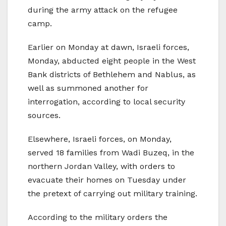
during the army attack on the refugee
camp.
Earlier on Monday at dawn, Israeli forces,
Monday, abducted eight people in the West
Bank districts of Bethlehem and Nablus, as
well as summoned another for
interrogation, according to local security
sources.
Elsewhere, Israeli forces, on Monday,
served 18 families from Wadi Buzeq, in the
northern Jordan Valley, with orders to
evacuate their homes on Tuesday under
the pretext of carrying out military training.
According to the military orders the