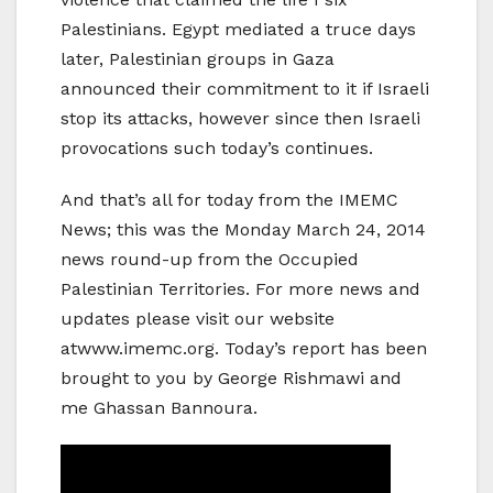
Palestinians. Egypt mediated a truce days
later, Palestinian groups in Gaza
announced their commitment to it if Israeli
stop its attacks, however since then Israeli
provocations such today’s continues.
And that’s all for today from the IMEMC
News; this was the Monday March 24, 2014
news round-up from the Occupied
Palestinian Territories. For more news and
updates please visit our website
atwww.imemc.org. Today’s report has been
brought to you by George Rishmawi and
me Ghassan Bannoura.