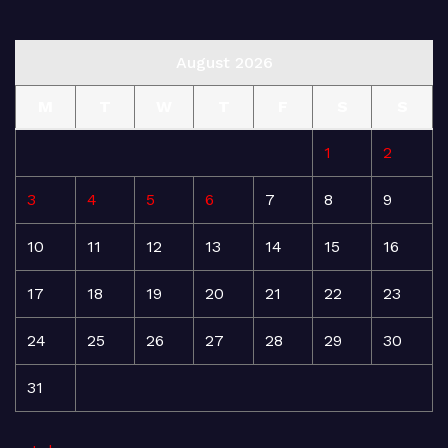
August 2026
M
T
W
T
F
S
S
1
2
3
4
5
6
7
8
9
10
11
12
13
14
15
16
17
18
19
20
21
22
23
24
25
26
27
28
29
30
31