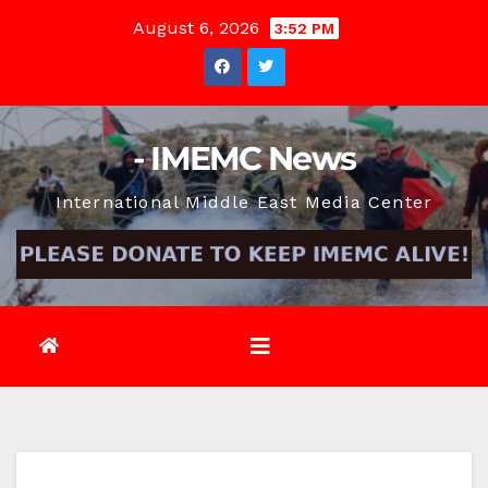
Skip
August 6, 2026
3:52 PM
to
content
- IMEMC News
International Middle East Media Center