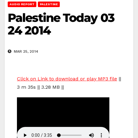
AUDIO REPORT
PALESTINE
Palestine Today 03
24 2014
MAR 25, 2014
Click on Link to download or play MP3 file
||
3 m 35s || 3.28 MB ||