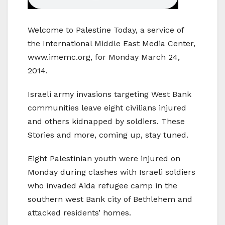
Welcome to Palestine Today, a service of
the International Middle East Media Center,
www.imemc.org, for Monday March 24,
2014.
Israeli army invasions targeting West Bank
communities leave eight civilians injured
and others kidnapped by soldiers. These
Stories and more, coming up, stay tuned.
Eight Palestinian youth were injured on
Monday during clashes with Israeli soldiers
who invaded Aida refugee camp in the
southern west Bank city of Bethlehem and
attacked residents’ homes.