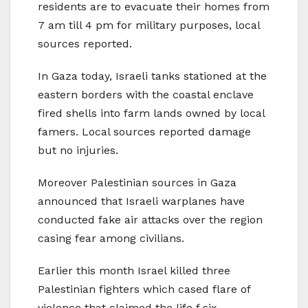
residents are to evacuate their homes from
7 am till 4 pm for military purposes, local
sources reported.
In Gaza today, Israeli tanks stationed at the
eastern borders with the coastal enclave
fired shells into farm lands owned by local
famers. Local sources reported damage
but no injuries.
Moreover Palestinian sources in Gaza
announced that Israeli warplanes have
conducted fake air attacks over the region
casing fear among civilians.
Earlier this month Israel killed three
Palestinian fighters which cased flare of
violence that claimed the life f six