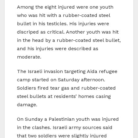
Among the eight injured were one youth
who was hit with a rubber-coated steel
bullet in his testicles. His injuries were
discriped as critical. Another youth was hit
in the head by a rubber-coated steel bullet,
and his injuries were described as
moderate.
The Israeli invasion targeting Aida refugee
camp started on Saturday afternoon.
Soldiers fired tear gas and rubber-coated
steel bullets at residents’ homes casing
damage.
On Sunday a Palestinian youth was injured
in the clashes. Israeli army sources said
that two soldiers were slightly injured