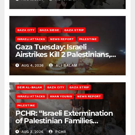
GAZA CITY
GAZA SIEGE
GAZA STRIP
ISRAELI ATTACKS
NEWS REPORT
PALESTINE
Gaza Tuesday: Israeli
Airstrikes Kill 2 Palestinians,
Injure 10
AUG 4, 2026
ALI SALAM
DEIR AL-BALAH
GAZA CITY
GAZA STRIP
ISRAELI ATTACKS
KHAN YOUNIS
NEWS REPORT
PALESTINE
PCHR: “Israeli Extermination
of Palestinian Families
Continues by Targeting
AUG 3, 2026
PCHR