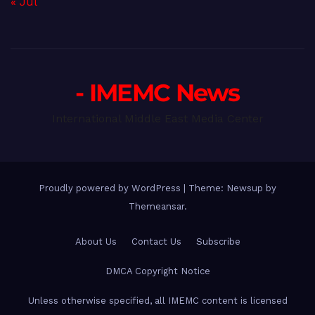
« Jul
- IMEMC News
International Middle East Media Center
Proudly powered by WordPress
|
Theme: Newsup by
Themeansar
.
About Us
Contact Us
Subscribe
DMCA Copyright Notice
Unless otherwise specified, all IMEMC content is licensed