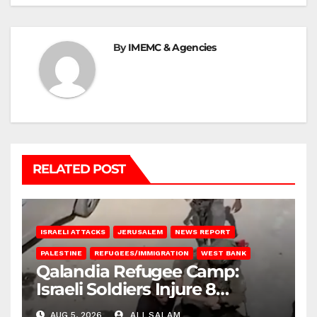
By
IMEMC & Agencies
RELATED POST
ISRAELI ATTACKS
JERUSALEM
NEWS REPORT
PALESTINE
REFUGEES/IMMIGRATION
WEST BANK
Qalandia Refugee Camp:
Israeli Soldiers Injure 8
Palestinians, Abduct Others
AUG 5, 2026
ALI SALAM