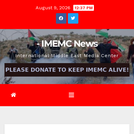
Skip
August 9, 2026
12:37 PM
to
content
- IMEMC News
International Middle East Media Center