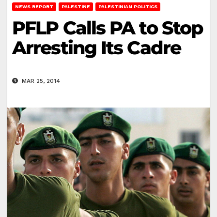
NEWS REPORT
PALESTINE
PALESTINIAN POLITICS
PFLP Calls PA to Stop
Arresting Its Cadre
MAR 25, 2014