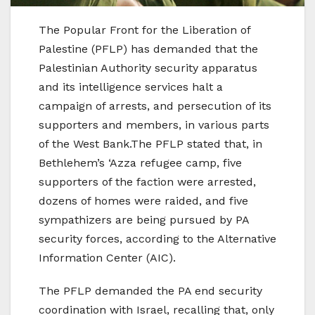
The Popular Front for the Liberation of
Palestine (PFLP) has demanded that the
Palestinian Authority security apparatus
and its intelligence services halt a
campaign of arrests, and persecution of its
supporters and members, in various parts
of the West Bank.The PFLP stated that, in
Bethlehem’s ‘Azza refugee camp, five
supporters of the faction were arrested,
dozens of homes were raided, and five
sympathizers are being pursued by PA
security forces, according to the Alternative
Information Center (AIC).
The PFLP demanded the PA end security
coordination with Israel, recalling that, only