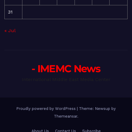
31
« Jul
- IMEMC News
International Middle East Media Center
Proudly powered by WordPress
|
Theme: Newsup by
Themeansar
.
About Us
Contact Us
Subscribe