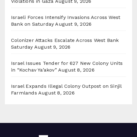
Violations in Gaza
August 9, 2026
Israeli Forces Intensify Invasions Across West
Bank on Saturday
August 9, 2026
Colonizer Attacks Escalate Across West Bank
Saturday
August 9, 2026
Israel Issues Tender for 627 New Colony Units
in “Kochav Ya’akov”
August 8, 2026
Israel Expands Illegal Colony Outpost on Sinjil
Farmlands
August 8, 2026