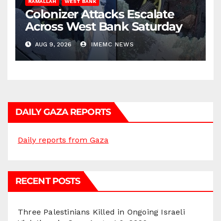
RAMALLAH
WEST BANK
Colonizer Attacks Escalate
Across West Bank Saturday
AUG 9, 2026
IMEMC NEWS
DAILY GAZA REPORTS
Daily reports from Gaza
RECENT POSTS
Three Palestinians Killed in Ongoing Israeli