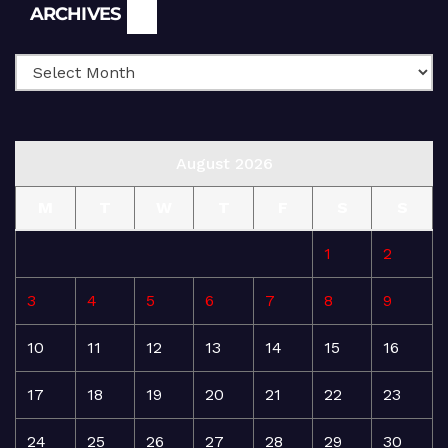
Archives
ARCHIVES
August 2026
M
T
W
T
F
S
S
1
2
3
4
5
6
7
8
9
10
11
12
13
14
15
16
17
18
19
20
21
22
23
24
25
26
27
28
29
30