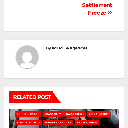
Settlement
Freeze
By
IMEMC & Agencies
RELATED POST
DEIR AL-BALAH
GAZA CITY
GAZA SIEGE
GAZA STRIP
HUMAN RIGHTS
ISRAELI ATTACKS
KHAN YOUNIS