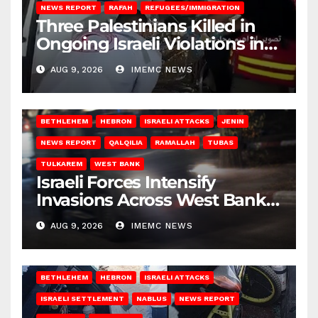
NEWS REPORT
RAFAH
REFUGEES/IMMIGRATION
Three Palestinians Killed in
Ongoing Israeli Violations in
Gaza
AUG 9, 2026
IMEMC NEWS
BETHLEHEM
HEBRON
ISRAELI ATTACKS
JENIN
NEWS REPORT
QALQILIA
RAMALLAH
TUBAS
TULKAREM
WEST BANK
Israeli Forces Intensify
Invasions Across West Bank
on Saturday
AUG 9, 2026
IMEMC NEWS
BETHLEHEM
HEBRON
ISRAELI ATTACKS
ISRAELI SETTLEMENT
NABLUS
NEWS REPORT