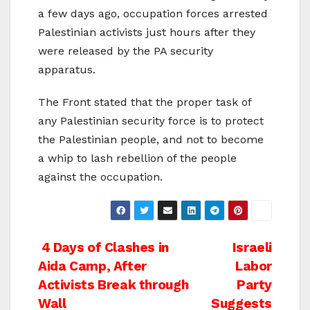
a few days ago, occupation forces arrested
Palestinian activists just hours after they
were released by the PA security
apparatus.
The Front stated that the proper task of
any Palestinian security force is to protect
the Palestinian people, and not to become
a whip to lash rebellion of the people
against the occupation.
Post
4 Days of Clashes in
Israeli
Aida Camp, After
Labor
navigation
Activists Break through
Party
Wall
Suggests