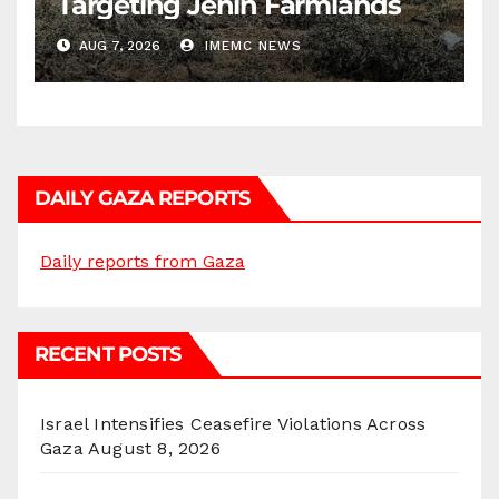
Targeting Jenin Farmlands
AUG 7, 2026
IMEMC NEWS
DAILY GAZA REPORTS
Daily reports from Gaza
RECENT POSTS
Israel Intensifies Ceasefire Violations Across
Gaza
August 8, 2026