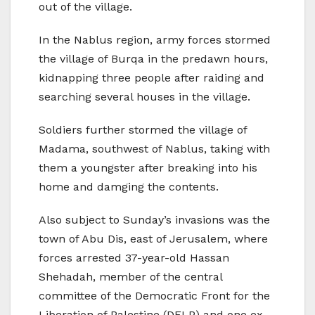
out of the village.
In the Nablus region, army forces stormed
the village of Burqa in the predawn hours,
kidnapping three people after raiding and
searching several houses in the village.
Soldiers further stormed the village of
Madama, southwest of Nablus, taking with
them a youngster after breaking into his
home and damging the contents.
Also subject to Sunday’s invasions was the
town of Abu Dis, east of Jerusalem, where
forces arrested 37-year-old Hassan
Shehadah, member of the central
committee of the Democratic Front for the
Liberation of Palestine (DFLP) and one ex-