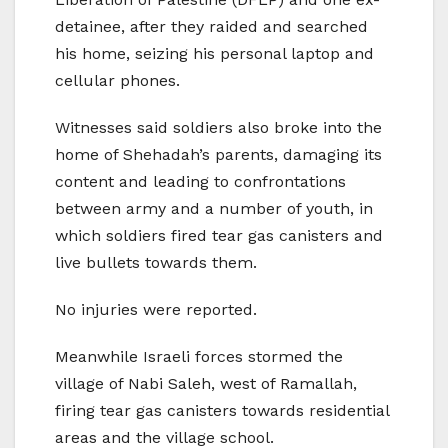
detainee, after they raided and searched
his home, seizing his personal laptop and
cellular phones.
Witnesses said soldiers also broke into the
home of Shehadah’s parents, damaging its
content and leading to confrontations
between army and a number of youth, in
which soldiers fired tear gas canisters and
live bullets towards them.
No injuries were reported.
Meanwhile Israeli forces stormed the
village of Nabi Saleh, west of Ramallah,
firing tear gas canisters towards residential
areas and the village school.