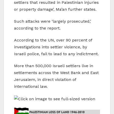
settlers that resulted in Palestinian injuries
or property damage’, Ma’an further states.
Such attacks were ‘largely prosecuted,’
according to the report.
According to the UN, over 90 percent of
investigations into settler violence, by
Israeli police, fail to lead to any indictment.
More than 500,000 Israeli settlers live in
settlements across the West Bank and East
Jerusalem, in direct violation of
international law.