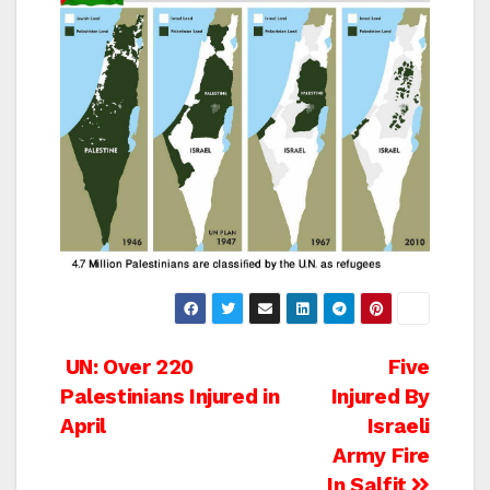
Post
UN: Over 220
Five
Palestinians Injured in
Injured By
navigation
April
Israeli
Army Fire
In Salfit