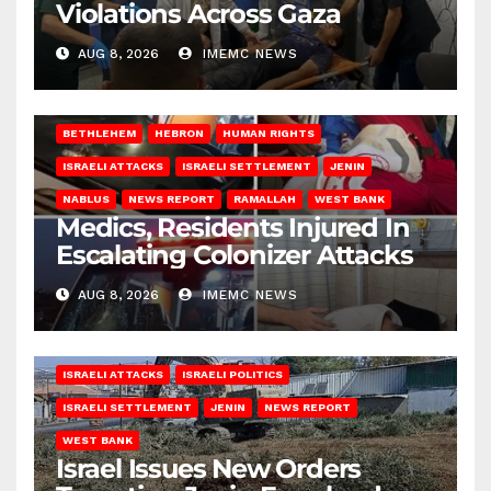
Violations Across Gaza
AUG 8, 2026
IMEMC NEWS
BETHLEHEM
HEBRON
HUMAN RIGHTS
ISRAELI ATTACKS
ISRAELI SETTLEMENT
JENIN
NABLUS
NEWS REPORT
RAMALLAH
WEST BANK
Medics, Residents Injured In
Escalating Colonizer Attacks
AUG 8, 2026
IMEMC NEWS
ISRAELI ATTACKS
ISRAELI POLITICS
ISRAELI SETTLEMENT
JENIN
NEWS REPORT
WEST BANK
Israel Issues New Orders