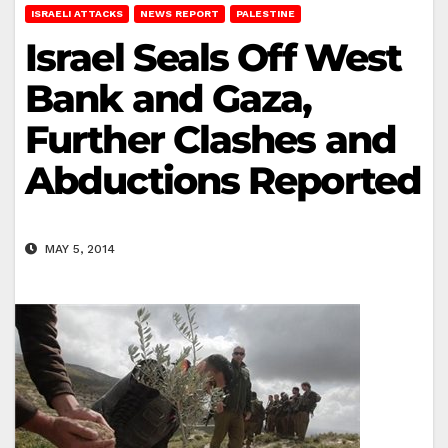
ISRAELI ATTACKS
NEWS REPORT
PALESTINE
Israel Seals Off West
Bank and Gaza,
Further Clashes and
Abductions Reported
MAY 5, 2014