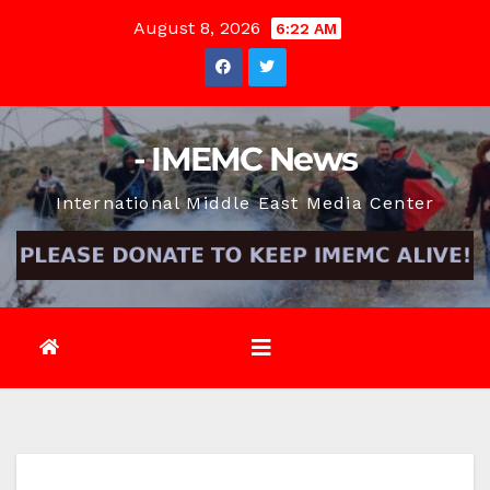
Skip
August 8, 2026
6:22 AM
to
content
- IMEMC News
International Middle East Media Center