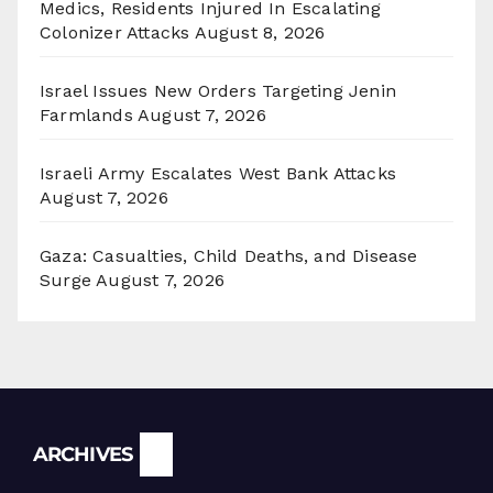
Medics, Residents Injured In Escalating
Colonizer Attacks
August 8, 2026
Israel Issues New Orders Targeting Jenin
Farmlands
August 7, 2026
Israeli Army Escalates West Bank Attacks
August 7, 2026
Gaza: Casualties, Child Deaths, and Disease
Surge
August 7, 2026
Archives
ARCHIVES