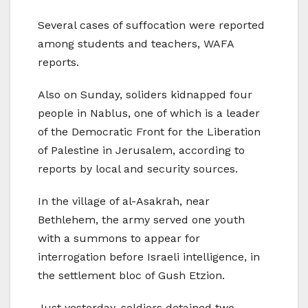
Several cases of suffocation were reported
among students and teachers, WAFA
reports.
Also on Sunday, soliders kidnapped four
people in Nablus, one of which is a leader
of the Democratic Front for the Liberation
of Palestine in Jerusalem, according to
reports by local and security sources.
In the village of al-Asakrah, near
Bethlehem, the army served one youth
with a summons to appear for
interrogation before Israeli intelligence, in
the settlement bloc of Gush Etzion.
Just yesterday, soldiers detained two