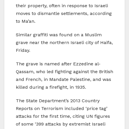
their property, often in response to Israeli
moves to dismantle settlements, according
to Ma’an.
Similar graffiti was found on a Muslim
grave near the northern Israeli city of Haifa,
Friday.
The grave is named after Ezzedine al-
Qassam, who led fighting against the British
and French, in Mandate Palestine, and was
killed during a firefight, in 1935.
The State Department’s 2013 Country
Reports on Terrorism included ‘price tag’
attacks for the first time, citing UN figures
of some ‘399 attacks by extremist Israeli