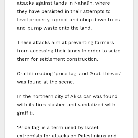
attacks against lands in Nahalin, where
they have persisted in their attempts to
level property, uproot and chop down trees
and pump waste onto the land.
These attacks aim at preventing farmers
from accessing their lands in order to seize
them for settlement construction.
Graffiti reading ‘price tag’ and ‘Arab thieves’
was found at the scene.
In the northern city of Akka car was found
with its tires slashed and vandalized with
graffiti.
‘Price tag’ is a term used by Israeli
extremists for attacks on Palestinians and