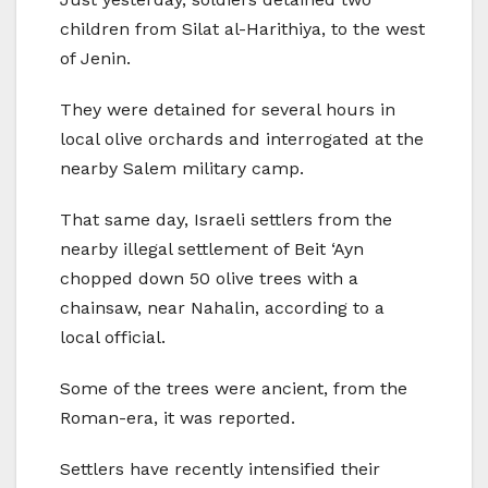
children from Silat al-Harithiya, to the west
of Jenin.
They were detained for several hours in
local olive orchards and interrogated at the
nearby Salem military camp.
That same day, Israeli settlers from the
nearby illegal settlement of Beit ‘Ayn
chopped down 50 olive trees with a
chainsaw, near Nahalin, according to a
local official.
Some of the trees were ancient, from the
Roman-era, it was reported.
Settlers have recently intensified their