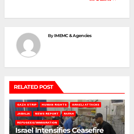
By
IMEMC & Agencies
RELATED POST
BEIT LAHIA
DEIR AL-BALAH
GAZA CITY
GAZA SIEGE
GAZA STRIP
HUMAN RIGHTS
ISRAELI ATTACKS
JABALIA
NEWS REPORT
RAFAH
REFUGEES/IMMIGRATION
Israel Intensifies Ceasefire