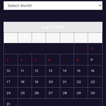
August 2026
M
T
W
T
F
S
S
1
2
3
4
5
6
7
8
9
10
11
12
13
14
15
16
17
18
19
20
21
22
23
24
25
26
27
28
29
30
31