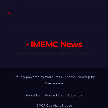
« Jul
- IMEMC News
International Middle East Media Center
Proudly powered by WordPress
|
Theme: Newsup by
Themeansar
.
About Us
Contact Us
Subscribe
DMCA Copyright Notice