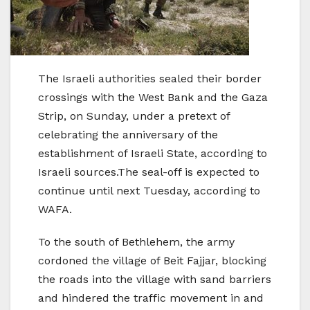
The Israeli authorities sealed their border
crossings with the West Bank and the Gaza
Strip, on Sunday, under a pretext of
celebrating the anniversary of the
establishment of Israeli State, according to
Israeli sources.The seal-off is expected to
continue until next Tuesday, according to
WAFA.
To the south of Bethlehem, the army
cordoned the village of Beit Fajjar, blocking
the roads into the village with sand barriers
and hindered the traffic movement in and