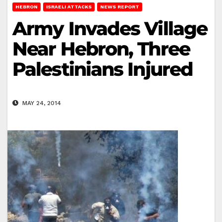
HEBRON
ISRAELI ATTACKS
NEWS REPORT
Army Invades Village
Near Hebron, Three
Palestinians Injured
MAY 24, 2014