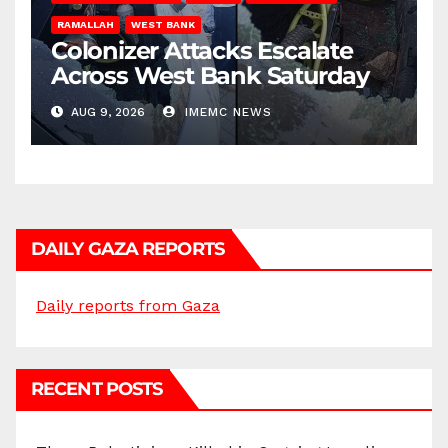
RAMALLAH
WEST BANK
Colonizer Attacks Escalate
Across West Bank Saturday
AUG 9, 2026
IMEMC NEWS
DAILY GAZA REPORTS
Daily reports from Gaza
RECENT POSTS