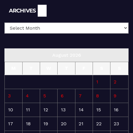
Archives
ARCHIVES
August 2026
M
T
W
T
F
S
S
1
2
3
4
5
6
7
8
9
10
11
12
13
14
15
16
17
18
19
20
21
22
23