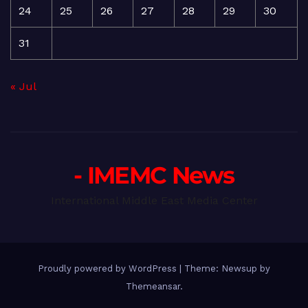
24
25
26
27
28
29
30
31
« Jul
- IMEMC News
International Middle East Media Center
Proudly powered by WordPress
|
Theme: Newsup by
Themeansar
.