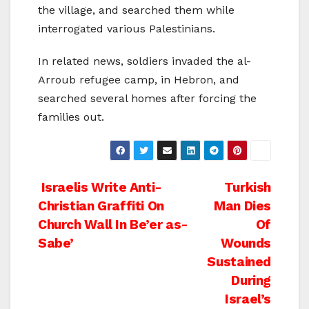
the village, and searched them while
interrogated various Palestinians.
In related news, soldiers invaded the al-
Arroub refugee camp, in Hebron, and
searched several homes after forcing the
families out.
Post
Israelis Write Anti-
Turkish
Christian Graffiti On
Man Dies
navigation
Church Wall In Be’er as-
Of
Sabe’
Wounds
Sustained
During
Israel’s