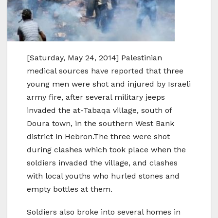
[Saturday, May 24, 2014] Palestinian
medical sources have reported that three
young men were shot and injured by Israeli
army fire, after several military jeeps
invaded the at-Tabaqa village, south of
Doura town, in the southern West Bank
district in Hebron.The three were shot
during clashes which took place when the
soldiers invaded the village, and clashes
with local youths who hurled stones and
empty bottles at them.
Soldiers also broke into several homes in