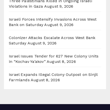
Three Palestinians Killed in Ongoing Israeli
Violations in Gaza
August 9, 2026
Israeli Forces Intensify Invasions Across West
Bank on Saturday
August 9, 2026
Colonizer Attacks Escalate Across West Bank
Saturday
August 9, 2026
Israel Issues Tender for 627 New Colony Units
in “Kochav Ya’akov”
August 8, 2026
Israel Expands Illegal Colony Outpost on Sinjil
Farmlands
August 8, 2026