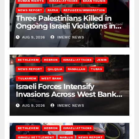
HUMAN RIGHTS
ISRAELI ATTACKS
KHAN YOUNIS
NEWS REPORT
RAFAH
REFUGEES/IMMIGRATION
Three Palestinians Killed in
Ongoing Israeli Violations in
Gaza
AUG 9, 2026
IMEMC NEWS
BETHLEHEM
HEBRON
ISRAELI ATTACKS
JENIN
NEWS REPORT
QALQILIA
RAMALLAH
TUBAS
TULKAREM
WEST BANK
Israeli Forces Intensify
Invasions Across West Bank
on Saturday
AUG 9, 2026
IMEMC NEWS
BETHLEHEM
HEBRON
ISRAELI ATTACKS
ISRAELI SETTLEMENT
NABLUS
NEWS REPORT