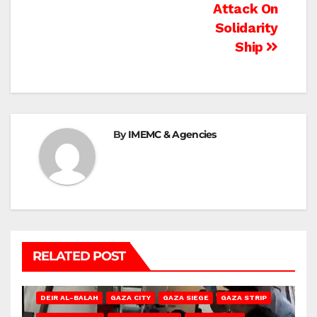
Attack On
Solidarity
Ship
By
IMEMC & Agencies
RELATED POST
DEIR AL-BALAH
GAZA CITY
GAZA SIEGE
GAZA STRIP