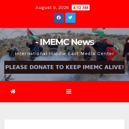
Skip
August 9, 2026
4:12 AM
to
content
- IMEMC News
International Middle East Media Center