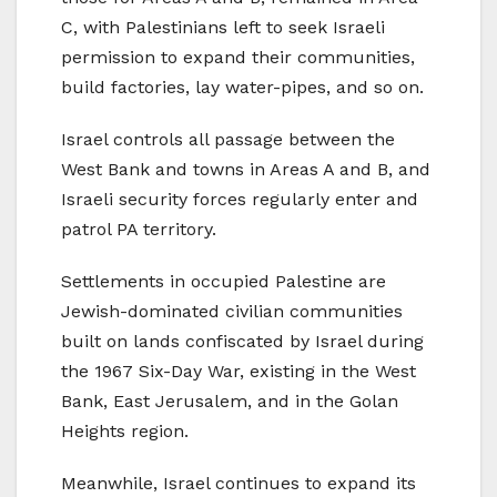
C, with Palestinians left to seek Israeli
permission to expand their communities,
build factories, lay water-pipes, and so on.
Israel controls all passage between the
West Bank and towns in Areas A and B, and
Israeli security forces regularly enter and
patrol PA territory.
Settlements in occupied Palestine are
Jewish-dominated civilian communities
built on lands confiscated by Israel during
the 1967 Six-Day War, existing in the West
Bank, East Jerusalem, and in the Golan
Heights region.
Meanwhile, Israel continues to expand its