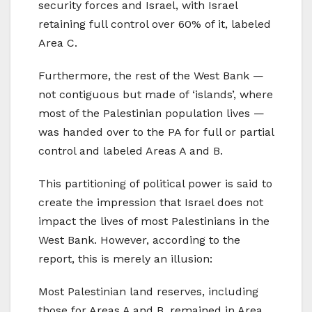
security forces and Israel, with Israel
retaining full control over 60% of it, labeled
Area C.
Furthermore, the rest of the West Bank —
not contiguous but made of ‘islands’, where
most of the Palestinian population lives —
was handed over to the PA for full or partial
control and labeled Areas A and B.
This partitioning of political power is said to
create the impression that Israel does not
impact the lives of most Palestinians in the
West Bank. However, according to the
report, this is merely an illusion:
Most Palestinian land reserves, including
those for Areas A and B, remained in Area