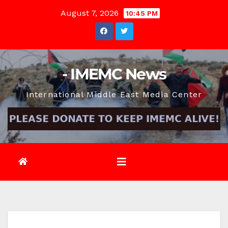
Skip
August 7, 2026
10:45 PM
to
content
- IMEMC News
International Middle East Media Center