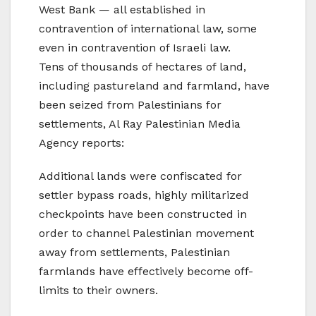
West Bank — all established in
contravention of international law, some
even in contravention of Israeli law.
Tens of thousands of hectares of land,
including pastureland and farmland, have
been seized from Palestinians for
settlements, Al Ray Palestinian Media
Agency reports:
Additional lands were confiscated for
settler bypass roads, highly militarized
checkpoints have been constructed in
order to channel Palestinian movement
away from settlements, Palestinian
farmlands have effectively become off-
limits to their owners.