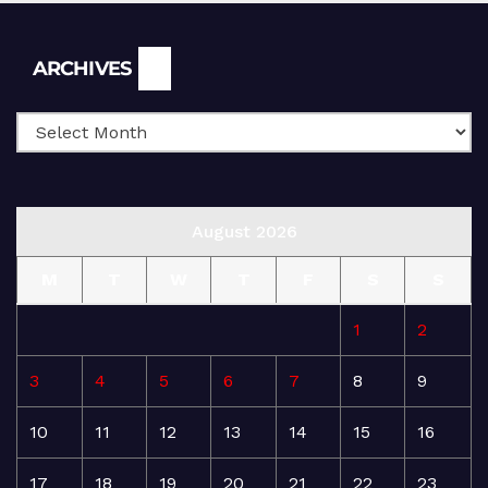
Archives
ARCHIVES
August 2026
M
T
W
T
F
S
S
1
2
3
4
5
6
7
8
9
10
11
12
13
14
15
16
17
18
19
20
21
22
23