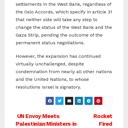
settlements in the West Bank, regardless of
the Oslo Accords, which specify in article 31
that neither side will take any step to
change the status of the West Bank and the
Gaza Strip, pending the outcome of the
permanent status negotiations.
However, the expansion has continued
virtually unchallenged, despite
condemnation from nearly all other nations
and the United Nations, to whose
resolutions Israel is signatory.
Post
UN Envoy Meets
Rocket
Palestinian Ministers in
Fired