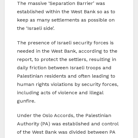
The massive ‘Separation Barrier’ was
established within the West Bank so as to
keep as many settlements as possible on
the ‘Israeli side’.
The presence of Israeli security forces is
needed in the West Bank, according to the
report, to protect the settlers, resulting in
daily friction between Israeli troops and
Palestinian residents and often leading to
human rights violations by security forces,
including acts of violence and illegal
gunfire.
Under the Oslo Accords, the Palestinian
Authority (PA) was established and control
of the West Bank was divided between PA