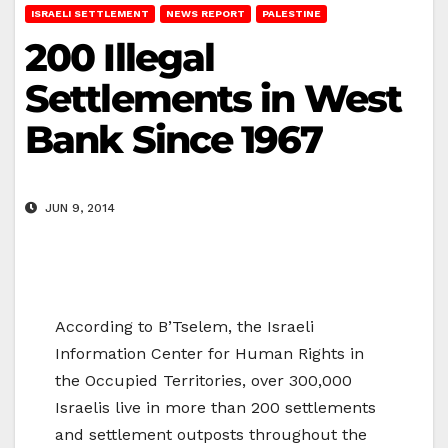
ISRAELI SETTLEMENT
NEWS REPORT
PALESTINE
200 Illegal
Settlements in West
Bank Since 1967
JUN 9, 2014
According to B’Tselem, the Israeli
Information Center for Human Rights in
the Occupied Territories, over 300,000
Israelis live in more than 200 settlements
and settlement outposts throughout the