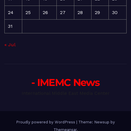
24
25
26
27
28
29
30
31
« Jul
- IMEMC News
International Middle East Media Center
Proudly powered by WordPress
|
Theme: Newsup by
Themeansar
.