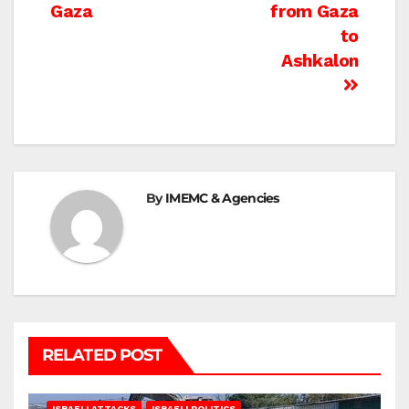
navigation
Gaza
from Gaza
to
Ashkalon
By
IMEMC & Agencies
RELATED POST
ISRAELI ATTACKS
ISRAELI POLITICS