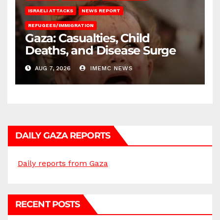
ISRAELI ATTACKS
NEWS REPORT
REFUGEES/IMMIGRATION
Gaza: Casualties, Child
Deaths, and Disease Surge
AUG 7, 2026
IMEMC NEWS
DAILY GAZA REPORTS
Daily reports from Gaza
RECENT POSTS