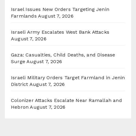
Israel Issues New Orders Targeting Jenin
Farmlands
August 7, 2026
Israeli Army Escalates West Bank Attacks
August 7, 2026
Gaza: Casualties, Child Deaths, and Disease
Surge
August 7, 2026
Israeli Military Orders Target Farmland in Jenin
District
August 7, 2026
Colonizer Attacks Escalate Near Ramallah and
Hebron
August 7, 2026