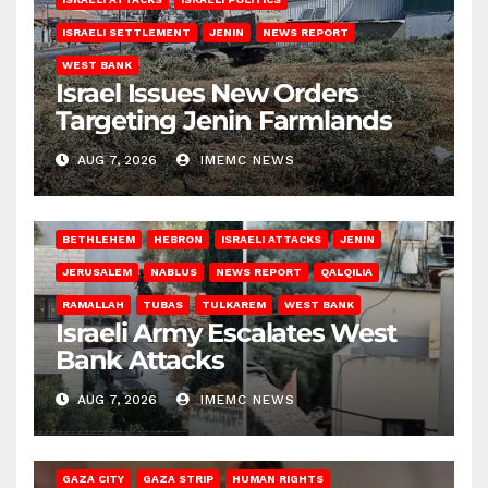
ISRAELI SETTLEMENT
JENIN
NEWS REPORT
WEST BANK
Israel Issues New Orders
Targeting Jenin Farmlands
AUG 7, 2026
IMEMC NEWS
BETHLEHEM
HEBRON
ISRAELI ATTACKS
JENIN
JERUSALEM
NABLUS
NEWS REPORT
QALQILIA
RAMALLAH
TUBAS
TULKAREM
WEST BANK
Israeli Army Escalates West
Bank Attacks
AUG 7, 2026
IMEMC NEWS
GAZA CITY
GAZA STRIP
HUMAN RIGHTS