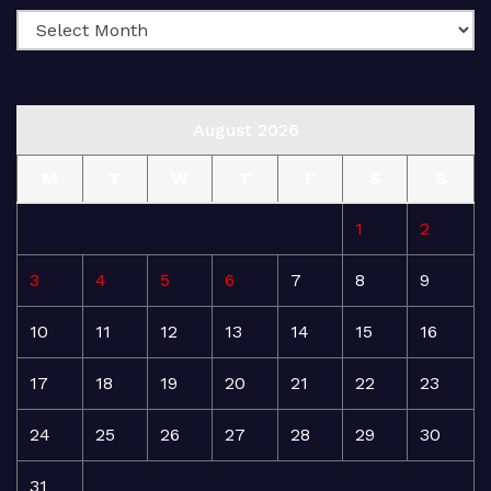
August 2026
M
T
W
T
F
S
S
1
2
3
4
5
6
7
8
9
10
11
12
13
14
15
16
17
18
19
20
21
22
23
24
25
26
27
28
29
30
31