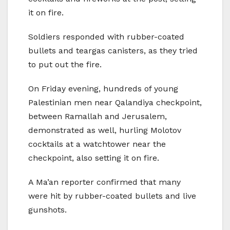
it on fire.
Soldiers responded with rubber-coated
bullets and teargas canisters, as they tried
to put out the fire.
On Friday evening, hundreds of young
Palestinian men near Qalandiya checkpoint,
between Ramallah and Jerusalem,
demonstrated as well, hurling Molotov
cocktails at a watchtower near the
checkpoint, also setting it on fire.
A Ma’an reporter confirmed that many
were hit by rubber-coated bullets and live
gunshots.