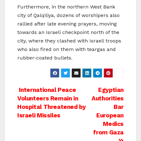
Furthermore, in the northern West Bank
city of Qalqiliya, dozens of worshipers also
rallied after late evening prayers, moving
towards an Israeli checkpoint north of the
city, where they clashed with Israeli troops
who also fired on them with teargas and
rubber-coated bullets.
Post
International Peace
Egyptian
Volunteers Remain in
Authorities
navigation
Hospital Threatened by
Bar
Israeli Missiles
European
Medics
from Gaza