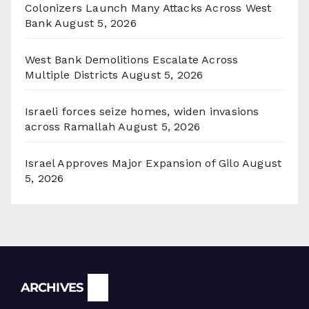
Colonizers Launch Many Attacks Across West
Bank
August 5, 2026
West Bank Demolitions Escalate Across
Multiple Districts
August 5, 2026
Israeli forces seize homes, widen invasions
across Ramallah
August 5, 2026
Israel Approves Major Expansion of Gilo
August
5, 2026
Archives
ARCHIVES