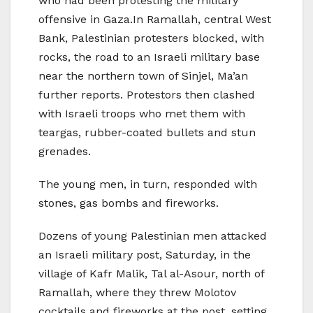
who had been protesting the military
offensive in Gaza.In Ramallah, central West
Bank, Palestinian protesters blocked, with
rocks, the road to an Israeli military base
near the northern town of Sinjel, Ma’an
further reports. Protestors then clashed
with Israeli troops who met them with
teargas, rubber-coated bullets and stun
grenades.
The young men, in turn, responded with
stones, gas bombs and fireworks.
Dozens of young Palestinian men attacked
an Israeli military post, Saturday, in the
village of Kafr Malik, Tal al-Asour, north of
Ramallah, where they threw Molotov
cocktails and fireworks at the post, setting