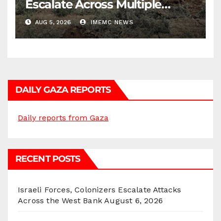
Escalate Across Multiple
Districts
AUG 5, 2026
IMEMC NEWS
DAILY GAZA REPORTS
Daily reports from Gaza
RECENT POSTS
Israeli Forces, Colonizers Escalate Attacks
Across the West Bank
August 6, 2026