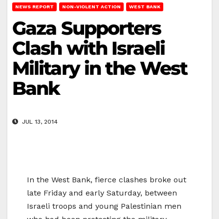
NEWS REPORT
NON-VIOLENT ACTION
WEST BANK
Gaza Supporters
Clash with Israeli
Military in the West
Bank
JUL 13, 2014
In the West Bank, fierce clashes broke out
late Friday and early Saturday, between
Israeli troops and young Palestinian men