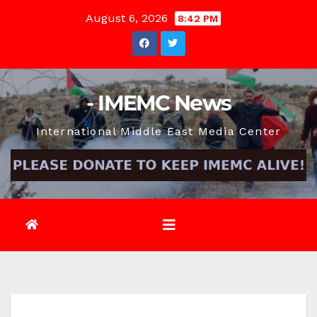
Skip
August 6, 2026
8:42 PM
to
content
- IMEMC News
International Middle East Media Center