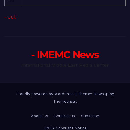
« Jul
- IMEMC News
International Middle East Media Center
Proudly powered by WordPress
|
Theme: Newsup by
Themeansar
.
About Us
Contact Us
Subscribe
DMCA Copyright Notice