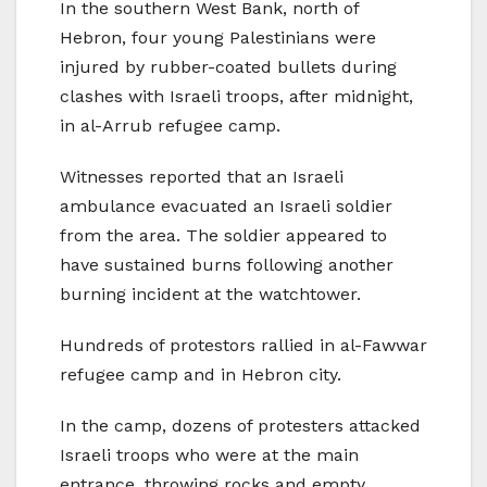
In the southern West Bank, north of
Hebron, four young Palestinians were
injured by rubber-coated bullets during
clashes with Israeli troops, after midnight,
in al-Arrub refugee camp.
Witnesses reported that an Israeli
ambulance evacuated an Israeli soldier
from the area. The soldier appeared to
have sustained burns following another
burning incident at the watchtower.
Hundreds of protestors rallied in al-Fawwar
refugee camp and in Hebron city.
In the camp, dozens of protesters attacked
Israeli troops who were at the main
entrance, throwing rocks and empty