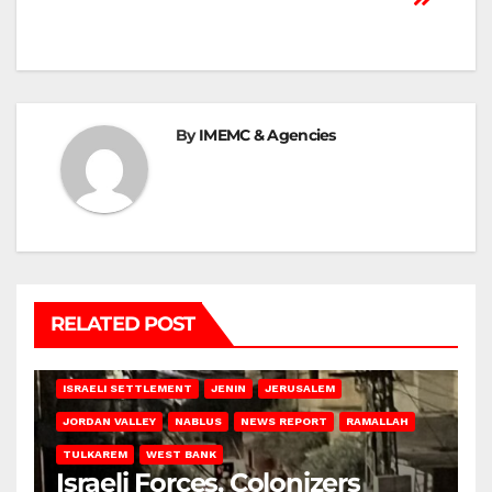
By
IMEMC & Agencies
RELATED POST
BETHLEHEM
HEBRON
ISRAELI ATTACKS
ISRAELI SETTLEMENT
JENIN
JERUSALEM
JORDAN VALLEY
NABLUS
NEWS REPORT
RAMALLAH
TULKAREM
WEST BANK
Israeli Forces, Colonizers