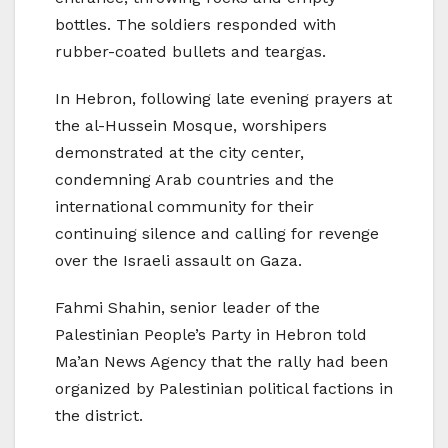
bottles. The soldiers responded with
rubber-coated bullets and teargas.
In Hebron, following late evening prayers at
the al-Hussein Mosque, worshipers
demonstrated at the city center,
condemning Arab countries and the
international community for their
continuing silence and calling for revenge
over the Israeli assault on Gaza.
Fahmi Shahin, senior leader of the
Palestinian People’s Party in Hebron told
Ma’an News Agency that the rally had been
organized by Palestinian political factions in
the district.