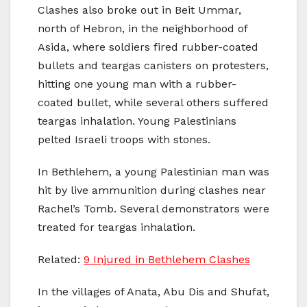
Clashes also broke out in Beit Ummar,
north of Hebron, in the neighborhood of
Asida, where soldiers fired rubber-coated
bullets and teargas canisters on protesters,
hitting one young man with a rubber-
coated bullet, while several others suffered
teargas inhalation. Young Palestinians
pelted Israeli troops with stones.
In Bethlehem, a young Palestinian man was
hit by live ammunition during clashes near
Rachel’s Tomb. Several demonstrators were
treated for teargas inhalation.
Related:
9 Injured in Bethlehem Clashes
In the villages of Anata, Abu Dis and Shufat,