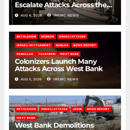
Escalate Attacks Across the
West Bank
AUG 6, 2026
IMEMC NEWS
BETHLEHEM
HEBRON
ISRAELI ATTACKS
ISRAELI SETTLEMENT
NABLUS
NEWS REPORT
RAMALLAH
TULKAREM
WEST BANK
Colonizers Launch Many
Attacks Across West Bank
AUG 5, 2026
IMEMC NEWS
BETHLEHEM
ISRAELI ATTACKS
JENIN
NEWS REPORT
WEST BANK
West Bank Demolitions