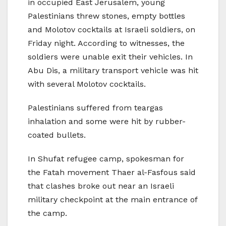
in occupied East Jerusalem, young
Palestinians threw stones, empty bottles
and Molotov cocktails at Israeli soldiers, on
Friday night. According to witnesses, the
soldiers were unable exit their vehicles. In
Abu Dis, a military transport vehicle was hit
with several Molotov cocktails.
Palestinians suffered from teargas
inhalation and some were hit by rubber-
coated bullets.
In Shufat refugee camp, spokesman for
the Fatah movement Thaer al-Fasfous said
that clashes broke out near an Israeli
military checkpoint at the main entrance of
the camp.