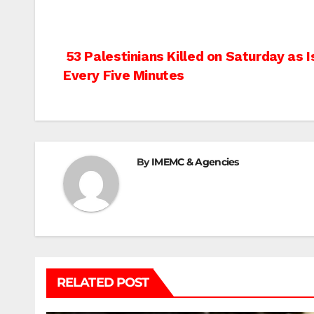
Post
53 Palestinians Killed on Saturday as 
Every Five Minutes
navigation
By
IMEMC & Agencies
RELATED POST