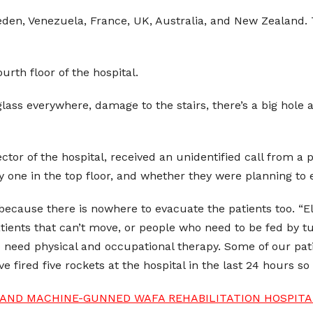
den, Venezuela, France, UK, Australia, and New Zealand. Th
ourth floor of the hospital.
ss everywhere, damage to the stairs, there’s a big hole at
or of the hospital, received an unidentified call from a pe
 one in the top floor, and whether they were planning to 
 because there is nowhere to evacuate the patients too. “E
tients that can’t move, or people who need to be fed by tub
who need physical and occupational therapy. Some of our p
 fired five rockets at the hospital in the last 24 hours so
ND MACHINE-GUNNED WAFA REHABILITATION HOSPITAL