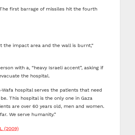
e first barrage of missiles hit the fourth
 the impact area and the wall is burnt,“
rson with a, “heavy Israeli accent”, asking if
evacuate the hospital.
l-Wafa hospital serves the patients that need
e. This hospital is the only one in Gaza
atients are over 60 years old, men and women.
 far. We serve humanity.”
 (2009)