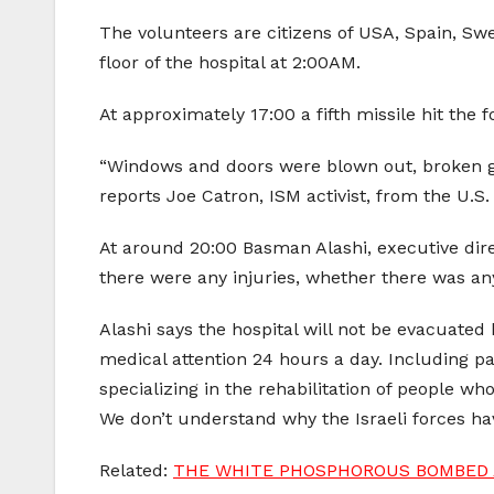
The volunteers are citizens of USA, Spain, Swe
floor of the hospital at 2:00AM.
At approximately 17:00 a fifth missile hit the f
“Windows and doors were blown out, broken gla
reports Joe Catron, ISM activist, from the U.S.
At around 20:00 Basman Alashi, executive direct
there were any injuries, whether there was any
Alashi says the hospital will not be evacuated
medical attention 24 hours a day. Including pa
specializing in the rehabilitation of people 
We don’t understand why the Israeli forces have
Related:
THE WHITE PHOSPHOROUS BOMBED A