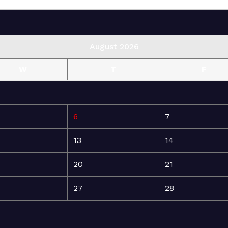
August 2026
W
T
F
6
7
13
14
20
21
27
28