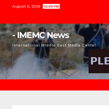
Skip
August 6, 2026
12:09 PM
to
content
- IMEMC News
International Middle East Media Center