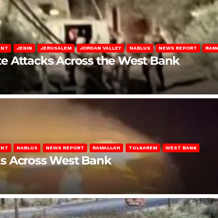
ENT
JENIN
JERUSALEM
JORDAN VALLEY
NABLUS
NEWS REPORT
RAM
late Attacks Across the West Bank
ENT
NABLUS
NEWS REPORT
RAMALLAH
TULKAREM
WEST BANK
ks Across West Bank