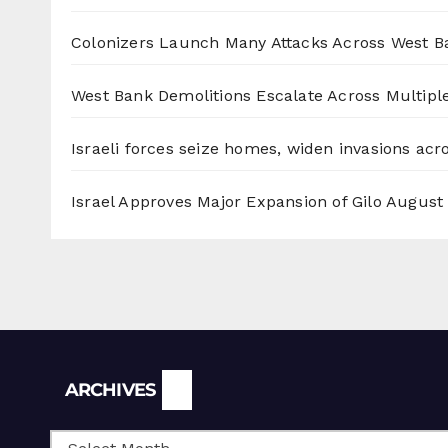
Colonizers Launch Many Attacks Across West B
West Bank Demolitions Escalate Across Multiple
Israeli forces seize homes, widen invasions ac
Israel Approves Major Expansion of Gilo
August 
Archives
ARCHIVES