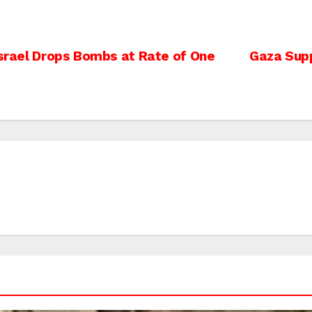
Israel Drops Bombs at Rate of One
Gaza Suppo