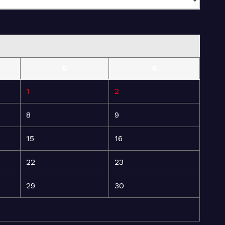
S
S
1
2
8
9
15
16
22
23
29
30