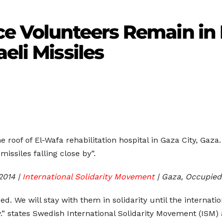
ce Volunteers Remain in 
eli Missiles
he roof of El-Wafa rehabilitation hospital in Gaza City, Gaz
missiles falling close by”.
2014 |
International Solidarity Movement
| Gaza, Occupied
bed. We will stay with them in solidarity until the intern
.” states Swedish International Solidarity Movement (ISM) a