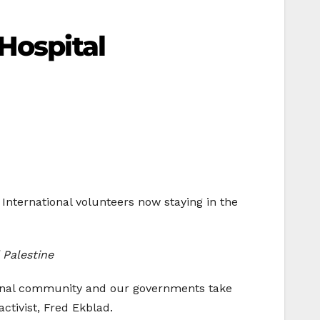
Hospital
a. International volunteers now staying in the
 Palestine
ational community and our governments take
ctivist, Fred Ekblad.