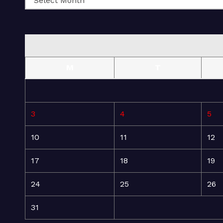
M
T
3
4
5
10
11
12
17
18
19
24
25
26
31