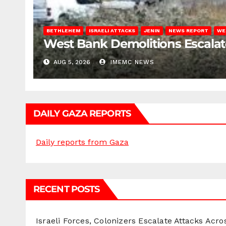
BETHLEHEM
ISRAELI ATTACKS
JENIN
NEWS REPORT
WE
West Bank Demolitions Escalate 
AUG 5, 2026
IMEMC NEWS
DAILY GAZA REPORTS
Daily reports from Gaza
RECENT POSTS
Israeli Forces, Colonizers Escalate Attacks Acr