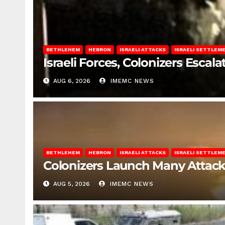
BETHLEHEM
HEBRON
ISRAELI ATTACKS
ISRAELI SETTLEM
Israeli Forces, Colonizers Esca
AUG 6, 2026
IMEMC NEWS
BETHLEHEM
HEBRON
ISRAELI ATTACKS
ISRAELI SETTLEM
Colonizers Launch Many Attac
AUG 5, 2026
IMEMC NEWS