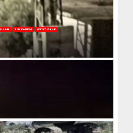
ALLAH
TULKAREM
WEST BANK