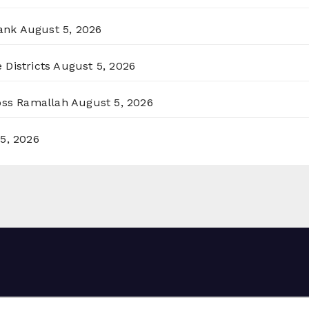
ank
August 5, 2026
 Districts
August 5, 2026
ross Ramallah
August 5, 2026
5, 2026