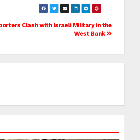
rters Clash with Israeli Military in the
West Bank