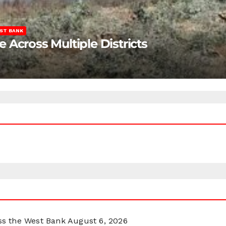
ST BANK
Across Multiple Districts
oss the West Bank
August 6, 2026