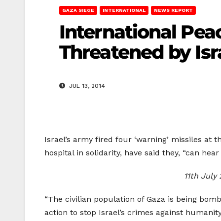
GAZA SIEGE
INTERNATIONAL
NEWS REPORT
International Pea
Threatened by Isra
JUL 13, 2014
Israel’s army fired four ‘warning’ missiles at t
hospital in solidarity, have said they, “can hear 
11th July 
“The civilian population of Gaza is being bom
action to stop Israel’s crimes against humanity