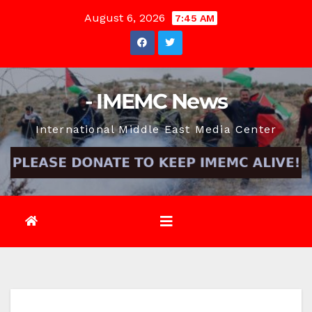
Skip
August 6, 2026
7:45 AM
to
content
- IMEMC News
International Middle East Media Center