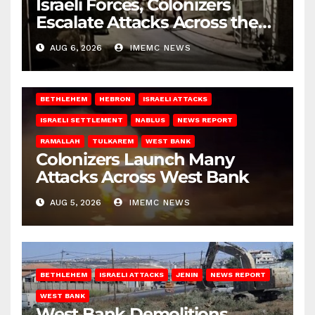
Israeli Forces, Colonizers
Escalate Attacks Across the
West Bank
AUG 6, 2026
IMEMC NEWS
BETHLEHEM
HEBRON
ISRAELI ATTACKS
ISRAELI SETTLEMENT
NABLUS
NEWS REPORT
RAMALLAH
TULKAREM
WEST BANK
Colonizers Launch Many
Attacks Across West Bank
AUG 5, 2026
IMEMC NEWS
BETHLEHEM
ISRAELI ATTACKS
JENIN
NEWS REPORT
WEST BANK
West Bank Demolitions