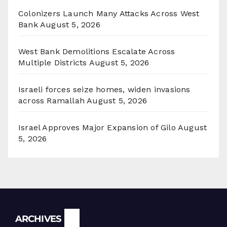
Colonizers Launch Many Attacks Across West
Bank
August 5, 2026
West Bank Demolitions Escalate Across
Multiple Districts
August 5, 2026
Israeli forces seize homes, widen invasions
across Ramallah
August 5, 2026
Israel Approves Major Expansion of Gilo
August
5, 2026
Archives
ARCHIVES