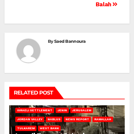
Balah
By
Saed Bannoura
RELATED POST
BETHLEHEM
HEBRON
ISRAELI ATTACKS
ISRAELI SETTLEMENT
JENIN
JERUSALEM
JORDAN VALLEY
NABLUS
NEWS REPORT
RAMALLAH
TULKAREM
WEST BANK