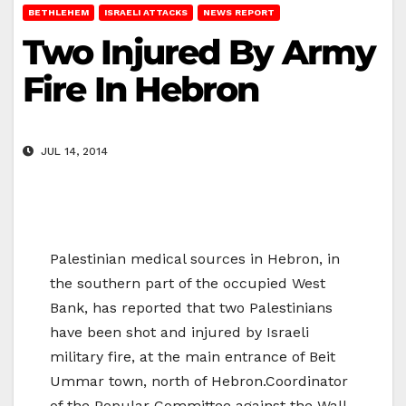
BETHLEHEM
ISRAELI ATTACKS
NEWS REPORT
Two Injured By Army
Fire In Hebron
JUL 14, 2014
Palestinian medical sources in Hebron, in
the southern part of the occupied West
Bank, has reported that two Palestinians
have been shot and injured by Israeli
military fire, at the main entrance of Beit
Ummar town, north of Hebron.Coordinator
of the Popular Committee against the Wall