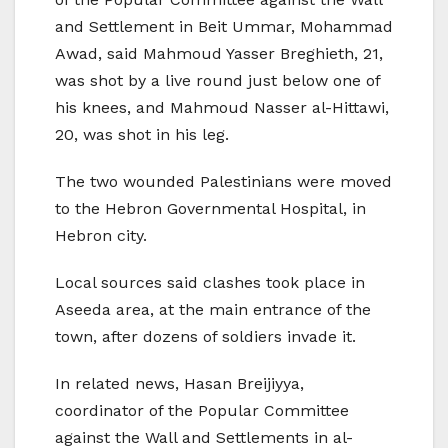
and Settlement in Beit Ummar, Mohammad
Awad, said Mahmoud Yasser Breghieth, 21,
was shot by a live round just below one of
his knees, and Mahmoud Nasser al-Hittawi,
20, was shot in his leg.
The two wounded Palestinians were moved
to the Hebron Governmental Hospital, in
Hebron city.
Local sources said clashes took place in
Aseeda area, at the main entrance of the
town, after dozens of soldiers invade it.
In related news, Hasan Breijiyya,
coordinator of the Popular Committee
against the Wall and Settlements in al-