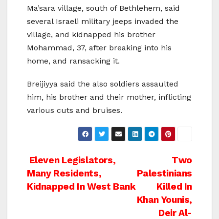
Ma’sara village, south of Bethlehem, said
several Israeli military jeeps invaded the
village, and kidnapped his brother
Mohammad, 37, after breaking into his
home, and ransacking it.
Breijiyya said the also soldiers assaulted
him, his brother and their mother, inflicting
various cuts and bruises.
Post
Eleven Legislators,
Two
Many Residents,
Palestinians
navigation
Kidnapped In West Bank
Killed In
Khan Younis,
Deir Al-