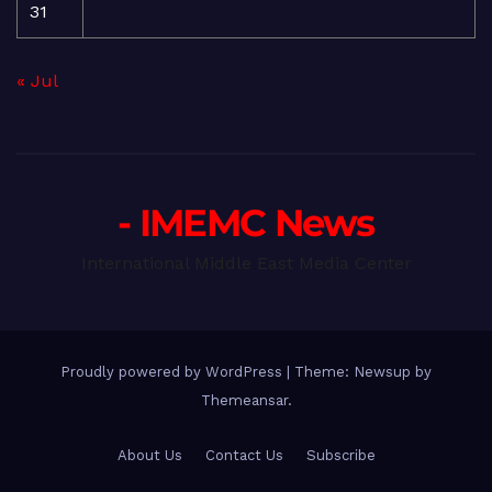
31
« Jul
- IMEMC News
International Middle East Media Center
Proudly powered by WordPress
|
Theme: Newsup by
Themeansar
.
About Us
Contact Us
Subscribe