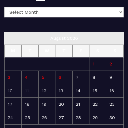
August 2026
M
T
W
T
F
S
S
1
2
3
4
5
6
7
8
9
10
11
12
13
14
15
16
17
18
19
20
21
22
23
24
25
26
27
28
29
30