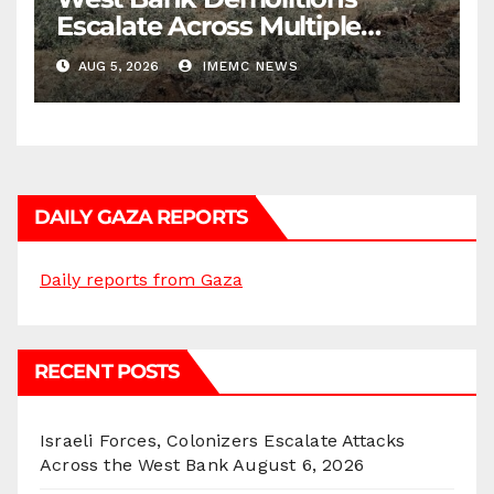
Escalate Across Multiple
Districts
AUG 5, 2026
IMEMC NEWS
DAILY GAZA REPORTS
Daily reports from Gaza
RECENT POSTS
Israeli Forces, Colonizers Escalate Attacks
Across the West Bank
August 6, 2026