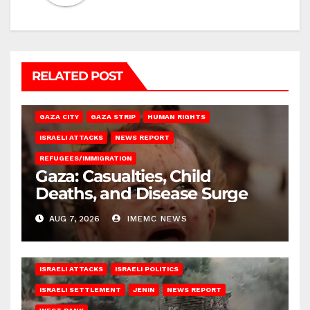
RELATED POST
GAZA CITY
GAZA STRIP
HUMAN RIGHTS
ISRAELI ATTACKS
NEWS REPORT
REFUGEES/IMMIGRATION
Gaza: Casualties, Child
Deaths, and Disease Surge
AUG 7, 2026
IMEMC NEWS
ISRAELI ATTACKS
ISRAELI POLITICS
ISRAELI SETTLEMENT
JENIN
NEWS REPORT