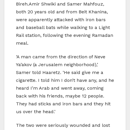
Bireh.Amir Shwiki and Samer Mahfouz,
both 20 years old and from Beit Khanina,
were apparently attacked with iron bars
and baseball bats while walking to a Light
Rail station, following the evening Ramadan
meal.
‘A man came from the direction of Neve
Ya’akov (a Jerusalem neighborhood),’
Samer told Haaretz. ‘He said give me a
cigarette. I told him I don’t have any, and he
heard I’m Arab and went away, coming
back with his friends, maybe 12 people.
They had sticks and iron bars and they hit
us over the head.’
The two were seriously wounded and lost