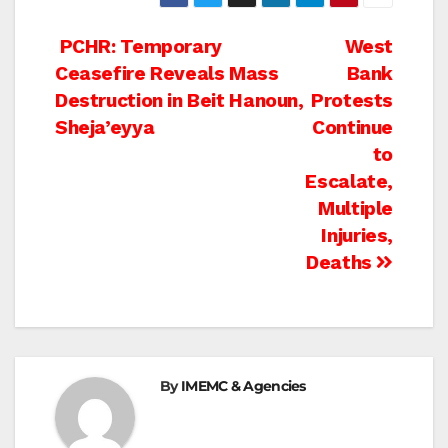
Post
PCHR: Temporary
West
Ceasefire Reveals Mass
Bank
navigation
Destruction in Beit Hanoun,
Protests
Sheja’eyya
Continue
to
Escalate,
Multiple
Injuries,
Deaths
By
IMEMC & Agencies