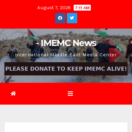
Skip
August 7, 2026
7:11 AM
to
content
- IMEMC News
International Middle East Media Center