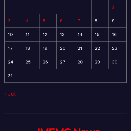
1
2
3
4
5
6
7
8
9
10
11
12
13
14
15
16
17
18
19
20
21
22
23
24
25
26
27
28
29
30
31
« Jul