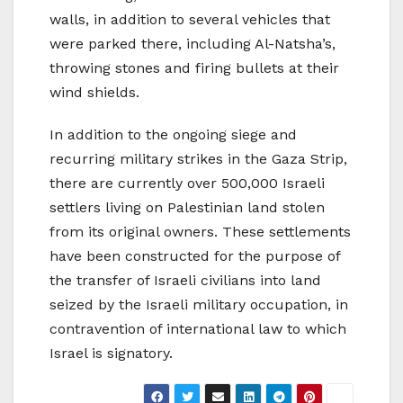
walls, in addition to several vehicles that
were parked there, including Al-Natsha’s,
throwing stones and firing bullets at their
wind shields.
In addition to the ongoing siege and
recurring military strikes in the Gaza Strip,
there are currently over 500,000 Israeli
settlers living on Palestinian land stolen
from its original owners. These settlements
have been constructed for the purpose of
the transfer of Israeli civilians into land
seized by the Israeli military occupation, in
contravention of international law to which
Israel is signatory.