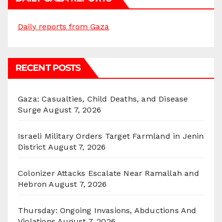
Daily reports from Gaza
RECENT POSTS
Gaza: Casualties, Child Deaths, and Disease
Surge
August 7, 2026
Israeli Military Orders Target Farmland in Jenin
District
August 7, 2026
Colonizer Attacks Escalate Near Ramallah and
Hebron
August 7, 2026
Thursday: Ongoing Invasions, Abductions And
Violations
August 7, 2026