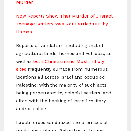
Murder
New Reports Show That Murder of 3 Israeli
Teenage Settlers Was Not Carried Out by
Hamas
Reports of vandalism, including that of
agricultural lands, homes and vehicles, as
well as
both Christian and Muslim holy
sites
frequently surface from numerous
locations all across Israel and occupied
Palestine, with the majority of such acts
being perpetrated by colonial settlers, and
often with the backing of Israeli military
and/or police.
Israeli forces vandalized the premises of
public institutions, Saturday, including