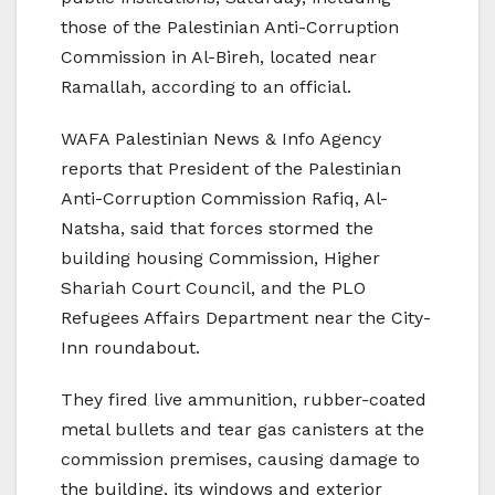
those of the Palestinian Anti-Corruption
Commission in Al-Bireh, located near
Ramallah, according to an official.
WAFA Palestinian News & Info Agency
reports that President of the Palestinian
Anti-Corruption Commission Rafiq, Al-
Natsha, said that forces stormed the
building housing Commission, Higher
Shariah Court Council, and the PLO
Refugees Affairs Department near the City-
Inn roundabout.
They fired live ammunition, rubber-coated
metal bullets and tear gas canisters at the
commission premises, causing damage to
the building, its windows and exterior