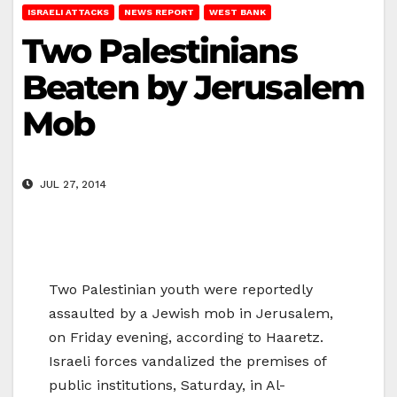
ISRAELI ATTACKS
NEWS REPORT
WEST BANK
Two Palestinians
Beaten by Jerusalem
Mob
JUL 27, 2014
Two Palestinian youth were reportedly
assaulted by a Jewish mob in Jerusalem,
on Friday evening, according to Haaretz.
Israeli forces vandalized the premises of
public institutions, Saturday, in Al-