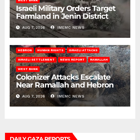
WEST BANK
Israeli Military Orders Target
Farmland in Jenin District
AUG 7, 2026
IMEMC NEWS
HEBRON
HUMAN RIGHTS
ISRAELI ATTACKS
ISRAELI SETTLEMENT
NEWS REPORT
RAMALLAH
WEST BANK
Colonizer Attacks Escalate
Near Ramallah and Hebron
AUG 7, 2026
IMEMC NEWS
DAILY GAZA REPORTS