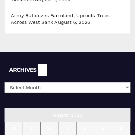
Army Bulldozes Farmland, Uproots Trees
Across West Bank
August 6, 2026
Archives
ARCHIVES
August 2026
M
T
W
T
F
S
S