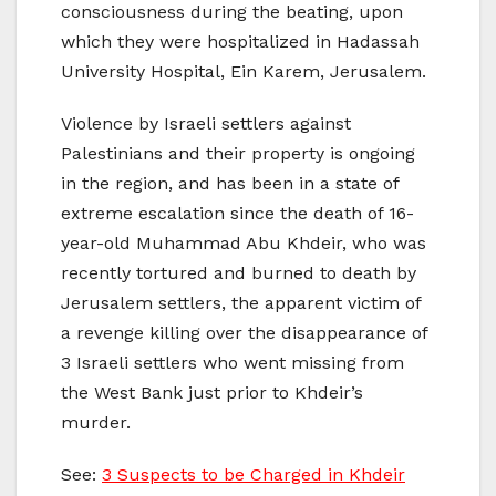
consciousness during the beating, upon
which they were hospitalized in Hadassah
University Hospital, Ein Karem, Jerusalem.
Violence by Israeli settlers against
Palestinians and their property is ongoing
in the region, and has been in a state of
extreme escalation since the death of 16-
year-old Muhammad Abu Khdeir, who was
recently tortured and burned to death by
Jerusalem settlers, the apparent victim of
a revenge killing over the disappearance of
3 Israeli settlers who went missing from
the West Bank just prior to Khdeir’s
murder.
See:
3 Suspects to be Charged in Khdeir