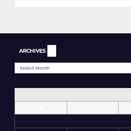
Archives
ARCHIVES
M
T