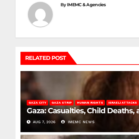
By
IMEMC & Agencies
RELATED POST
GAZA CITY
GAZA STRIP
HUMAN RIGHTS
ISRAELI ATTACKS
Gaza: Casualties, Child Deaths,
AUG 7, 2026
IMEMC NEWS