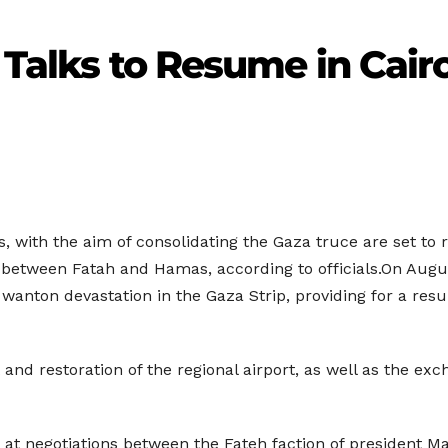
 Talks to Resume in Cair
ns, with the aim of consolidating the Gaza truce are set t
 between Fatah and Hamas, according to officials.On August
anton devastation in the Gaza Strip, providing for a resu
nd restoration of the regional airport, as well as the exc
 at negotiations between the Fateh faction of president 