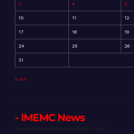
3
4
5
10
11
12
17
18
19
24
25
26
31
« Jul
- IMEMC News
International Middle East Media Center