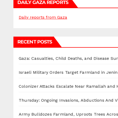
DAILY GAZA REPORTS
Daily reports from Gaza
RECENT POSTS
Gaza: Casualties, Child Deaths, and Disease Su
Israeli Military Orders Target Farmland in Jenin 
Colonizer Attacks Escalate Near Ramallah and
Thursday: Ongoing Invasions, Abductions And Vi
Army Bulldozes Farmland, Uproots Trees Acro