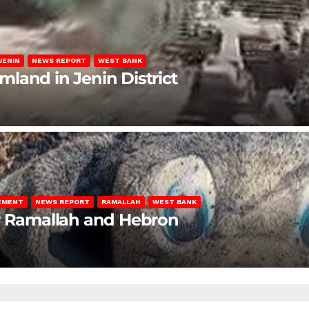
JENIN
NEWS REPORT
WEST BANK
rmland in Jenin District
LEMENT
NEWS REPORT
RAMALLAH
WEST BANK
ar Ramallah and Hebron