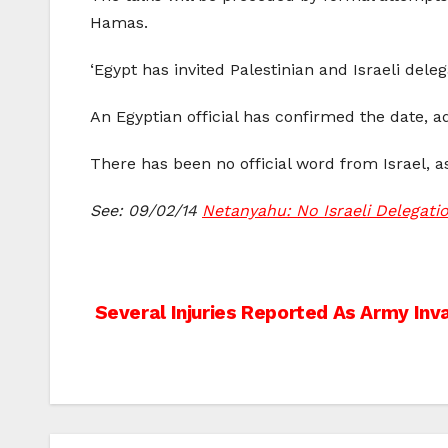
Hamas.
‘Egypt has invited Palestinian and Israeli deleg
An Egyptian official has confirmed the date, 
There has been no official word from Israel, as
See: 09/02/14
Netanyahu: No Israeli Delegatio
Post
Several Injuries Reported As Army In
navigation