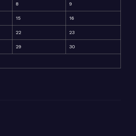
8
9
15
16
22
23
29
30