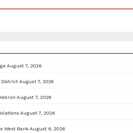
rge
August 7, 2026
District
August 7, 2026
 Hebron
August 7, 2026
olations
August 7, 2026
ss West Bank
August 6, 2026