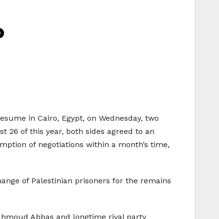
o
o resume in Cairo, Egypt, on Wednesday, two
 26 of this year, both sides agreed to an
mption of negotiations within a month’s time,
hange of Palestinian prisoners for the remains
Mahmoud Abbas and longtime rival party