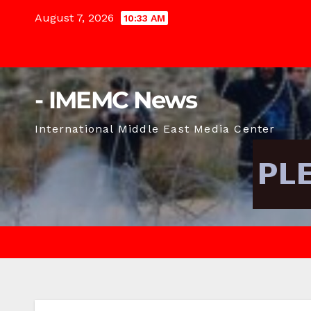
Skip
August 7, 2026
10:33 AM
to
content
- IMEMC News
International Middle East Media Center