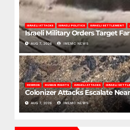
ISRAELI ATTACKS
ISRAELI POLITICS
ISRAELI SETTLEMENT
Israeli Military Orders Target Fa
AUG 7, 2026
IMEMC NEWS
HEBRON
HUMAN RIGHTS
ISRAELI ATTACKS
ISRAELI SETT
Colonizer Attacks Escalate Ne
AUG 7, 2026
IMEMC NEWS