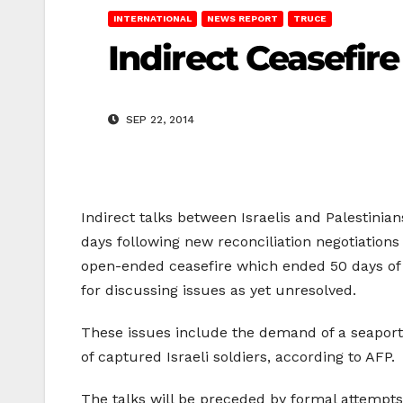
INTERNATIONAL
NEWS REPORT
TRUCE
Indirect Ceasefire
SEP 22, 2014
Indirect talks between Israelis and Palestinia
days following new reconciliation negotiations
open-ended ceasefire which ended 50 days of w
for discussing issues as yet unresolved.
These issues include the demand of a seaport a
of captured Israeli soldiers, according to AFP.
The talks will be preceded by formal attempts