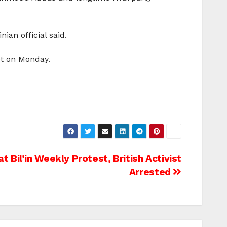
ian official said.
et on Monday.
 Bil’in Weekly Protest, British Activist
Arrested