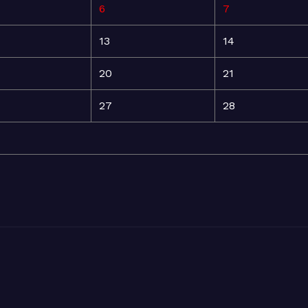
6
7
13
14
20
21
27
28