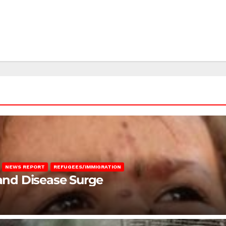
NEWS REPORT
REFUGEES/IMMIGRATION
 and Disease Surge