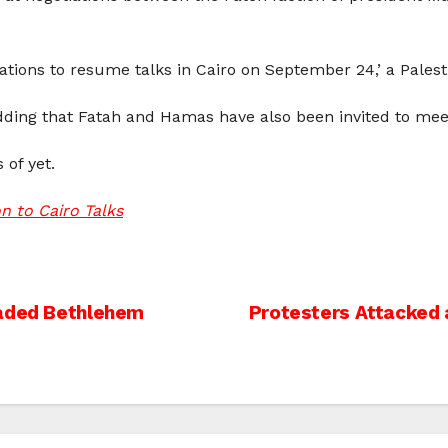
ations to resume talks in Cairo on September 24,’ a Palestin
adding that Fatah and Hamas have also been invited to me
 of yet.
n to Cairo Talks
vaded Bethlehem
Protesters Attacked at