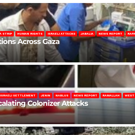
A STRIP
HUMAN RIGHTS
ISRAELI ATTACKS
JABALIA
NEWS REPORT
RAF
lations Across Gaza
ISRAELI SETTLEMENT
JENIN
NABLUS
NEWS REPORT
RAMALLAH
WEST
calating Colonizer Attacks