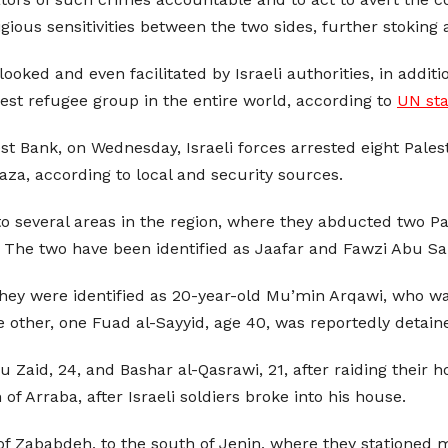
igious sensitivities between the two sides, further stokin
ooked and even facilitated by Israeli authorities, in additi
st refugee group in the entire world, according to
UN sta
t Bank, on Wednesday, Israeli forces arrested eight Palesti
Gaza, according to local and security sources.
nto several areas in the region, where they abducted two P
. The two have been identified as Jaafar and Fawzi Abu Sa
They were identified as 20-year-old Mu’min Arqawi, who wa
 other, one Fuad al-Sayyid, age 40, was reportedly detain
aid, 24, and Bashar al-Qasrawi, 21, after raiding their h
Arraba, after Israeli soldiers broke into his house.
of Zababdeh, to the south of Jenin, where they stationed mil