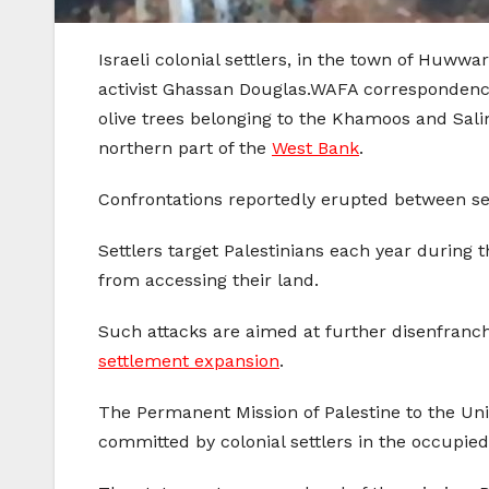
Israeli colonial settlers, in the town of Huww
activist Ghassan Douglas.WAFA correspondence
olive trees belonging to the Khamoos and Salim 
northern part of the
West Bank
.
Confrontations reportedly erupted between set
Settlers target Palestinians each year during 
from accessing their land.
Such attacks are aimed at further disenfranch
settlement expansion
.
The Permanent Mission of Palestine to the Unit
committed by colonial settlers in the occupied 