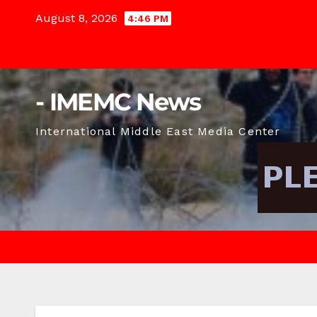
Skip
August 8, 2026
4:46 PM
to
content
- IMEMC News
International Middle East Media Center