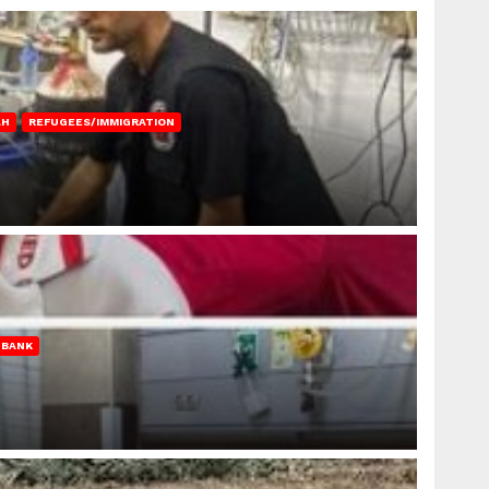
AH
REFUGEES/IMMIGRATION
 BANK