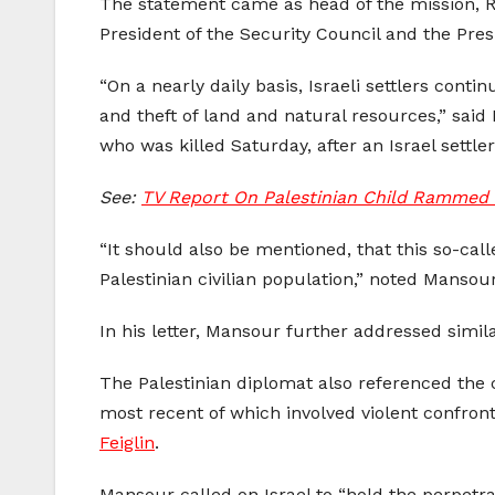
The statement came as head of the mission, Ri
President of the Security Council and the Pres
“On a nearly daily basis, Israeli settlers conti
and theft of land and natural resources,” said
who was killed Saturday, after an Israel settle
See:
TV Report On Palestinian Child Rammed T
“It should also be mentioned, that this so-call
Palestinian civilian population,” noted Mansour
In his letter, Mansour further addressed similar
The Palestinian diplomat also referenced the 
most recent of which involved violent confront
Feiglin
.
Mansour called on Israel to “hold the perpetra