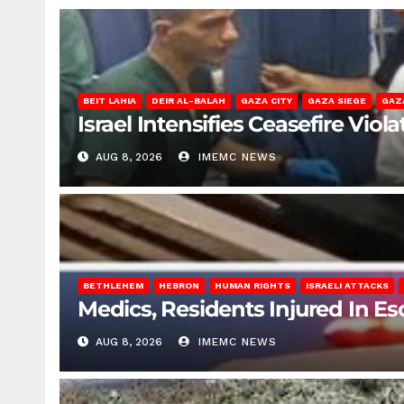
BEIT LAHIA
DEIR AL-BALAH
GAZA CITY
GAZA SIEGE
GAZ
Israel Intensifies Ceasefire Vio
AUG 8, 2026
IMEMC NEWS
BETHLEHEM
HEBRON
HUMAN RIGHTS
ISRAELI ATTACKS
Medics, Residents Injured In Es
AUG 8, 2026
IMEMC NEWS