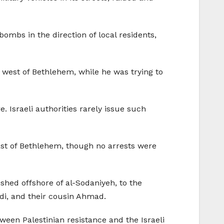
bombs in the direction of local residents,
 west of Bethlehem, while he was trying to
. Israeli authorities rarely issue such
ast of Bethlehem, though no arrests were
ished offshore of al-Sodaniyeh, to the
adi, and their cousin Ahmad.
ween Palestinian resistance and the Israeli