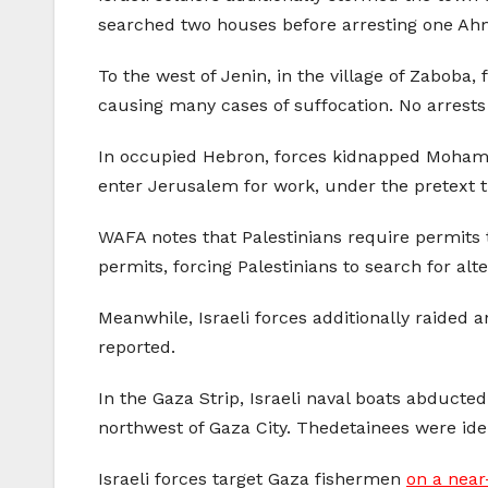
searched two houses before arresting one A
To the west of Jenin, in the village of Zaboba,
causing many cases of suffocation. No arrests
In occupied Hebron, forces kidnapped Mohammad
enter Jerusalem for work, under the pretext t
WAFA notes that Palestinians require permits to
permits, forcing Palestinians to search for alte
Meanwhile, Israeli forces additionally raided
reported.
In the Gaza Strip, Israeli naval boats abducted
northwest of Gaza City. Thedetainees were iden
Israeli forces target Gaza fishermen
on a near