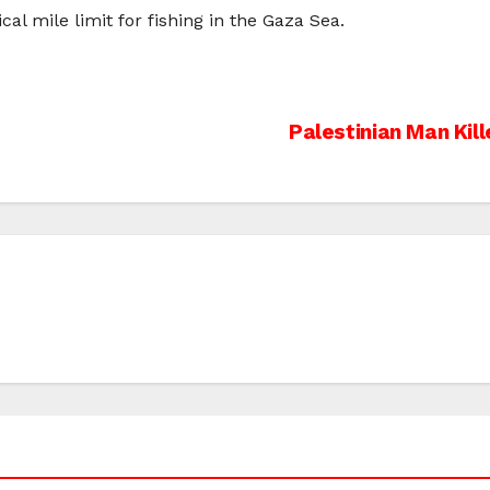
cal mile limit for fishing in the Gaza Sea.
Palestinian Man Kill