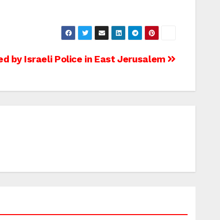
ed by Israeli Police in East Jerusalem