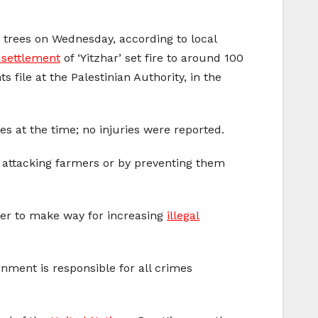
e trees on Wednesday, according to local
i settlement
of ‘Yitzhar’ set fire to around 100
 file at the Palestinian Authority, in the
s at the time; no injuries were reported.
s, attacking farmers or by preventing them
rder to make way for increasing
illegal
rnment is responsible for all crimes