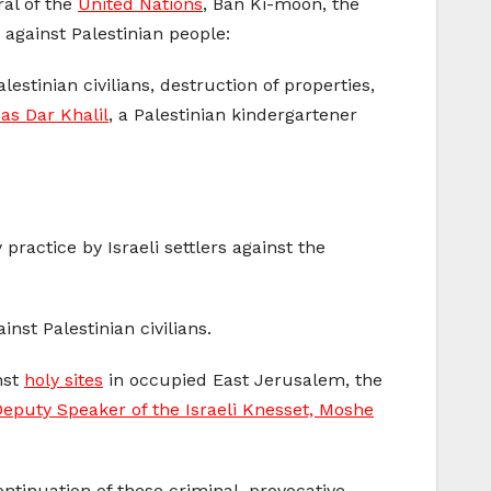
ral of the
United Nations
, Ban Ki-moon, the
 against Palestinian people:
lestinian civilians, destruction of properties,
nas Dar Khalil
, a Palestinian kindergartener
practice by Israeli settlers against the
inst Palestinian civilians.
nst
holy sites
in occupied East Jerusalem, the
eputy Speaker of the Israeli Knesset, Moshe
ntinuation of these criminal, provocative