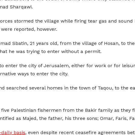
hmad Sharqawi.
 forces stormed the village while firing tear gas and sound 
 were reported, however.
 Sbatin, 21 years old, from the village of Hosan, to the
hat he was trying to enter without a permit.
 enter the city of Jerusalem, either for work or for leisure
rnative ways to enter the city.
 and searched several homes in the town of Taqou, to the e
 five Palestinian fishermen from the Bakir family as they f
tified as Majed, the father, his three sons; Omar, Faris, F
-daily basis
, even despite recent ceasefire agreements bet