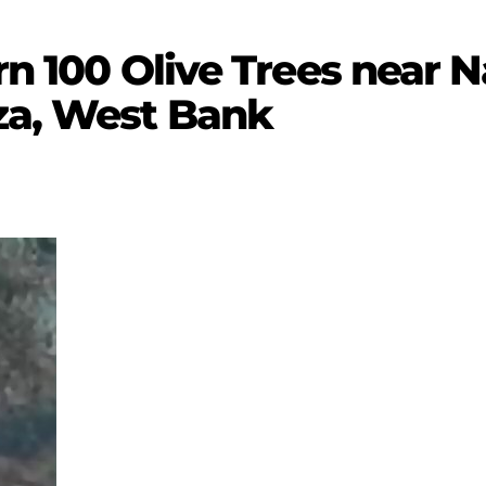
urn 100 Olive Trees near N
za, West Bank