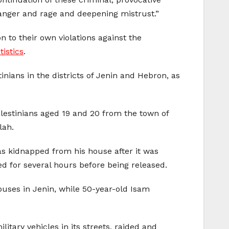
g anger and rage and deepening mistrust.”
on to their own violations against the
tistics
.
nians in the districts of Jenin and Hebron, as
alestinians aged 19 and 20 from the town of
lah.
s kidnapped from his house after it was
ed for several hours before being released.
ouses in Jenin, while 50-year-old Isam
itary vehicles in its streets, raided and