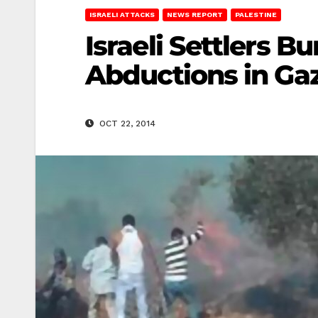
ISRAELI ATTACKS
NEWS REPORT
PALESTINE
Israeli Settlers B
Abductions in Ga
OCT 22, 2014