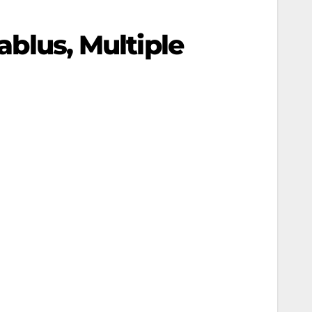
ablus, Multiple