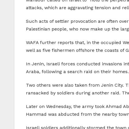
attacks, which are aggravating tension and rel
Such acts of settler provocation are often overl
Palestinian people, who now make up the large
WAFA further reports that, in the occupied Wes
well as five fishermen offshore the coasts of 
In Jenin, Israeli forces conducted invasions i
Araba, following a search raid on their homes
Two others were also taken from Jenin City. 
ransacked by soldiers during another raid. The
Later on Wednesday, the army took Ahmad Abu Z
Hammad was abducted from the nearby town of 
Israeli soldiers additionally stormed the town 