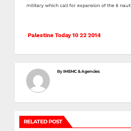
military which call for expansion of the 6 nauti
Post
Palestine Today 10 22 2014
navigation
By
IMEMC & Agencies
RELATED POST