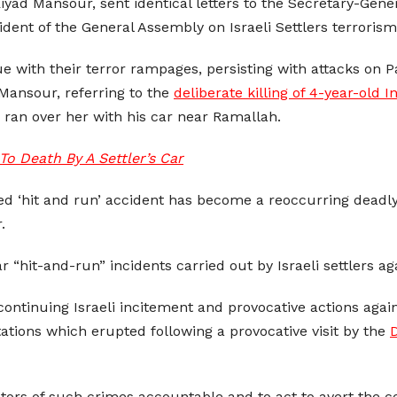
yad Mansour, sent identical letters to the Secretary-Gene
ident of the General Assembly on Israeli Settlers terrorism
nue with their terror rampages, persisting with attacks on Pa
 Mansour, referring to the
deliberate killing of 4-year-old I
r ran over her with his car near Ramallah.
o Death By A Settler’s Car
ed ‘hit and run’ accident has become a reoccurring deadly 
.
 “hit-and-run” incidents carried out by Israeli settlers aga
continuing Israeli incitement and provocative actions agai
ations which erupted following a provocative visit by the
D
tors of such crimes accountable and to act to avert the co