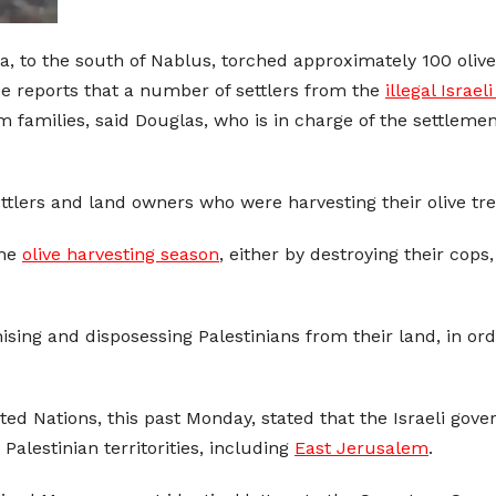
ara, to the south of Nablus, torched approximately 100 oliv
 reports that a number of settlers from the
illegal Israel
families, said Douglas, who is in charge of the settlements
tlers and land owners who were harvesting their olive tree
the
olive harvesting season
, either by destroying their cop
ising and disposessing Palestinians from their land, in o
ed Nations, this past Monday, stated that the Israeli gove
Palestinian territorities, including
East Jerusalem
.